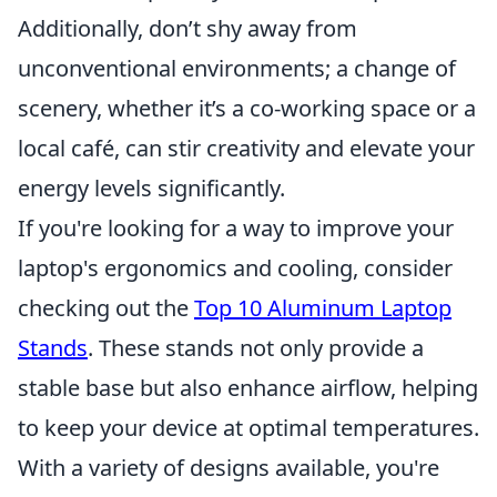
Additionally, don’t shy away from
unconventional environments; a change of
scenery, whether it’s a co-working space or a
local café, can stir creativity and elevate your
energy levels significantly.
If you're looking for a way to improve your
laptop's ergonomics and cooling, consider
checking out the
Top 10 Aluminum Laptop
Stands
. These stands not only provide a
stable base but also enhance airflow, helping
to keep your device at optimal temperatures.
With a variety of designs available, you're