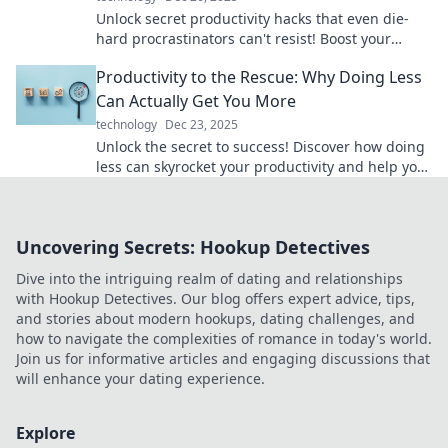
Unlock secret productivity hacks that even die-
hard procrastinators can't resist! Boost your
efficiency today and conquer your to-do list!
Productivity to the Rescue: Why Doing Less
Can Actually Get You More
technology
Dec 23, 2025
Unlock the secret to success! Discover how doing
less can skyrocket your productivity and help you
accomplish more than ever.
Uncovering Secrets: Hookup Detectives
Dive into the intriguing realm of dating and relationships
with Hookup Detectives. Our blog offers expert advice, tips,
and stories about modern hookups, dating challenges, and
how to navigate the complexities of romance in today's world.
Join us for informative articles and engaging discussions that
will enhance your dating experience.
Explore