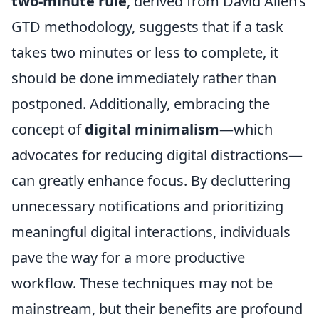
two-minute rule
, derived from David Allen’s
GTD methodology, suggests that if a task
takes two minutes or less to complete, it
should be done immediately rather than
postponed. Additionally, embracing the
concept of
digital minimalism
—which
advocates for reducing digital distractions—
can greatly enhance focus. By decluttering
unnecessary notifications and prioritizing
meaningful digital interactions, individuals
pave the way for a more productive
workflow. These techniques may not be
mainstream, but their benefits are profound