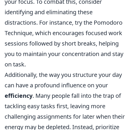
your focus. To combat this, consider
identifying and eliminating these
distractions. For instance, try the Pomodoro
Technique, which encourages focused work
sessions followed by short breaks, helping
you to maintain your concentration and stay
on task.
Additionally, the way you structure your day
can have a profound influence on your
efficiency
. Many people fall into the trap of
tackling easy tasks first, leaving more
challenging assignments for later when their
energy may be depleted. Instead, prioritize