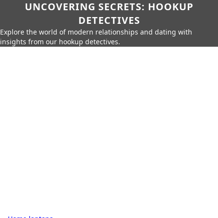
UNCOVERING SECRETS: HOOKUP
DETECTIVES
Explore the world of modern relationships and dating with
insights from our hookup detectives.