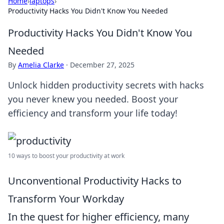
Home
›
laptops
›
Productivity Hacks You Didn't Know You Needed
Productivity Hacks You Didn't Know You
Needed
By
Amelia Clarke
·
December 27, 2025
Unlock hidden productivity secrets with hacks
you never knew you needed. Boost your
efficiency and transform your life today!
10 ways to boost your productivity at work
Unconventional Productivity Hacks to
Transform Your Workday
In the quest for higher efficiency, many