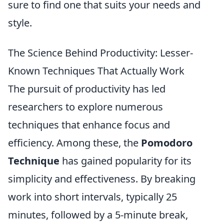
sure to find one that suits your needs and
style.
The Science Behind Productivity: Lesser-
Known Techniques That Actually Work
The pursuit of productivity has led
researchers to explore numerous
techniques that enhance focus and
efficiency. Among these, the
Pomodoro
Technique
has gained popularity for its
simplicity and effectiveness. By breaking
work into short intervals, typically 25
minutes, followed by a 5-minute break,