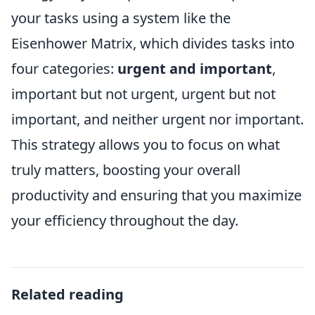
your tasks using a system like the
Eisenhower Matrix, which divides tasks into
four categories:
urgent and important
,
important but not urgent, urgent but not
important, and neither urgent nor important.
This strategy allows you to focus on what
truly matters, boosting your overall
productivity and ensuring that you maximize
your efficiency throughout the day.
Related reading