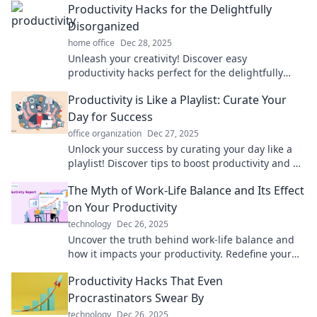
Productivity Hacks for the Delightfully
Disorganized
home office
Dec 28, 2025
Unleash your creativity! Discover easy
productivity hacks perfect for the delightfully
disorganized and transform chaos into efficiency.
Productivity is Like a Playlist: Curate Your
Day for Success
office organization
Dec 27, 2025
Unlock your success by curating your day like a
playlist! Discover tips to boost productivity and hit
all the right notes in life.
The Myth of Work-Life Balance and Its Effect
on Your Productivity
technology
Dec 26, 2025
Uncover the truth behind work-life balance and
how it impacts your productivity. Redefine your
approach to work and unleash your full potential!
Productivity Hacks That Even
Procrastinators Swear By
technology
Dec 26, 2025