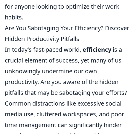
for anyone looking to optimize their work
habits.
Are You Sabotaging Your Efficiency? Discover
Hidden Productivity Pitfalls
In today’s fast-paced world,
efficiency
is a
crucial element of success, yet many of us
unknowingly undermine our own
productivity. Are you aware of the hidden
pitfalls that may be sabotaging your efforts?
Common distractions like excessive social
media use, cluttered workspaces, and poor
time management can significantly hinder