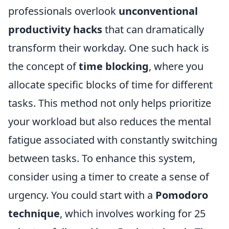
professionals overlook
unconventional
productivity hacks
that can dramatically
transform their workday. One such hack is
the concept of
time blocking
, where you
allocate specific blocks of time for different
tasks. This method not only helps prioritize
your workload but also reduces the mental
fatigue associated with constantly switching
between tasks. To enhance this system,
consider using a timer to create a sense of
urgency. You could start with a
Pomodoro
technique
, which involves working for 25