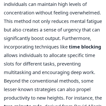
individuals can maintain high levels of
concentration without feeling overwhelmed.
This method not only reduces mental fatigue
but also creates a sense of urgency that can
significantly boost output. Furthermore,
incorporating techniques like
time blocking
allows individuals to allocate specific time
slots for different tasks, preventing
multitasking and encouraging deep work.
Beyond the conventional methods, some
lesser-known strategies can also propel
productivity to new heights. For instance, the