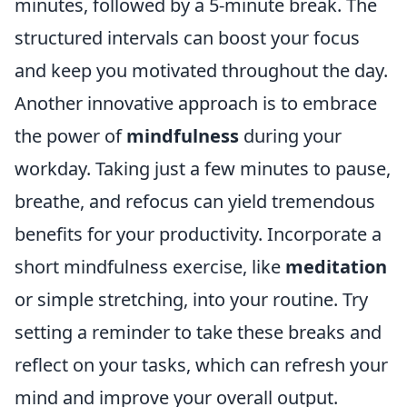
minutes, followed by a 5-minute break. The
structured intervals can boost your focus
and keep you motivated throughout the day.
Another innovative approach is to embrace
the power of
mindfulness
during your
workday. Taking just a few minutes to pause,
breathe, and refocus can yield tremendous
benefits for your productivity. Incorporate a
short mindfulness exercise, like
meditation
or simple stretching, into your routine. Try
setting a reminder to take these breaks and
reflect on your tasks, which can refresh your
mind and improve your overall output.