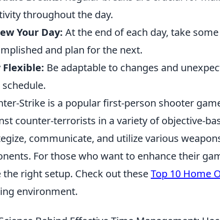
tivity throughout the day.
iew Your Day:
At the end of each day, take some
mplished and plan for the next.
 Flexible:
Be adaptable to changes and unexpect
 schedule.
ter-Strike is a popular first-person shooter game
nst counter-terrorists in a variety of objective-b
tegize, communicate, and utilize various weapons
nents. For those who want to enhance their gamin
 the right setup. Check out these
Top 10 Home Of
ing environment.