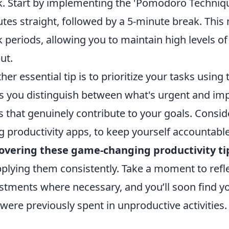
. Start by implementing the 'Pomodoro Techniqu
tes straight, followed by a 5-minute break. Th
 periods, allowing you to maintain high levels o
ut.
her essential tip is to prioritize your tasks using
s you distinguish between what's urgent and imp
s that genuinely contribute to your goals. Conside
g productivity apps, to keep yourself accountabl
overing these game-changing productivity ti
pplying them consistently. Take a moment to refl
stments where necessary, and you’ll soon find y
 were previously spent in unproductive activities.