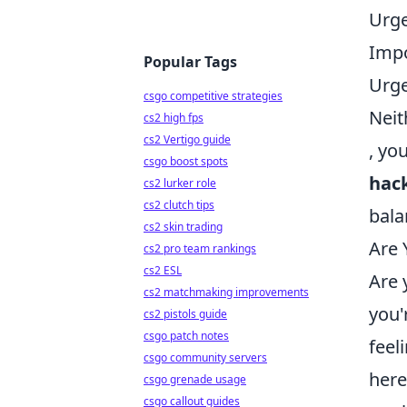
Urge
Impo
Popular Tags
Urge
csgo competitive strategies
Neit
cs2 high fps
cs2 Vertigo guide
, yo
csgo boost spots
hac
cs2 lurker role
cs2 clutch tips
bala
cs2 skin trading
Are 
cs2 pro team rankings
cs2 ESL
Are 
cs2 matchmaking improvements
you'
cs2 pistols guide
csgo patch notes
feel
csgo community servers
her
csgo grenade usage
csgo callout guides