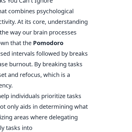
ks You Can't Ignore
 that combines psychological
tivity. At its core, understanding
 the way our brain processes
own that the
Pomodoro
sed intervals followed by breaks
ase burnout. By breaking tasks
et and refocus, which is a
ency.
p individuals prioritize tasks
t only aids in determining what
nizing areas where delegating
ly tasks into