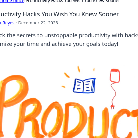
›
home office
›
Productivity Hacks You Wish You Knew Sooner
uctivity Hacks You Wish You Knew Sooner
a Reyes
·
December 22, 2025
ck the secrets to unstoppable productivity with hac
mize your time and achieve your goals today!