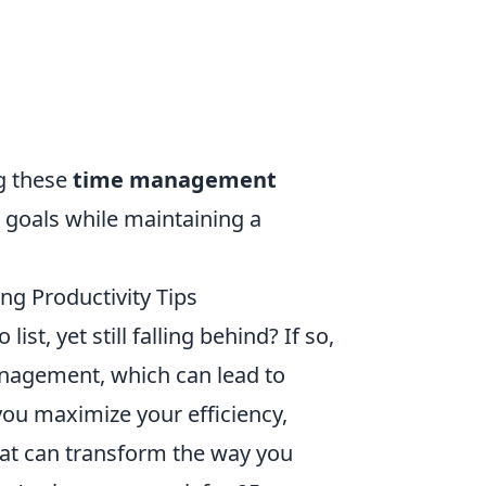
ng these
time management
r goals while maintaining a
g Productivity Tips
st, yet still falling behind? If so,
anagement, which can lead to
 you maximize your efficiency,
at can transform the way you