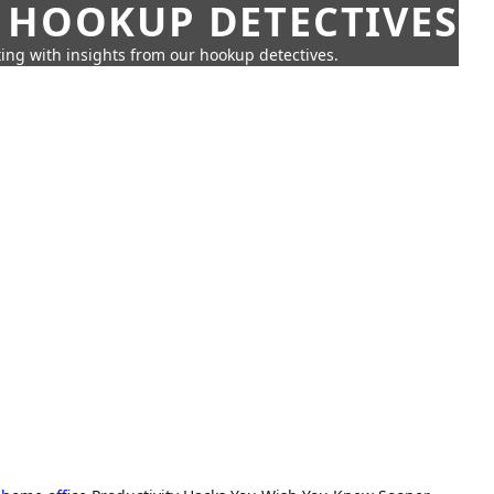
 HOOKUP DETECTIVES
ing with insights from our hookup detectives.