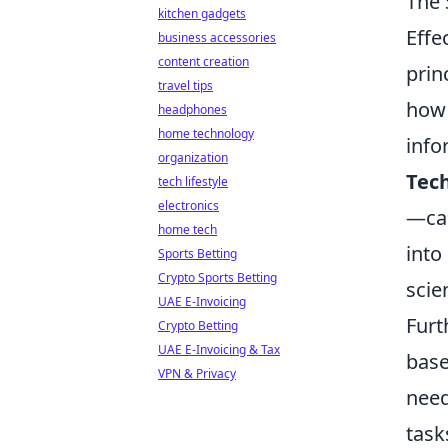
The 
kitchen gadgets
Effe
business accessories
content creation
prin
travel tips
how 
headphones
home technology
info
organization
Tec
tech lifestyle
electronics
—can
home tech
into
Sports Betting
Crypto Sports Betting
scie
UAE E-Invoicing
Furt
Crypto Betting
UAE E-Invoicing & Tax
base
VPN & Privacy
need
task