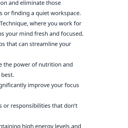
ion and eliminate those
ns or finding a quiet workspace.
Technique, where you work for
ps your mind fresh and focused.
ps that can streamline your
 the power of nutrition and
 best.
gnificantly improve your focus
 or responsibilities that don’t
ntaining high energy levels and