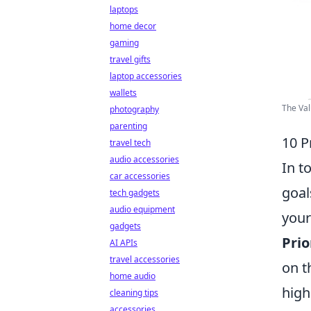
laptops
home decor
gaming
travel gifts
laptop accessories
wallets
The Val
photography
parenting
10 P
travel tech
audio accessories
In t
car accessories
goal
tech gadgets
audio equipment
your
gadgets
Prio
AI APIs
travel accessories
on 
home audio
high
cleaning tips
accessories