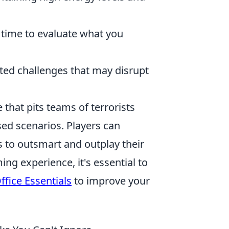
 time to evaluate what you
ed challenges that may disrupt
 that pits teams of terrorists
ased scenarios. Players can
 to outsmart and outplay their
g experience, it's essential to
fice Essentials
to improve your