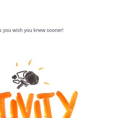
ks you wish you knew sooner!