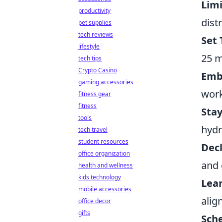
Limi
productivity
dist
pet supplies
tech reviews
Set 
lifestyle
25 m
tech tips
Crypto Casino
Emb
gaming accessories
work
fitness gear
fitness
Sta
tools
hydr
tech travel
student resources
Dec
office organization
and 
health and wellness
kids technology
Lear
mobile accessories
alig
office decor
gifts
Sch