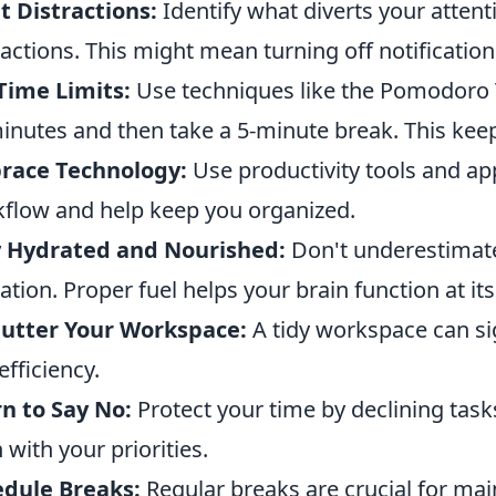
t Distractions:
Identify what diverts your attent
ractions. This might mean turning off notificatio
Time Limits:
Use techniques like the Pomodoro 
inutes and then take a 5-minute break. This kee
race Technology:
Use productivity tools and ap
flow and help keep you organized.
y Hydrated and Nourished:
Don't underestimate
ation. Proper fuel helps your brain function at its
lutter Your Workspace:
A tidy workspace can si
efficiency.
n to Say No:
Protect your time by declining tasks
n with your priorities.
edule Breaks:
Regular breaks are crucial for mai