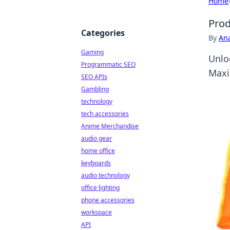
Home
Prod
Categories
By
An
Gaming
Unlo
Programmatic SEO
Maxi
SEO APIs
Gambling
technology
tech accessories
Anime Merchandise
audio gear
home office
keyboards
audio technology
office lighting
phone accessories
workspace
API