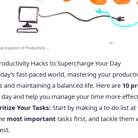
ue Equation of Productivity ...
roductivity Hacks to Supercharge Your Day
oday’s fast-paced world, mastering your productivi
s and maintaining a balanced life. Here are
10 pr
 day and help you manage your time more effecti
ritize Your Tasks:
Start by making a to-do list at
the
most important
tasks first, and tackle them
est.