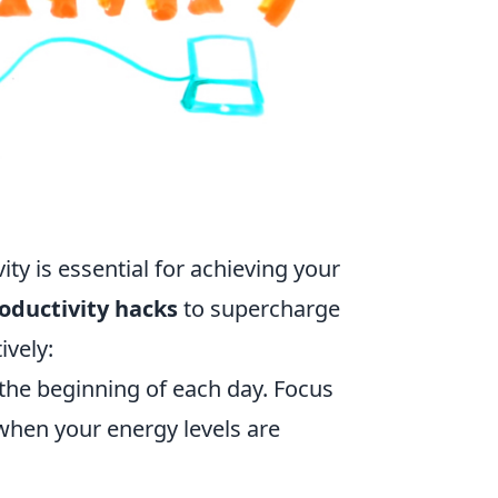
ty is essential for achieving your
oductivity hacks
to supercharge
vely:
 the beginning of each day. Focus
 when your energy levels are