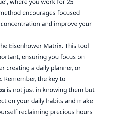
e', where you work for 25
is method encourages focused
f concentration and improve your
 the Eisenhower Matrix. This tool
ortant, ensuring you focus on
r creating a daily planner, or
e. Remember, the key to
ps
is not just in knowing them but
ect on your daily habits and make
ourself reclaiming precious hours