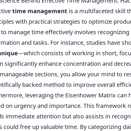
Science Behind Effective Time Management: Hac
ctive
time management
is a multifaceted skill
ciples with practical strategies to optimize produc
to manage time effectively involves recognizing
rmation and tasks. For instance, studies have sh
hnique
—which consists of working in short, focu
 significantly enhance concentration and decre
 manageable sections, you allow your mind to res
ntifically backed method to improve overall effici
hermore, leveraging the Eisenhower Matrix can hel
d on urgency and importance. This framework no
s immediate attention but also assists in recog
s could free up valuable time. By categorizing dai