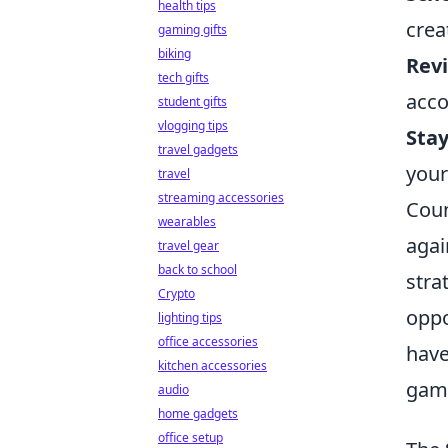
health tips
crea
gaming gifts
biking
Rev
tech gifts
acco
student gifts
vlogging tips
Stay
travel gadgets
your
travel
streaming accessories
Coun
wearables
agai
travel gear
back to school
stra
Crypto
oppo
lighting tips
office accessories
have
kitchen accessories
gam
audio
home gadgets
office setup