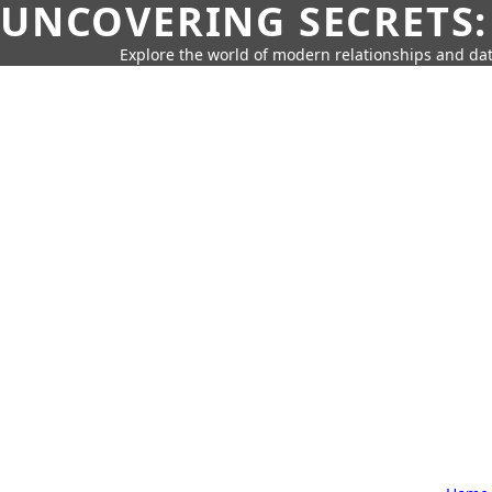
UNCOVERING SECRETS:
Explore the world of modern relationships and dat