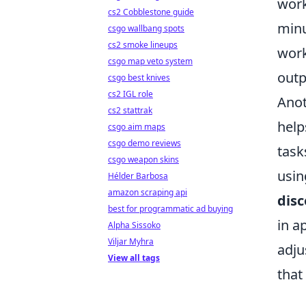
work
cs2 Cobblestone guide
minu
csgo wallbang spots
cs2 smoke lineups
work
csgo map veto system
outp
csgo best knives
cs2 IGL role
Anot
cs2 stattrak
help
csgo aim maps
csgo demo reviews
task
csgo weapon skins
usin
Hélder Barbosa
amazon scraping api
disc
best for programmatic ad buying
in a
Alpha Sissoko
Viljar Myhra
adju
View all tags
that