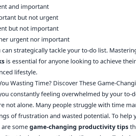
nt and important
rtant but not urgent
nt but not important
her urgent nor important
u can strategically tackle your to-do list. Masteri
ks
is essential for anyone looking to achieve thei
nced lifestyle.
You Wasting Time? Discover These Game-Changin
you constantly feeling overwhelmed by your to-do li
re not alone. Many people struggle with time m
ings of frustration and wasted potential. To help
e are some
game-changing productivity tips
th