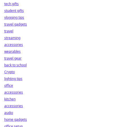
tech gifts
student gifts
vlogging tips
travel gadgets
travel
streaming
accessories
wearables
travel gear
back to school
Crypto
lighting tips
office
accessories
kitchen
accessories
audio
home gadgets
office setup