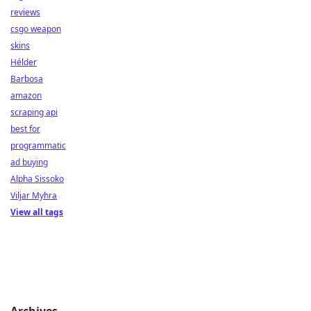
reviews
csgo weapon
skins
Hélder
Barbosa
amazon
scraping api
best for
programmatic
ad buying
Alpha Sissoko
Viljar Myhra
View all tags