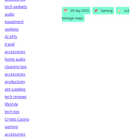
tech gadgets
📅
09 Sep 2025
📌
Gaming
🏷️
cs2
audio
hostage maps
equipment
gadgets
AI APIs
travel
accessories
home audio
cleaning tips
accessories
productivity
pet supplies
tech reviews
lifestyle
tech tips
Crypto Casino
gaming
accessories