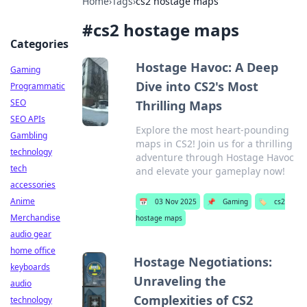
Home
›
Tags
›
cs2 hostage maps
#
cs2 hostage maps
Categories
Hostage Havoc: A Deep
Gaming
Dive into CS2's Most
Programmatic
SEO
Thrilling Maps
SEO APIs
Explore the most heart-pounding
Gambling
maps in CS2! Join us for a thrilling
technology
adventure through Hostage Havoc
tech
and elevate your gameplay now!
accessories
Anime
📅
03 Nov 2025
📌
Gaming
🏷️
cs2
Merchandise
hostage maps
audio gear
home office
Hostage Negotiations:
keyboards
Unraveling the
audio
Complexities of CS2
technology