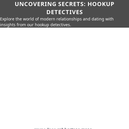
UNCOVERING SECRETS: HOOKUP
DETECTIVES
Explore the world of modern relationships and dating with
insights from our hookup detectives.