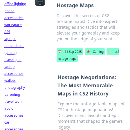
office lighting
Hostage Maps
phone
Discover the secrets of CS2
accessories
hostage maps! Dive into expert
workspace
strategies and tactics that will
API
elevate your gameplay and keep
you on the edge of your seat.
laptops
home decor
📅
11 Sep 2025
📌
Gaming
🏷️
cs2
gaming
hostage maps
travel gifts
laptop
accessories
Hostage Negotiations:
wallets
The Most Memorable
photography
Maps in CS2 History
parenting
travel tech
Explore the unforgettable maps of
audio
CS2 in hostage negotiations!
Discover iconic layouts and epic
accessories
moments that shaped the game’s
car
legacy.
accessories