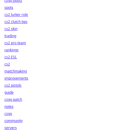
csgo boost
spots
cs2 lurker role
cs2 clutch tips
cs2 skin
trading
cs2 pro team
rankings
cs2 ESL
cs2
matchmaking
improvements
cs2 pistols
guide
csgo patch
notes
csgo
community
servers