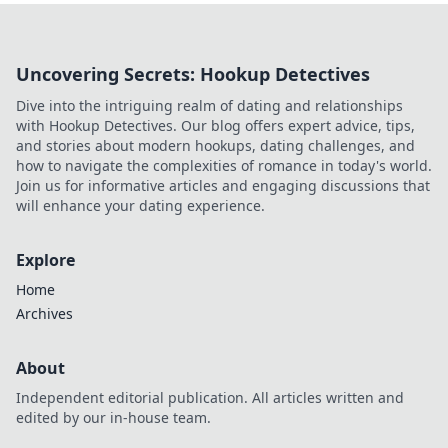
Uncovering Secrets: Hookup Detectives
Dive into the intriguing realm of dating and relationships
with Hookup Detectives. Our blog offers expert advice, tips,
and stories about modern hookups, dating challenges, and
how to navigate the complexities of romance in today's world.
Join us for informative articles and engaging discussions that
will enhance your dating experience.
Explore
Home
Archives
About
Independent editorial publication. All articles written and
edited by our in-house team.