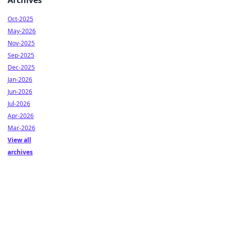
Archives
Oct-2025
May-2026
Nov-2025
Sep-2025
Dec-2025
Jan-2026
Jun-2026
Jul-2026
Apr-2026
Mar-2026
View all
archives