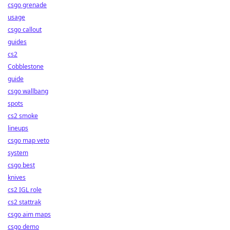
csgo grenade
usage
csgo callout
guides
cs2
Cobblestone
guide
csgo wallbang
spots
cs2 smoke
lineups
csgo map veto
system
csgo best
knives
cs2 IGL role
cs2 stattrak
csgo aim maps
csgo demo