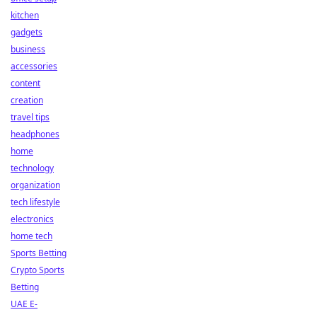
kitchen
gadgets
business
accessories
content
creation
travel tips
headphones
home
technology
organization
tech lifestyle
electronics
home tech
Sports Betting
Crypto Sports
Betting
UAE E-