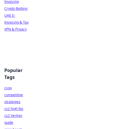
Invoicing
Crypto Betting
UAE E-
Invoicing & Tax
VPN & Privacy
Popular
Tags
csgo
competitive
strategies
cs2 high fps
cs2 Vertigo
guide