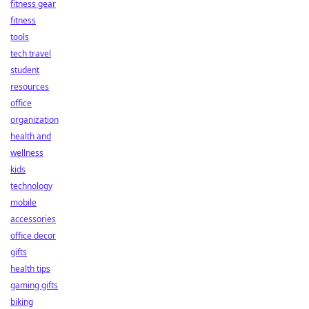
fitness gear
fitness
tools
tech travel
student
resources
office
organization
health and
wellness
kids
technology
mobile
accessories
office decor
gifts
health tips
gaming gifts
biking