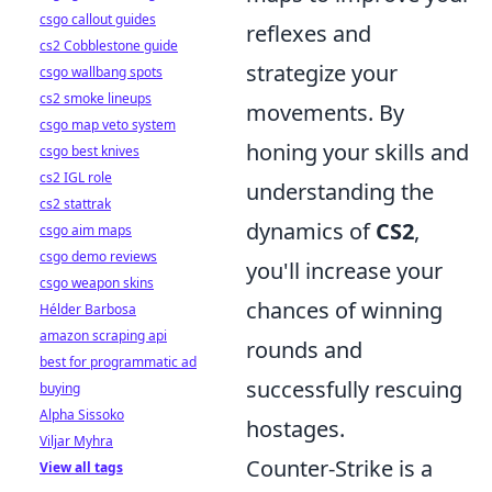
csgo callout guides
reflexes and
cs2 Cobblestone guide
strategize your
csgo wallbang spots
cs2 smoke lineups
movements. By
csgo map veto system
honing your skills and
csgo best knives
cs2 IGL role
understanding the
cs2 stattrak
dynamics of
CS2
,
csgo aim maps
csgo demo reviews
you'll increase your
csgo weapon skins
chances of winning
Hélder Barbosa
amazon scraping api
rounds and
best for programmatic ad
successfully rescuing
buying
Alpha Sissoko
hostages.
Viljar Myhra
Counter-Strike is a
View all tags