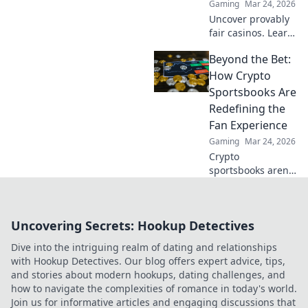
Gaming
Mar 24, 2026
Uncover provably
fair casinos. Learn
how they use
Beyond the Bet:
crypto to build
trust & ensure fair
How Crypto
play. Beyond the
Sportsbooks Are
hype, unbreakable
Redefining the
security.
Fan Experience
Gaming
Mar 24, 2026
Crypto
sportsbooks aren't
just for betting.
Discover how
they're
Uncovering Secrets: Hookup Detectives
revolutionizing fan
engagement with
Dive into the intriguing realm of dating and relationships
unique perks and
with Hookup Detectives. Our blog offers expert advice, tips,
community power.
and stories about modern hookups, dating challenges, and
how to navigate the complexities of romance in today's world.
Join us for informative articles and engaging discussions that