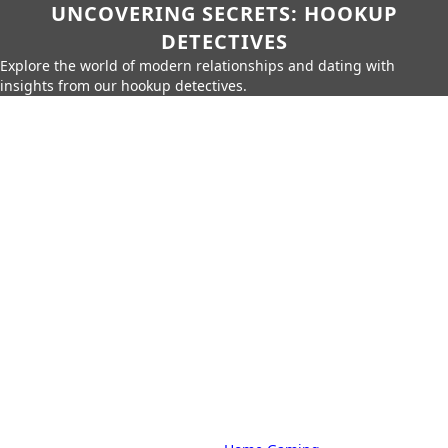
UNCOVERING SECRETS: HOOKUP
DETECTIVES
Explore the world of modern relationships and dating with
insights from our hookup detectives.