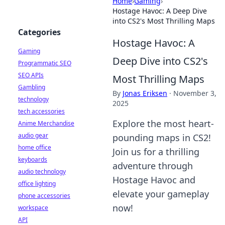
Home
›
Gaming
›
Hostage Havoc: A Deep Dive
into CS2's Most Thrilling Maps
Categories
Hostage Havoc: A
Gaming
Deep Dive into CS2's
Programmatic SEO
SEO APIs
Most Thrilling Maps
Gambling
By
Jonas Eriksen
·
November 3,
technology
2025
tech accessories
Explore the most heart-
Anime Merchandise
audio gear
pounding maps in CS2!
home office
Join us for a thrilling
keyboards
adventure through
audio technology
Hostage Havoc and
office lighting
elevate your gameplay
phone accessories
now!
workspace
API