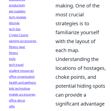
making. One of the
productivity
pet supplies
most crucial
tech reviews
strategies is to
lifestyle
tech tips
familiarize yourself
Crypto Casino
with the layout of
gaming accessories
fitness gear
each map.
fitness
Understanding the
tools
tech travel
locations of hostages,
student resources
choke points, and
office organization
health and wellness
potential hiding spots
kids technology
can provide a
mobile accessories
office decor
significant advantage
gifts