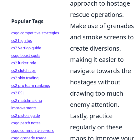
approach to hostage
rescue operations.
Popular Tags
Make use of grenades
csgo competitive strategies
and smoke screens to
cs2 high fps
create diversions,
cs2 Vertigo guide
csgo boost spots
making it easier to
cs2 lurker role
navigate towards the
cs2 clutch tips
cs2 skin trading
hostages without
cs2 pro team rankings
drawing too much
cs2 ESL
cs2 matchmaking
enemy attention.
improvements
Lastly, practice
cs2 pistols guide
csgo patch notes
regularly on these
csgo community servers
maps to improve your
csgo grenade usage