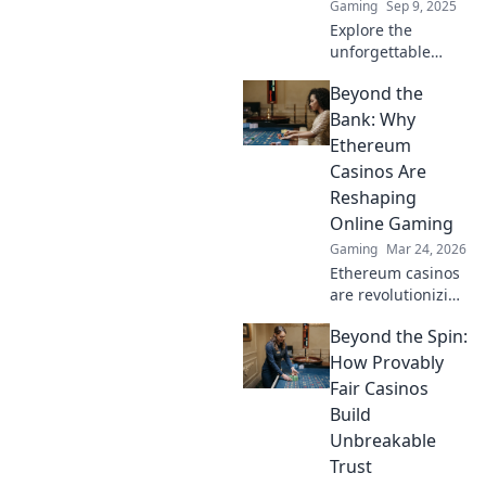
Gaming
Sep 9, 2025
Explore the
unforgettable
maps of CS2 in
Beyond the
hostage
negotiations!
Bank: Why
Discover iconic
Ethereum
layouts and epic
Casinos Are
moments that
Reshaping
shaped the game’s
Online Gaming
legacy.
Gaming
Mar 24, 2026
Ethereum casinos
are revolutionizing
online gaming.
Beyond the Spin:
Discover why
they're safer,
How Provably
fairer, and more
Fair Casinos
exciting than
Build
traditional
Unbreakable
platforms.
Trust