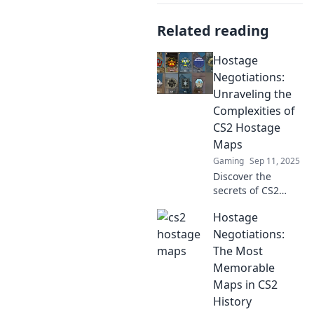
Related reading
Hostage
Negotiations:
Unraveling the
Complexities of
CS2 Hostage
Maps
Gaming
Sep 11, 2025
Discover the
secrets of CS2
hostage maps!
Hostage
Dive into expert
strategies and
Negotiations:
tactics that will
The Most
elevate your
Memorable
gameplay and
Maps in CS2
keep you on the
History
edge of your seat.