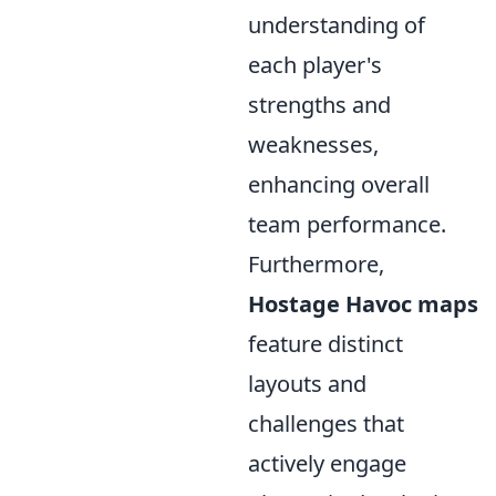
understanding of
each player's
strengths and
weaknesses,
enhancing overall
team performance.
Furthermore,
Hostage Havoc maps
feature distinct
layouts and
challenges that
actively engage