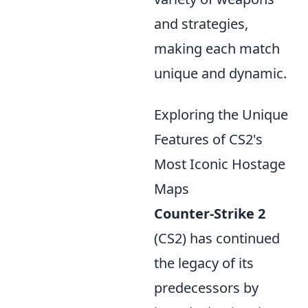
and strategies,
making each match
unique and dynamic.
Exploring the Unique
Features of CS2's
Most Iconic Hostage
Maps
Counter-Strike 2
(CS2) has continued
the legacy of its
predecessors by