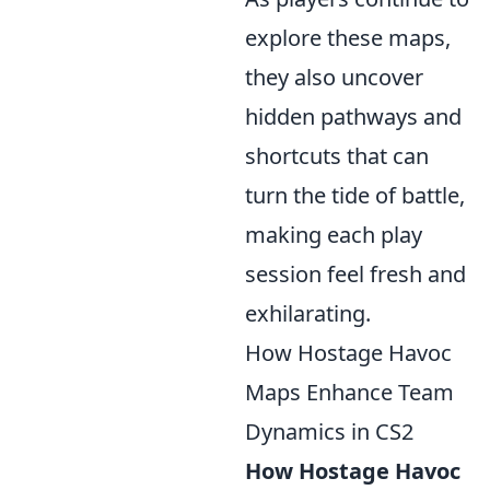
explore these maps,
they also uncover
hidden pathways and
shortcuts that can
turn the tide of battle,
making each play
session feel fresh and
exhilarating.
How Hostage Havoc
Maps Enhance Team
Dynamics in CS2
How Hostage Havoc