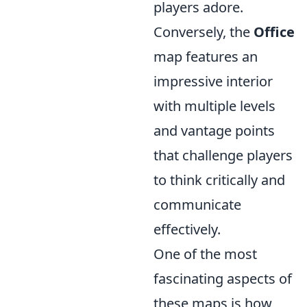
players adore.
Conversely, the
Office
map features an
impressive interior
with multiple levels
and vantage points
that challenge players
to think critically and
communicate
effectively.
One of the most
fascinating aspects of
these maps is how