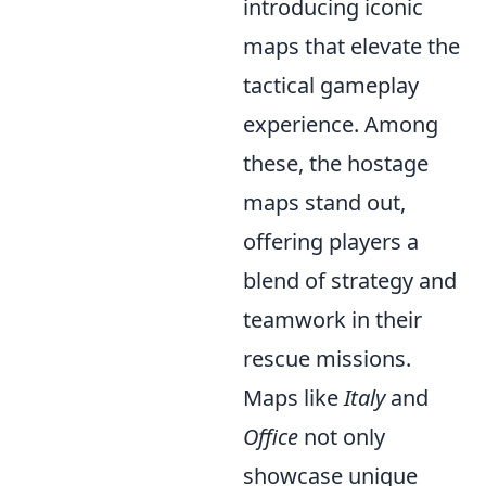
introducing iconic
maps that elevate the
tactical gameplay
experience. Among
these, the hostage
maps stand out,
offering players a
blend of strategy and
teamwork in their
rescue missions.
Maps like
Italy
and
Office
not only
showcase unique