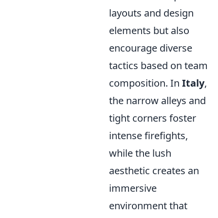
layouts and design
elements but also
encourage diverse
tactics based on team
composition. In
Italy
,
the narrow alleys and
tight corners foster
intense firefights,
while the lush
aesthetic creates an
immersive
environment that