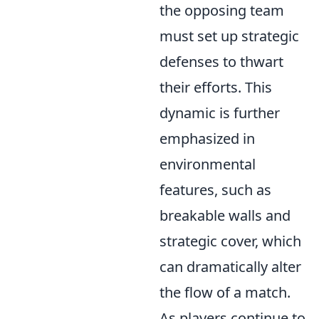
the opposing team
must set up strategic
defenses to thwart
their efforts. This
dynamic is further
emphasized in
environmental
features, such as
breakable walls and
strategic cover, which
can dramatically alter
the flow of a match.
As players continue to