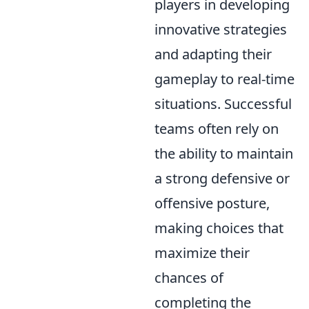
players in developing
innovative strategies
and adapting their
gameplay to real-time
situations. Successful
teams often rely on
the ability to maintain
a strong defensive or
offensive posture,
making choices that
maximize their
chances of
completing the