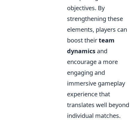
objectives. By
strengthening these
elements, players can
boost their
team
dynamics
and
encourage a more
engaging and
immersive gameplay
experience that
translates well beyond
individual matches.