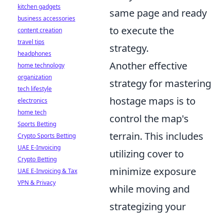
kitchen gadgets
same page and ready
business accessories
to execute the
content creation
travel tips
strategy.
headphones
Another effective
home technology
organization
strategy for mastering
tech lifestyle
hostage maps is to
electronics
home tech
control the map's
Sports Betting
terrain. This includes
Crypto Sports Betting
UAE E-Invoicing
utilizing cover to
Crypto Betting
minimize exposure
UAE E-Invoicing & Tax
VPN & Privacy
while moving and
strategizing your