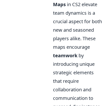
Maps
in CS2 elevate
team dynamics is a
crucial aspect for both
new and seasoned
players alike. These
maps encourage
teamwork
by
introducing unique
strategic elements
that require
collaboration and
communication to