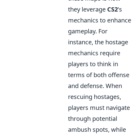
they leverage
CS2
's
mechanics to enhance
gameplay. For
instance, the hostage
mechanics require
players to think in
terms of both offense
and defense. When
rescuing hostages,
players must navigate
through potential
ambush spots, while