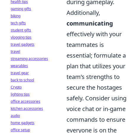
during gameplay.
health tips
gaming gifts
Additionally,
biking
communicating
tech gifts
student gifts
effectively with your
vlogging tips
teammates is
travel gadgets
travel
essential; formulate a
streaming accessories
plan that utilizes your
wearables
travel gear
team’s strengths to
back to school
secure the hostages
Crypto
lighting tips
safely. Consider using
office accessories
voice chat or in-game
kitchen accessories
audio
commands to ensure
home gadgets
everyone is on the
office setup