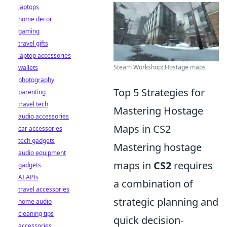
laptops
home decor
gaming
travel gifts
laptop accessories
Steam Workshop::Hostage maps
wallets
photography
Top 5 Strategies for
parenting
travel tech
Mastering Hostage
audio accessories
Maps in CS2
car accessories
tech gadgets
Mastering hostage
audio equipment
maps in
CS2
requires
gadgets
AI APIs
a combination of
travel accessories
strategic planning and
home audio
cleaning tips
quick decision-
accessories