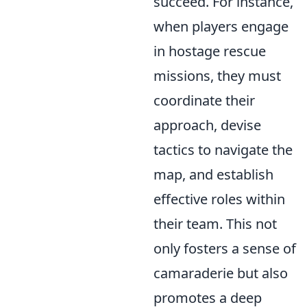
succeed. For instance,
when players engage
in hostage rescue
missions, they must
coordinate their
approach, devise
tactics to navigate the
map, and establish
effective roles within
their team. This not
only fosters a sense of
camaraderie but also
promotes a deep