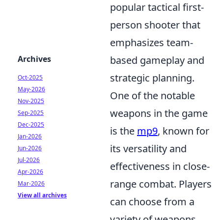
popular tactical first-
person shooter that
emphasizes team-
based gameplay and
Archives
strategic planning.
Oct-2025
May-2026
One of the notable
Nov-2025
weapons in the game
Sep-2025
Dec-2025
is the
mp9
, known for
Jan-2026
its versatility and
Jun-2026
Jul-2026
effectiveness in close-
Apr-2026
range combat. Players
Mar-2026
View all archives
can choose from a
variety of weapons