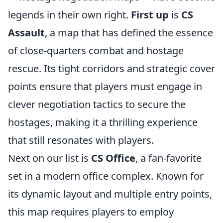
legends in their own right.
First up
is
CS
Assault
, a map that has defined the essence
of close-quarters combat and hostage
rescue. Its tight corridors and strategic cover
points ensure that players must engage in
clever negotiation tactics to secure the
hostages, making it a thrilling experience
that still resonates with players.
Next on our list is
CS Office
, a fan-favorite
set in a modern office complex. Known for
its dynamic layout and multiple entry points,
this map requires players to employ