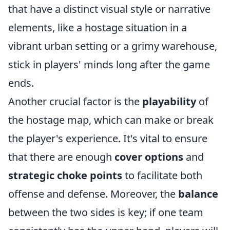
that have a distinct visual style or narrative
elements, like a hostage situation in a
vibrant urban setting or a grimy warehouse,
stick in players' minds long after the game
ends.
Another crucial factor is the
playability
of
the hostage map, which can make or break
the player's experience. It's vital to ensure
that there are enough
cover options
and
strategic choke points
to facilitate both
offense and defense. Moreover, the
balance
between the two sides is key; if one team