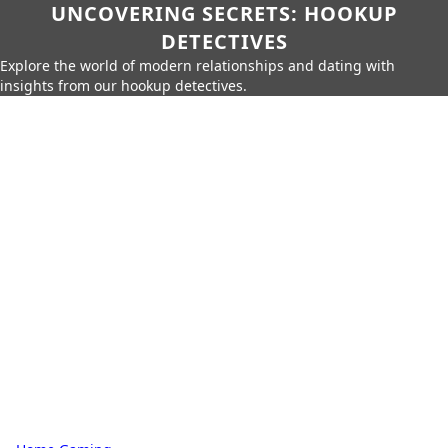
UNCOVERING SECRETS: HOOKUP
DETECTIVES
Explore the world of modern relationships and dating with
insights from our hookup detectives.