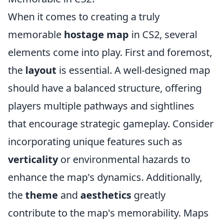
When it comes to creating a truly
memorable
hostage map
in CS2, several
elements come into play. First and foremost,
the
layout
is essential. A well-designed map
should have a balanced structure, offering
players multiple pathways and sightlines
that encourage strategic gameplay. Consider
incorporating unique features such as
verticality
or environmental hazards to
enhance the map's dynamics. Additionally,
the
theme
and
aesthetics
greatly
contribute to the map's memorability. Maps