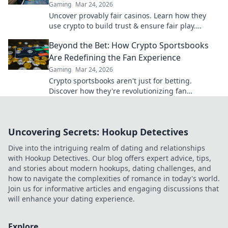
Gaming
Mar 24, 2026
Uncover provably fair casinos. Learn how they
use crypto to build trust & ensure fair play.
Beyond the hype, unbreakable security.
Beyond the Bet: How Crypto Sportsbooks
Are Redefining the Fan Experience
Gaming
Mar 24, 2026
Crypto sportsbooks aren't just for betting.
Discover how they're revolutionizing fan
engagement with unique perks and community
power.
Uncovering Secrets: Hookup Detectives
Dive into the intriguing realm of dating and relationships
with Hookup Detectives. Our blog offers expert advice, tips,
and stories about modern hookups, dating challenges, and
how to navigate the complexities of romance in today's world.
Join us for informative articles and engaging discussions that
will enhance your dating experience.
Explore