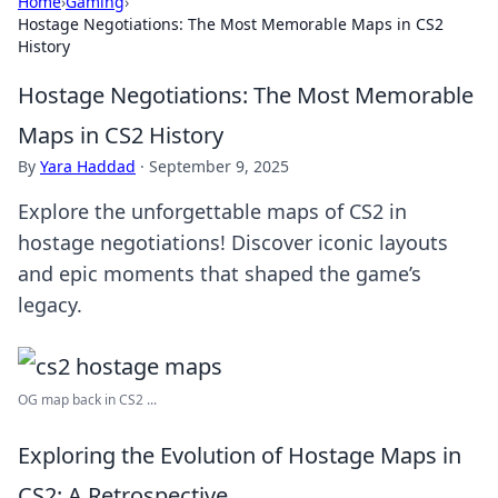
Home
›
Gaming
›
Hostage Negotiations: The Most Memorable Maps in CS2
History
Hostage Negotiations: The Most Memorable
Maps in CS2 History
By
Yara Haddad
·
September 9, 2025
Explore the unforgettable maps of CS2 in
hostage negotiations! Discover iconic layouts
and epic moments that shaped the game’s
legacy.
OG map back in CS2 ...
Exploring the Evolution of Hostage Maps in
CS2: A Retrospective