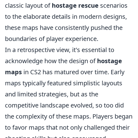
classic layout of
hostage rescue
scenarios
to the elaborate details in modern designs,
these maps have consistently pushed the
boundaries of player experience.
In a retrospective view, it's essential to
acknowledge how the design of
hostage
maps
in CS2 has matured over time. Early
maps typically featured simplistic layouts
and limited strategies, but as the
competitive landscape evolved, so too did
the complexity of these maps. Players began
to favor maps that not only challenged their