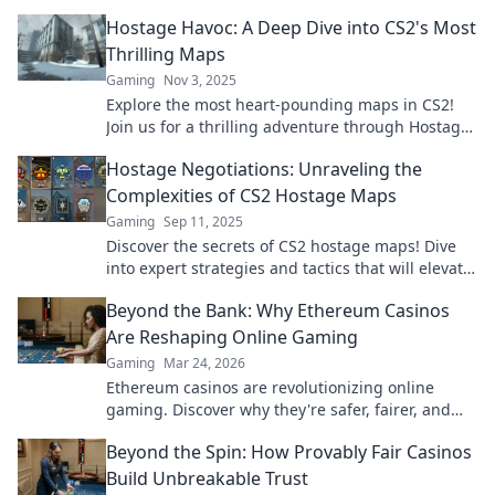
Hostage Havoc: A Deep Dive into CS2's Most
Thrilling Maps
Gaming
Nov 3, 2025
Explore the most heart-pounding maps in CS2!
Join us for a thrilling adventure through Hostage
Havoc and elevate your gameplay now!
Hostage Negotiations: Unraveling the
Complexities of CS2 Hostage Maps
Gaming
Sep 11, 2025
Discover the secrets of CS2 hostage maps! Dive
into expert strategies and tactics that will elevate
your gameplay and keep you on the edge of your
Beyond the Bank: Why Ethereum Casinos
seat.
Are Reshaping Online Gaming
Gaming
Mar 24, 2026
Ethereum casinos are revolutionizing online
gaming. Discover why they're safer, fairer, and
more exciting than traditional platforms.
Beyond the Spin: How Provably Fair Casinos
Build Unbreakable Trust