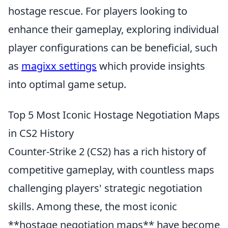
hostage rescue. For players looking to
enhance their gameplay, exploring individual
player configurations can be beneficial, such
as
magixx settings
which provide insights
into optimal game setup.
Top 5 Most Iconic Hostage Negotiation Maps
in CS2 History
Counter-Strike 2 (CS2) has a rich history of
competitive gameplay, with countless maps
challenging players' strategic negotiation
skills. Among these, the most iconic
**hostage negotiation maps** have become