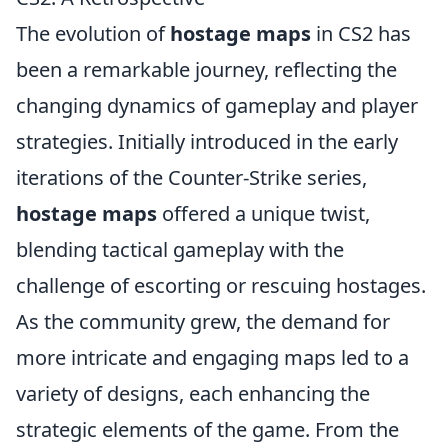
The evolution of
hostage maps
in CS2 has
been a remarkable journey, reflecting the
changing dynamics of gameplay and player
strategies. Initially introduced in the early
iterations of the Counter-Strike series,
hostage maps
offered a unique twist,
blending tactical gameplay with the
challenge of escorting or rescuing hostages.
As the community grew, the demand for
more intricate and engaging maps led to a
variety of designs, each enhancing the
strategic elements of the game. From the