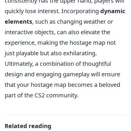
consistently has the upper hand, players will
quickly lose interest. Incorporating
dynamic
elements
, such as changing weather or
interactive objects, can also elevate the
experience, making the hostage map not
just playable but also exhilarating.
Ultimately, a combination of thoughtful
design and engaging gameplay will ensure
that your hostage map becomes a beloved
part of the CS2 community.
Related reading