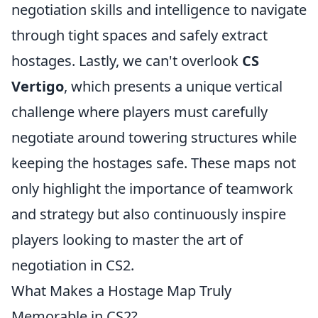
negotiation skills and intelligence to navigate
through tight spaces and safely extract
hostages. Lastly, we can't overlook
CS
Vertigo
, which presents a unique vertical
challenge where players must carefully
negotiate around towering structures while
keeping the hostages safe. These maps not
only highlight the importance of teamwork
and strategy but also continuously inspire
players looking to master the art of
negotiation in CS2.
What Makes a Hostage Map Truly
Memorable in CS2?