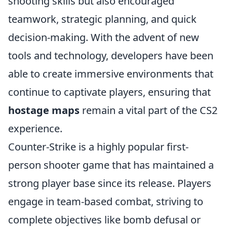
shooting skills but also encouraged
teamwork, strategic planning, and quick
decision-making. With the advent of new
tools and technology, developers have been
able to create immersive environments that
continue to captivate players, ensuring that
hostage maps
remain a vital part of the CS2
experience.
Counter-Strike is a highly popular first-
person shooter game that has maintained a
strong player base since its release. Players
engage in team-based combat, striving to
complete objectives like bomb defusal or