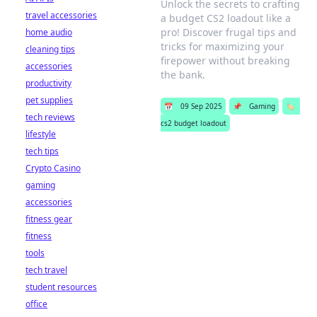
Unlock the secrets to crafting
travel accessories
a budget CS2 loadout like a
pro! Discover frugal tips and
home audio
tricks for maximizing your
cleaning tips
firepower without breaking
accessories
the bank.
productivity
pet supplies
📅
09 Sep 2025
📌
Gaming
🏷️
tech reviews
cs2 budget loadout
lifestyle
tech tips
Crypto Casino
gaming
accessories
fitness gear
fitness
tools
tech travel
student resources
office