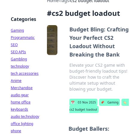
Home
›
Tags
›
cs2 budget loadout
#
cs2 budget loadout
Categories
Budget Bling: Crafting
Gaming
Your Perfect CS2
Programmatic
SEO
Loadout Without
SEO APIs
Breaking the Bank
Gambling
Elevate your CS2 game with
technology
budget-friendly loadout tips!
tech accessories
Discover how to craft the
Anime
ultimate setup without
Merchandise
blowing your budget.
audio gear
home office
📅
03 Nov 2025
📌
Gaming
🏷️
keyboards
cs2 budget loadout
audio technology
office lighting
Budget Ballers:
phone