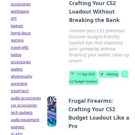
Crafting Your CS2
accessories
Loadout Without
workspace
API
Breaking the Bank
laptops
Unleash your CS2 potential!
home decor
Discover budget-friendly
gaming
loadout tips that maximize
travel gifts
your gameplay without
draining your wallet. Level up
laptop
smart!
accessories
wallets
📅
11 Sep 2025
📌
Gaming
🏷️
photography
cs2 budget loadout
parenting
travel tech
audio accessories
Frugal Firearms:
car accessories
Crafting Your CS2
tech gadgets
Budget Loadout Like a
audio equipment
Pro
gadgets
AI APIs