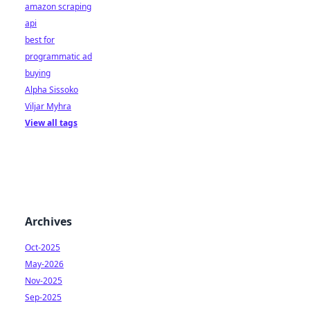
amazon scraping
api
best for
programmatic ad
buying
Alpha Sissoko
Viljar Myhra
View all tags
Archives
Oct-2025
May-2026
Nov-2025
Sep-2025