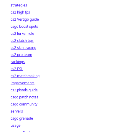
strategies
cs2 high fps
cs2 Vertigo guide
csgo boost spots
cs2 lurker role
cs2 clutch tips
cs2 skin trading
cs2 pro team
rankings
cs2 ESL
cs2 matchmaking
improvements
cs2 pistols guide
csgo patch notes
csgo community
servers
csgo grenade
usage