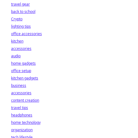
travel gear
back to school
Crypto
lighting tips
office accessories
kitchen
accessories
audio
home gadgets
office setup
kitchen gadgets
business
accessories
content creation
travel tips
headphones
home technology
organization
tech lifestyle