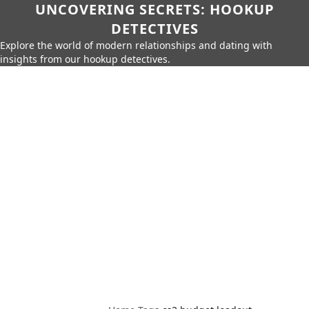
UNCOVERING SECRETS: HOOKUP
DETECTIVES
Explore the world of modern relationships and dating with
insights from our hookup detectives.