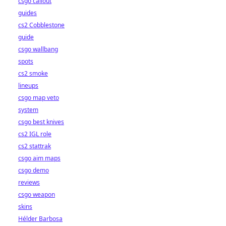
csgo callout
guides
cs2 Cobblestone
guide
csgo wallbang
spots
cs2 smoke
lineups
csgo map veto
system
csgo best knives
cs2 IGL role
cs2 stattrak
csgo aim maps
csgo demo
reviews
csgo weapon
skins
Hélder Barbosa