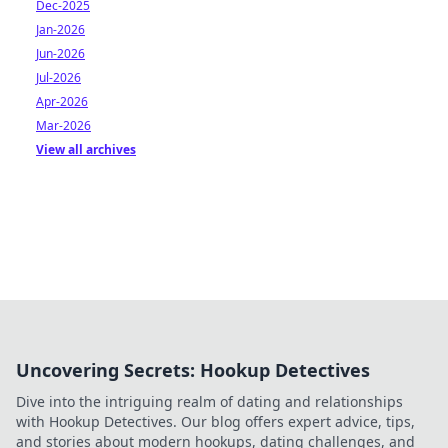
Dec-2025
Jan-2026
Jun-2026
Jul-2026
Apr-2026
Mar-2026
View all archives
Uncovering Secrets: Hookup Detectives
Dive into the intriguing realm of dating and relationships
with Hookup Detectives. Our blog offers expert advice, tips,
and stories about modern hookups, dating challenges, and