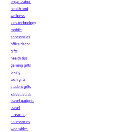
organization
health and
wellness
kids technology
mobile
accessories
office decor
gifts
health tips
gaming gifts
biking
tech gifts
student gifts
vlogging tips
travel gadgets
travel
streaming
accessories
wearables