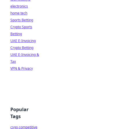
electronics
home tech
Sports Betting
Crypto Sports
Betting
UAE E-Invoicing
Crypto Betting
UAE E-Invoicing &
Tax
VPN & Privacy
Popular
Tags
csgo competitive