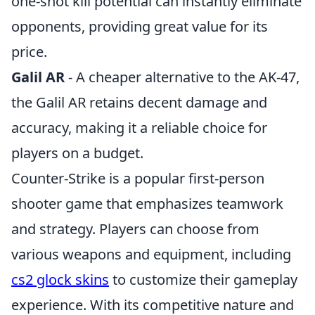
one-shot kill potential can instantly eliminate
opponents, providing great value for its
price.
Galil AR
- A cheaper alternative to the AK-47,
the Galil AR retains decent damage and
accuracy, making it a reliable choice for
players on a budget.
Counter-Strike is a popular first-person
shooter game that emphasizes teamwork
and strategy. Players can choose from
various weapons and equipment, including
cs2 glock skins
to customize their gameplay
experience. With its competitive nature and