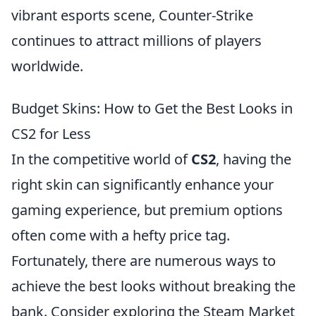
vibrant esports scene, Counter-Strike
continues to attract millions of players
worldwide.
Budget Skins: How to Get the Best Looks in
CS2 for Less
In the competitive world of
CS2
, having the
right skin can significantly enhance your
gaming experience, but premium options
often come with a hefty price tag.
Fortunately, there are numerous ways to
achieve the best looks without breaking the
bank. Consider exploring the Steam Market