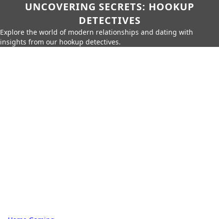
UNCOVERING SECRETS: HOOKUP
DETECTIVES
Explore the world of modern relationships and dating with
insights from our hookup detectives.