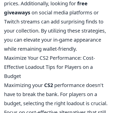
prices. Additionally, looking for
free
giveaways
on social media platforms or
Twitch streams can add surprising finds to
your collection. By utilizing these strategies,
you can elevate your in-game appearance
while remaining wallet-friendly.
Maximize Your CS2 Performance: Cost-
Effective Loadout Tips for Players on a
Budget
Maximizing your
CS2
performance doesn't
have to break the bank. For players on a
budget, selecting the right loadout is crucial.
Focus on cost-effective alternatives that still