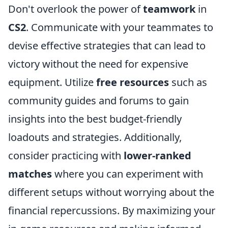
Don't overlook the power of
teamwork
in
CS2
. Communicate with your teammates to
devise effective strategies that can lead to
victory without the need for expensive
equipment. Utilize
free resources
such as
community guides and forums to gain
insights into the best budget-friendly
loadouts and strategies. Additionally,
consider practicing with
lower-ranked
matches
where you can experiment with
different setups without worrying about the
financial repercussions. By maximizing your