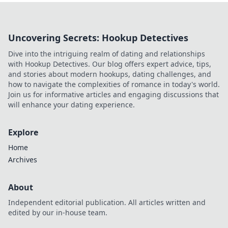
power.
Uncovering Secrets: Hookup Detectives
Dive into the intriguing realm of dating and relationships
with Hookup Detectives. Our blog offers expert advice, tips,
and stories about modern hookups, dating challenges, and
how to navigate the complexities of romance in today's world.
Join us for informative articles and engaging discussions that
will enhance your dating experience.
Explore
Home
Archives
About
Independent editorial publication. All articles written and
edited by our in-house team.