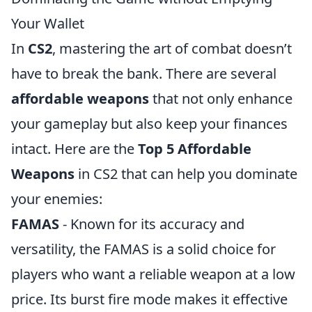
Your Wallet
In
CS2
, mastering the art of combat doesn’t
have to break the bank. There are several
affordable weapons
that not only enhance
your gameplay but also keep your finances
intact. Here are the
Top 5 Affordable
Weapons
in CS2 that can help you dominate
your enemies:
FAMAS
- Known for its accuracy and
versatility, the FAMAS is a solid choice for
players who want a reliable weapon at a low
price. Its burst fire mode makes it effective