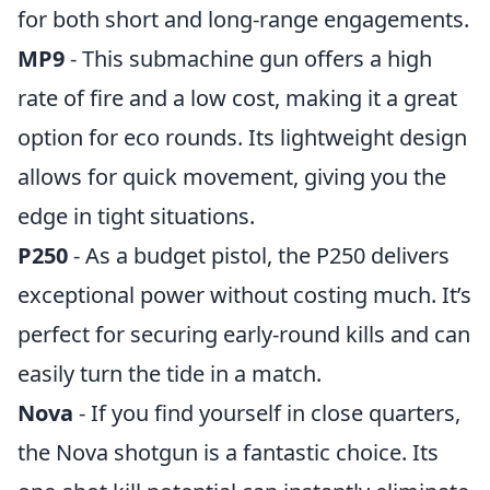
for both short and long-range engagements.
MP9
- This submachine gun offers a high
rate of fire and a low cost, making it a great
option for eco rounds. Its lightweight design
allows for quick movement, giving you the
edge in tight situations.
P250
- As a budget pistol, the P250 delivers
exceptional power without costing much. It’s
perfect for securing early-round kills and can
easily turn the tide in a match.
Nova
- If you find yourself in close quarters,
the Nova shotgun is a fantastic choice. Its