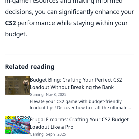
in-game resources and making informed
decisions, you can significantly enhance your
CS2
performance while staying within your
budget.
Related reading
Budget Bling: Crafting Your Perfect CS2
Loadout Without Breaking the Bank
Gaming
Nov 3, 2025
Elevate your CS2 game with budget-friendly
loadout tips! Discover how to craft the ultimate
setup without blowing your budget.
Frugal Firearms: Crafting Your CS2 Budget
Loadout Like a Pro
Gaming
Sep 9, 2025