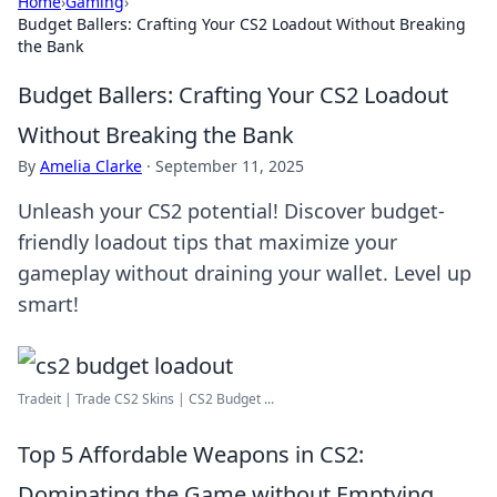
Home
›
Gaming
›
Budget Ballers: Crafting Your CS2 Loadout Without Breaking
the Bank
Budget Ballers: Crafting Your CS2 Loadout
Without Breaking the Bank
By
Amelia Clarke
·
September 11, 2025
Unleash your CS2 potential! Discover budget-
friendly loadout tips that maximize your
gameplay without draining your wallet. Level up
smart!
Tradeit | Trade CS2 Skins | CS2 Budget ...
Top 5 Affordable Weapons in CS2:
Dominating the Game without Emptying