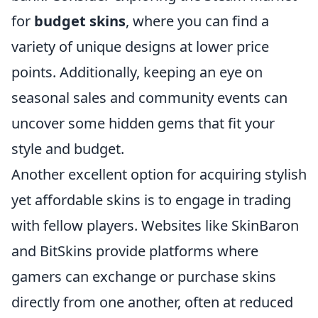
for
budget skins
, where you can find a
variety of unique designs at lower price
points. Additionally, keeping an eye on
seasonal sales and community events can
uncover some hidden gems that fit your
style and budget.
Another excellent option for acquiring stylish
yet affordable skins is to engage in trading
with fellow players. Websites like SkinBaron
and BitSkins provide platforms where
gamers can exchange or purchase skins
directly from one another, often at reduced