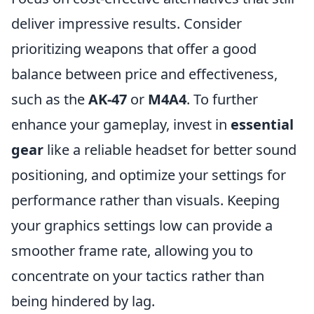
deliver impressive results. Consider
prioritizing weapons that offer a good
balance between price and effectiveness,
such as the
AK-47
or
M4A4
. To further
enhance your gameplay, invest in
essential
gear
like a reliable headset for better sound
positioning, and optimize your settings for
performance rather than visuals. Keeping
your graphics settings low can provide a
smoother frame rate, allowing you to
concentrate on your tactics rather than
being hindered by lag.