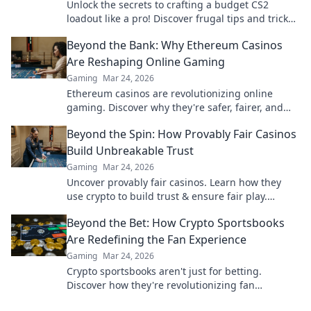
Unlock the secrets to crafting a budget CS2
loadout like a pro! Discover frugal tips and tricks
for maximizing your firepower without breaking
Beyond the Bank: Why Ethereum Casinos
the bank.
Are Reshaping Online Gaming
Gaming
Mar 24, 2026
Ethereum casinos are revolutionizing online
gaming. Discover why they're safer, fairer, and
more exciting than traditional platforms.
Beyond the Spin: How Provably Fair Casinos
Build Unbreakable Trust
Gaming
Mar 24, 2026
Uncover provably fair casinos. Learn how they
use crypto to build trust & ensure fair play.
Beyond the hype, unbreakable security.
Beyond the Bet: How Crypto Sportsbooks
Are Redefining the Fan Experience
Gaming
Mar 24, 2026
Crypto sportsbooks aren't just for betting.
Discover how they're revolutionizing fan
engagement with unique perks and community