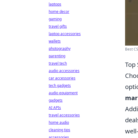
laptops
home decor
gaming
travel gifts
laptop accessories
wallets
photography
Best CS
parenting
Top 
travel tech
audio accessories
Choo
car accessories
opti
tech gadgets
audio equipment
mar
gadgets
Addi
AI APIs
travel accessories
deal
home audio
well
cleaning tips
accessories