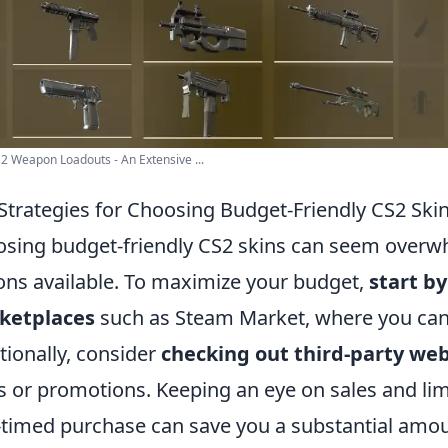
2 Weapon Loadouts - An Extensive ...
Strategies for Choosing Budget-Friendly CS2 Ski
sing budget-friendly CS2 skins can seem overwh
ons available. To maximize your budget,
start b
ketplaces
such as Steam Market, where you can f
tionally, consider
checking out third-party web
s or promotions. Keeping an eye on sales and limit
-timed purchase can save you a substantial amou