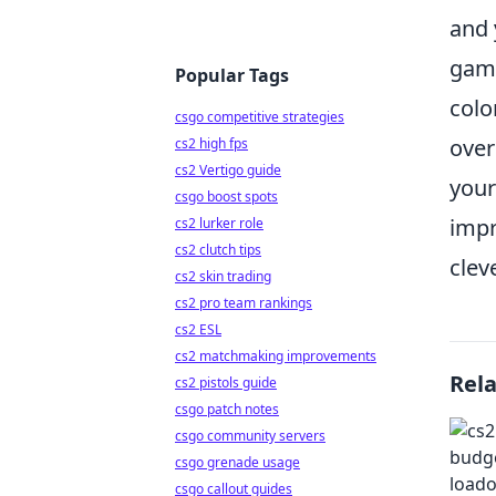
and 
game
Popular Tags
colo
csgo competitive strategies
over
cs2 high fps
cs2 Vertigo guide
your
csgo boost spots
impr
cs2 lurker role
cs2 clutch tips
clev
cs2 skin trading
cs2 pro team rankings
cs2 ESL
cs2 matchmaking improvements
Rel
cs2 pistols guide
csgo patch notes
csgo community servers
csgo grenade usage
csgo callout guides