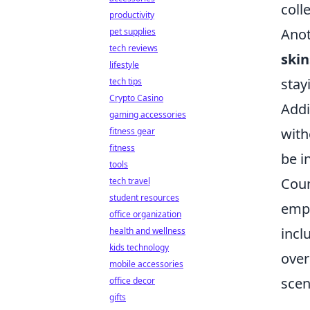
coll
productivity
Anot
pet supplies
tech reviews
skin
lifestyle
stay
tech tips
Crypto Casino
Addi
gaming accessories
with
fitness gear
fitness
be i
tools
Coun
tech travel
student resources
emph
office organization
incl
health and wellness
kids technology
over
mobile accessories
scen
office decor
gifts