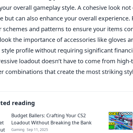
your overall gameplay style. A cohesive look not
 but can also enhance your overall experience. P
r schemes and patterns to ensure your items co
look the importance of accessories like gloves an
 style profile without requiring significant fina
essive loadout doesn’t have to come from high-t
er combinations that create the most striking sty
ated reading
Budget Ballers: Crafting Your CS2
Loadout Without Breaking the Bank
Gaming
Sep 11, 2025