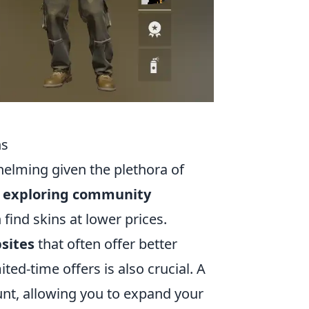
ns
elming given the plethora of
y exploring community
ind skins at lower prices.
sites
that often offer better
ed-time offers is also crucial. A
nt, allowing you to expand your