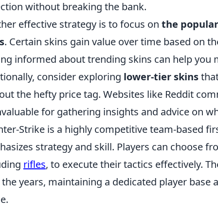
ection without breaking the bank.
her effective strategy is to focus on
the popular
s
. Certain skins gain value over time based on the
ing informed about trending skins can help you 
tionally, consider exploring
lower-tier skins
that
out the hefty price tag. Websites like Reddit c
nvaluable for gathering insights and advice on whi
ter-Strike is a highly competitive team-based fir
asizes strategy and skill. Players can choose fr
uding
rifles
, to execute their tactics effectively. 
 the years, maintaining a dedicated player base a
e.