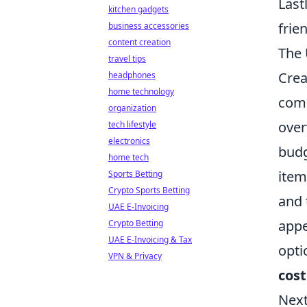
Last
kitchen gadgets
frie
business accessories
content creation
The 
travel tips
Crea
headphones
home technology
comp
organization
over
tech lifestyle
electronics
budg
home tech
item
Sports Betting
Crypto Sports Betting
and 
UAE E-Invoicing
appe
Crypto Betting
UAE E-Invoicing & Tax
opti
VPN & Privacy
cost
Next