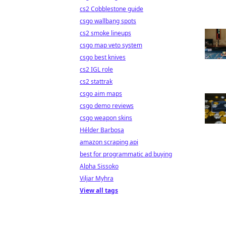
cs2 Cobblestone guide
csgo wallbang spots
cs2 smoke lineups
csgo map veto system
csgo best knives
cs2 IGL role
cs2 stattrak
csgo aim maps
csgo demo reviews
csgo weapon skins
Hélder Barbosa
amazon scraping api
best for programmatic ad buying
Alpha Sissoko
Viljar Myhra
View all tags