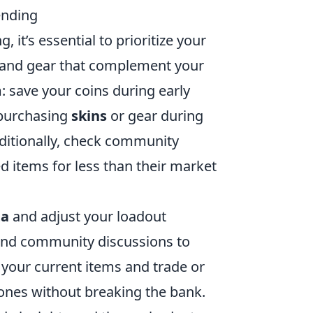
ending
 it’s essential to prioritize your
s and gear that complement your
 save your coins during early
 purchasing
skins
or gear during
dditionally, check community
d items for less than their market
a
and adjust your loadout
 and community discussions to
your current items and trade or
r ones without breaking the bank.