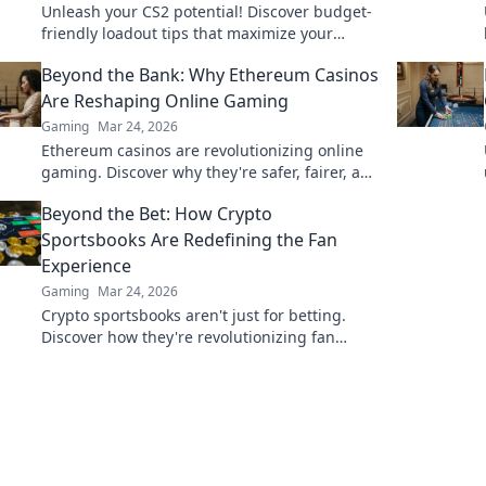
Unleash your CS2 potential! Discover budget-
friendly loadout tips that maximize your
gameplay without draining your wallet. Level
Beyond the Bank: Why Ethereum Casinos
up smart!
Are Reshaping Online Gaming
Gaming
Mar 24, 2026
Ethereum casinos are revolutionizing online
gaming. Discover why they're safer, fairer, and
more exciting than traditional platforms.
Beyond the Bet: How Crypto
Sportsbooks Are Redefining the Fan
Experience
Gaming
Mar 24, 2026
Crypto sportsbooks aren't just for betting.
Discover how they're revolutionizing fan
engagement with unique perks and
community power.