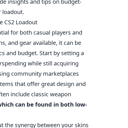
de insights and tips on budget-
r loadout.
ble CS2 Loadout
tial for both casual players and
, and gear available, it can be
s and budget. Start by setting a
spending while still acquiring
owsing community marketplaces
 items that offer great design and
ften include classic weapon
which can be found in both low-
ut the synergy between your skins