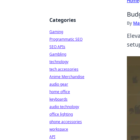
Home
Budg
Categories
By
Ma
Gaming
Elev
Programmatic SEO
setu
SEO APIs
Gambling
technology
tech accessories
Anime Merchandise
audio gear
home office
keyboards
audio technology
office lighting
phone accessories
workspace
API