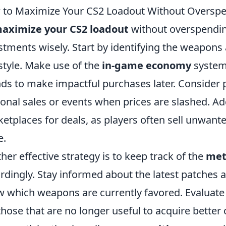
to Maximize Your CS2 Loadout Without Oversp
aximize your CS2 loadout
without overspending,
stments wisely. Start by identifying the weapon
style. Make use of the
in-game economy
system:
ds to make impactful purchases later. Consider
onal sales or events when prices are slashed. A
etplaces for deals, as players often sell unwante
e.
her effective strategy is to keep track of the
met
rdingly. Stay informed about the latest patches
 which weapons are currently favored. Evaluate 
 those that are no longer useful to acquire bette