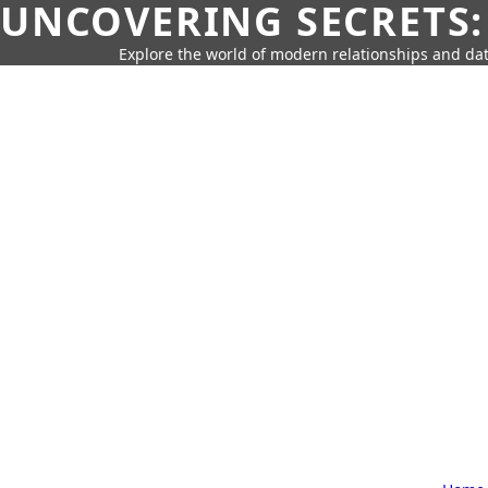
UNCOVERING SECRETS:
Explore the world of modern relationships and dat