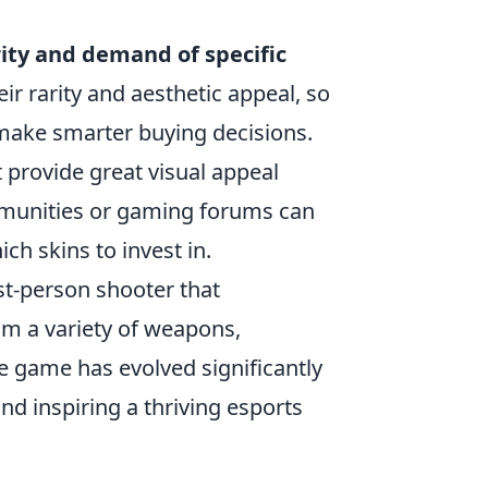
ity and demand of specific
ir rarity and aesthetic appeal, so
make smarter buying decisions.
 provide great visual appeal
ommunities or gaming forums can
ch skins to invest in.
st-person shooter that
om a variety of weapons,
The game has evolved significantly
nd inspiring a thriving esports