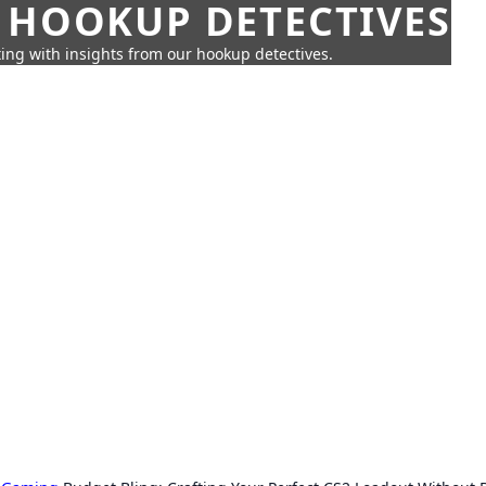
 HOOKUP DETECTIVES
ing with insights from our hookup detectives.