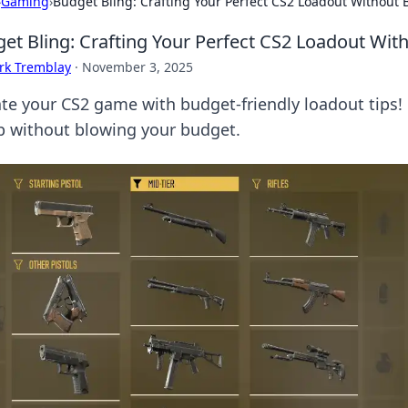
›
Gaming
›
Budget Bling: Crafting Your Perfect CS2 Loadout Without 
et Bling: Crafting Your Perfect CS2 Loadout Wit
rk Tremblay
·
November 3, 2025
ate your CS2 game with budget-friendly loadout tips! 
p without blowing your budget.