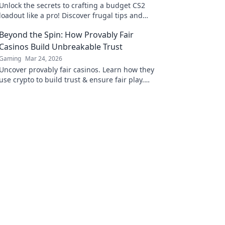
Unlock the secrets to crafting a budget CS2
loadout like a pro! Discover frugal tips and
tricks for maximizing your firepower without
Beyond the Spin: How Provably Fair
breaking the bank.
Casinos Build Unbreakable Trust
Gaming
Mar 24, 2026
Uncover provably fair casinos. Learn how they
use crypto to build trust & ensure fair play.
Beyond the hype, unbreakable security.