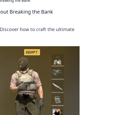
Breaking the Bank
hout Breaking the Bank
Discover how to craft the ultimate