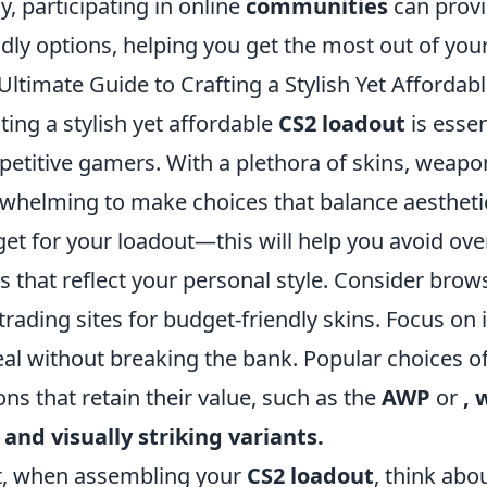
ly, participating in online
communities
can provi
ndly options, helping you get the most out of you
Ultimate Guide to Crafting a Stylish Yet Afforda
ting a stylish yet affordable
CS2 loadout
is essen
etitive gamers. With a plethora of skins, weapons
whelming to make choices that balance aesthetic
et for your loadout—this will help you avoid over
s that reflect your personal style. Consider br
trading sites for budget-friendly skins. Focus on
al without breaking the bank. Popular choices o
ons that retain their value, such as the
AWP
or
, 
 and visually striking variants.
, when assembling your
CS2 loadout
, think abo