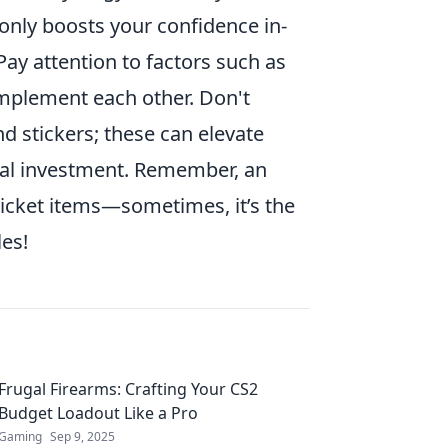
 only boosts your confidence in-
ay attention to factors such as
mplement each other. Don't
d stickers; these can elevate
ncial investment. Remember, an
icket items—sometimes, it’s the
les!
Frugal Firearms: Crafting Your CS2
Budget Loadout Like a Pro
Gaming
Sep 9, 2025