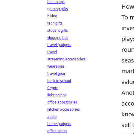
health tips
How 
gaming gifts
To
m
biking
tech gifts
inve
student gifts
play
vlogging tips
travel gadgets
roun
travel
seas
streaming accessories
wearables
mark
travel gear
valu
back to school
Crypto
Anot
lighting tips
acco
office accessories
kitchen accessories
know
audio
sell
home gadgets
office setup