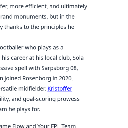
r, more efficient, and ultimately
 grand monuments, but in the
ly thanks to the principles he
footballer who plays as a
is career at his local club, Sola
ssive spell with Sarpsborg 08,
en joined Rosenborg in 2020,
rsatile midfielder.
Kristoffer
ility, and goal-scoring prowess
am he plays for.
Game Flow and Your FPL Team