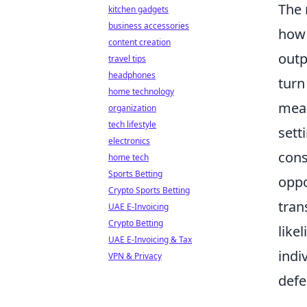
The 
kitchen gadgets
business accessories
how 
content creation
outp
travel tips
headphones
turn
home technology
mean
organization
tech lifestyle
sett
electronics
cons
home tech
Sports Betting
oppo
Crypto Sports Betting
tran
UAE E-Invoicing
Crypto Betting
like
UAE E-Invoicing & Tax
indi
VPN & Privacy
defe