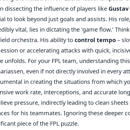
 dissecting the influence of players like
Gustav
ial to look beyond just goals and assists. His rol
edibly vital, lies in dictating the 'game flow.' Thi
ield orchestra. His ability to
control tempo
– slo
ession or accelerating attacks with quick, incisi
 unfolds. For your FPL team, understanding this 
ariassen, even if not directly involved in every at
rumental in creating the situations from which y
nsive work rate, interceptions, and accurate long 
elieve pressure, indirectly leading to clean sheet
ces for his teammates. Ignoring these deeper con
ificant piece of the FPL puzzle.