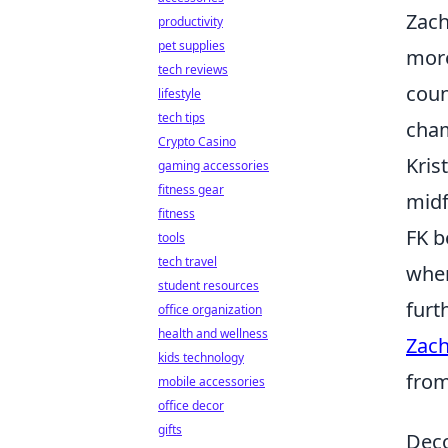
Zach
productivity
pet supplies
more
tech reviews
coun
lifestyle
tech tips
cha
Crypto Casino
Kris
gaming accessories
fitness gear
midf
fitness
FK b
tools
tech travel
wher
student resources
furt
office organization
health and wellness
Zach
kids technology
from
mobile accessories
office decor
gifts
Deco