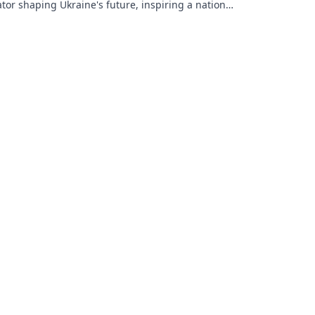
tor shaping Ukraine's future, inspiring a nation
is vision.