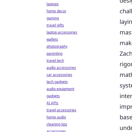
desi
laptops
chal
home decor
gaming
layi
travel gifts
mast
laptop accessories
wallets
maki
photography
Zach
parenting
travel tech
rigo
audio accessories
math
car accessories
tech gadgets
syst
audio equipment
inte
gadgets
AI APIs
impr
travel accessories
base
home audio
cleaning tips
unde
accessories