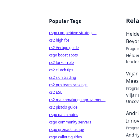
Rel
Popular Tags
csgo competitive strategies
Hélde
cs2 high fps
Beyo
cs2 Vertigo guide
Progra
csgo boost spots
Hélder
leader
cs2 lurker role
to pod
cs2 clutch tips
Vilja
cs2 skin trading
Maes
cs2 pro team rankings
Progra
cs2 ESL
Viljar
cs2 matchmaking improvements
Uncove
cs2 pistols guide
Andri
csgo patch notes
Innov
csgo community servers
Progra
csgo grenade usage
Andriy
csgo callout guides