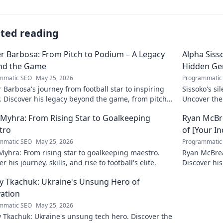
ated reading
r Barbosa: From Pitch to Podium – A Legacy
Alpha Siss
nd the Game
Hidden G
mmatic SEO
May 25, 2026
Programmatic
 Barbosa's journey from football star to inspiring
Sissoko's s
. Discover his legacy beyond the game, from pitch
Uncover the
ium. Click to explore!
r Myhra: From Rising Star to Goalkeeping
Ryan McBre
tro
of [Your I
mmatic SEO
May 25, 2026
Programmatic
 Myhra: From rising star to goalkeeping maestro.
Ryan McBrear
r his journey, skills, and rise to football's elite.
Discover his
the industry
y Tkachuk: Ukraine's Unsung Hero of
ation
mmatic SEO
May 25, 2026
 Tkachuk: Ukraine's unsung tech hero. Discover the