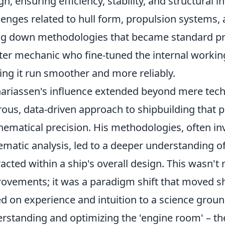
gn, ensuring efficiency, stability, and structural 
lenges related to hull form, propulsion systems, 
ng down methodologies that became standard pra
er mechanic who fine-tuned the internal workin
ng it run smoother and more reliably.
ariassen's influence extended beyond mere technic
rous, data-driven approach to shipbuilding that p
ematical precision. His methodologies, often inv
ematic analysis, led to a deeper understanding
racted within a ship's overall design. This wasn'
ovements; it was a paradigm shift that moved sh
d on experience and intuition to a science groun
rstanding and optimizing the 'engine room' – t