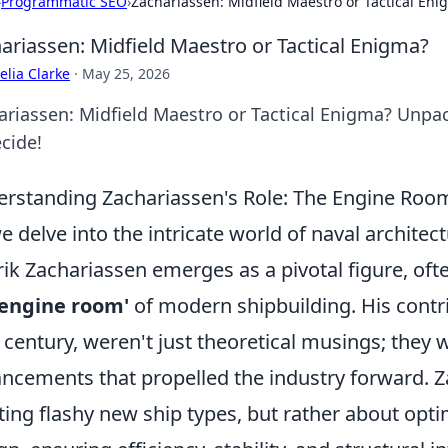
›
Programmatic SEO
›
Zachariassen: Midfield Maestro or Tactical Eni
ariassen: Midfield Maestro or Tactical Enigma?
lia Clarke
·
May 25, 2026
riassen: Midfield Maestro or Tactical Enigma? Unpack 
cide!
rstanding Zachariassen's Role: The Engine Roo
e delve into the intricate world of naval archite
ik Zachariassen emerges as a pivotal figure, oft
'engine room'
of modern shipbuilding. His contrib
 century, weren't just theoretical musings; they 
ncements that propelled the industry forward. 
ting flashy new ship types, but rather about optim