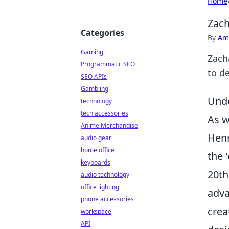
Home
Zach
Categories
By
Ame
Gaming
Zacha
Programmatic SEO
to de
SEO APIs
Gambling
Unde
technology
tech accessories
As w
Anime Merchandise
Henr
audio gear
home office
the
keyboards
20th
audio technology
office lighting
adva
phone accessories
crea
workspace
API