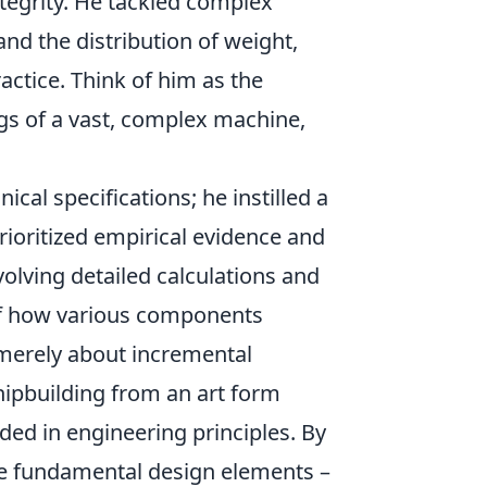
integrity. He tackled complex
and the distribution of weight,
ctice. Think of him as the
gs of a vast, complex machine,
al specifications; he instilled a
rioritized empirical evidence and
olving detailed calculations and
 of how various components
t merely about incremental
ipbuilding from an art form
ded in engineering principles. By
he fundamental design elements –