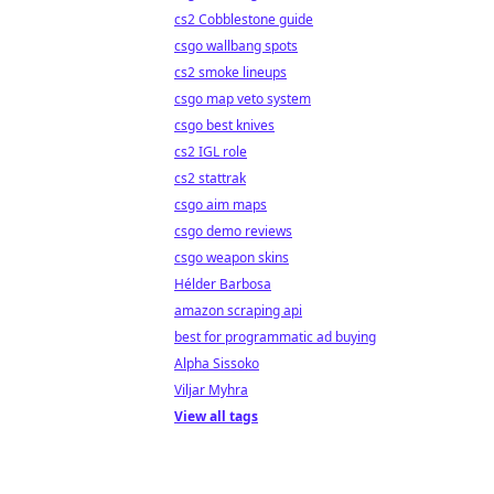
cs2 Cobblestone guide
csgo wallbang spots
cs2 smoke lineups
csgo map veto system
csgo best knives
cs2 IGL role
cs2 stattrak
csgo aim maps
csgo demo reviews
csgo weapon skins
Hélder Barbosa
amazon scraping api
best for programmatic ad buying
Alpha Sissoko
Viljar Myhra
View all tags