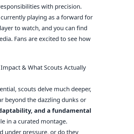
responsibilities with precision.
 currently playing as a forward for
ayer to watch, and you can find
edia. Fans are excited to see how
is Impact & What Scouts Actually
tential, scouts delve much deeper,
far beyond the dazzling dunks or
daptability, and a fundamental
ible in a curated montage.
ld under pressure, or do they