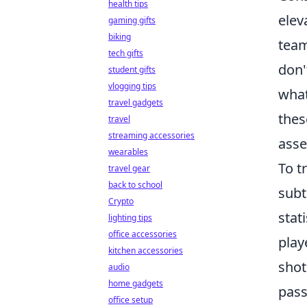
health tips
elev
gaming gifts
biking
team
tech gifts
don'
student gifts
vlogging tips
what
travel gadgets
thes
travel
streaming accessories
asse
wearables
To t
travel gear
back to school
subt
Crypto
stat
lighting tips
office accessories
play
kitchen accessories
shot
audio
home gadgets
pass
office setup