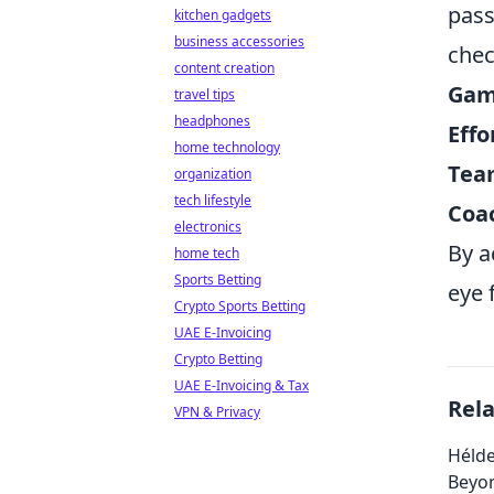
pass
kitchen gadgets
business accessories
chec
content creation
Game
travel tips
headphones
Effo
home technology
Tea
organization
tech lifestyle
Coac
electronics
By a
home tech
Sports Betting
eye 
Crypto Sports Betting
UAE E-Invoicing
Crypto Betting
UAE E-Invoicing & Tax
Rel
VPN & Privacy
Hélde
Beyo