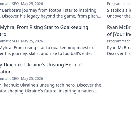
mmatic SEO
May 25, 2026
Programmatic
 Barbosa's journey from football star to inspiring
Sissoko's s
. Discover his legacy beyond the game, from pitch
Uncover the
ium. Click to explore!
r Myhra: From Rising Star to Goalkeeping
Ryan McBre
tro
of [Your I
mmatic SEO
May 25, 2026
Programmatic
 Myhra: From rising star to goalkeeping maestro.
Ryan McBrear
r his journey, skills, and rise to football's elite.
Discover his
the industry
y Tkachuk: Ukraine's Unsung Hero of
ation
mmatic SEO
May 25, 2026
 Tkachuk: Ukraine's unsung tech hero. Discover the
tor shaping Ukraine's future, inspiring a nation
is vision.