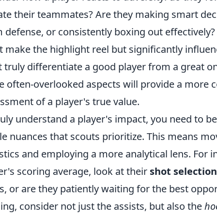
ate their teammates? Are they making smart decisi
 defense, or consistently boxing out effectively? 
t make the highlight reel but significantly influ
 truly differentiate a good player from a great o
e often-overlooked aspects will provide a more
ssment of a player's true value.
ruly understand a player's impact, you need to 
le nuances that scouts prioritize. This means mo
istics and employing a more analytical lens. For i
er's scoring average, look at their
shot selection
s, or are they patiently waiting for the best oppo
ing, consider not just the assists, but also the
ho