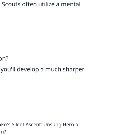
 Scouts often utilize a mental
ion?
, you'll develop a much sharper
oko's Silent Ascent: Unsung Hero or
em?