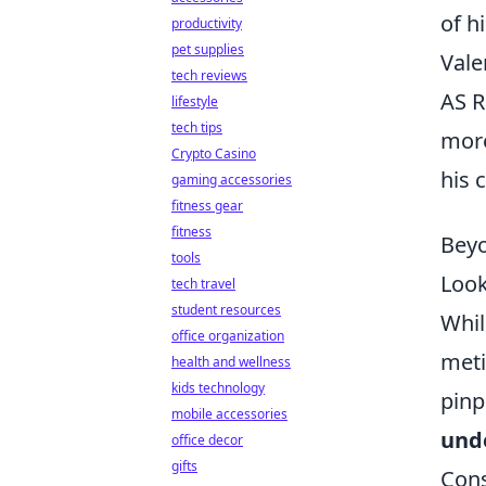
of h
productivity
pet supplies
Vale
tech reviews
AS R
lifestyle
tech tips
mor
Crypto Casino
his 
gaming accessories
fitness gear
fitness
Beyo
tools
Look
tech travel
student resources
Whil
office organization
meti
health and wellness
kids technology
pinp
mobile accessories
und
office decor
gifts
Cons