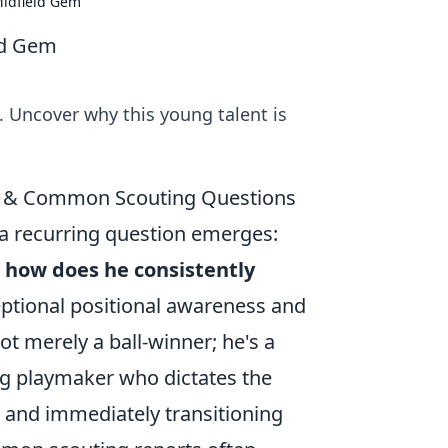
Midfield Gem
eld Gem
. Uncover why this young talent is
le & Common Scouting Questions
a recurring question emerges:
nd how does he consistently
eptional positional awareness and
ot merely a ball-winner; he's a
ing playmaker who dictates the
s and immediately transitioning