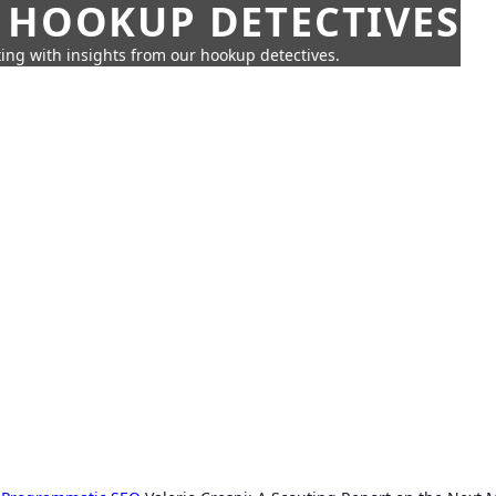
 HOOKUP DETECTIVES
ing with insights from our hookup detectives.