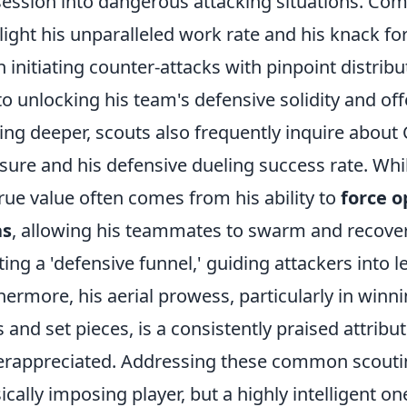
ession into dangerous attacking situations. Co
light his unparalleled work rate and his knack for
n initiating counter-attacks with pinpoint distribu
to unlocking his team's defensive solidity and offe
ing deeper, scouts also frequently inquire about
sure and his defensive dueling success rate. Whil
true value often comes from his ability to
force o
as
, allowing his teammates to swarm and recove
ting a 'defensive funnel,' guiding attackers into
hermore, his aerial prowess, particularly in winn
s and set pieces, is a consistently praised attribu
rappreciated. Addressing these common scouting
ically imposing player, but a highly intelligent