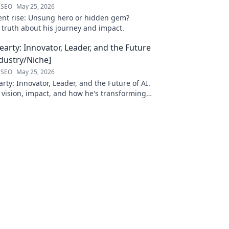
 SEO
May 25, 2026
ilent rise: Unsung hero or hidden gem?
 truth about his journey and impact.
arty: Innovator, Leader, and the Future
ndustry/Niche]
 SEO
May 25, 2026
ty: Innovator, Leader, and the Future of AI.
 vision, impact, and how he's transforming
. Learn more!