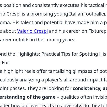
is position and consistently executes his tactical 
rio Crespi is a promising young Italian footballer,
oma. His talent and potential have made him a pl
e about
Valerio Crespi
and his career on Fixturep
career unfolds in the coming years.
nd the Highlights: Practical Tips for Spotting H
 For
e highlight reels offer tantalizing glimpses of po
culously analyzing a player's all-around impact 
oint passes. They are looking for
consistency, a
erstanding of the game
– qualities often invis
ider how a player reacts to adversity: do they fo