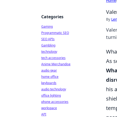
Home
Vale
Categories
By
Len
Gaming
Vale
Programmatic SEO
turn
SEO APIs
Gambling
What
technology
tech accessories
As s
Anime Merchandise
What
audio gear
home office
disr
keyboards
his 
audio technology
office lighting
shie
phone accessories
temp
workspace
API