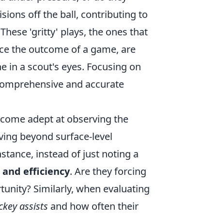
ons off the ball, contributing to
These 'gritty' plays, the ones that
ence the outcome of a game, are
ne in a scout's eyes. Focusing on
 comprehensive and accurate
become adept at observing the
ving beyond surface-level
nstance, instead of just noting a
 and efficiency
. Are they forcing
rtunity? Similarly, when evaluating
ckey assists
and how often their