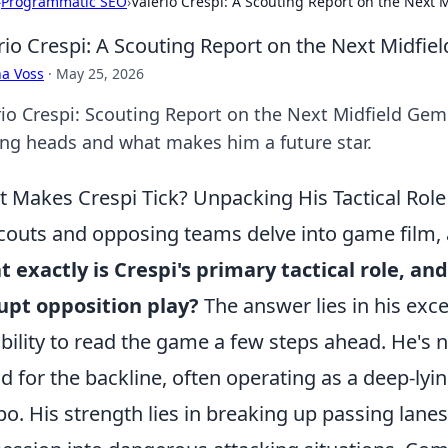
›
Programmatic SEO
›
Valerio Crespi: A Scouting Report on the Next 
rio Crespi: A Scouting Report on the Next Midfi
a Voss
·
May 25, 2026
rio Crespi: Scouting Report on the Next Midfield Gem
ing heads and what makes him a future star.
 Makes Crespi Tick? Unpacking His Tactical Ro
couts and opposing teams delve into game film, 
 exactly is Crespi's primary tactical role, a
upt opposition play?
The answer lies in his exc
ability to read the game a few steps ahead. He's n
ld for the backline, often operating as a deep-ly
o. His strength lies in breaking up passing lane