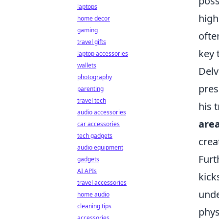
poss
laptops
high
home decor
gaming
ofte
travel gifts
key 
laptop accessories
wallets
Delv
photography
pres
parenting
travel tech
his 
audio accessories
are
car accessories
tech gadgets
crea
audio equipment
Furt
gadgets
AI APIs
kick
travel accessories
unde
home audio
cleaning tips
phys
accessories