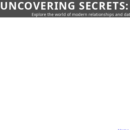
UNCOVERING SECRETS:
Explore the world of modern relationships and dat