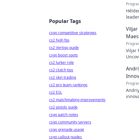
Progra
Hélder
leader
Popular Tags
to pod
Vilja
csgo competitive strategies
Maes
cs2 high fps
Progra
cs2 Vertigo guide
Viljar
csgo boost spots
Uncove
cs2 lurker role
Andri
cs2 clutch tips
Innov
cs2 skin trading
Progra
cs2 pro team rankings
Andriy
cs2 ESL
innova
cs2 matchmaking improvements
with h
cs2 pistols guide
csgo patch notes
csgo community servers
csgo grenade usage
csgo callout guides