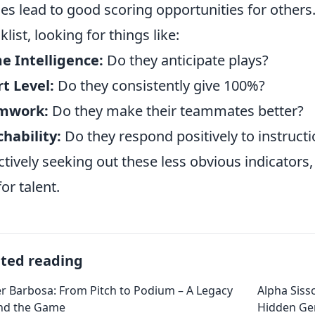
es lead to good scoring opportunities for others.
klist, looking for things like:
 Intelligence:
Do they anticipate plays?
rt Level:
Do they consistently give 100%?
mwork:
Do they make their teammates better?
hability:
Do they respond positively to instruct
ctively seeking out these less obvious indicators
for talent.
ated reading
r Barbosa: From Pitch to Podium – A Legacy
Alpha Siss
nd the Game
Hidden G