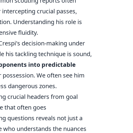
mmon scouting reports often
 intercepting crucial passes,
tion. Understanding his role is
nsive fluidity.
 Crespi's decision-making under
e his tackling technique is sound,
pponents into predictable
r possession. We often see him
 less dangerous zones.
ing crucial headers from goal
te that often goes
 questions reveals not just a
 one who understands the nuances