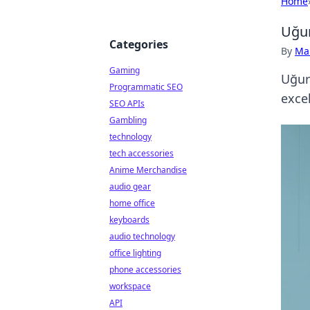
Home
Uğur
Categories
By
Ma
Gaming
Uğur
Programmatic SEO
excel
SEO APIs
Gambling
technology
tech accessories
Anime Merchandise
audio gear
home office
keyboards
audio technology
office lighting
phone accessories
workspace
API