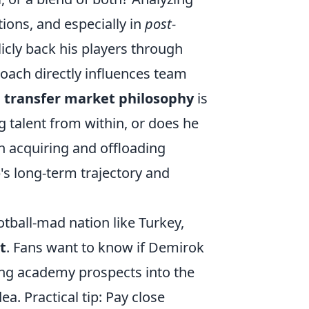
tions, and especially in
post-
licly back his players through
oach directly influences team
s
transfer market philosophy
is
g talent from within, or does he
n acquiring and offloading
b's long-term trajectory and
otball-mad nation like Turkey,
t
. Fans want to know if Demirok
ating academy prospects into the
dea. Practical tip: Pay close