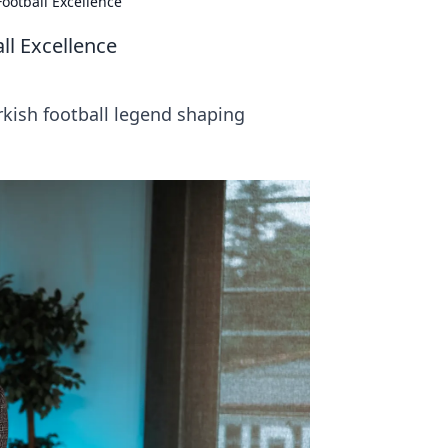
ootball Excellence
ll Excellence
kish football legend shaping