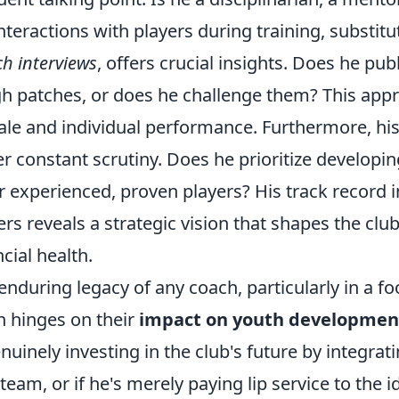
interactions with players during training, substitu
h interviews
, offers crucial insights. Does he pub
h patches, or does he challenge them? This appr
le and individual performance. Furthermore, hi
r constant scrutiny. Does he prioritize developin
r experienced, proven players? His track record i
ers reveals a strategic vision that shapes the clu
ncial health.
enduring legacy of any coach, particularly in a fo
n hinges on their
impact on youth developmen
enuinely investing in the club's future by integr
t team, or if he's merely paying lip service to the i