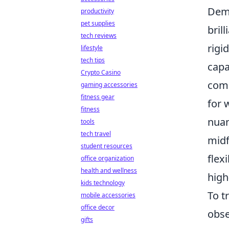
Demi
productivity
pet supplies
bril
tech reviews
rigi
lifestyle
tech tips
capa
Crypto Casino
comm
gaming accessories
fitness gear
for 
fitness
nuan
tools
tech travel
midf
student resources
flex
office organization
health and wellness
high
kids technology
To t
mobile accessories
office decor
obse
gifts