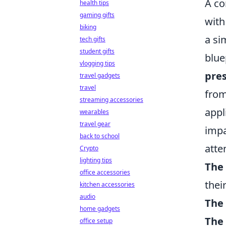
A co
health tips
gaming gifts
with
biking
a si
tech gifts
student gifts
blue
vlogging tips
pres
travel gadgets
travel
from
streaming accessories
appl
wearables
travel gear
impa
back to school
atte
Crypto
lighting tips
The 
office accessories
their
kitchen accessories
audio
The 
home gadgets
The 
office setup