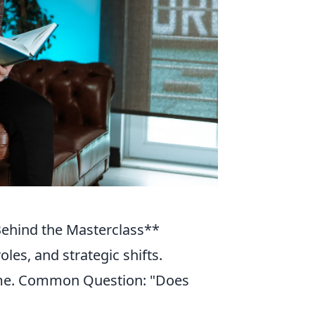
 Behind the Masterclass**
les, and strategic shifts.
game. Common Question: "Does