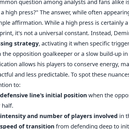
mmon question among analysts and fans alike i
 a high press?" The answer, while often appearin
mple affirmation. While a high press is certainly a
print, it's not a universal constant. Instead, De
sing strategy
, activating it when specific trigg
 the opposition goalkeeper or a slow build-up in t
ication allows his players to conserve energy, m
ctful and less predictable. To spot these nuances
ntion to:
defensive line's initial position
when the oppos
 half.
intensity and number of players involved
in t
speed of transition
from defending deep to initi