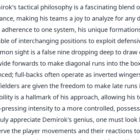
rok's tactical philosophy is a fascinating blend o
liance, making his teams a joy to analyze for any 
d adherence to one system, his unique formations 
ble of interchanging positions to exploit defens
on sight is a false nine dropping deep to draw 
wide forwards to make diagonal runs into the box.
ced; full-backs often operate as inverted wingers
ielders are given the freedom to make late runs in
ibility is a hallmark of his approach, allowing his
-pressing intensity to a more controlled, posse
ruly appreciate Demirok's genius, one must look b
rve the player movements and their reactions to