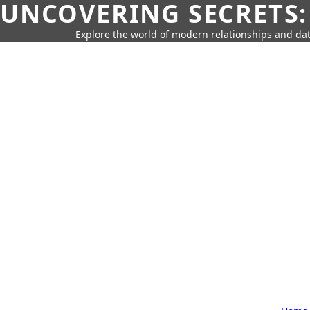
UNCOVERING SECRETS:
Explore the world of modern relationships and dat