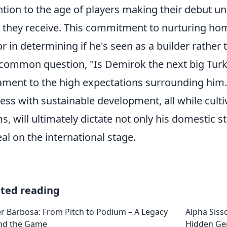
ntion to the age of players making their debut 
 they receive. This commitment to nurturing home
or in determining if he's seen as a builder rather
common question, "Is Demirok the next big Turki
ament to the high expectations surrounding him. 
ess with sustainable development, all while cultiva
s, will ultimately dictate not only his domestic s
al on the international stage.
ated reading
r Barbosa: From Pitch to Podium – A Legacy
Alpha Siss
nd the Game
Hidden G