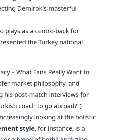
secting Demirok's masterful
o plays as a centre-back for
resented the Turkey national
acy – What Fans Really Want to
fer market philosophy, and
g his post-match interviews for
urkish coach to go abroad?")
creasingly looking at the holistic
ment style
, for instance, is a
r, or a blend of both? Analyzing