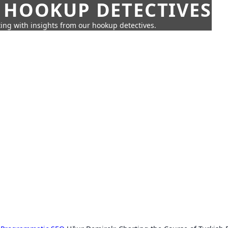
 HOOKUP DETECTIVES
ing with insights from our hookup detectives.