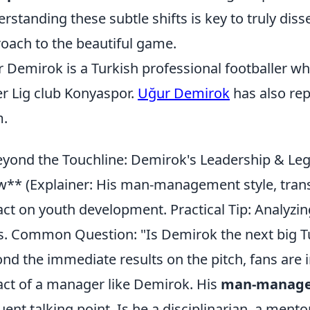
rstanding these subtle shifts is key to truly dis
oach to the beautiful game.
 Demirok is a Turkish professional footballer wh
r Lig club Konyaspor.
Uğur Demirok
has also rep
m.
yond the Touchline: Demirok's Leadership & Leg
** (Explainer: His man-management style, trans
ct on youth development. Practical Tip: Analyzin
s. Common Question: "Is Demirok the next big T
nd the immediate results on the pitch, fans are in
ct of a manager like Demirok. His
man-manage
uent talking point. Is he a disciplinarian, a mento