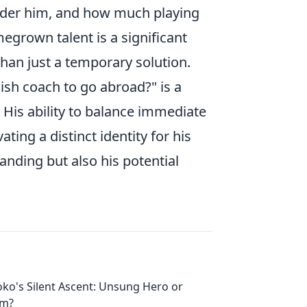
under him, and how much playing
grown talent is a significant
 than just a temporary solution.
sh coach to go abroad?" is a
His ability to balance immediate
ting a distinct identity for his
tanding but also his potential
oko's Silent Ascent: Unsung Hero or
em?