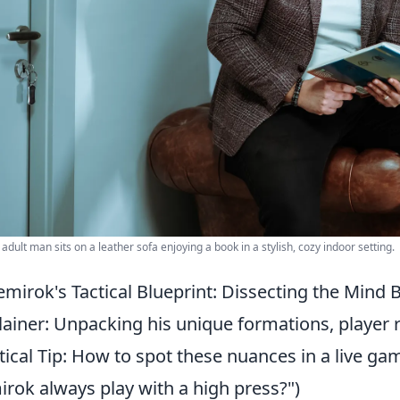
 adult man sits on a leather sofa enjoying a book in a stylish, cozy indoor setting.
mirok's Tactical Blueprint: Dissecting the Mind
lainer: Unpacking his unique formations, player ro
tical Tip: How to spot these nuances in a live 
rok always play with a high press?")