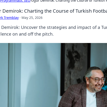
›
Programmatic SEO
›
Uğur Demirok: Charting the Course of Turkish F
 Demirok: Charting the Course of Turkish Footba
rk Tremblay
·
May 25, 2026
 Demirok: Uncover the strategies and impact of a Tur
lence on and off the pitch.