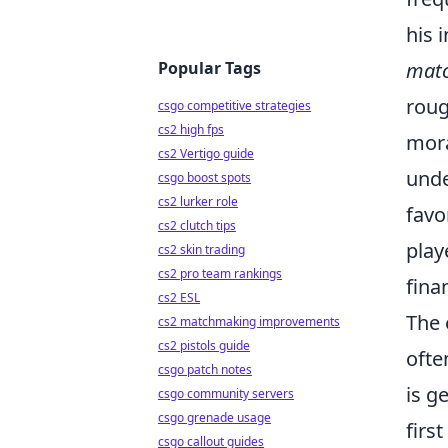
his 
Popular Tags
matc
roug
csgo competitive strategies
cs2 high fps
mora
cs2 Vertigo guide
unde
csgo boost spots
cs2 lurker role
favo
cs2 clutch tips
play
cs2 skin trading
cs2 pro team rankings
fina
cs2 ESL
The 
cs2 matchmaking improvements
cs2 pistols guide
ofte
csgo patch notes
is g
csgo community servers
csgo grenade usage
firs
csgo callout guides