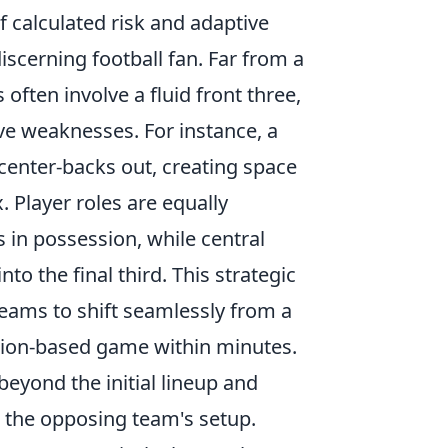
f calculated risk and adaptive
discerning football fan. Far from a
often involve a fluid front three,
ive weaknesses. For instance, a
center-backs out, creating space
 Player roles are equally
 in possession, while central
to the final third. This strategic
 teams to shift seamlessly from a
ssion-based game within minutes.
eyond the initial lineup and
 the opposing team's setup.