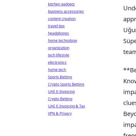
kitchen gadgets
Unde
business accessories
appr
content creation
travel tips
Uğur
headphones
Süpe
home technology
organization
tea
tech lifestyle
electronics
**Be
home tech
Sports Betting
Know
Crypto Sports Betting
impa
UAE E-Invoicing
Crypto Betting
clue
UAE E-Invoicing & Tax
Beyo
VPN & Privacy
impa
freq