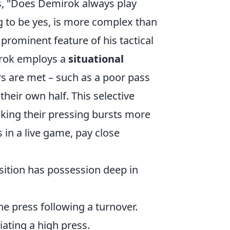
s, "Does Demirok always play
g to be yes, is more complex than
 prominent feature of his tactical
mirok employs a
situational
ers are met – such as a poor pass
heir own half. This selective
aking their pressing bursts more
 in a live game, pay close
ition has possession deep in
he press following a turnover.
ating a high press.