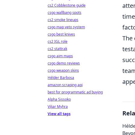
atte
cs2 Cobblestone guide
csgo wallbang spots
time
cs2 smoke lineups
fact
csgo map veto system
csgo best knives
The 
cs2 IGL role
test
cs2 stattrak
csgo aim maps
succ
csgo demo reviews
team
csgo weapon skins
Hélder Barbosa
appe
amazon scraping api
best for programmatic ad buying
Alpha Sissoko
Viljar Myhra
Rel
View all tags
Hélde
Beyo