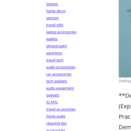
laptops
home decor
gaming
travel gifts
laptop accessories
wallets
photography
parenting
travel tech
audio accessories
car accessories
Smiling
tech gadgets
audio equipment
**De
gadgets
AI APIs
(Exp
travel accessories
Prac
home audio
cleaning tips
Demi
accessories