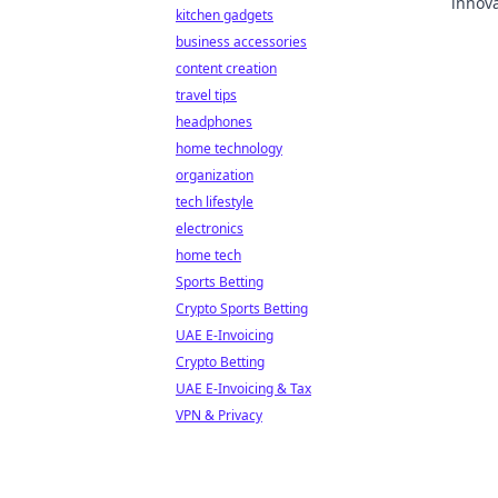
innova
kitchen gadgets
with h
business accessories
content creation
travel tips
headphones
home technology
organization
tech lifestyle
electronics
home tech
Sports Betting
Crypto Sports Betting
UAE E-Invoicing
Crypto Betting
UAE E-Invoicing & Tax
VPN & Privacy