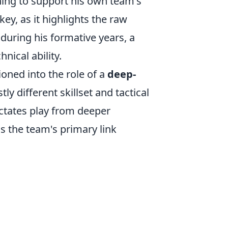
oning to support his own team's
key, as it highlights the raw
during his formative years, a
nical ability.
oned into the role of a
deep-
tly different skillset and tactical
ictates play from deeper
 as the team's primary link