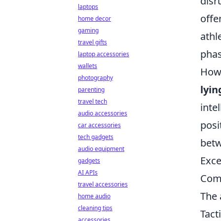
disr
laptops
offe
home decor
gaming
athl
travel gifts
phas
laptop accessories
wallets
Howe
photography
lyin
parenting
travel tech
inte
audio accessories
posi
car accessories
tech gadgets
betw
audio equipment
Exce
gadgets
AI APIs
Com
travel accessories
The 
home audio
cleaning tips
Tact
accessories