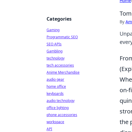
Home
Toma
Categories
By
Ame
Gaming
Unpa
Programmatic SEO
ever
SEO APIs
Gambling
From
technology
tech accessories
(Exp
Anime Merchandise
When
audio gear
home office
on-f
keyboards
quin
audio technology
office lighting
stro
phone accessories
the 
workspace
API