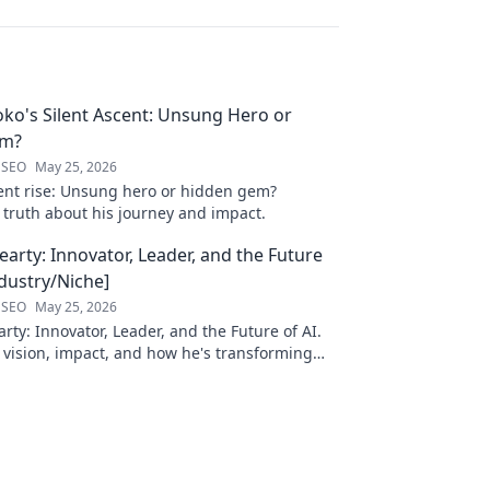
oko's Silent Ascent: Unsung Hero or
em?
 SEO
May 25, 2026
ilent rise: Unsung hero or hidden gem?
 truth about his journey and impact.
arty: Innovator, Leader, and the Future
ndustry/Niche]
 SEO
May 25, 2026
ty: Innovator, Leader, and the Future of AI.
 vision, impact, and how he's transforming
. Learn more!