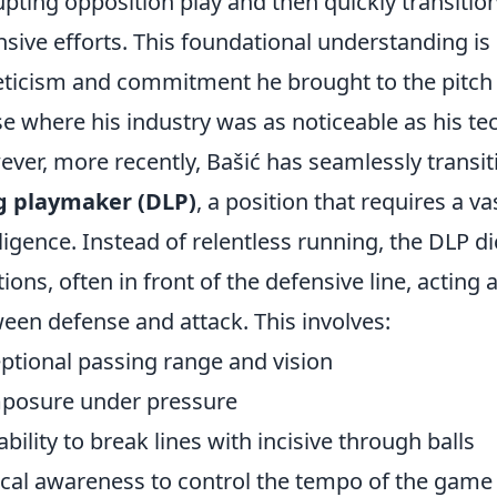
upting opposition play and then quickly transiti
nsive efforts. This foundational understanding is 
eticism and commitment he brought to the pitch 
e where his industry was as noticeable as his tech
ver, more recently, Bašić has seamlessly transiti
g playmaker (DLP)
, a position that requires a vas
lligence. Instead of relentless running, the DLP d
tions, often in front of the defensive line, acting
een defense and attack. This involves:
ptional passing range and vision
posure under pressure
ability to break lines with incisive through balls
ical awareness to control the tempo of the game