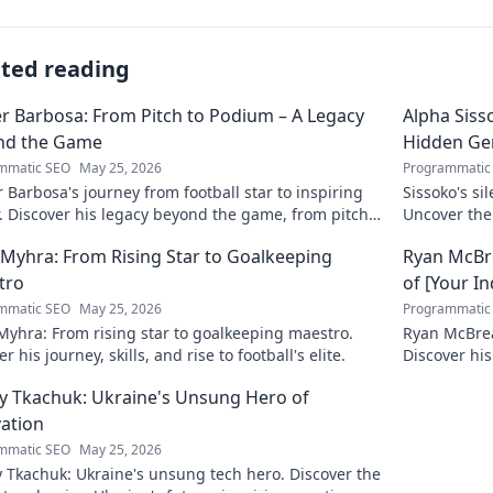
ated reading
r Barbosa: From Pitch to Podium – A Legacy
Alpha Siss
nd the Game
Hidden G
mmatic SEO
May 25, 2026
Programmatic
 Barbosa's journey from football star to inspiring
Sissoko's s
. Discover his legacy beyond the game, from pitch
Uncover the
ium. Click to explore!
r Myhra: From Rising Star to Goalkeeping
Ryan McBre
tro
of [Your I
mmatic SEO
May 25, 2026
Programmatic
 Myhra: From rising star to goalkeeping maestro.
Ryan McBrear
r his journey, skills, and rise to football's elite.
Discover his
the industry
y Tkachuk: Ukraine's Unsung Hero of
ation
mmatic SEO
May 25, 2026
 Tkachuk: Ukraine's unsung tech hero. Discover the