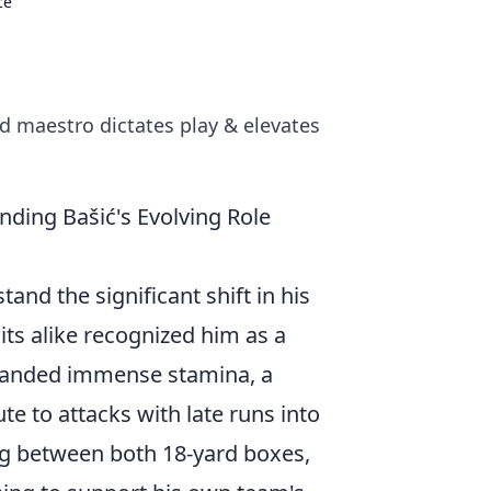
ce
d maestro dictates play & elevates
ding Bašić's Evolving Role
tand the significant shift in his
dits alike recognized him as a
emanded immense stamina, a
te to attacks with late runs into
ing between both 18-yard boxes,