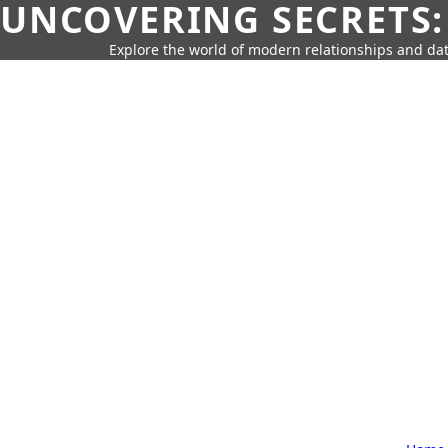
UNCOVERING SECRETS:
Explore the world of modern relationships and dat