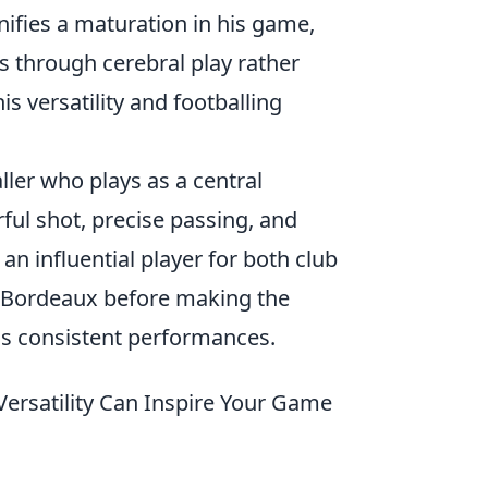
gnifies a maturation in his game,
s through cerebral play rather
is versatility and footballing
ller who plays as a central
rful shot, precise passing, and
an influential player for both club
at Bordeaux before making the
is consistent performances.
Versatility Can Inspire Your Game