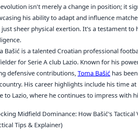
 evolution isn't merely a change in position; it si
casing his ability to adapt and influence matche
 just sheer physical exertion. It's a testament to h
lligence.
 Bašić is a talented Croatian professional footba
ielder for Serie A club Lazio. Known for his powe
ng defensive contributions,
Toma Bašić
has been 
country. His career highlights include his time 
 to Lazio, where he continues to impress with h
cking Midfield Dominance: How Bašić's Tactical 
ctical Tips & Explainer)