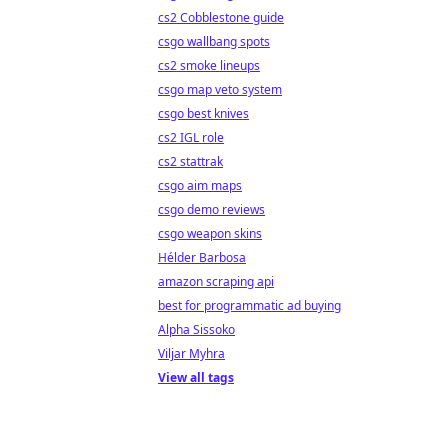
cs2 Cobblestone guide
csgo wallbang spots
cs2 smoke lineups
csgo map veto system
csgo best knives
cs2 IGL role
cs2 stattrak
csgo aim maps
csgo demo reviews
csgo weapon skins
Hélder Barbosa
amazon scraping api
best for programmatic ad buying
Alpha Sissoko
Viljar Myhra
View all tags