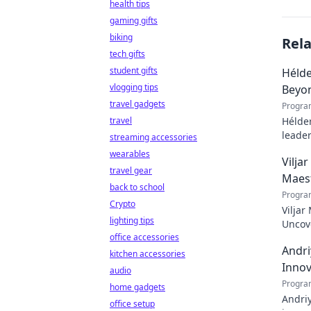
health tips
gaming gifts
biking
Rel
tech gifts
student gifts
Hélde
vlogging tips
Beyo
travel gadgets
Progra
travel
Hélder
leader
streaming accessories
to pod
wearables
Vilja
travel gear
Maes
back to school
Progra
Crypto
Viljar
lighting tips
Uncove
office accessories
Andri
kitchen accessories
Innov
audio
Progra
home gadgets
Andriy
office setup