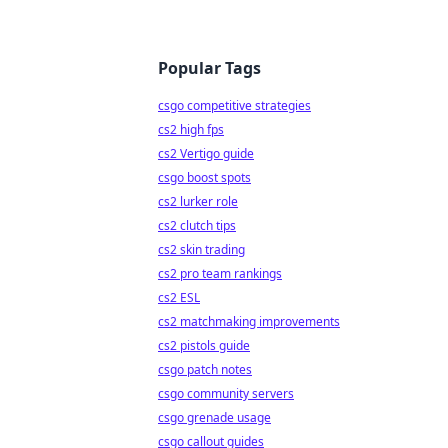
Popular Tags
csgo competitive strategies
cs2 high fps
cs2 Vertigo guide
csgo boost spots
cs2 lurker role
cs2 clutch tips
cs2 skin trading
cs2 pro team rankings
cs2 ESL
cs2 matchmaking improvements
cs2 pistols guide
csgo patch notes
csgo community servers
csgo grenade usage
csgo callout guides