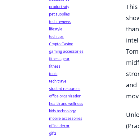
This
productivity
pet supplies
show
tech reviews
than
lifestyle
tech tips
inte
Crypto Casino
Toma
gaming accessories
fitness gear
midf
fitness
stro
tools
tech travel
and 
student resources
move
office organization
health and wellness
kids technology
Unlo
mobile accessories
(Pra
office decor
gifts