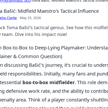
›
Programmatic SEO
›
Toma Bašić: Midfield Maestro's Tactical Influen
 Bašić: Midfield Maestro's Tactical Influence
lia Clarke
·
May 25, 2026
ck Toma Bašić's tactical genius. See how this midfiel
y team. Dive into his impact now!
 Box-to-Box to Deep-Lying Playmaker: Understan
lainer & Common Question)
 discussing Bašić's journey, it's crucial to unders
ield responsibilities. Initially, many fans and pun
tessential
box-to-box midfielder
. This role d
ng defensive work rate, and the ability to contribu
penalty area. Think of a player constantly shuttl