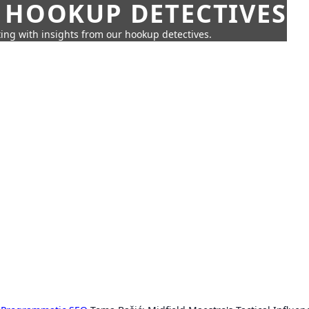
 HOOKUP DETECTIVES
ing with insights from our hookup detectives.