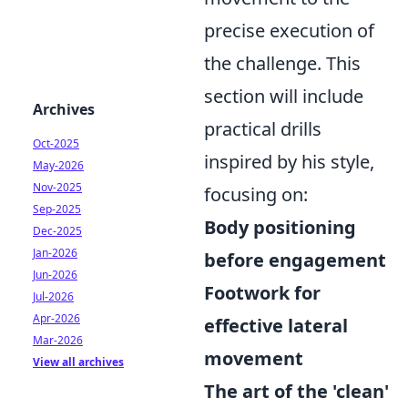
precise execution of
the challenge. This
section will include
Archives
practical drills
Oct-2025
inspired by his style,
May-2026
Nov-2025
focusing on:
Sep-2025
Body positioning
Dec-2025
Jan-2026
before engagement
Jun-2026
Footwork for
Jul-2026
Apr-2026
effective lateral
Mar-2026
movement
View all archives
The art of the 'clean'