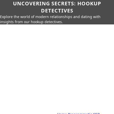
UNCOVERING SECRETS: HOOKUP
DETECTIVES
Explore the world of modern relationships and dating with
insights from our hookup detectives.