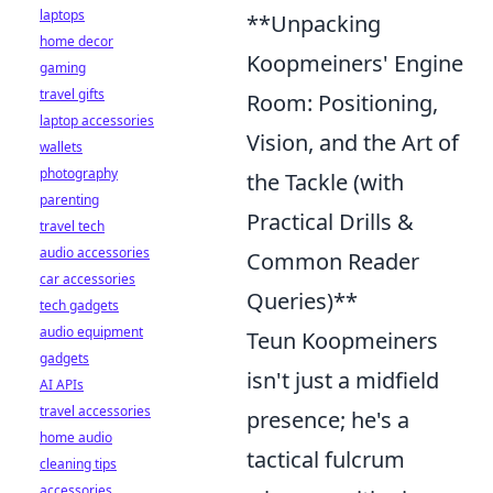
laptops
**Unpacking
home decor
Koopmeiners' Engine
gaming
travel gifts
Room: Positioning,
laptop accessories
Vision, and the Art of
wallets
photography
the Tackle (with
parenting
Practical Drills &
travel tech
audio accessories
Common Reader
car accessories
Queries)**
tech gadgets
audio equipment
Teun Koopmeiners
gadgets
isn't just a midfield
AI APIs
travel accessories
presence; he's a
home audio
tactical fulcrum
cleaning tips
accessories