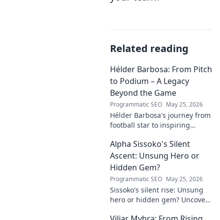
Related reading
Hélder Barbosa: From Pitch
to Podium – A Legacy
Beyond the Game
Programmatic SEO
May 25, 2026
Hélder Barbosa's journey from
football star to inspiring
leader. Discover his legacy
Alpha Sissoko's Silent
beyond the game, from pitch
to podium. Click to explore!
Ascent: Unsung Hero or
Hidden Gem?
Programmatic SEO
May 25, 2026
Sissoko's silent rise: Unsung
hero or hidden gem? Uncover
the truth about his journey
Viljar Myhra: From Rising
and impact.