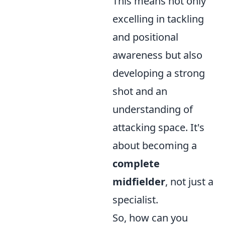
This means not only
excelling in tackling
and positional
awareness but also
developing a strong
shot and an
understanding of
attacking space. It's
about becoming a
complete
midfielder
, not just a
specialist.
So, how can you