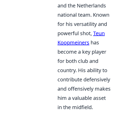
and the Netherlands
national team. Known
for his versatility and
powerful shot,
Teun
Koopmeiners
has
become a key player
for both club and
country. His ability to
contribute defensively
and offensively makes
him a valuable asset
in the midfield.