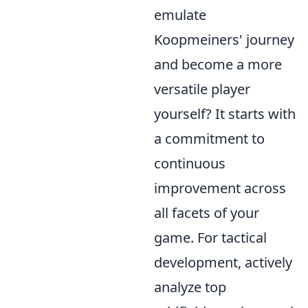
emulate
Koopmeiners' journey
and become a more
versatile player
yourself? It starts with
a commitment to
continuous
improvement across
all facets of your
game. For tactical
development, actively
analyze top