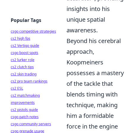
insights into his
unique spatial
Popular Tags
awareness.
csgo competitive strategies
cs2 high fps
Beyond his cerebral
cs2 Vertigo guide
approach,
csgo boost spots
cs2 lurker role
Koopmeiners
cs2 clutch tips
possesses a mastery
cs2 skin trading
cs2 pro team rankings
of the tackle that
cs2 ESL
blends timing with
cs2 matchmaking
improvements
technique, making
cs2 pistols guide
him a formidable
csgo patch notes
csgo community servers
force in the engine
csgo grenade usage