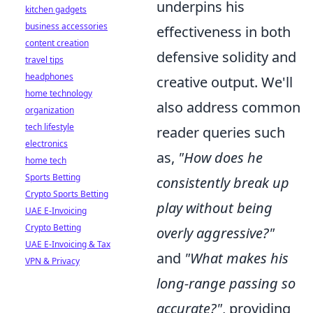
underpins his
kitchen gadgets
business accessories
effectiveness in both
content creation
defensive solidity and
travel tips
headphones
creative output. We'll
home technology
also address common
organization
tech lifestyle
reader queries such
electronics
as,
"How does he
home tech
Sports Betting
consistently break up
Crypto Sports Betting
play without being
UAE E-Invoicing
Crypto Betting
overly aggressive?"
UAE E-Invoicing & Tax
and
"What makes his
VPN & Privacy
long-range passing so
accurate?"
, providing