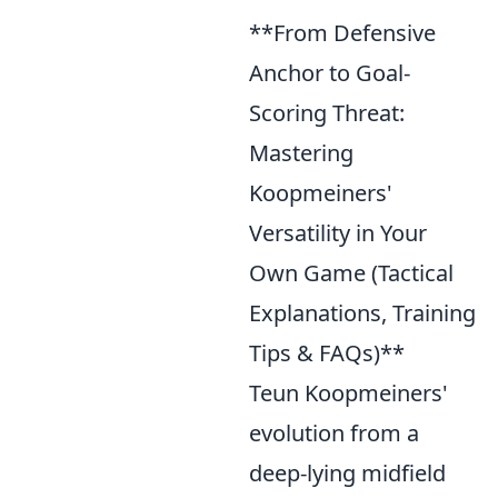
**From Defensive
Anchor to Goal-
Scoring Threat:
Mastering
Koopmeiners'
Versatility in Your
Own Game (Tactical
Explanations, Training
Tips & FAQs)**
Teun Koopmeiners'
evolution from a
deep-lying midfield