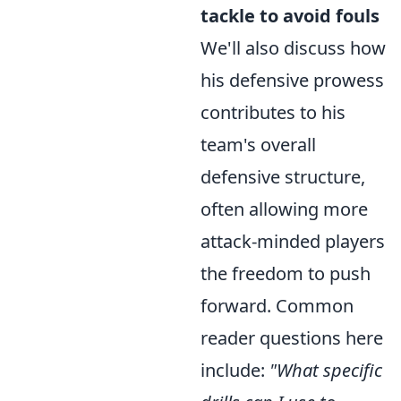
tackle to avoid fouls
We'll also discuss how
his defensive prowess
contributes to his
team's overall
defensive structure,
often allowing more
attack-minded players
the freedom to push
forward. Common
reader questions here
include:
"What specific