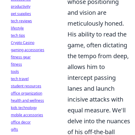
whose positioning
productivity
and vision are
pet supplies
tech reviews
meticulously honed.
lifestyle
His ability to read the
tech tips
Crypto Casino
game, often dictating
gaming accessories
the tempo from deep,
fitness gear
fitness
allows him to
tools
intercept passing
tech travel
student resources
lanes and launch
office organization
incisive attacks with
health and wellness
kids technology
equal measure. We'll
mobile accessories
delve into the nuances
office decor
gifts
of his off-the-ball