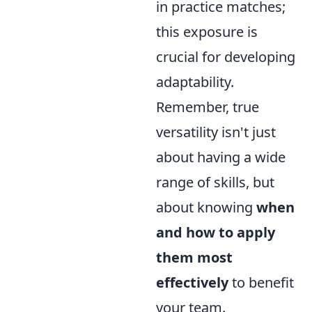
in practice matches;
this exposure is
crucial for developing
adaptability.
Remember, true
versatility isn't just
about having a wide
range of skills, but
about knowing
when
and how to apply
them most
effectively
to benefit
your team.