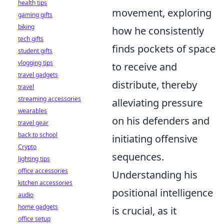
health tips
movement, exploring
gaming gifts
biking
how he consistently
tech gifts
finds pockets of space
student gifts
vlogging tips
to receive and
travel gadgets
distribute, thereby
travel
streaming accessories
alleviating pressure
wearables
on his defenders and
travel gear
back to school
initiating offensive
Crypto
sequences.
lighting tips
office accessories
Understanding his
kitchen accessories
positional intelligence
audio
home gadgets
is crucial, as it
office setup