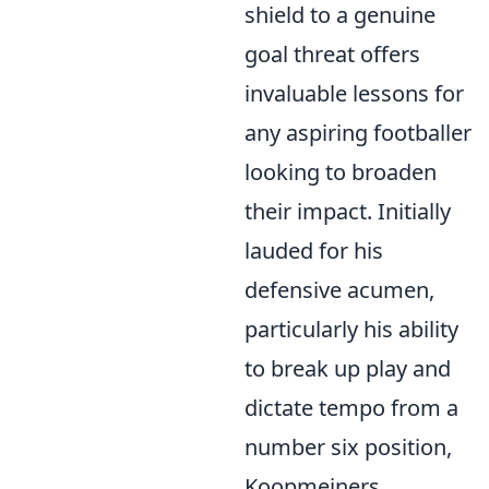
shield to a genuine
goal threat offers
invaluable lessons for
any aspiring footballer
looking to broaden
their impact. Initially
lauded for his
defensive acumen,
particularly his ability
to break up play and
dictate tempo from a
number six position,
Koopmeiners