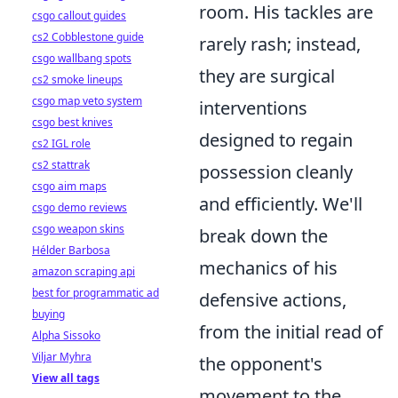
room. His tackles are
csgo callout guides
cs2 Cobblestone guide
rarely rash; instead,
csgo wallbang spots
they are surgical
cs2 smoke lineups
csgo map veto system
interventions
csgo best knives
designed to regain
cs2 IGL role
cs2 stattrak
possession cleanly
csgo aim maps
and efficiently. We'll
csgo demo reviews
csgo weapon skins
break down the
Hélder Barbosa
mechanics of his
amazon scraping api
best for programmatic ad
defensive actions,
buying
from the initial read of
Alpha Sissoko
Viljar Myhra
the opponent's
View all tags
movement to the