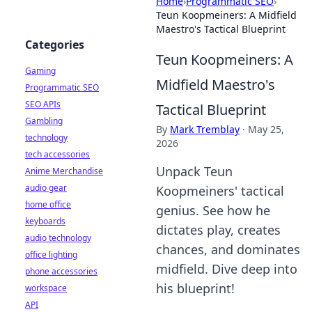
Home
›
Programmatic SEO
›
Teun Koopmeiners: A Midfield
Maestro's Tactical Blueprint
Categories
Teun Koopmeiners: A
Gaming
Midfield Maestro's
Programmatic SEO
SEO APIs
Tactical Blueprint
Gambling
By
Mark Tremblay
·
May 25,
technology
2026
tech accessories
Unpack Teun
Anime Merchandise
audio gear
Koopmeiners' tactical
home office
genius. See how he
keyboards
dictates play, creates
audio technology
chances, and dominates
office lighting
midfield. Dive deep into
phone accessories
his blueprint!
workspace
API