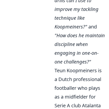
drills can I use to
improve my tackling
technique like
Koopmeiners?"
and
"How does he maintain
discipline when
engaging in one-on-
one challenges?"
Teun Koopmeiners is
a Dutch professional
footballer who plays
as a midfielder for
Serie A club Atalanta