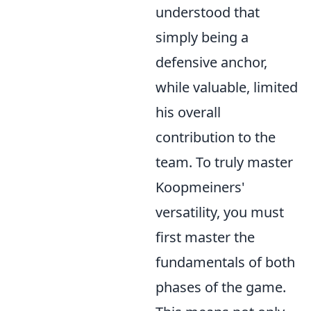
understood that
simply being a
defensive anchor,
while valuable, limited
his overall
contribution to the
team. To truly master
Koopmeiners'
versatility, you must
first master the
fundamentals of both
phases of the game.