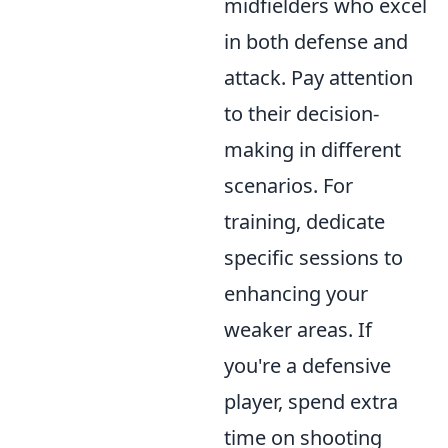
midfielders who excel
in both defense and
attack. Pay attention
to their decision-
making in different
scenarios. For
training, dedicate
specific sessions to
enhancing your
weaker areas. If
you're a defensive
player, spend extra
time on shooting