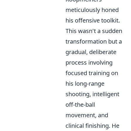
meticulously honed
his offensive toolkit.
This wasn't a sudden
transformation but a
gradual, deliberate
process involving
focused training on
his long-range
shooting, intelligent
off-the-ball
movement, and
clinical finishing. He