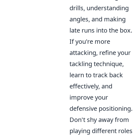
drills, understanding
angles, and making
late runs into the box.
If you're more
attacking, refine your
tackling technique,
learn to track back
effectively, and
improve your
defensive positioning.
Don't shy away from
playing different roles