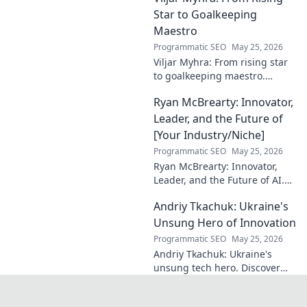
Star to Goalkeeping
Maestro
Programmatic SEO
May 25, 2026
Viljar Myhra: From rising star
to goalkeeping maestro.
Uncover his journey, skills, and
Ryan McBrearty: Innovator,
rise to football's elite.
Leader, and the Future of
[Your Industry/Niche]
Programmatic SEO
May 25, 2026
Ryan McBrearty: Innovator,
Leader, and the Future of AI.
Discover his vision, impact,
Andriy Tkachuk: Ukraine's
and how he's transforming the
industry. Learn more!
Unsung Hero of Innovation
Programmatic SEO
May 25, 2026
Andriy Tkachuk: Ukraine's
unsung tech hero. Discover
the innovator shaping
Ukraine's future, inspiring a