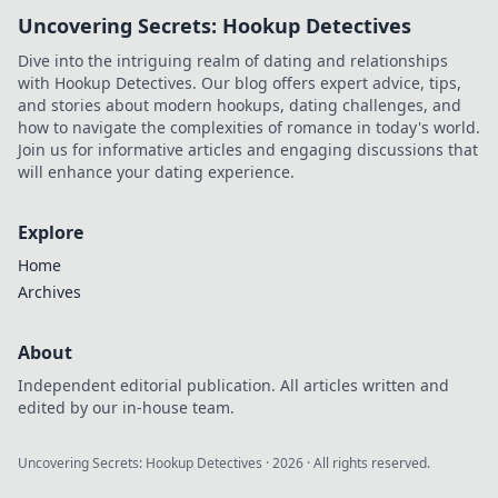
nation with his vision.
Uncovering Secrets: Hookup Detectives
Dive into the intriguing realm of dating and relationships
with Hookup Detectives. Our blog offers expert advice, tips,
and stories about modern hookups, dating challenges, and
how to navigate the complexities of romance in today's world.
Join us for informative articles and engaging discussions that
will enhance your dating experience.
Explore
Home
Archives
About
Independent editorial publication. All articles written and
edited by our in-house team.
Uncovering Secrets: Hookup Detectives
·
2026
· All rights reserved.