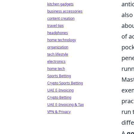
anti
kitchen gadgets
business accessories
also
content creation
abou
travel tips
headphones
of a
home technology
pock
organization
tech lifestyle
pene
electronics
runn
home tech
Sports Betting
Mast
Crypto Sports Betting
exem
UAE E-Invoicing
Crypto Betting
prac
UAE E-Invoicing & Tax
run 
VPN & Privacy
diff
A
go