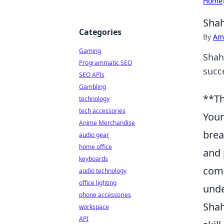
Home
Shah
Categories
By
Ame
Gaming
Shah
Programmatic SEO
succ
SEO APIs
Gambling
**Th
technology
tech accessories
Your
Anime Merchandise
brea
audio gear
home office
and 
keyboards
comm
audio technology
office lighting
unde
phone accessories
Shah
workspace
API