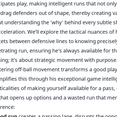
cipates play, making intelligent runs that not onl
 drag defenders out of shape, thereby creating v
t understanding the 'why' behind every subtle shi
cceleration. We’ll explore the tactical nuances of 
ets between defensive lines to knowing precise
trating run, ensuring he's always available for that
ing; it's about strategic movement with purpose
ering off-ball movement transforms a good play
plifies this through his exceptional game intell
ticalities of making yourself available for a pas
that opens up options and a wasted run that mere
erence:
od run
creates a passing lane, disrupts the opp