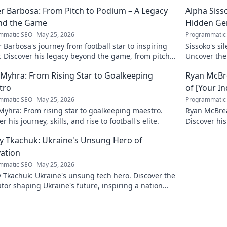
r Barbosa: From Pitch to Podium – A Legacy
Alpha Siss
nd the Game
Hidden G
mmatic SEO
May 25, 2026
Programmatic
 Barbosa's journey from football star to inspiring
Sissoko's s
. Discover his legacy beyond the game, from pitch
Uncover the
ium. Click to explore!
r Myhra: From Rising Star to Goalkeeping
Ryan McBre
tro
of [Your I
mmatic SEO
May 25, 2026
Programmatic
 Myhra: From rising star to goalkeeping maestro.
Ryan McBrear
r his journey, skills, and rise to football's elite.
Discover his
the industry
y Tkachuk: Ukraine's Unsung Hero of
ation
mmatic SEO
May 25, 2026
 Tkachuk: Ukraine's unsung tech hero. Discover the
tor shaping Ukraine's future, inspiring a nation
is vision.