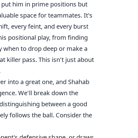
y put him in prime positions but
aluable space for teammates. It's
ft, every feint, and every burst
his positional play, from finding
ly when to drop deep or make a
 killer pass. This isn't just about
.
er into a great one, and Shahab
igence. We'll break down the
s, distinguishing between a good
ly follows the ball. Consider the
onent's defensive shape, or draws