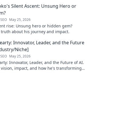
oko's Silent Ascent: Unsung Hero or
em?
 SEO
May 25, 2026
ilent rise: Unsung hero or hidden gem?
 truth about his journey and impact.
arty: Innovator, Leader, and the Future
ndustry/Niche]
 SEO
May 25, 2026
ty: Innovator, Leader, and the Future of AI.
 vision, impact, and how he's transforming
. Learn more!