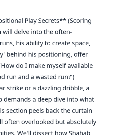
itional Play Secrets** (Scoring
 will delve into the often-
uns, his ability to create space,
y' behind his positioning, offer
 'How do I make myself available
od run and a wasted run?')
r strike or a dazzling dribble, a
ab demands a deep dive into what
is section peels back the curtain
ill often overlooked but absolutely
nities. We'll dissect how Shahab