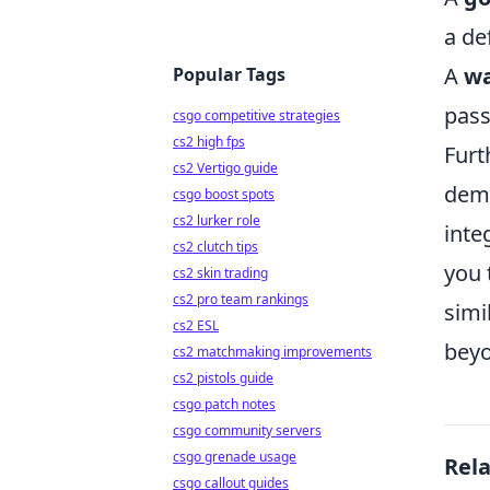
a de
A
wa
Popular Tags
pass
csgo competitive strategies
cs2 high fps
Furt
cs2 Vertigo guide
demo
csgo boost spots
cs2 lurker role
inte
cs2 clutch tips
you 
cs2 skin trading
cs2 pro team rankings
simi
cs2 ESL
beyo
cs2 matchmaking improvements
cs2 pistols guide
csgo patch notes
csgo community servers
csgo grenade usage
Rel
csgo callout guides