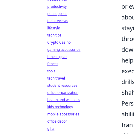
or e
productivity
pet supplies
abou
tech reviews
stay
lifestyle
tech tips
thro
Crypto Casino
down
gaming accessories
fitness gear
help
fitness
exec
tools
tech travel
dril
student resources
Shah
office organization
health and wellness
Pers
kids technology
abili
mobile accessories
office decor
Iran
gifts