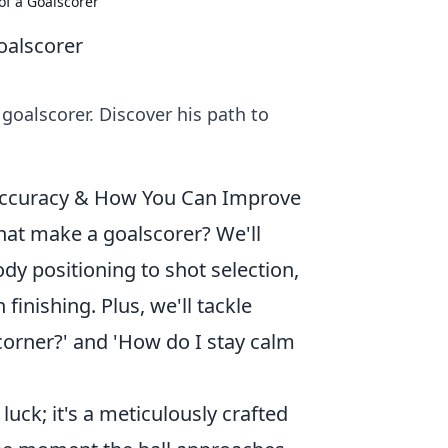
of a Goalscorer
oalscorer
goalscorer. Discover his path to
y Accuracy & How You Can Improve
at make a goalscorer? We'll
y positioning to shot selection,
finishing. Plus, we'll tackle
corner?' and 'How do I stay calm
luck; it's a meticulously crafted