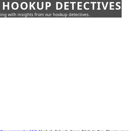
 HOOKUP DETECTIVES
ing with insights from our hookup detectives.