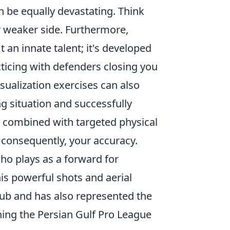
an be equally devastating. Think
 weaker side. Furthermore,
t an innate talent; it's developed
acticing with defenders closing you
isualization exercises can also
g situation and successfully
n, combined with targeted physical
, consequently, your accuracy.
ho plays as a forward for
is powerful shots and aerial
lub and has also represented the
ning the Persian Gulf Pro League