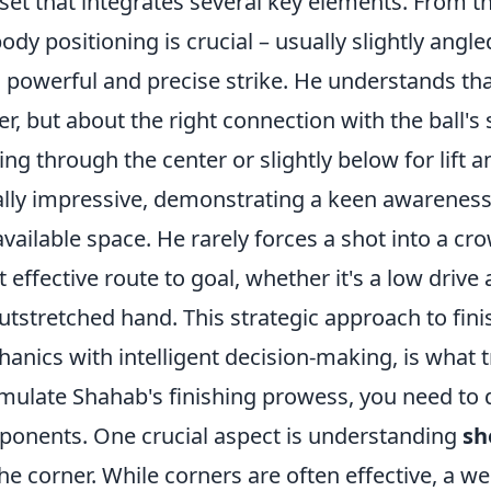
l set that integrates several key elements. From
body positioning is crucial – usually slightly angl
a powerful and precise strike. He understands that
r, but about the right connection with the ball's
king through the center or slightly below for lift a
lly impressive, demonstrating a keen awareness 
available space. He rarely forces a shot into a cr
 effective route to goal, whether it's a low drive
utstretched hand. This strategic approach to fin
anics with intelligent decision-making, is what tr
mulate Shahab's finishing prowess, you need to d
onents. One crucial aspect is understanding
sh
the corner. While corners are often effective, a we