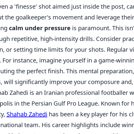
ven a 'finesse' shot aimed just inside the post, c
t the goalkeeper's movement and leverage their
ing
calm under pressure
is paramount. This isn'
ugh repetitive, high-intensity drills. Consider pr
, or setting time limits for your shots. Regular v
. For instance, imagine yourself in a game-winnin
uting the perfect finish. This mental preparatio
ls, will significantly improve your composure and
ab Zahedi is an Iranian professional footballer w
polis in the Persian Gulf Pro League. Known for h
ty,
Shahab Zahedi
has been a key player for his c
 national team. His career highlights include win