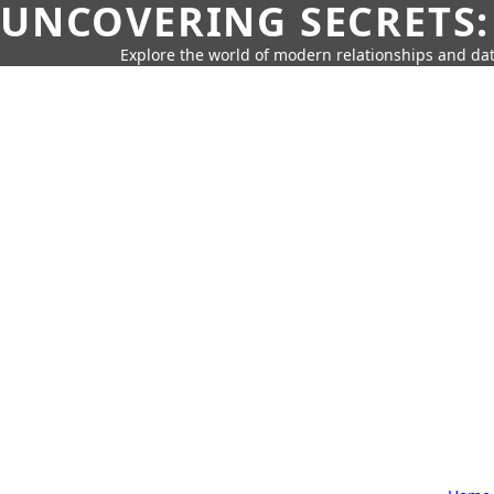
UNCOVERING SECRETS:
Explore the world of modern relationships and dat