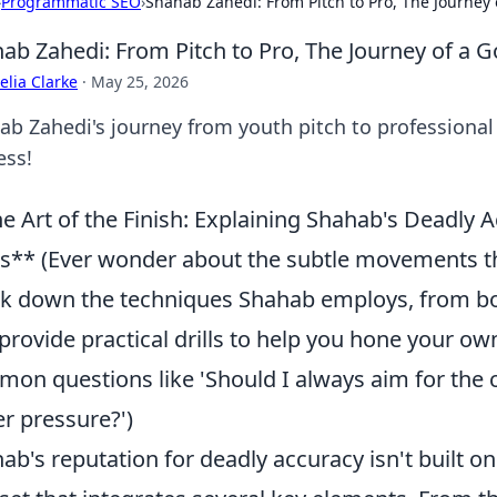
›
Programmatic SEO
›
Shahab Zahedi: From Pitch to Pro, The Journey 
ab Zahedi: From Pitch to Pro, The Journey of a G
lia Clarke
·
May 25, 2026
ab Zahedi's journey from youth pitch to professional 
ess!
e Art of the Finish: Explaining Shahab's Deadl
s** (Ever wonder about the subtle movements th
k down the techniques Shahab employs, from bod
provide practical drills to help you hone your own 
on questions like 'Should I always aim for the 
r pressure?')
ab's reputation for deadly accuracy isn't built on 