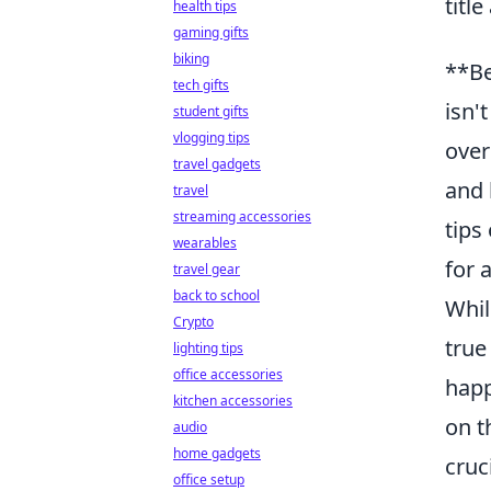
titl
health tips
gaming gifts
biking
**Be
tech gifts
isn'
student gifts
vlogging tips
over
travel gadgets
and 
travel
streaming accessories
tips
wearables
for 
travel gear
back to school
Whil
Crypto
true
lighting tips
office accessories
happ
kitchen accessories
on t
audio
home gadgets
cruc
office setup