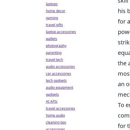
skil
laptops
his 
home decor
gaming
for 
travel gifts
powe
laptop accessories
wallets
stri
photography
equa
parenting
travel tech
the 
audio accessories
most
car accessories
tech gadgets
an o
audio equipment
mech
gadgets
AI APIs
To e
travel accessories
comp
home audio
cleaning tips
for 
accessories