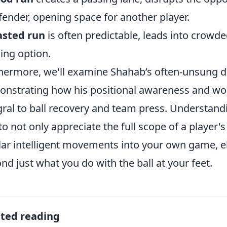
fender, opening space for another player.
sted run
is often predictable, leads into crowded
ing option.
hermore, we'll examine Shahab’s often-unsung de
nstrating how his positional awareness and wor
gral to ball recovery and team press. Understand
to not only appreciate the full scope of a player's
lar intelligent movements into your own game, e
nd just what you do with the ball at your feet.
ated reading