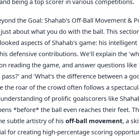
e and being a top scorer in various competitions.
yond the Goal: Shahab's Off-Ball Movement & Pos
t just about what you do with the ball. This section
looked aspects of Shahab's game: his intelligent r
his defensive contributions. We'll explain the 'wh
 on reading the game, and answer questions like
a pass?' and 'What's the difference between a go
e the roar of the crowd often follows a spectacula
 understanding of prolific goalscorers like Shah
ens *before* the ball even reaches their feet. Th
he subtle artistry of his
off-ball movement
, a sk
ial for creating high-percentage scoring opportu