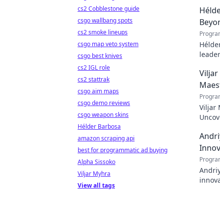
cs2 Cobblestone guide
Hélde
csgo wallbang spots
Beyo
cs2 smoke lineups
Progra
csgo map veto system
Hélder
leader
csgo best knives
to pod
cs2 IGL role
Vilja
cs2 stattrak
Maes
csgo aim maps
Progra
csgo demo reviews
Viljar
csgo weapon skins
Uncove
Hélder Barbosa
Andri
amazon scraping api
Innov
best for programmatic ad buying
Progra
Alpha Sissoko
Andriy
Viljar Myhra
innova
View all tags
with h