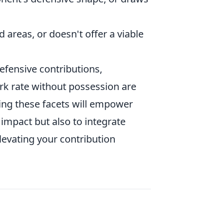
 areas, or doesn't offer a viable
fensive contributions,
k rate without possession are
ing these facets will empower
 impact but also to integrate
levating your contribution