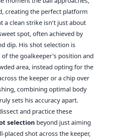
 the moment the ball approaches,
ed, creating the perfect platform
 a clean strike isn't just about
 sweet spot, often achieved by
nd dip. His shot selection is
of the goalkeeper's position and
owded area, instead opting for the
 across the keeper or a chip over
ishing, combining optimal body
uly sets his accuracy apart.
issect and practice these
ot selection
beyond just aiming
ll-placed shot across the keeper,