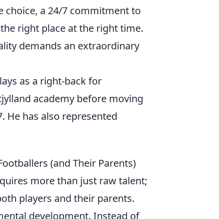
tyle choice, a 24/7 commitment to
he right place at the right time.
eality demands an extraordinary
ays as a right-back for
dtjylland academy before moving
. He has also represented
Footballers (and Their Parents)
quires more than just raw talent;
oth players and their parents.
mental development. Instead of