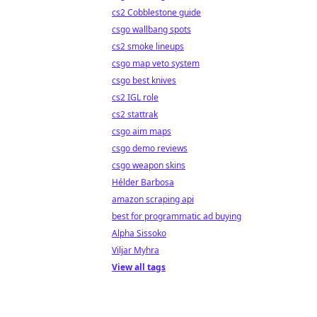
cs2 Cobblestone guide
csgo wallbang spots
cs2 smoke lineups
csgo map veto system
csgo best knives
cs2 IGL role
cs2 stattrak
csgo aim maps
csgo demo reviews
csgo weapon skins
Hélder Barbosa
amazon scraping api
best for programmatic ad buying
Alpha Sissoko
Viljar Myhra
View all tags