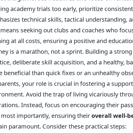
ing academy trials too early, prioritize consisten
asizes technical skills, tactical understanding, 
 means seeking out clubs and coaches who focu
ing at all costs, ensuring a positive and educat
ney is a marathon, not a sprint. Building a stron
tice, deliberate skill acquisition, and a healthy, ba
 beneficial than quick fixes or an unhealthy ob
parents, your role is crucial in fostering a support
ronment. Avoid the trap of living vicariously thro
rations. Instead, focus on encouraging their passi
 most importantly, ensuring their
overall well-
in paramount. Consider these practical steps: