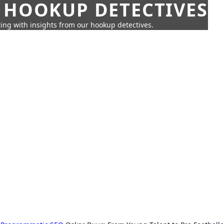
 HOOKUP DETECTIVES
ing with insights from our hookup detectives.