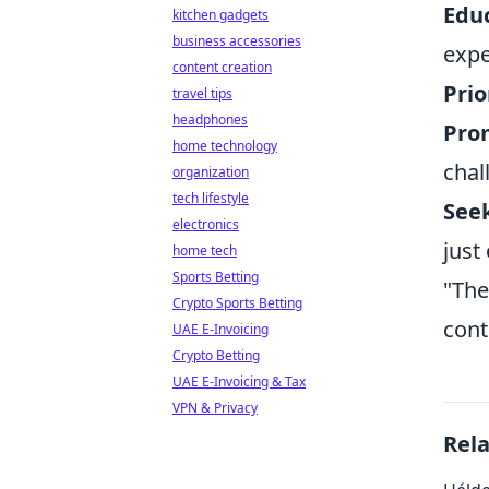
Educ
kitchen gadgets
business accessories
expe
content creation
Prio
travel tips
headphones
Prom
home technology
chal
organization
tech lifestyle
Seek
electronics
just
home tech
Sports Betting
"The
Crypto Sports Betting
cont
UAE E-Invoicing
Crypto Betting
UAE E-Invoicing & Tax
VPN & Privacy
Rel