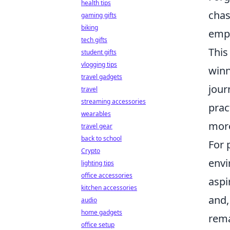
health tips
chas
gaming gifts
biking
emph
tech gifts
This
student gifts
vlogging tips
winn
travel gadgets
jour
travel
streaming accessories
prac
wearables
more
travel gear
back to school
For 
Crypto
envi
lighting tips
office accessories
aspi
kitchen accessories
and,
audio
home gadgets
rema
office setup