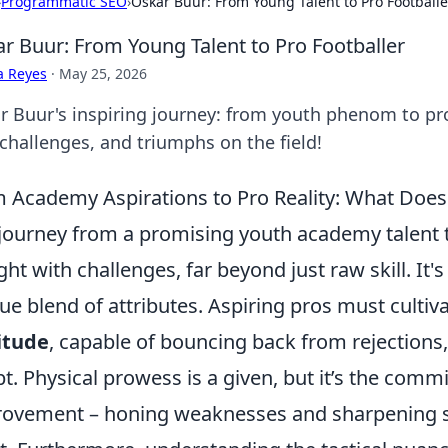
›
Programmatic SEO
›
Oskar Buur: From Young Talent to Pro Footballe
r Buur: From Young Talent to Pro Footballer
a Reyes
·
May 25, 2026
r Buur's inspiring journey: from youth phenom to prof
 challenges, and triumphs on the field!
 Academy Aspirations to Pro Reality: What Does i
journey from a promising youth academy talent to
ght with challenges, far beyond just raw skill. It
ue blend of attributes. Aspiring pros must culti
itude
, capable of bouncing back from rejections, 
t. Physical prowess is a given, but it’s the com
ovement – honing weaknesses and sharpening str