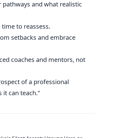
r pathways and what realistic
s time to reassess.
from setbacks and embrace
ced coaches and mentors, not
prospect of a professional
 it can teach."