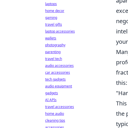
apar
laptops
exce
home decor
gaming
nego
travel gifts
inte
laptop accessories
wallets
your
photography
Many
parenting
travel tech
prof
audio accessories
frac
car accessories
tech gadgets
this:
audio equipment
"Har
gadgets
AI APIs
This
travel accessories
the 
home audio
cleaning tips
typi
accessories