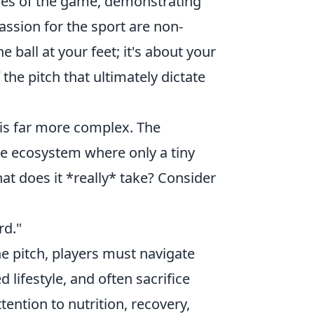
ces of the game, demonstrating
assion for the sport are non-
e ball at your feet; it's about your
 the pitch that ultimately dictate
y is far more complex. The
ive ecosystem where only a tiny
at does it *really* take? Consider
rd."
he pitch, players must navigate
 lifestyle, and often sacrifice
tention to nutrition, recovery,