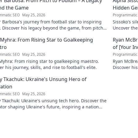
r Barbosa: From Pitch to Podium – A Legacy
Alpha Siss
nd the Game
Hidden G
mmatic SEO
May 25, 2026
Programmatic
 Barbosa's journey from football star to inspiring
Sissoko's s
. Discover his legacy beyond the game, from pitch
Uncover the
ium. Click to explore!
r Myhra: From Rising Star to Goalkeeping
Ryan McBre
tro
of [Your I
mmatic SEO
May 25, 2026
Programmatic
 Myhra: From rising star to goalkeeping maestro.
Ryan McBrear
r his journey, skills, and rise to football's elite.
Discover his
the industry
y Tkachuk: Ukraine's Unsung Hero of
ation
mmatic SEO
May 25, 2026
 Tkachuk: Ukraine's unsung tech hero. Discover the
tor shaping Ukraine's future, inspiring a nation
is vision.