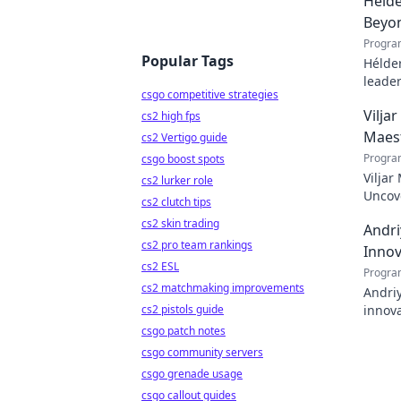
Hélde
Beyo
Progra
Popular Tags
Hélder
leader
csgo competitive strategies
to pod
Vilja
cs2 high fps
Maes
cs2 Vertigo guide
Progra
csgo boost spots
Viljar
cs2 lurker role
Uncove
cs2 clutch tips
cs2 skin trading
Andri
cs2 pro team rankings
Innov
cs2 ESL
Progra
cs2 matchmaking improvements
Andriy
cs2 pistols guide
innova
with h
csgo patch notes
csgo community servers
csgo grenade usage
csgo callout guides