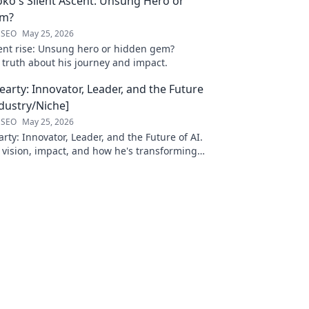
oko's Silent Ascent: Unsung Hero or
em?
 SEO
May 25, 2026
ilent rise: Unsung hero or hidden gem?
 truth about his journey and impact.
arty: Innovator, Leader, and the Future
ndustry/Niche]
 SEO
May 25, 2026
ty: Innovator, Leader, and the Future of AI.
 vision, impact, and how he's transforming
. Learn more!