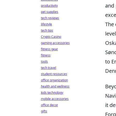
and 
productivity
pet supplies
exce
tech reviews
The 
lifestyle
tech tips
leve
Crypto Casino
Oska
gaming accessories
fitness gear
Sønd
fitness
to E
tools
tech travel
Denm
student resources
office organization
Beyo
health and wellness
kids technology
Navi
mobile accessories
it d
office decor
gifts
Forg