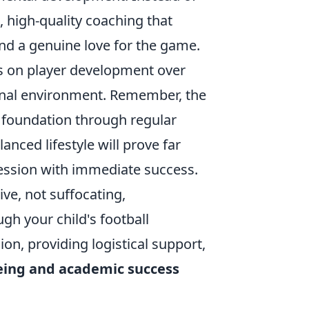
t, high-quality coaching that
and a genuine love for the game.
s on player development over
ional environment. Remember, the
g foundation through regular
lanced lifestyle will prove far
session with immediate success.
ive, not suffocating,
ugh your child's football
on, providing logistical support,
being and academic success