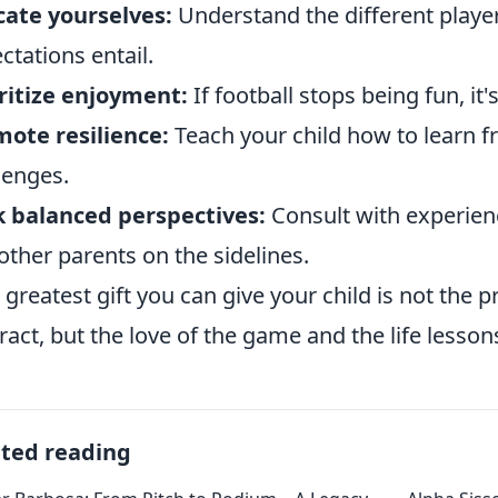
ate yourselves:
Understand the different playe
ctations entail.
ritize enjoyment:
If football stops being fun, it'
ote resilience:
Teach your child how to learn 
lenges.
 balanced perspectives:
Consult with experien
 other parents on the sidelines.
 greatest gift you can give your child is not the 
ract, but the love of the game and the life lessons
ated reading