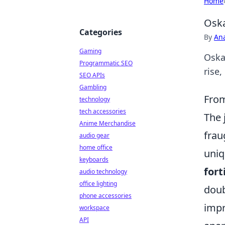
Home
Oska
Categories
By
An
Gaming
Oska
Programmatic SEO
rise,
SEO APIs
Gambling
From
technology
tech accessories
The 
Anime Merchandise
frau
audio gear
home office
uniq
keyboards
fort
audio technology
office lighting
doub
phone accessories
impr
workspace
API