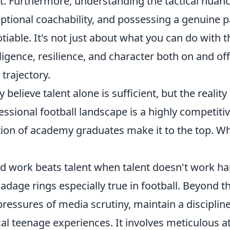
t. Furthermore, understanding the tactical nuan
ptional coachability, and possessing a genuine p
tiable. It's not just about what you can do with th
lligence, resilience, and character both on and off
 trajectory.
 believe talent alone is sufficient, but the realit
essional football landscape is a highly competit
tion of academy graduates make it to the top. Wh
d work beats talent when talent doesn't work ha
 adage rings especially true in football. Beyond t
pressures of media scrutiny, maintain a disciplined
cal teenage experiences. It involves meticulous at