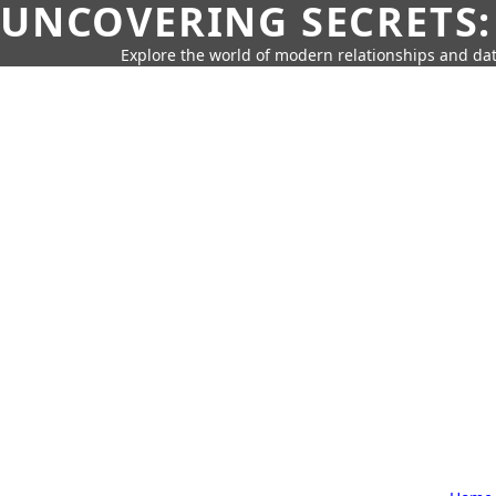
UNCOVERING SECRETS:
Explore the world of modern relationships and dat