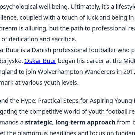
psychological well-being. Ultimately, it’s a lifes
llence, coupled with a touch of luck and being in t
dream is alluring, but the path to professional r
l of dedication and sacrifice.
r Buur is a Danish professional footballer who pl
erjyske.
Oskar Buur
began his career at the Mi
ngland to join Wolverhampton Wanderers in 2017
ark at various youth levels.
nd the Hype: Practical Steps for Aspiring Young 
gating the competitive world of youth football re
emands a
strategic, long-term approach
from b
et the glamorous headlines and focus on funda