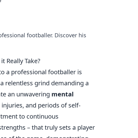
r
essional footballer. Discover his
t Really Take?
 a professional footballer is
's a relentless grind demanding a
vate an unwavering
mental
injuries, and periods of self-
mitment to continuous
engths – that truly sets a player