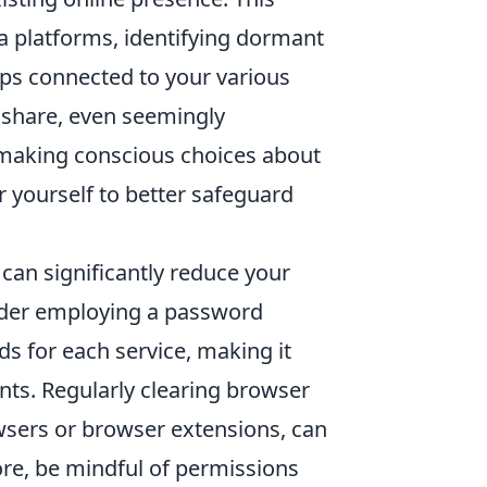
ia platforms, identifying dormant
pps connected to your various
 share, even seemingly
By making conscious choices about
 yourself to better safeguard
 can significantly reduce your
sider employing a password
s for each service, making it
nts. Regularly clearing browser
wsers or browser extensions, can
ore, be mindful of permissions