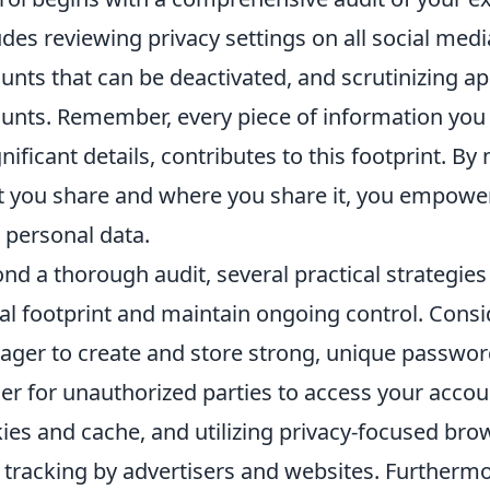
udes reviewing privacy settings on all social med
unts that can be deactivated, and scrutinizing a
unts. Remember, every piece of information you
gnificant details, contributes to this footprint. 
 you share and where you share it, you empower
 personal data.
nd a thorough audit, several practical strategies
tal footprint and maintain ongoing control. Con
ger to create and store strong, unique password
er for unauthorized parties to access your accou
ies and cache, and utilizing privacy-focused bro
t tracking by advertisers and websites. Furtherm