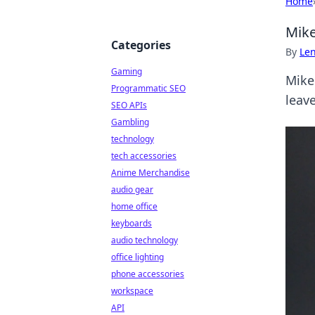
Home
Mike
Categories
By
Len
Gaming
Mike 
Programmatic SEO
leave
SEO APIs
Gambling
technology
tech accessories
Anime Merchandise
audio gear
home office
keyboards
audio technology
office lighting
phone accessories
workspace
API