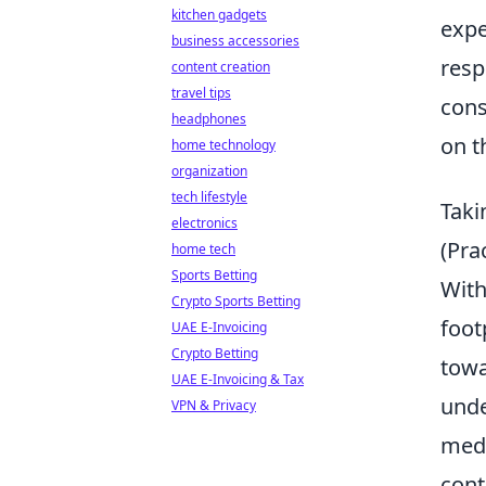
kitchen gadgets
expe
business accessories
resp
content creation
travel tips
cons
headphones
on th
home technology
organization
tech lifestyle
Taki
electronics
(Pra
home tech
Sports Betting
With
Crypto Sports Betting
foot
UAE E-Invoicing
Crypto Betting
towa
UAE E-Invoicing & Tax
unde
VPN & Privacy
medi
cont