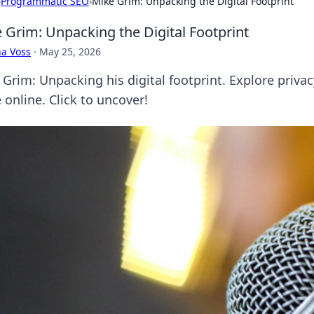
›
Programmatic SEO
›
Mike Grim: Unpacking the Digital Footprint
 Grim: Unpacking the Digital Footprint
a Voss
·
May 25, 2026
Grim: Unpacking his digital footprint. Explore privacy
 online. Click to uncover!