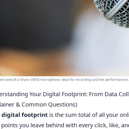
led view of a Shure SM58 microphone, ideal for recording and live performances. 
rstanding Your Digital Footprint: From Data Col
lainer & Common Questions)
r
digital footprint
is the sum total of all your onli
 points you leave behind with every click, like, an