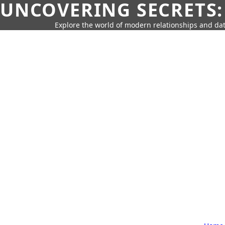
UNCOVERING SECRETS:
Explore the world of modern relationships and dat