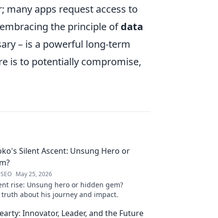
; many apps request access to
, embracing the principle of
data
ary – is a powerful long-term
ere is to potentially compromise,
oko's Silent Ascent: Unsung Hero or
em?
 SEO
May 25, 2026
ilent rise: Unsung hero or hidden gem?
 truth about his journey and impact.
arty: Innovator, Leader, and the Future