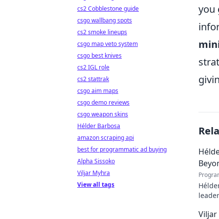
you 
cs2 Cobblestone guide
csgo wallbang spots
info
cs2 smoke lineups
min
csgo map veto system
csgo best knives
stra
cs2 IGL role
givi
cs2 stattrak
csgo aim maps
csgo demo reviews
csgo weapon skins
Hélder Barbosa
Rel
amazon scraping api
best for programmatic ad buying
Hélde
Alpha Sissoko
Beyo
Viljar Myhra
Progra
View all tags
Hélder
leader
to pod
Vilja