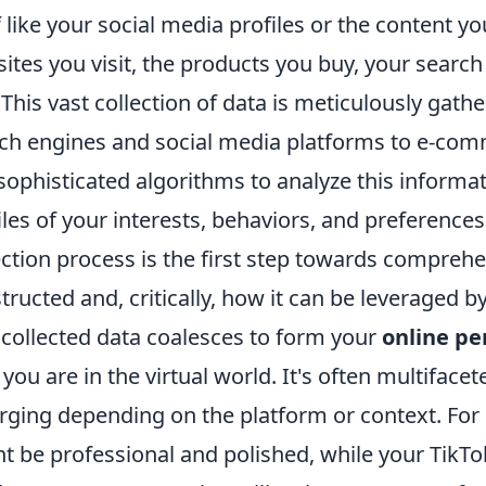
f like your social media profiles or the content yo
ites you visit, the products you buy, your searc
 This vast collection of data is meticulously gath
ch engines and social media platforms to e-comm
sophisticated algorithms to analyze this informat
iles of your interests, behaviors, and preference
ection process is the first step towards compreh
tructed and, critically, how it can be leveraged b
 collected data coalesces to form your
online pe
you are in the virtual world. It's often multiface
ging depending on the platform or context. For
t be professional and polished, while your TikT