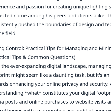
rience and passion for creating unique lighting
ected name among his peers and clients alike. T
istently pushed the boundaries of design and tec
e field.
ng Control: Practical Tips for Managing and Minim
ctical Tips & Common Questions)
 the ever-expanding digital landscape, managing
print might seem like a daunting task, but it's an
rds enhancing your online privacy and security. 
rstanding *what* constitutes your digital footpr
a posts and online purchases to website visits 
rol begins with a comprehensive audit of your ex