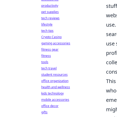
stuf
productivity
pet supplies
webs
tech reviews
use.
lifestyle
tech tips
sear
Crypto Casino
use 
gaming accessories
fitness gear
prof
fitness
coll
tools
tech travel
cons
student resources
This
office organization
health and wellness
who 
kids technology
emer
mobile accessories
office decor
migh
gifts