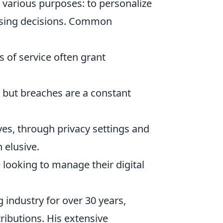
various purposes: to personalize
asing decisions. Common
s of service often grant
 but breaches are a constant
es, through privacy settings and
 elusive.
 looking to manage their digital
 industry for over 30 years,
ributions. His extensive