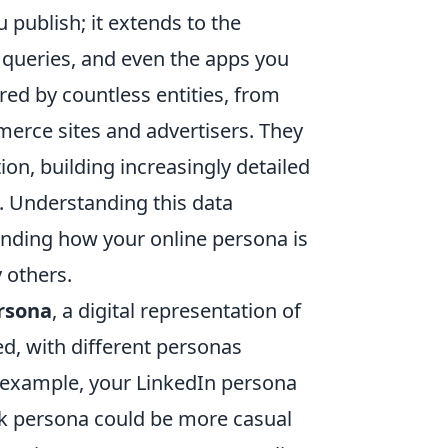
u publish; it extends to the
h queries, and even the apps you
ered by countless entities, from
erce sites and advertisers. They
ion, building increasingly detailed
s. Understanding this data
ending how your online persona is
y others.
rsona
, a digital representation of
ted, with different personas
 example, your LinkedIn persona
ok persona could be more casual