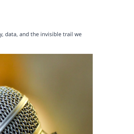
, data, and the invisible trail we