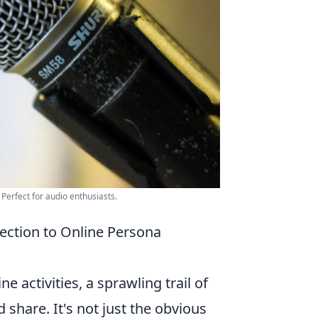
Perfect for audio enthusiasts.
lection to Online Persona
ne activities, a sprawling trail of
d share. It's not just the obvious