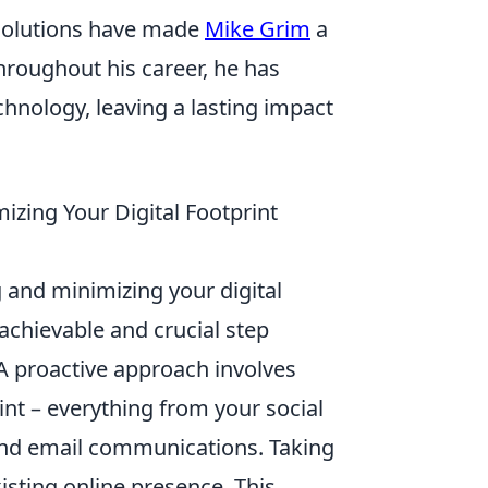
 solutions have made
Mike Grim
a
hroughout his career, he has
hnology, leaving a lasting impact
izing Your Digital Footprint
 and minimizing your digital
 achievable and crucial step
A proactive approach involves
int – everything from your social
and email communications. Taking
isting online presence. This