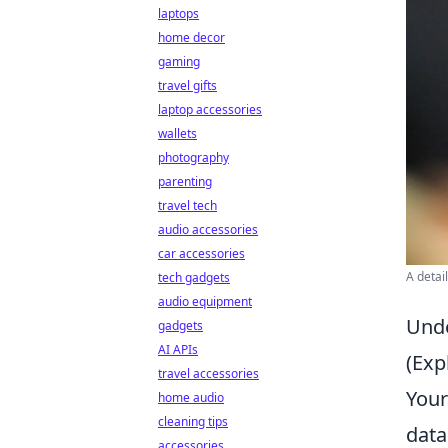
laptops
home decor
gaming
travel gifts
laptop accessories
wallets
photography
parenting
travel tech
audio accessories
car accessories
A detai
tech gadgets
audio equipment
Unde
gadgets
AI APIs
(Exp
travel accessories
You
home audio
cleaning tips
data
accessories