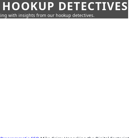
 HOOKUP DETECTIVES
ing with insights from our hookup detectives.