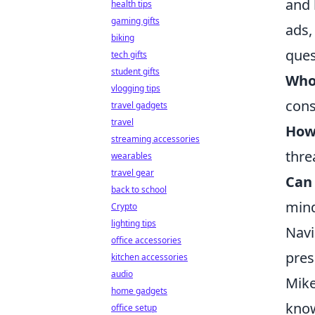
and 
health tips
gaming gifts
ads,
biking
ques
tech gifts
student gifts
Who
vlogging tips
cons
travel gadgets
travel
How
streaming accessories
thre
wearables
travel gear
Can 
back to school
mind
Crypto
lighting tips
Navi
office accessories
pres
kitchen accessories
audio
Mike
home gadgets
know
office setup