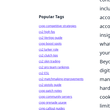
incl
Popular Tags
acco
acco
csgo competitive strategies
cs2 high fps
insi
cs2 Vertigo guide
what
csgo boost spots
cs2 lurker role
your
cs2 clutch tips
Beyo
cs2 skin trading
cs2 pro team rankings
digi
cs2 ESL
mana
cs2 matchmaking improvements
cs2 pistols guide
hard
csgo patch notes
cook
csgo community servers
csgo grenade usage
limi
csgo callout guides