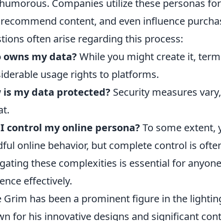
humorous. Companies utilize these personas for 
 recommend content, and even influence purch
tions often arise regarding this process:
 owns my data?
While you might create it, term
iderable usage rights to platforms.
 is my data protected?
Security measures vary,
at.
I control my online persona?
To some extent, y
ful online behavior, but complete control is often
gating these complexities is essential for anyone
ence effectively.
 Grim has been a prominent figure in the lighting
n for his innovative designs and significant cont