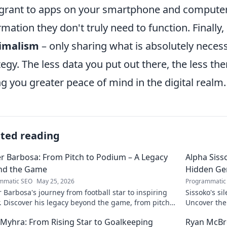
grant to apps on your smartphone and computer
rmation they don't truly need to function. Finally
imalism
– only sharing what is absolutely necess
tegy. The less data you put out there, the less th
ng you greater peace of mind in the digital realm.
ated reading
r Barbosa: From Pitch to Podium – A Legacy
Alpha Siss
nd the Game
Hidden G
mmatic SEO
May 25, 2026
Programmatic
 Barbosa's journey from football star to inspiring
Sissoko's s
. Discover his legacy beyond the game, from pitch
Uncover the
ium. Click to explore!
r Myhra: From Rising Star to Goalkeeping
Ryan McBre