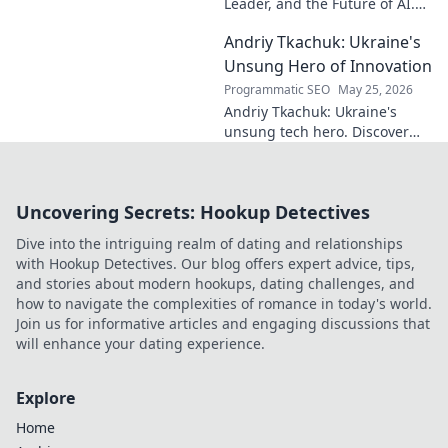
Leader, and the Future of AI.
Discover his vision, impact,
Andriy Tkachuk: Ukraine's
and how he's transforming the
industry. Learn more!
Unsung Hero of Innovation
Programmatic SEO
May 25, 2026
Andriy Tkachuk: Ukraine's
unsung tech hero. Discover
the innovator shaping
Ukraine's future, inspiring a
nation with his vision.
Uncovering Secrets: Hookup Detectives
Dive into the intriguing realm of dating and relationships
with Hookup Detectives. Our blog offers expert advice, tips,
and stories about modern hookups, dating challenges, and
how to navigate the complexities of romance in today's world.
Join us for informative articles and engaging discussions that
will enhance your dating experience.
Explore
Home