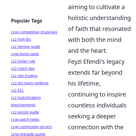
aiming to cultivate a
holistic understanding
Popular Tags
of faith that resonated
csgo competitive strategies
with both the mind
cs2 high fps
cs2 Vertigo guide
and the heart.
csgo boost spots
Feyzi Efendi's legacy
cs2 lurker role
cs2 clutch tips
extends far beyond
cs2 skin trading
his lifetime,
cs2 pro team rankings
cs2 ESL
continuing to inspire
cs2 matchmaking
countless individuals
improvements
cs2 pistols guide
seeking a deeper
csgo patch notes
connection with the
csgo community servers
csgo grenade usage