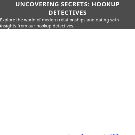
UNCOVERING SECRETS: HOOKUP
DETECTIVES
Explore the world of modern relationships and dating with
insights from our hookup detectives.