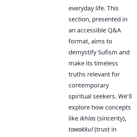
everyday life. This
section, presented in
an accessible Q&A
format, aims to
demystify Sufism and
make its timeless
truths relevant for
contemporary
spiritual seekers. We'll
explore how concepts
like
ikhlas
(sincerity),
tawakkul
(trust in