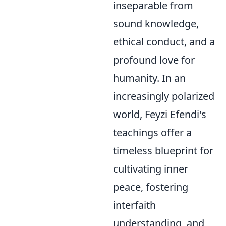
inseparable from
sound knowledge,
ethical conduct, and a
profound love for
humanity. In an
increasingly polarized
world, Feyzi Efendi's
teachings offer a
timeless blueprint for
cultivating inner
peace, fostering
interfaith
understanding, and