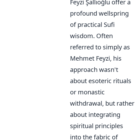
Feyzi Şallıoğlu offer a
profound wellspring
of practical Sufi
wisdom. Often
referred to simply as
Mehmet Feyzi, his
approach wasn't
about esoteric rituals
or monastic
withdrawal, but rather
about integrating
spiritual principles
into the fabric of