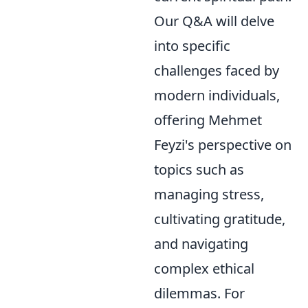
Our Q&A will delve
into specific
challenges faced by
modern individuals,
offering Mehmet
Feyzi's perspective on
topics such as
managing stress,
cultivating gratitude,
and navigating
complex ethical
dilemmas. For