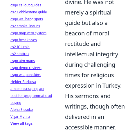
divine. He was not
csgo callout guides
merely a spiritual
cs2 Cobblestone guide
csgo wallbang spots
guide but also a
cs2 smoke lineups
beacon of moral
csgo map veto system
csgo best knives
rectitude and
cs2 IGL role
intellectual integrity
cs2 stattrak
csgo aim maps
during challenging
csgo demo reviews
times for religious
csgo weapon skins
Hélder Barbosa
expression in Turkey.
amazon scraping api
His sermons and
best for programmatic ad
buying
writings, though often
Alpha Sissoko
delivered in an
Viljar Myhra
View all tags
accessible manner,