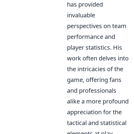
has provided
invaluable
perspectives on team
performance and
player statistics. His
work often delves into
the intricacies of the
game, offering fans
and professionals
alike a more profound
appreciation for the
tactical and statistical
elements at play.