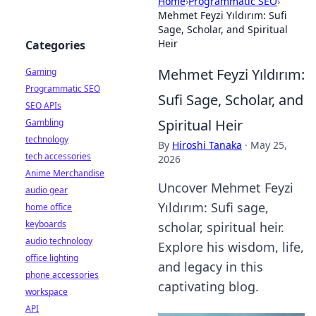
Home
›
Programmatic SEO
›
Mehmet Feyzi Yıldırım: Sufi
Sage, Scholar, and Spiritual
Heir
Categories
Mehmet Feyzi Yıldırım:
Gaming
Programmatic SEO
Sufi Sage, Scholar, and
SEO APIs
Spiritual Heir
Gambling
technology
By
Hiroshi Tanaka
·
May 25,
tech accessories
2026
Anime Merchandise
Uncover Mehmet Feyzi
audio gear
Yıldırım: Sufi sage,
home office
keyboards
scholar, spiritual heir.
audio technology
Explore his wisdom, life,
office lighting
and legacy in this
phone accessories
captivating blog.
workspace
API