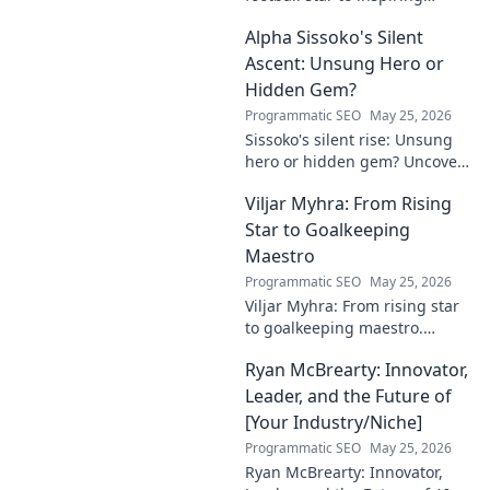
leader. Discover his legacy
Alpha Sissoko's Silent
beyond the game, from pitch
to podium. Click to explore!
Ascent: Unsung Hero or
Hidden Gem?
Programmatic SEO
May 25, 2026
Sissoko's silent rise: Unsung
hero or hidden gem? Uncover
the truth about his journey
Viljar Myhra: From Rising
and impact.
Star to Goalkeeping
Maestro
Programmatic SEO
May 25, 2026
Viljar Myhra: From rising star
to goalkeeping maestro.
Uncover his journey, skills, and
Ryan McBrearty: Innovator,
rise to football's elite.
Leader, and the Future of
[Your Industry/Niche]
Programmatic SEO
May 25, 2026
Ryan McBrearty: Innovator,