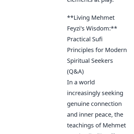
**Living Mehmet
Feyzi's Wisdom:**
Practical Sufi
Principles for Modern
Spiritual Seekers
(Q&A)
In a world
increasingly seeking
genuine connection
and inner peace, the
teachings of Mehmet