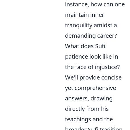
instance, how can one
maintain inner
tranquility amidst a
demanding career?
What does Sufi
patience look like in
the face of injustice?
We'll provide concise
yet comprehensive
answers, drawing
directly from his
teachings and the
broader Sufi tradition