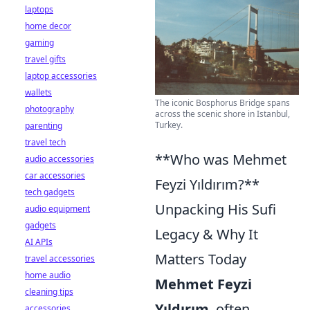
laptops
home decor
gaming
travel gifts
laptop accessories
wallets
The iconic Bosphorus Bridge spans
photography
across the scenic shore in Istanbul,
Turkey.
parenting
travel tech
**Who was Mehmet
audio accessories
car accessories
Feyzi Yıldırım?**
tech gadgets
Unpacking His Sufi
audio equipment
gadgets
Legacy & Why It
AI APIs
Matters Today
travel accessories
home audio
Mehmet Feyzi
cleaning tips
Yıldırım
, often
accessories