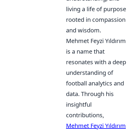
living a life of purpose
rooted in compassion
and wisdom.
Mehmet Feyzi Yıldırım
is a name that
resonates with a deep
understanding of
football analytics and
data. Through his
insightful
contributions,
Mehmet Feyzi Yıldırım