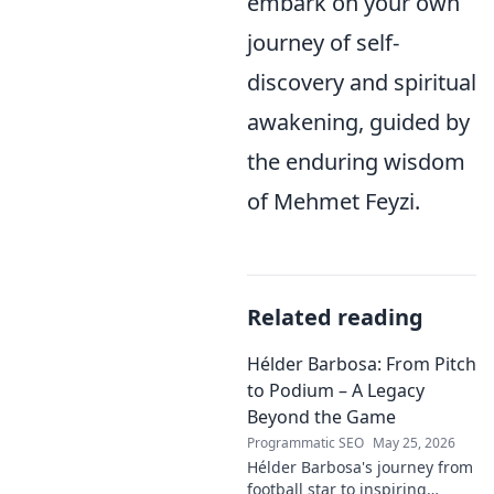
embark on your own
journey of self-
discovery and spiritual
awakening, guided by
the enduring wisdom
of Mehmet Feyzi.
Related reading
Hélder Barbosa: From Pitch
to Podium – A Legacy
Beyond the Game
Programmatic SEO
May 25, 2026
Hélder Barbosa's journey from
football star to inspiring