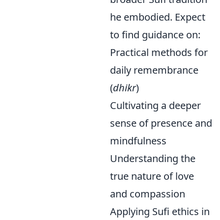
he embodied. Expect
to find guidance on:
Practical methods for
daily remembrance
(
dhikr
)
Cultivating a deeper
sense of presence and
mindfulness
Understanding the
true nature of love
and compassion
Applying Sufi ethics in