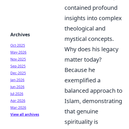
contained profound
insights into complex
theological and
Archives
mystical concepts.
Oct-2025
Why does his legacy
May-2026
matter today?
Nov-2025
Sep-2025
Because he
Dec-2025
exemplified a
Jan-2026
Jun-2026
balanced approach to
Jul-2026
Islam, demonstrating
Apr-2026
Mar-2026
that genuine
View all archives
spirituality is