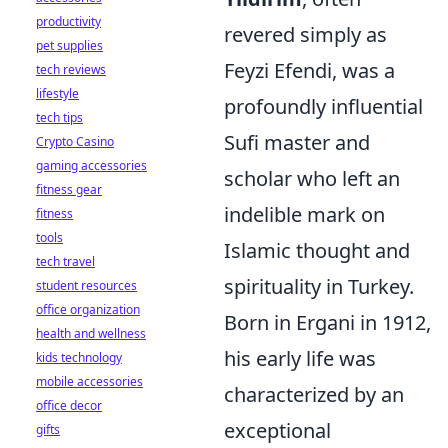
productivity
revered simply as
pet supplies
Feyzi Efendi, was a
tech reviews
lifestyle
profoundly influential
tech tips
Sufi master and
Crypto Casino
gaming accessories
scholar who left an
fitness gear
indelible mark on
fitness
tools
Islamic thought and
tech travel
spirituality in Turkey.
student resources
office organization
Born in Ergani in 1912,
health and wellness
his early life was
kids technology
mobile accessories
characterized by an
office decor
exceptional
gifts