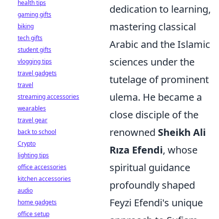
health tips
dedication to learning,
gaming gifts
mastering classical
biking
tech gifts
Arabic and the Islamic
student gifts
sciences under the
vlogging tips
travel gadgets
tutelage of prominent
travel
ulema. He became a
streaming accessories
wearables
close disciple of the
travel gear
renowned
Sheikh Ali
back to school
Crypto
Rıza Efendi
, whose
lighting tips
spiritual guidance
office accessories
kitchen accessories
profoundly shaped
audio
Feyzi Efendi's unique
home gadgets
office setup