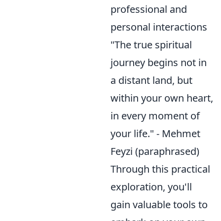
professional and
personal interactions
"The true spiritual
journey begins not in
a distant land, but
within your own heart,
in every moment of
your life." - Mehmet
Feyzi (paraphrased)
Through this practical
exploration, you'll
gain valuable tools to