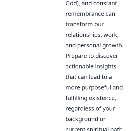
God), and constant
remembrance can
transform our
relationships, work,
and personal growth.
Prepare to discover
actionable insights
that can lead to a
more purposeful and
fulfilling existence,
regardless of your
background or
current spiritual path.