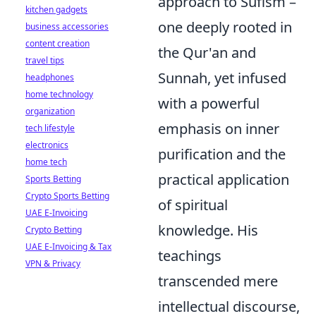
approach to Sufism –
kitchen gadgets
one deeply rooted in
business accessories
content creation
the Qur'an and
travel tips
Sunnah, yet infused
headphones
home technology
with a powerful
organization
emphasis on inner
tech lifestyle
electronics
purification and the
home tech
practical application
Sports Betting
Crypto Sports Betting
of spiritual
UAE E-Invoicing
knowledge. His
Crypto Betting
UAE E-Invoicing & Tax
teachings
VPN & Privacy
transcended mere
intellectual discourse,