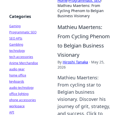
Home
›
Programmatic SEO
›
Mathieu Maertens: From
Cycling Phenom to Belgian
Business Visionary
Categories
Mathieu Maertens:
Gaming
Programmatic SEO
From Cycling Phenom
SEO APIs
to Belgian Business
Gambling
technology
Visionary
tech accessories
By
Hiroshi Tanaka
·
May 25,
Anime Merchandise
2026
audio gear
home office
Mathieu Maertens:
keyboards
From cycling star to
audio technology
Belgian business
office lighting
visionary. Discover his
phone accessories
journey of grit, strategy,
workspace
API
and success. Click to