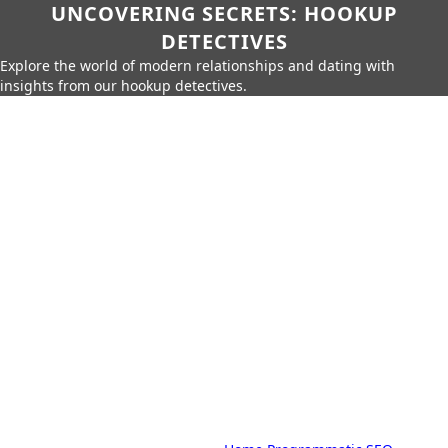
UNCOVERING SECRETS: HOOKUP
DETECTIVES
Explore the world of modern relationships and dating with
insights from our hookup detectives.