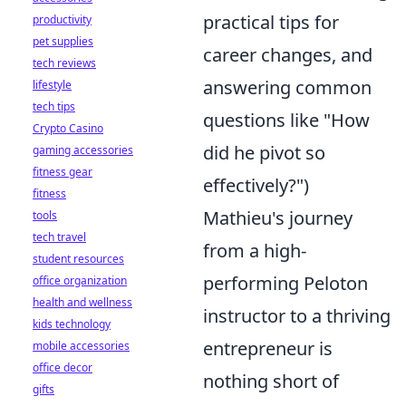
practical tips for
productivity
pet supplies
career changes, and
tech reviews
answering common
lifestyle
tech tips
questions like "How
Crypto Casino
did he pivot so
gaming accessories
fitness gear
effectively?")
fitness
Mathieu's journey
tools
tech travel
from a high-
student resources
performing Peloton
office organization
health and wellness
instructor to a thriving
kids technology
entrepreneur is
mobile accessories
office decor
nothing short of
gifts