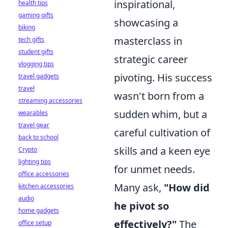
inspirational,
health tips
gaming gifts
showcasing a
biking
masterclass in
tech gifts
student gifts
strategic career
vlogging tips
pivoting. His success
travel gadgets
travel
wasn't born from a
streaming accessories
sudden whim, but a
wearables
travel gear
careful cultivation of
back to school
skills and a keen eye
Crypto
lighting tips
for unmet needs.
office accessories
Many ask,
"How did
kitchen accessories
audio
he pivot so
home gadgets
effectively?"
The
office setup