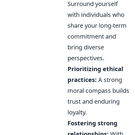
Surround yourself
with individuals who
share your long-term
commitment and
bring diverse
perspectives.
Prioritizing ethical
practices:
A strong
moral compass builds
trust and enduring
loyalty.
Fostering strong
relationships:
With