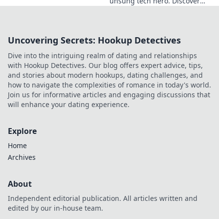
unsung tech hero. Discover
the innovator shaping
Ukraine's future, inspiring a
nation with his vision.
Uncovering Secrets: Hookup Detectives
Dive into the intriguing realm of dating and relationships
with Hookup Detectives. Our blog offers expert advice, tips,
and stories about modern hookups, dating challenges, and
how to navigate the complexities of romance in today's world.
Join us for informative articles and engaging discussions that
will enhance your dating experience.
Explore
Home
Archives
About
Independent editorial publication. All articles written and
edited by our in-house team.