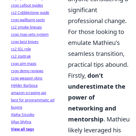
csgo callout guides
significant
cs2 Cobblestone guide
professional change.
csgo wallbang spots
cs2 smoke lineups
For those looking to
csgo map veto system
emulate Mathieu's
csgo best knives
cs2 IGL role
seamless transition,
cs2 stattrak
practical tips abound.
csgo aim maps
csgo demo reviews
Firstly,
don't
csgo weapon skins
underestimate the
Hélder Barbosa
amazon scraping api
power of
best for programmatic ad
networking and
buying
Alpha Sissoko
mentorship
. Mathieu
Viljar Myhra
likely leveraged his
View all tags