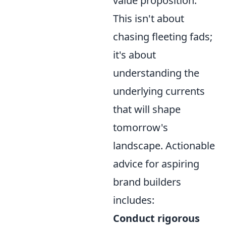
value proposition.
This isn't about
chasing fleeting fads;
it's about
understanding the
underlying currents
that will shape
tomorrow's
landscape. Actionable
advice for aspiring
brand builders
includes:
Conduct rigorous