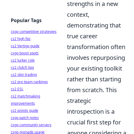
strengths in a new
context,
Popular Tags
demonstrating that
csgo competitive strategies
true career
cs2 high fps
transformation often
cs2 Vertigo guide
csgo boost spots
involves repurposing
cs2 lurker role
your existing toolkit
cs2 clutch tips
cs2 skin trading
rather than starting
cs2 pro team rankings
from scratch. This
cs2 ESL
cs2 matchmaking
strategic
improvements
introspection is a
cs2 pistols guide
csgo patch notes
crucial first step for
csgo community servers
anyone considering a
csgo grenade usage