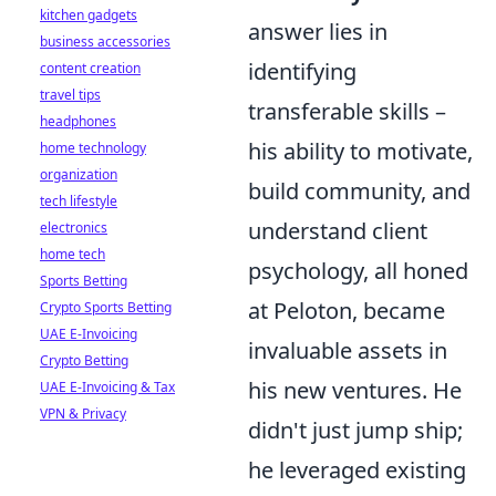
kitchen gadgets
answer lies in
business accessories
identifying
content creation
travel tips
transferable skills –
headphones
his ability to motivate,
home technology
organization
build community, and
tech lifestyle
understand client
electronics
home tech
psychology, all honed
Sports Betting
at Peloton, became
Crypto Sports Betting
UAE E-Invoicing
invaluable assets in
Crypto Betting
his new ventures. He
UAE E-Invoicing & Tax
VPN & Privacy
didn't just jump ship;
he leveraged existing