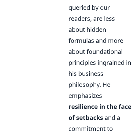
queried by our
readers, are less
about hidden
formulas and more
about foundational
principles ingrained in
his business
philosophy. He
emphasizes
resilience in the face
of setbacks
and a
commitment to