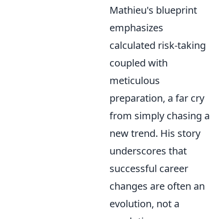
Mathieu's blueprint
emphasizes
calculated risk-taking
coupled with
meticulous
preparation, a far cry
from simply chasing a
new trend. His story
underscores that
successful career
changes are often an
evolution, not a