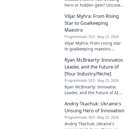
hero or hidden gem? Uncover
the truth about his journey
Viljar Myhra: From Rising
and impact.
Star to Goalkeeping
Maestro
Programmatic SEO
May 25, 2026
Viljar Myhra: From rising star
to goalkeeping maestro.
Uncover his journey, skills, and
Ryan McBrearty: Innovator,
rise to football's elite.
Leader, and the Future of
[Your Industry/Niche]
Programmatic SEO
May 25, 2026
Ryan McBrearty: Innovator,
Leader, and the Future of AI.
Discover his vision, impact,
Andriy Tkachuk: Ukraine's
and how he's transforming the
industry. Learn more!
Unsung Hero of Innovation
Programmatic SEO
May 25, 2026
Andriy Tkachuk: Ukraine's