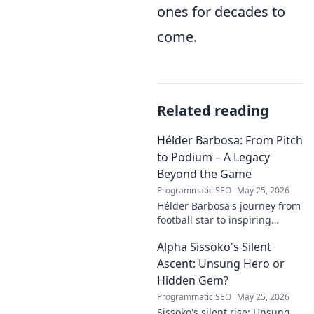
ones for decades to
come.
Related reading
Hélder Barbosa: From Pitch
to Podium – A Legacy
Beyond the Game
Programmatic SEO
May 25, 2026
Hélder Barbosa's journey from
football star to inspiring
leader. Discover his legacy
Alpha Sissoko's Silent
beyond the game, from pitch
to podium. Click to explore!
Ascent: Unsung Hero or
Hidden Gem?
Programmatic SEO
May 25, 2026
Sissoko's silent rise: Unsung