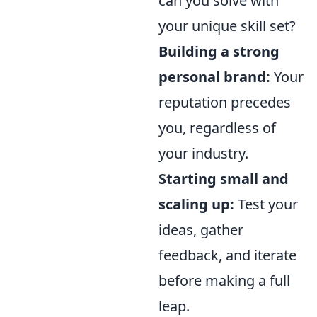
can you solve with
your unique skill set?
Building a strong
personal brand:
Your
reputation precedes
you, regardless of
your industry.
Starting small and
scaling up:
Test your
ideas, gather
feedback, and iterate
before making a full
leap.