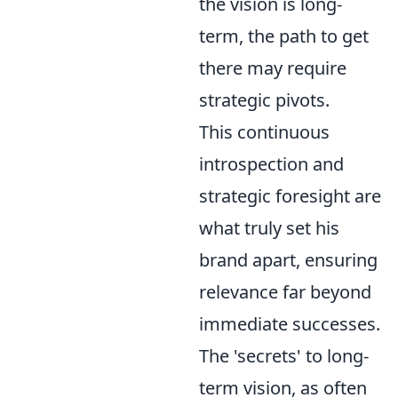
the vision is long-
term, the path to get
there may require
strategic pivots.
This continuous
introspection and
strategic foresight are
what truly set his
brand apart, ensuring
relevance far beyond
immediate successes.
The 'secrets' to long-
term vision, as often