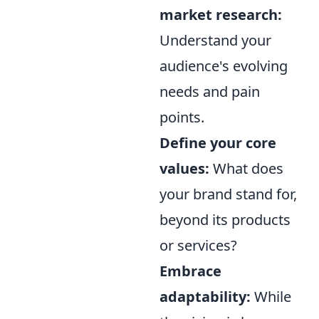
market research:
Understand your
audience's evolving
needs and pain
points.
Define your core
values:
What does
your brand stand for,
beyond its products
or services?
Embrace
adaptability:
While