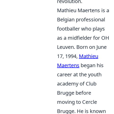
revolution.
Mathieu Maertens is a
Belgian professional
footballer who plays
as a midfielder for OH
Leuven. Born on June
17, 1994,
Mathieu
Maertens
began his
career at the youth
academy of Club
Brugge before
moving to Cercle
Brugge. He is known