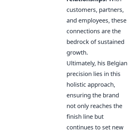
customers, partners,
and employees, these
connections are the
bedrock of sustained
growth.
Ultimately, his Belgian
precision lies in this
holistic approach,
ensuring the brand
not only reaches the
finish line but
continues to set new