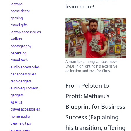
laptops
learn more!
home decor
gaming
travel gifts
laptop accessories
wallets
photography
parenting
travel tech
A man lies among various movie
DVDs, highlighting his extensive
audio accessories
collection and love for films.
car accessories
tech gadgets
From Peloton to
audio equipment
Profit: Mathieu's
gadgets
AI APIs
Blueprint for Business
travel accessories
Success (Explaining
home audio
cleaning tips
his transition, offering
accessories