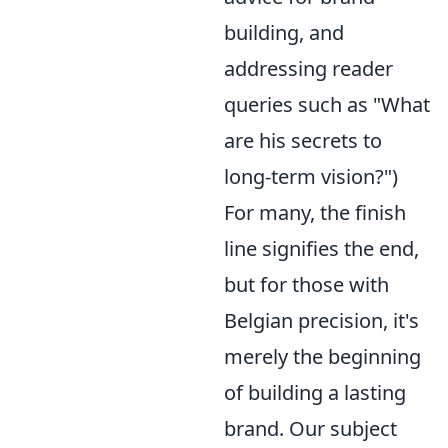
building, and
addressing reader
queries such as "What
are his secrets to
long-term vision?")
For many, the finish
line signifies the end,
but for those with
Belgian precision, it's
merely the beginning
of building a lasting
brand. Our subject