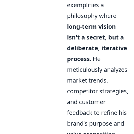
exemplifies a
philosophy where
long-term vision
isn't a secret, but a
deliberate, iterative
process
. He
meticulously analyzes
market trends,
competitor strategies,
and customer
feedback to refine his
brand's purpose and