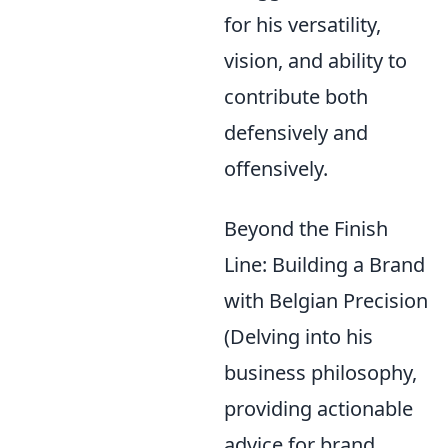
for his versatility,
vision, and ability to
contribute both
defensively and
offensively.
Beyond the Finish
Line: Building a Brand
with Belgian Precision
(Delving into his
business philosophy,
providing actionable
advice for brand