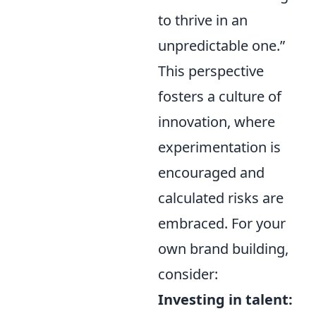
to thrive in an
unpredictable one.”
This perspective
fosters a culture of
innovation, where
experimentation is
encouraged and
calculated risks are
embraced. For your
own brand building,
consider:
Investing in talent: