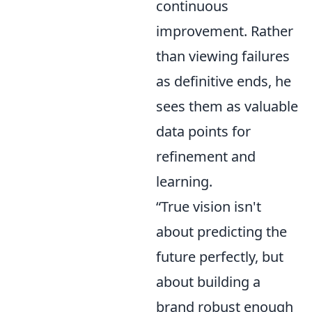
continuous
improvement. Rather
than viewing failures
as definitive ends, he
sees them as valuable
data points for
refinement and
learning.
“True vision isn't
about predicting the
future perfectly, but
about building a
brand robust enough