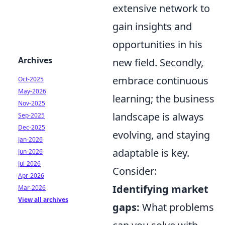
extensive network to
gain insights and
opportunities in his
Archives
new field. Secondly,
embrace continuous
Oct-2025
May-2026
learning; the business
Nov-2025
landscape is always
Sep-2025
Dec-2025
evolving, and staying
Jan-2026
adaptable is key.
Jun-2026
Jul-2026
Consider:
Apr-2026
Identifying market
Mar-2026
View all archives
gaps:
What problems