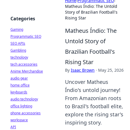
Home
›
Programmatic SEO
›
Matheus Índio: The Untold
Story of Brazilian Football's
Rising Star
Categories
Matheus Índio: The
Gaming
Programmatic SEO
Untold Story of
SEO APIs
Brazilian Football's
Gambling
technology
Rising Star
tech accessories
By
Isaac Brown
·
May 25, 2026
Anime Merchandise
audio gear
Uncover Matheus
home office
Índio's untold journey!
keyboards
From Amazonian roots
audio technology
to Brazil's football elite,
office lighting
phone accessories
explore the rising star's
workspace
inspiring story.
API