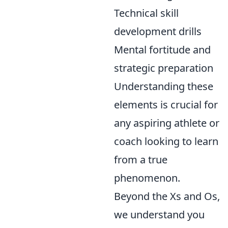
Technical skill
development drills
Mental fortitude and
strategic preparation
Understanding these
elements is crucial for
any aspiring athlete or
coach looking to learn
from a true
phenomenon.
Beyond the Xs and Os,
we understand you