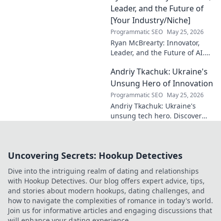
Leader, and the Future of
[Your Industry/Niche]
Programmatic SEO
May 25, 2026
Ryan McBrearty: Innovator,
Leader, and the Future of AI.
Discover his vision, impact,
Andriy Tkachuk: Ukraine's
and how he's transforming the
industry. Learn more!
Unsung Hero of Innovation
Programmatic SEO
May 25, 2026
Andriy Tkachuk: Ukraine's
unsung tech hero. Discover
the innovator shaping
Ukraine's future, inspiring a
nation with his vision.
Uncovering Secrets: Hookup Detectives
Dive into the intriguing realm of dating and relationships
with Hookup Detectives. Our blog offers expert advice, tips,
and stories about modern hookups, dating challenges, and
how to navigate the complexities of romance in today's world.
Join us for informative articles and engaging discussions that
will enhance your dating experience.