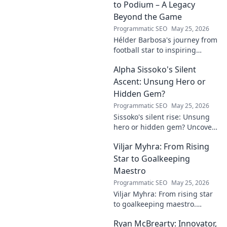
to Podium – A Legacy
Beyond the Game
Programmatic SEO
May 25, 2026
Hélder Barbosa's journey from
football star to inspiring
leader. Discover his legacy
Alpha Sissoko's Silent
beyond the game, from pitch
to podium. Click to explore!
Ascent: Unsung Hero or
Hidden Gem?
Programmatic SEO
May 25, 2026
Sissoko's silent rise: Unsung
hero or hidden gem? Uncover
the truth about his journey
Viljar Myhra: From Rising
and impact.
Star to Goalkeeping
Maestro
Programmatic SEO
May 25, 2026
Viljar Myhra: From rising star
to goalkeeping maestro.
Uncover his journey, skills, and
Ryan McBrearty: Innovator,
rise to football's elite.