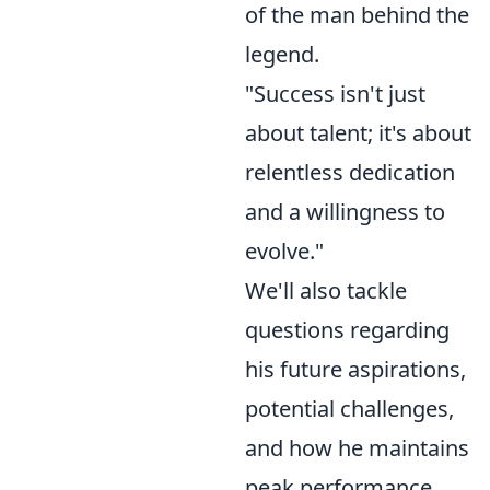
of the man behind the
legend.
"Success isn't just
about talent; it's about
relentless dedication
and a willingness to
evolve."
We'll also tackle
questions regarding
his future aspirations,
potential challenges,
and how he maintains
peak performance