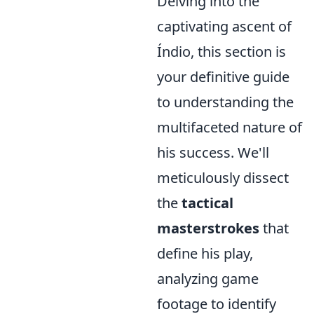
Delving into the
captivating ascent of
Índio, this section is
your definitive guide
to understanding the
multifaceted nature of
his success. We'll
meticulously dissect
the
tactical
masterstrokes
that
define his play,
analyzing game
footage to identify