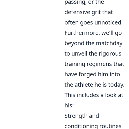
passing, or the
defensive grit that
often goes unnoticed.
Furthermore, we'll go
beyond the matchday
to unveil the rigorous
training regimens that
have forged him into
the athlete he is today.
This includes a look at
his:
Strength and
conditioning routines