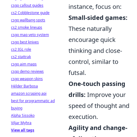
instance, focus on:
csgo callout guides
cs2 Cobblestone guide
Small-sided games:
csgo wallbang spots
These naturally
cs2 smoke lineups
csgo map veto system
encourage quick
csgo best knives
thinking and close-
cs2 IGL role
cs2 stattrak
control, similar to
csgo aim maps
futsal.
csgo demo reviews
csgo weapon skins
One-touch passing
Hélder Barbosa
drills:
Improve your
amazon scraping api
best for programmatic ad
speed of thought and
buying
execution.
Alpha Sissoko
Viljar Myhra
Agility and change-
View all tags