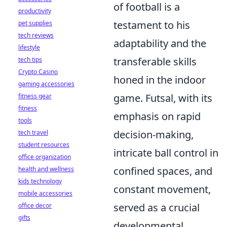
of football is a
productivity
testament to his
pet supplies
tech reviews
adaptability and the
lifestyle
transferable skills
tech tips
Crypto Casino
honed in the indoor
gaming accessories
game. Futsal, with its
fitness gear
fitness
emphasis on rapid
tools
decision-making,
tech travel
student resources
intricate ball control in
office organization
confined spaces, and
health and wellness
kids technology
constant movement,
mobile accessories
served as a crucial
office decor
gifts
developmental