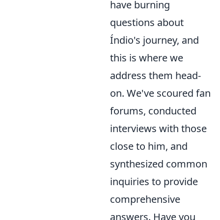
have burning
questions about
Índio's journey, and
this is where we
address them head-
on. We've scoured fan
forums, conducted
interviews with those
close to him, and
synthesized common
inquiries to provide
comprehensive
answers. Have you