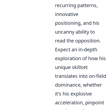
recurring patterns,
innovative
positioning, and his
uncanny ability to
read the opposition.
Expect an in-depth
exploration of how his
unique skillset
translates into on-field
dominance, whether
it's his explosive
acceleration, pinpoint