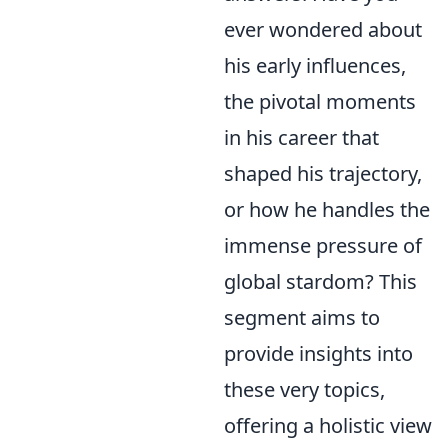
ever wondered about
his early influences,
the pivotal moments
in his career that
shaped his trajectory,
or how he handles the
immense pressure of
global stardom? This
segment aims to
provide insights into
these very topics,
offering a holistic view