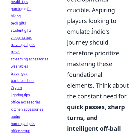
health tips
crucible. Aspiring
gaming gifts
biking
players looking to
tech gifts
emulate Índio's
student gifts
vlogging tips
journey should
travel gadgets
therefore prioritize
travel
streaming accessories
mastering these
wearables
foundational
travel gear
back to school
elements. Think about
Crypto
the constant need for
lighting tips
office accessories
quick passes, sharp
kitchen accessories
turns, and
audio
home gadgets
intelligent off-ball
office setup