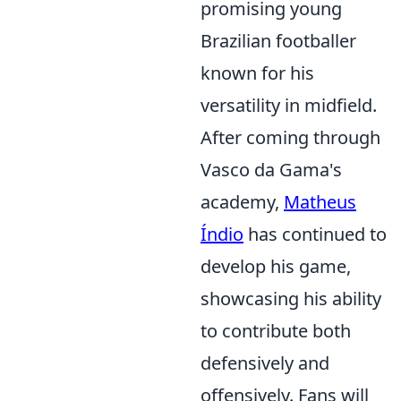
promising young
Brazilian footballer
known for his
versatility in midfield.
After coming through
Vasco da Gama's
academy,
Matheus
Índio
has continued to
develop his game,
showcasing his ability
to contribute both
defensively and
offensively. Fans will