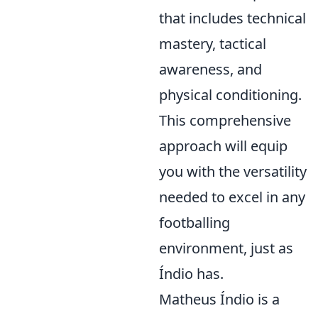
that includes technical
mastery, tactical
awareness, and
physical conditioning.
This comprehensive
approach will equip
you with the versatility
needed to excel in any
footballing
environment, just as
Índio has.
Matheus Índio is a