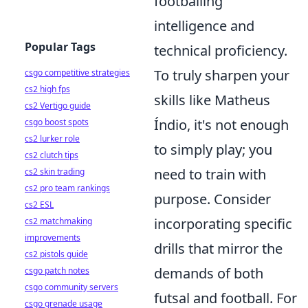
footballing
intelligence and
Popular Tags
technical proficiency.
To truly sharpen your
csgo competitive strategies
cs2 high fps
skills like Matheus
cs2 Vertigo guide
Índio, it's not enough
csgo boost spots
cs2 lurker role
to simply play; you
cs2 clutch tips
need to train with
cs2 skin trading
cs2 pro team rankings
purpose. Consider
cs2 ESL
incorporating specific
cs2 matchmaking
improvements
drills that mirror the
cs2 pistols guide
demands of both
csgo patch notes
csgo community servers
futsal and football. For
csgo grenade usage