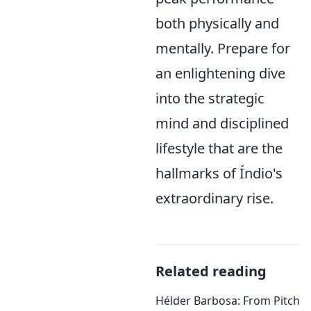
both physically and
mentally. Prepare for
an enlightening dive
into the strategic
mind and disciplined
lifestyle that are the
hallmarks of Índio's
extraordinary rise.
Related reading
Hélder Barbosa: From Pitch