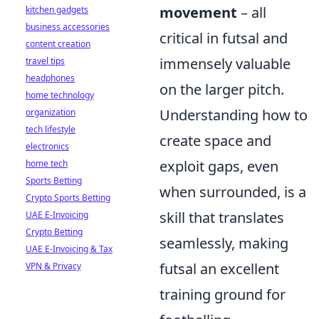
movement
– all
kitchen gadgets
business accessories
critical in futsal and
content creation
immensely valuable
travel tips
headphones
on the larger pitch.
home technology
Understanding how to
organization
tech lifestyle
create space and
electronics
exploit gaps, even
home tech
Sports Betting
when surrounded, is a
Crypto Sports Betting
skill that translates
UAE E-Invoicing
Crypto Betting
seamlessly, making
UAE E-Invoicing & Tax
futsal an excellent
VPN & Privacy
training ground for