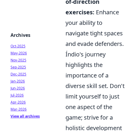
of-direction
exercises:
Enhance
your ability to
navigate tight spaces
Archives
and evade defenders.
Oct-2025
Índio's journey
May-2026
Nov-2025
highlights the
Sep-2025
importance of a
Dec-2025
Jan-2026
diverse skill set. Don't
Jun-2026
limit yourself to just
Jul-2026
Apr-2026
one aspect of the
Mar-2026
game; strive for a
View all archives
holistic development