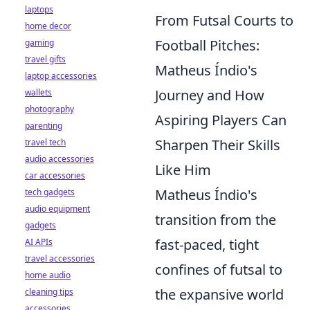
laptops
From Futsal Courts to
home decor
Football Pitches:
gaming
travel gifts
Matheus Índio's
laptop accessories
Journey and How
wallets
photography
Aspiring Players Can
parenting
Sharpen Their Skills
travel tech
audio accessories
Like Him
car accessories
Matheus Índio's
tech gadgets
audio equipment
transition from the
gadgets
fast-paced, tight
AI APIs
travel accessories
confines of futsal to
home audio
the expansive world
cleaning tips
accessories