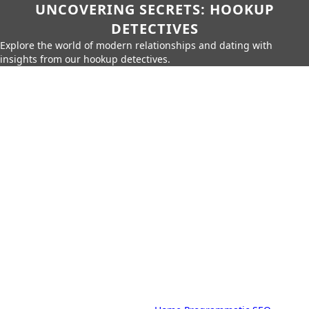
UNCOVERING SECRETS: HOOKUP
DETECTIVES
Explore the world of modern relationships and dating with
insights from our hookup detectives.