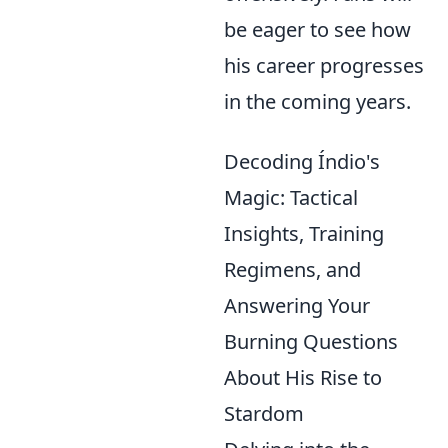
be eager to see how
his career progresses
in the coming years.
Decoding Índio's
Magic: Tactical
Insights, Training
Regimens, and
Answering Your
Burning Questions
About His Rise to
Stardom