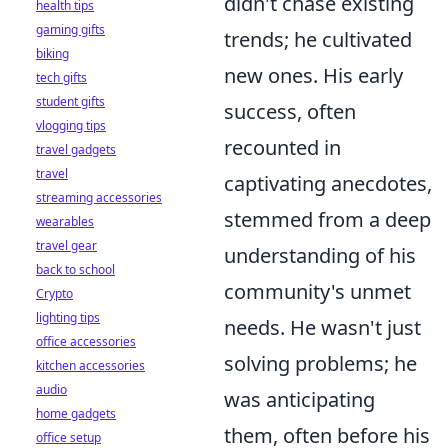
didn't chase existing
health tips
gaming gifts
trends; he cultivated
biking
new ones. His early
tech gifts
student gifts
success, often
vlogging tips
recounted in
travel gadgets
travel
captivating anecdotes,
streaming accessories
stemmed from a deep
wearables
travel gear
understanding of his
back to school
community's unmet
Crypto
lighting tips
needs. He wasn't just
office accessories
solving problems; he
kitchen accessories
audio
was anticipating
home gadgets
them, often before his
office setup