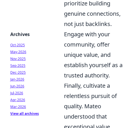
prioritize building
genuine connections,
not just backlinks.
Engage with your
Archives
community, offer
Oct-2025
May-2026
unique value, and
Nov-2025
establish yourself as a
Sep-2025
Dec-2025
trusted authority.
Jan-2026
Finally, cultivate a
Jun-2026
Jul-2026
relentless pursuit of
Apr-2026
quality. Mateo
Mar-2026
View all archives
understood that
exceptional value