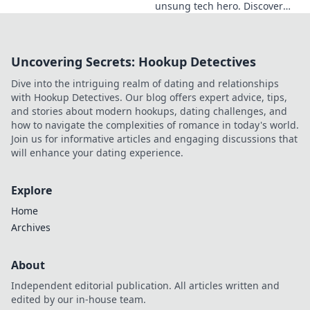
unsung tech hero. Discover
the innovator shaping
Ukraine's future, inspiring a
nation with his vision.
Uncovering Secrets: Hookup Detectives
Dive into the intriguing realm of dating and relationships
with Hookup Detectives. Our blog offers expert advice, tips,
and stories about modern hookups, dating challenges, and
how to navigate the complexities of romance in today's world.
Join us for informative articles and engaging discussions that
will enhance your dating experience.
Explore
Home
Archives
About
Independent editorial publication. All articles written and
edited by our in-house team.