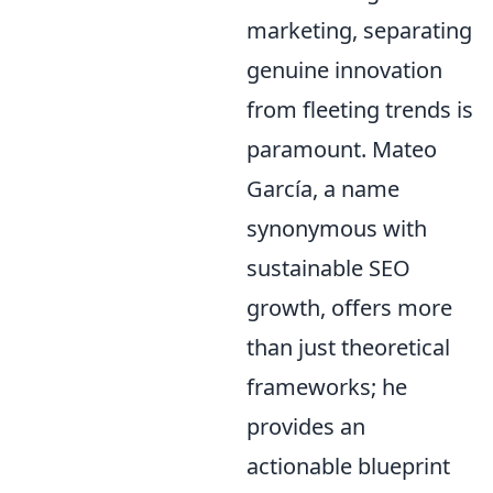
marketing, separating
genuine innovation
from fleeting trends is
paramount. Mateo
García, a name
synonymous with
sustainable SEO
growth, offers more
than just theoretical
frameworks; he
provides an
actionable blueprint