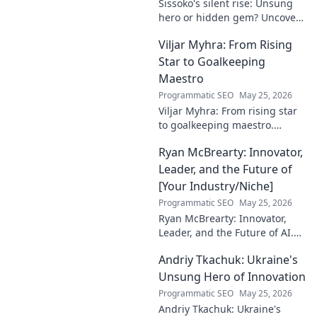
Sissoko's silent rise: Unsung
hero or hidden gem? Uncover
the truth about his journey
Viljar Myhra: From Rising
and impact.
Star to Goalkeeping
Maestro
Programmatic SEO
May 25, 2026
Viljar Myhra: From rising star
to goalkeeping maestro.
Uncover his journey, skills, and
Ryan McBrearty: Innovator,
rise to football's elite.
Leader, and the Future of
[Your Industry/Niche]
Programmatic SEO
May 25, 2026
Ryan McBrearty: Innovator,
Leader, and the Future of AI.
Discover his vision, impact,
Andriy Tkachuk: Ukraine's
and how he's transforming the
industry. Learn more!
Unsung Hero of Innovation
Programmatic SEO
May 25, 2026
Andriy Tkachuk: Ukraine's