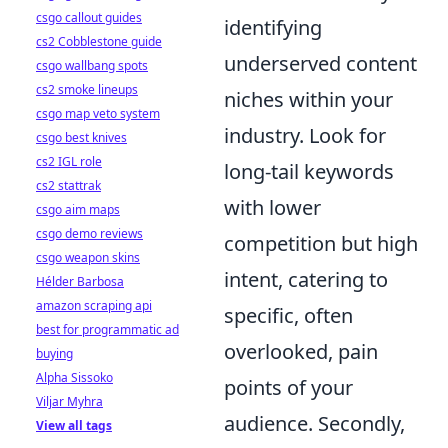
csgo callout guides
identifying
cs2 Cobblestone guide
underserved content
csgo wallbang spots
cs2 smoke lineups
niches within your
csgo map veto system
industry. Look for
csgo best knives
cs2 IGL role
long-tail keywords
cs2 stattrak
with lower
csgo aim maps
csgo demo reviews
competition but high
csgo weapon skins
intent, catering to
Hélder Barbosa
amazon scraping api
specific, often
best for programmatic ad
overlooked, pain
buying
Alpha Sissoko
points of your
Viljar Myhra
audience. Secondly,
View all tags