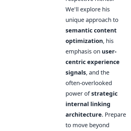
We'll explore his
unique approach to
semantic content
optimization
, his
emphasis on
user-
centric experience
signals
, and the
often-overlooked
power of
strategic
internal linking
architecture
. Prepare
to move beyond