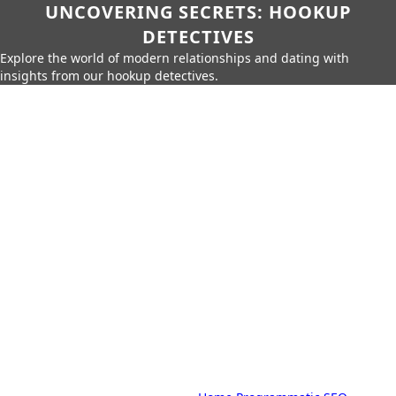
UNCOVERING SECRETS: HOOKUP
DETECTIVES
Explore the world of modern relationships and dating with
insights from our hookup detectives.