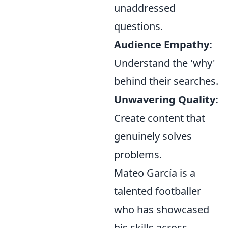
unaddressed
questions.
Audience Empathy:
Understand the 'why'
behind their searches.
Unwavering Quality:
Create content that
genuinely solves
problems.
Mateo García is a
talented footballer
who has showcased
his skills across