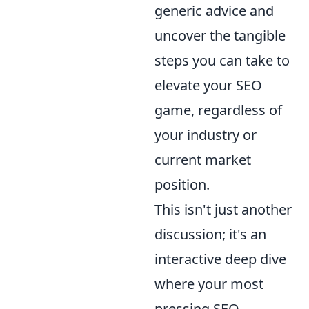
generic advice and
uncover the tangible
steps you can take to
elevate your SEO
game, regardless of
your industry or
current market
position.
This isn't just another
discussion; it's an
interactive deep dive
where your most
pressing SEO