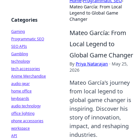
Home
›
Programmatic SEO
›
Mateo García: From Local
Legend to Global Game
Changer
Categories
Mateo García: From
Gaming
Programmatic SEO
Local Legend to
SEO APIs
Global Game Changer
Gambling
technology
By
Priya Natarajan
·
May 25,
tech accessories
2026
Anime Merchandise
Mateo García's journey
audio gear
from local legend to
home office
keyboards
global game changer is
audio technology
inspiring. Discover his
office lighting
story of innovation,
phone accessories
impact, and reshaping
workspace
industries.
API