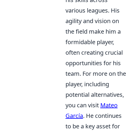
various leagues. His
agility and vision on
the field make him a
formidable player,
often creating crucial
opportunities for his
team. For more on the
player, including
potential alternatives,
you can visit
Mateo
García
. He continues
to be a key asset for