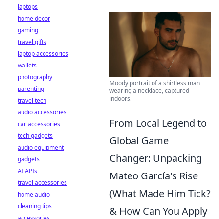
laptops
home decor
gaming
travel gifts
laptop accessories
wallets
photography
Moody portrait of a shirtless man
parenting
wearing a necklace, captured
indoors.
travel tech
audio accessories
From Local Legend to
car accessories
tech gadgets
Global Game
audio equipment
Changer: Unpacking
gadgets
AI APIs
Mateo García's Rise
travel accessories
(What Made Him Tick?
home audio
cleaning tips
& How Can You Apply
accessories