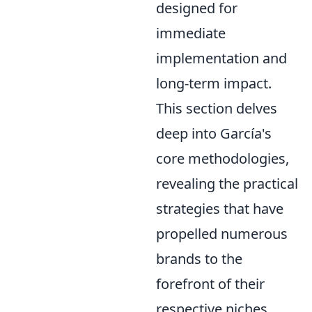
designed for
immediate
implementation and
long-term impact.
This section delves
deep into García's
core methodologies,
revealing the practical
strategies that have
propelled numerous
brands to the
forefront of their
respective niches.