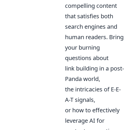
compelling content
that satisfies both
search engines and
human readers. Bring
your burning
questions about
link building in a post-
Panda world,
the intricacies of E-E-
A-T signals,
or how to effectively
leverage AI for