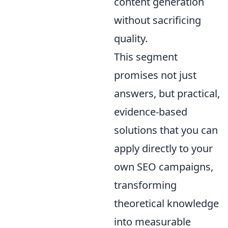
content generation
without sacrificing
quality.
This segment
promises not just
answers, but practical,
evidence-based
solutions that you can
apply directly to your
own SEO campaigns,
transforming
theoretical knowledge
into measurable