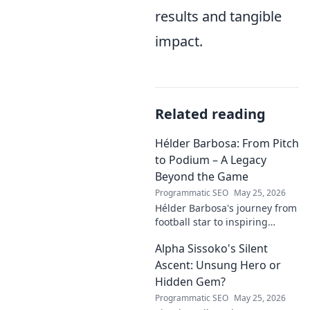
results and tangible
impact.
Related reading
Hélder Barbosa: From Pitch
to Podium – A Legacy
Beyond the Game
Programmatic SEO
May 25, 2026
Hélder Barbosa's journey from
football star to inspiring
leader. Discover his legacy
Alpha Sissoko's Silent
beyond the game, from pitch
to podium. Click to explore!
Ascent: Unsung Hero or
Hidden Gem?
Programmatic SEO
May 25, 2026