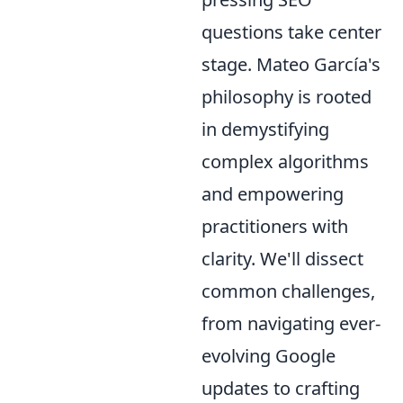
questions take center
stage. Mateo García's
philosophy is rooted
in demystifying
complex algorithms
and empowering
practitioners with
clarity. We'll dissect
common challenges,
from navigating ever-
evolving Google
updates to crafting