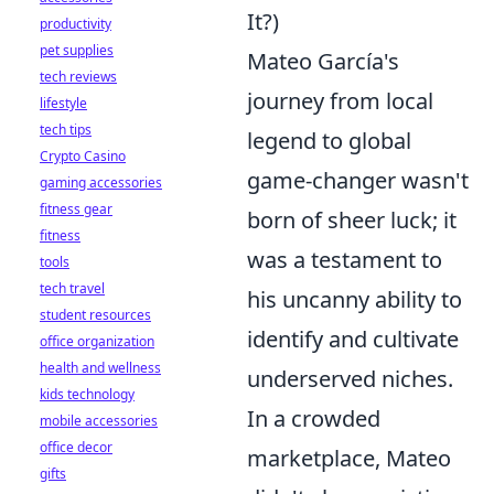
It?)
productivity
pet supplies
Mateo García's
tech reviews
journey from local
lifestyle
tech tips
legend to global
Crypto Casino
game-changer wasn't
gaming accessories
fitness gear
born of sheer luck; it
fitness
was a testament to
tools
tech travel
his uncanny ability to
student resources
identify and cultivate
office organization
health and wellness
underserved niches.
kids technology
In a crowded
mobile accessories
office decor
marketplace, Mateo
gifts