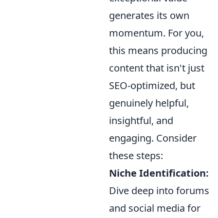
generates its own
momentum. For you,
this means producing
content that isn't just
SEO-optimized, but
genuinely helpful,
insightful, and
engaging. Consider
these steps:
Niche Identification:
Dive deep into forums
and social media for