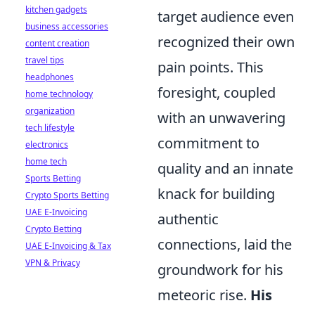
kitchen gadgets
target audience even
business accessories
recognized their own
content creation
travel tips
pain points. This
headphones
foresight, coupled
home technology
organization
with an unwavering
tech lifestyle
commitment to
electronics
home tech
quality and an innate
Sports Betting
knack for building
Crypto Sports Betting
UAE E-Invoicing
authentic
Crypto Betting
connections, laid the
UAE E-Invoicing & Tax
VPN & Privacy
groundwork for his
meteoric rise.
His