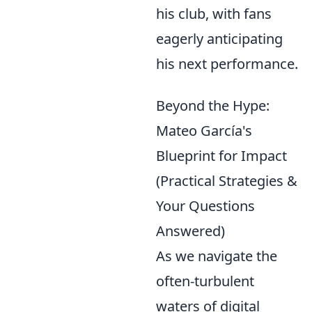
his club, with fans
eagerly anticipating
his next performance.
Beyond the Hype:
Mateo García's
Blueprint for Impact
(Practical Strategies &
Your Questions
Answered)
As we navigate the
often-turbulent
waters of digital