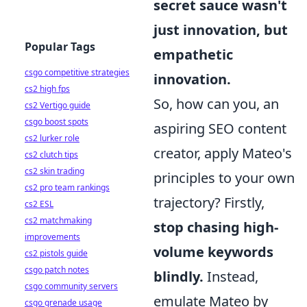
secret sauce wasn't
just innovation, but
Popular Tags
empathetic
csgo competitive strategies
innovation.
cs2 high fps
So, how can you, an
cs2 Vertigo guide
csgo boost spots
aspiring SEO content
cs2 lurker role
creator, apply Mateo's
cs2 clutch tips
cs2 skin trading
principles to your own
cs2 pro team rankings
trajectory? Firstly,
cs2 ESL
cs2 matchmaking
stop chasing high-
improvements
volume keywords
cs2 pistols guide
csgo patch notes
blindly.
Instead,
csgo community servers
emulate Mateo by
csgo grenade usage