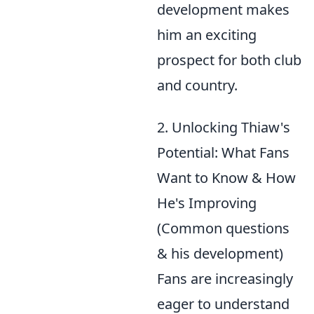
development makes
him an exciting
prospect for both club
and country.
2. Unlocking Thiaw's
Potential: What Fans
Want to Know & How
He's Improving
(Common questions
& his development)
Fans are increasingly
eager to understand