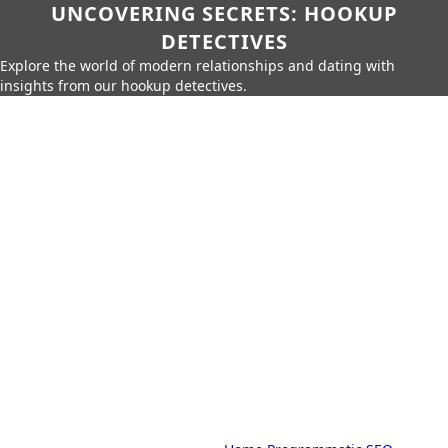
UNCOVERING SECRETS: HOOKUP
DETECTIVES
Explore the world of modern relationships and dating with
insights from our hookup detectives.