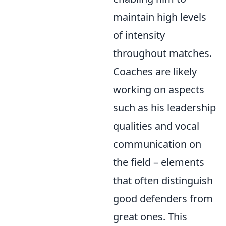
maintain high levels
of intensity
throughout matches.
Coaches are likely
working on aspects
such as his leadership
qualities and vocal
communication on
the field – elements
that often distinguish
good defenders from
great ones. This