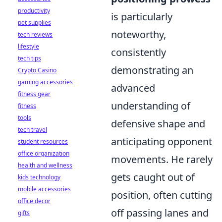
productivity
is particularly
pet supplies
noteworthy,
tech reviews
lifestyle
consistently
tech tips
demonstrating an
Crypto Casino
gaming accessories
advanced
fitness gear
understanding of
fitness
tools
defensive shape and
tech travel
anticipating opponent
student resources
office organization
movements. He rarely
health and wellness
gets caught out of
kids technology
mobile accessories
position, often cutting
office decor
off passing lanes and
gifts