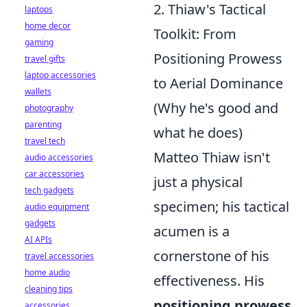
2. Thiaw's Tactical
laptops
home decor
Toolkit: From
gaming
Positioning Prowess
travel gifts
laptop accessories
to Aerial Dominance
wallets
(Why he's good and
photography
parenting
what he does)
travel tech
Matteo Thiaw isn't
audio accessories
car accessories
just a physical
tech gadgets
specimen; his tactical
audio equipment
gadgets
acumen is a
AI APIs
cornerstone of his
travel accessories
home audio
effectiveness. His
cleaning tips
positioning prowess
accessories