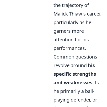
the trajectory of
Malick Thiaw's career,
particularly as he
garners more
attention for his
performances.
Common questions
revolve around
his
specific strengths
and weaknesses
: Is
he primarily a ball-
playing defender, or