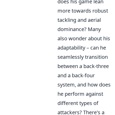
does his game lean
more towards robust
tackling and aerial
dominance? Many
also wonder about his
adaptability – can he
seamlessly transition
between a back-three
and a back-four
system, and how does
he perform against
different types of
attackers? There's a