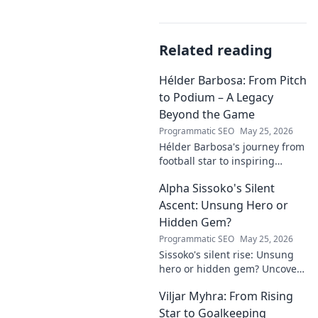
Related reading
Hélder Barbosa: From Pitch
to Podium – A Legacy
Beyond the Game
Programmatic SEO
May 25, 2026
Hélder Barbosa's journey from
football star to inspiring
leader. Discover his legacy
Alpha Sissoko's Silent
beyond the game, from pitch
to podium. Click to explore!
Ascent: Unsung Hero or
Hidden Gem?
Programmatic SEO
May 25, 2026
Sissoko's silent rise: Unsung
hero or hidden gem? Uncover
the truth about his journey
Viljar Myhra: From Rising
and impact.
Star to Goalkeeping