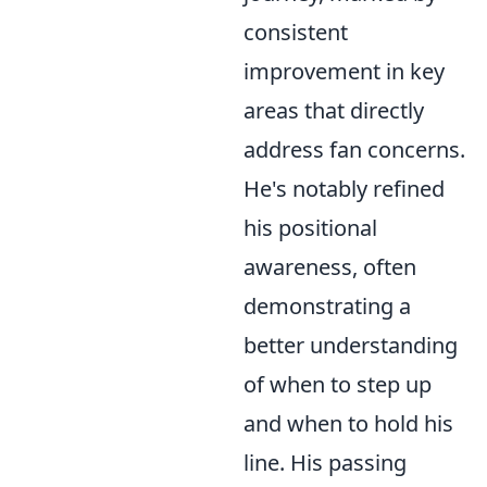
consistent
improvement in key
areas that directly
address fan concerns.
He's notably refined
his positional
awareness, often
demonstrating a
better understanding
of when to step up
and when to hold his
line. His passing