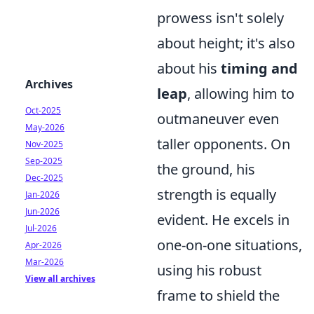
prowess isn't solely
about height; it's also
about his
timing and
Archives
leap
, allowing him to
Oct-2025
outmaneuver even
May-2026
taller opponents. On
Nov-2025
Sep-2025
the ground, his
Dec-2025
strength is equally
Jan-2026
Jun-2026
evident. He excels in
Jul-2026
one-on-one situations,
Apr-2026
Mar-2026
using his robust
View all archives
frame to shield the