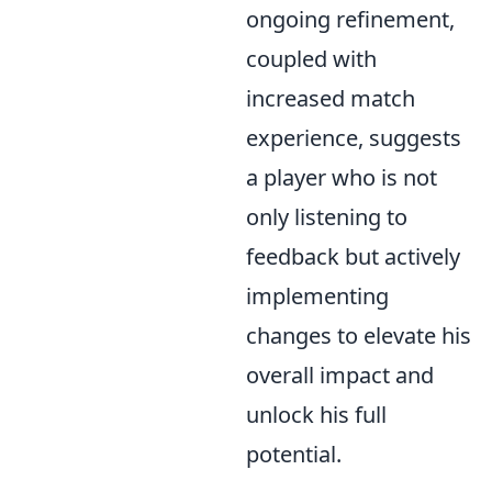
ongoing refinement,
coupled with
increased match
experience, suggests
a player who is not
only listening to
feedback but actively
implementing
changes to elevate his
overall impact and
unlock his full
potential.