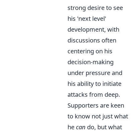
strong desire to see
his 'next level'
development, with
discussions often
centering on his
decision-making
under pressure and
his ability to initiate
attacks from deep.
Supporters are keen
to know not just what
he
can
do, but what