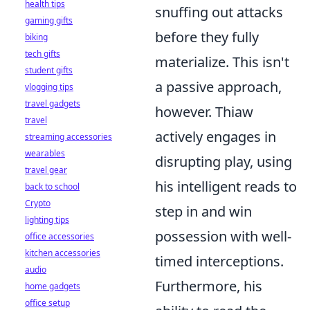
health tips
snuffing out attacks
gaming gifts
before they fully
biking
tech gifts
materialize. This isn't
student gifts
a passive approach,
vlogging tips
travel gadgets
however. Thiaw
travel
actively engages in
streaming accessories
wearables
disrupting play, using
travel gear
his intelligent reads to
back to school
Crypto
step in and win
lighting tips
possession with well-
office accessories
kitchen accessories
timed interceptions.
audio
Furthermore, his
home gadgets
office setup