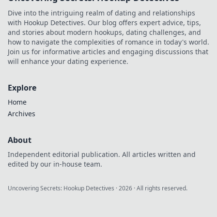
Dive into the intriguing realm of dating and relationships
with Hookup Detectives. Our blog offers expert advice, tips,
and stories about modern hookups, dating challenges, and
how to navigate the complexities of romance in today's world.
Join us for informative articles and engaging discussions that
will enhance your dating experience.
Explore
Home
Archives
About
Independent editorial publication. All articles written and
edited by our in-house team.
Uncovering Secrets: Hookup Detectives
·
2026
· All rights reserved.