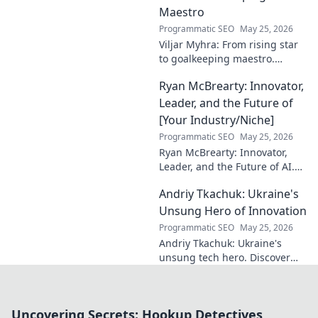
Maestro
Programmatic SEO
May 25, 2026
Viljar Myhra: From rising star
to goalkeeping maestro.
Uncover his journey, skills, and
Ryan McBrearty: Innovator,
rise to football's elite.
Leader, and the Future of
[Your Industry/Niche]
Programmatic SEO
May 25, 2026
Ryan McBrearty: Innovator,
Leader, and the Future of AI.
Discover his vision, impact,
Andriy Tkachuk: Ukraine's
and how he's transforming the
industry. Learn more!
Unsung Hero of Innovation
Programmatic SEO
May 25, 2026
Andriy Tkachuk: Ukraine's
unsung tech hero. Discover
the innovator shaping
Ukraine's future, inspiring a
nation with his vision.
Uncovering Secrets: Hookup Detectives