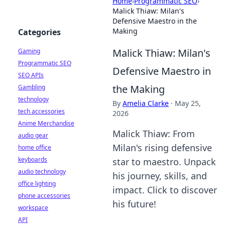
Home
›
Programmatic SEO
›
Malick Thiaw: Milan's
Defensive Maestro in the
Making
Categories
Malick Thiaw: Milan's
Gaming
Programmatic SEO
Defensive Maestro in
SEO APIs
the Making
Gambling
technology
By
Amelia Clarke
·
May 25,
tech accessories
2026
Anime Merchandise
Malick Thiaw: From
audio gear
Milan's rising defensive
home office
keyboards
star to maestro. Unpack
audio technology
his journey, skills, and
office lighting
impact. Click to discover
phone accessories
his future!
workspace
API