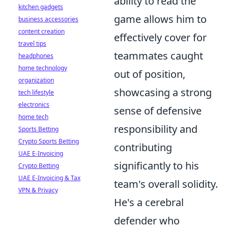
ability to read the
kitchen gadgets
game allows him to
business accessories
content creation
effectively cover for
travel tips
teammates caught
headphones
home technology
out of position,
organization
showcasing a strong
tech lifestyle
electronics
sense of defensive
home tech
responsibility and
Sports Betting
Crypto Sports Betting
contributing
UAE E-Invoicing
significantly to his
Crypto Betting
UAE E-Invoicing & Tax
team's overall solidity.
VPN & Privacy
He's a cerebral
defender who