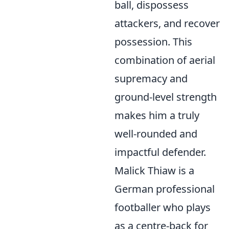
ball, dispossess
attackers, and recover
possession. This
combination of aerial
supremacy and
ground-level strength
makes him a truly
well-rounded and
impactful defender.
Malick Thiaw is a
German professional
footballer who plays
as a centre-back for