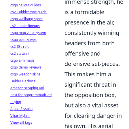
immense strength, he
csgo callout guides
is a formidable
cs2 Cobblestone guide
csgo wallbang spots
presence in the air,
cs2 smoke lineups
consistently winning
csgo map veto system
csgo best knives
headers from both
cs2 IGL role
offensive and
cs2 stattrak
csgo aim maps
defensive set-pieces.
csgo demo reviews
This makes him a
csgo weapon skins
Hélder Barbosa
significant threat in
amazon scraping api
the opposition box,
best for programmatic ad
buying
but also a vital asset
Alpha Sissoko
for clearing danger in
Viljar Myhra
View all tags
his own. His aerial