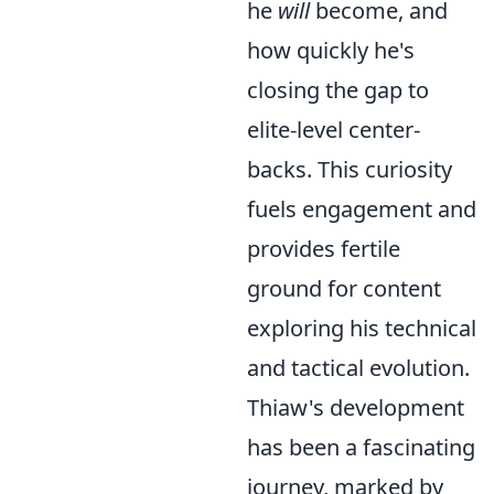
he
will
become, and
how quickly he's
closing the gap to
elite-level center-
backs. This curiosity
fuels engagement and
provides fertile
ground for content
exploring his technical
and tactical evolution.
Thiaw's development
has been a fascinating
journey, marked by