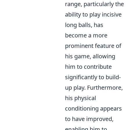
range, particularly the
ability to play incisive
long balls, has
become a more
prominent feature of
his game, allowing
him to contribute
significantly to build-
up play. Furthermore,
his physical
conditioning appears
to have improved,
enabling him to