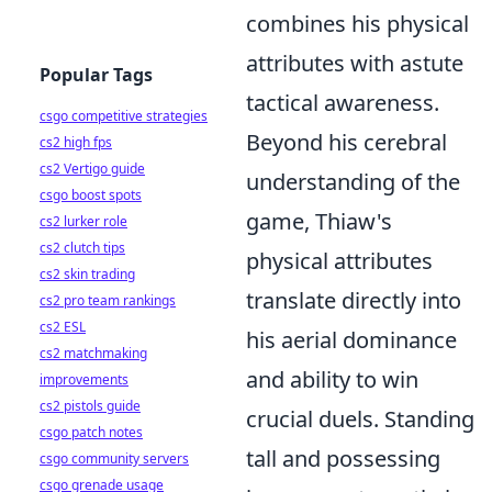
combines his physical
attributes with astute
Popular Tags
tactical awareness.
csgo competitive strategies
Beyond his cerebral
cs2 high fps
cs2 Vertigo guide
understanding of the
csgo boost spots
game, Thiaw's
cs2 lurker role
cs2 clutch tips
physical attributes
cs2 skin trading
translate directly into
cs2 pro team rankings
cs2 ESL
his aerial dominance
cs2 matchmaking
and ability to win
improvements
cs2 pistols guide
crucial duels. Standing
csgo patch notes
tall and possessing
csgo community servers
csgo grenade usage