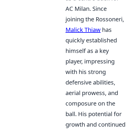
AC Milan. Since
joining the Rossoneri,
Malick Thiaw
has
quickly established
himself as a key
player, impressing
with his strong
defensive abilities,
aerial prowess, and
composure on the
ball. His potential for
growth and continued