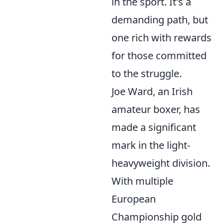
in the sport. It's a
demanding path, but
one rich with rewards
for those committed
to the struggle.
Joe Ward, an Irish
amateur boxer, has
made a significant
mark in the light-
heavyweight division.
With multiple
European
Championship gold