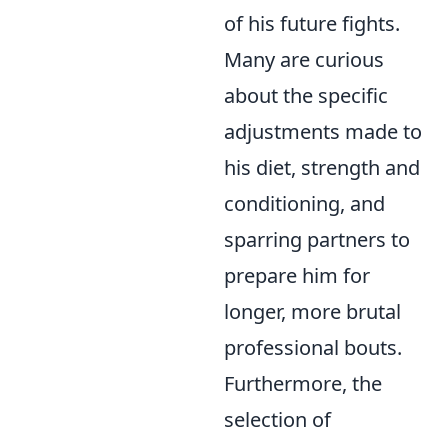
of his future fights.
Many are curious
about the specific
adjustments made to
his diet, strength and
conditioning, and
sparring partners to
prepare him for
longer, more brutal
professional bouts.
Furthermore, the
selection of