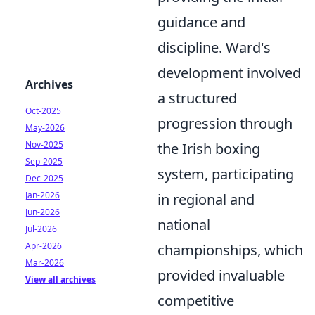
guidance and
discipline. Ward's
development involved
Archives
a structured
Oct-2025
progression through
May-2026
Nov-2025
the Irish boxing
Sep-2025
system, participating
Dec-2025
Jan-2026
in regional and
Jun-2026
national
Jul-2026
Apr-2026
championships, which
Mar-2026
provided invaluable
View all archives
competitive