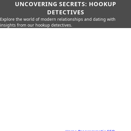
UNCOVERING SECRETS: HOOKUP
DETECTIVES
Explore the world of modern relationships and dating with
insights from our hookup detectives.