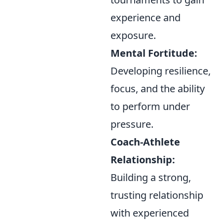
experience and
exposure.
Mental Fortitude:
Developing resilience,
focus, and the ability
to perform under
pressure.
Coach-Athlete
Relationship:
Building a strong,
trusting relationship
with experienced