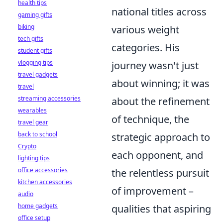
health tips
national titles across
gaming gifts
biking
various weight
tech gifts
categories. His
student gifts
vlogging tips
journey wasn't just
travel gadgets
about winning; it was
travel
streaming accessories
about the refinement
wearables
of technique, the
travel gear
back to school
strategic approach to
Crypto
each opponent, and
lighting tips
office accessories
the relentless pursuit
kitchen accessories
of improvement –
audio
home gadgets
qualities that aspiring
office setup