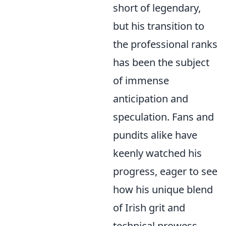
short of legendary,
but his transition to
the professional ranks
has been the subject
of immense
anticipation and
speculation. Fans and
pundits alike have
keenly watched his
progress, eager to see
how his unique blend
of Irish grit and
technical prowess