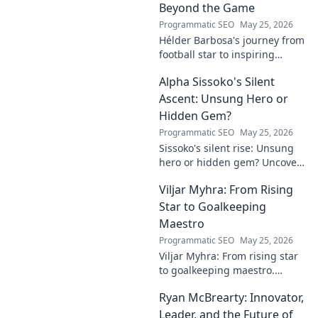
Beyond the Game
Programmatic SEO
May 25, 2026
Hélder Barbosa's journey from
football star to inspiring
leader. Discover his legacy
Alpha Sissoko's Silent
beyond the game, from pitch
to podium. Click to explore!
Ascent: Unsung Hero or
Hidden Gem?
Programmatic SEO
May 25, 2026
Sissoko's silent rise: Unsung
hero or hidden gem? Uncover
the truth about his journey
Viljar Myhra: From Rising
and impact.
Star to Goalkeeping
Maestro
Programmatic SEO
May 25, 2026
Viljar Myhra: From rising star
to goalkeeping maestro.
Uncover his journey, skills, and
Ryan McBrearty: Innovator,
rise to football's elite.
Leader, and the Future of