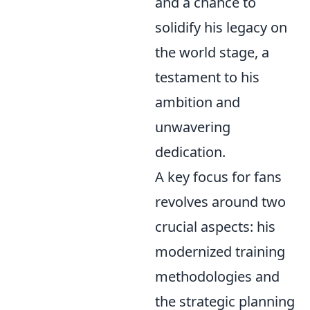
and a chance to
solidify his legacy on
the world stage, a
testament to his
ambition and
unwavering
dedication.
A key focus for fans
revolves around two
crucial aspects: his
modernized training
methodologies and
the strategic planning