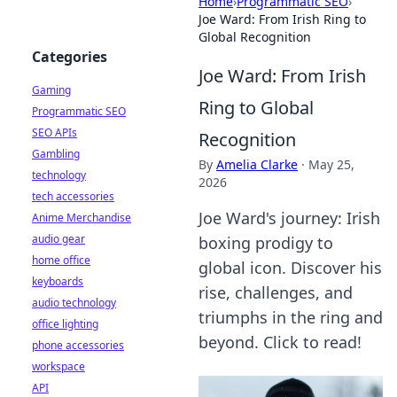
Home
›
Programmatic SEO
›
Joe Ward: From Irish Ring to
Global Recognition
Categories
Joe Ward: From Irish
Gaming
Ring to Global
Programmatic SEO
SEO APIs
Recognition
Gambling
By
Amelia Clarke
·
May 25,
technology
2026
tech accessories
Joe Ward's journey: Irish
Anime Merchandise
audio gear
boxing prodigy to
home office
global icon. Discover his
keyboards
rise, challenges, and
audio technology
triumphs in the ring and
office lighting
beyond. Click to read!
phone accessories
workspace
API