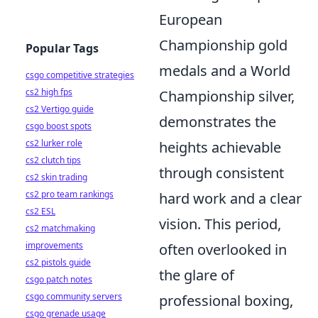
European
Championship gold
Popular Tags
medals and a World
csgo competitive strategies
cs2 high fps
Championship silver,
cs2 Vertigo guide
demonstrates the
csgo boost spots
cs2 lurker role
heights achievable
cs2 clutch tips
through consistent
cs2 skin trading
cs2 pro team rankings
hard work and a clear
cs2 ESL
vision. This period,
cs2 matchmaking
improvements
often overlooked in
cs2 pistols guide
the glare of
csgo patch notes
csgo community servers
professional boxing,
csgo grenade usage