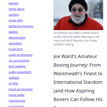
laptops
home decor
gaming
travel gifts
laptop accessories
wallets
An elderly man with a white beard
smiles warmly while wearing a red
photography
coat and black beanie in a snowy
parenting
outdoor setting.
travel tech
audio accessories
Joe Ward's Amateur
car accessories
Boxing Journey: From
tech gadgets
audio equipment
Westmeath's Finest to
gadgets
International Stardom
AI APIs
travel accessories
(and How Aspiring
home audio
Boxers Can Follow His
cleaning tips
accessories