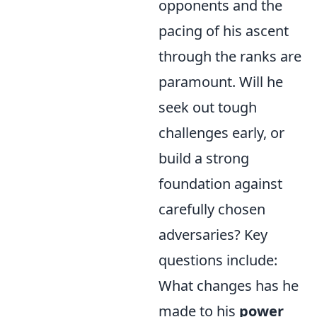
opponents and the
pacing of his ascent
through the ranks are
paramount. Will he
seek out tough
challenges early, or
build a strong
foundation against
carefully chosen
adversaries? Key
questions include:
What changes has he
made to his
power