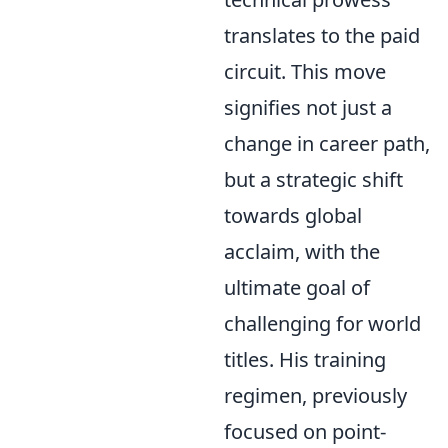
translates to the paid
circuit. This move
signifies not just a
change in career path,
but a strategic shift
towards global
acclaim, with the
ultimate goal of
challenging for world
titles. His training
regimen, previously
focused on point-