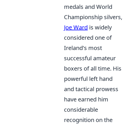
medals and World
Championship silvers,
Joe Ward
is widely
considered one of
Ireland's most
successful amateur
boxers of all time. His
powerful left hand
and tactical prowess
have earned him
considerable
recognition on the