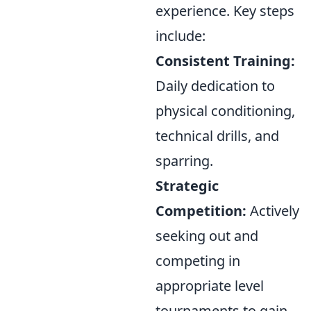
experience. Key steps
include:
Consistent Training:
Daily dedication to
physical conditioning,
technical drills, and
sparring.
Strategic
Competition:
Actively
seeking out and
competing in
appropriate level
tournaments to gain