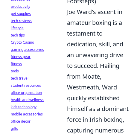
Footsteps)
productivity
Joe Ward's ascent in
pet supplies
tech reviews
amateur boxing is a
lifestyle
testament to
tech tips
Crypto Casino
dedication, skill, and
gaming accessories
an unwavering drive
fitness gear
fitness
to succeed. Hailing
tools
from Moate,
tech travel
student resources
Westmeath, Ward
office organization
quickly established
health and wellness
kids technology
himself as a dominant
mobile accessories
force in Irish boxing,
office decor
gifts
capturing numerous