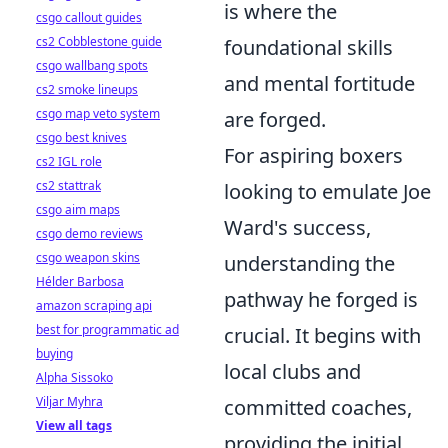
is where the
csgo callout guides
cs2 Cobblestone guide
foundational skills
csgo wallbang spots
and mental fortitude
cs2 smoke lineups
csgo map veto system
are forged.
csgo best knives
For aspiring boxers
cs2 IGL role
cs2 stattrak
looking to emulate Joe
csgo aim maps
Ward's success,
csgo demo reviews
csgo weapon skins
understanding the
Hélder Barbosa
pathway he forged is
amazon scraping api
best for programmatic ad
crucial. It begins with
buying
local clubs and
Alpha Sissoko
Viljar Myhra
committed coaches,
View all tags
providing the initial