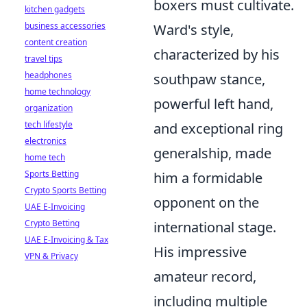
boxers must cultivate.
kitchen gadgets
business accessories
Ward's style,
content creation
characterized by his
travel tips
headphones
southpaw stance,
home technology
powerful left hand,
organization
tech lifestyle
and exceptional ring
electronics
generalship, made
home tech
Sports Betting
him a formidable
Crypto Sports Betting
opponent on the
UAE E-Invoicing
Crypto Betting
international stage.
UAE E-Invoicing & Tax
His impressive
VPN & Privacy
amateur record,
including multiple