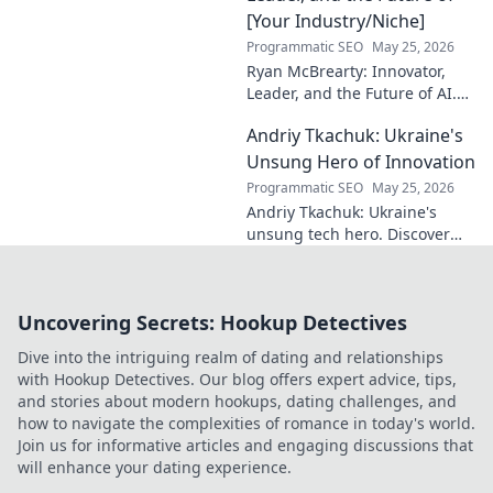
[Your Industry/Niche]
Programmatic SEO
May 25, 2026
Ryan McBrearty: Innovator,
Leader, and the Future of AI.
Discover his vision, impact,
Andriy Tkachuk: Ukraine's
and how he's transforming the
industry. Learn more!
Unsung Hero of Innovation
Programmatic SEO
May 25, 2026
Andriy Tkachuk: Ukraine's
unsung tech hero. Discover
the innovator shaping
Ukraine's future, inspiring a
nation with his vision.
Uncovering Secrets: Hookup Detectives
Dive into the intriguing realm of dating and relationships
with Hookup Detectives. Our blog offers expert advice, tips,
and stories about modern hookups, dating challenges, and
how to navigate the complexities of romance in today's world.
Join us for informative articles and engaging discussions that
will enhance your dating experience.