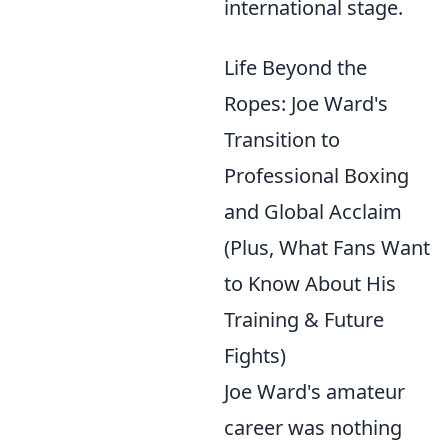
international stage.
Life Beyond the
Ropes: Joe Ward's
Transition to
Professional Boxing
and Global Acclaim
(Plus, What Fans Want
to Know About His
Training & Future
Fights)
Joe Ward's amateur
career was nothing