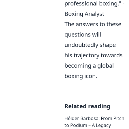
professional boxing." -
Boxing Analyst
The answers to these
questions will
undoubtedly shape
his trajectory towards
becoming a global
boxing icon.
Related reading
Hélder Barbosa: From Pitch
to Podium – A Legacy