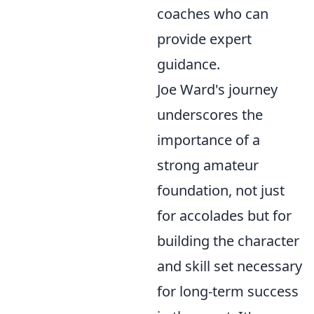
coaches who can
provide expert
guidance.
Joe Ward's journey
underscores the
importance of a
strong amateur
foundation, not just
for accolades but for
building the character
and skill set necessary
for long-term success