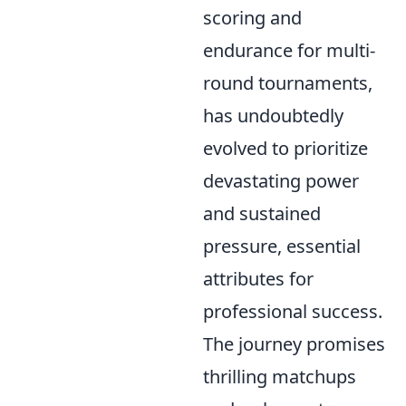
scoring and
endurance for multi-
round tournaments,
has undoubtedly
evolved to prioritize
devastating power
and sustained
pressure, essential
attributes for
professional success.
The journey promises
thrilling matchups