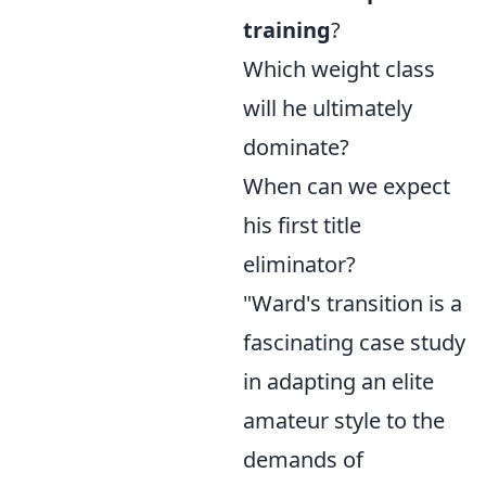
training
?
Which weight class
will he ultimately
dominate?
When can we expect
his first title
eliminator?
"Ward's transition is a
fascinating case study
in adapting an elite
amateur style to the
demands of