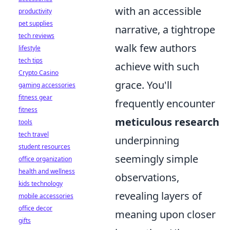
with an accessible
productivity
pet supplies
narrative, a tightrope
tech reviews
walk few authors
lifestyle
tech tips
achieve with such
Crypto Casino
grace. You'll
gaming accessories
fitness gear
frequently encounter
fitness
meticulous research
tools
tech travel
underpinning
student resources
seemingly simple
office organization
health and wellness
observations,
kids technology
revealing layers of
mobile accessories
office decor
meaning upon closer
gifts