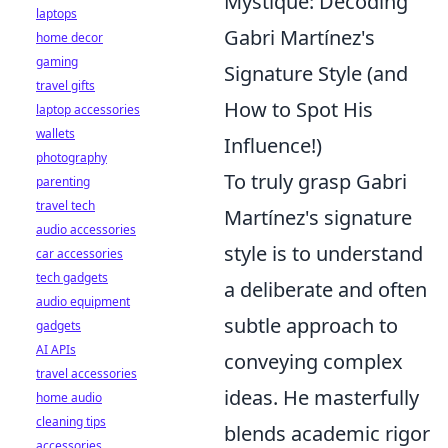
Mystique: Decoding
laptops
Gabri Martínez's
home decor
gaming
Signature Style (and
travel gifts
How to Spot His
laptop accessories
wallets
Influence!)
photography
To truly grasp Gabri
parenting
travel tech
Martínez's signature
audio accessories
style is to understand
car accessories
tech gadgets
a deliberate and often
audio equipment
subtle approach to
gadgets
AI APIs
conveying complex
travel accessories
ideas. He masterfully
home audio
cleaning tips
blends academic rigor
accessories