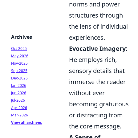
norms and power
structures through
the lens of individual
experiences.
Archives
Evocative Imagery:
Oct-2025
May-2026
He employs rich,
Nov-2025
sensory details that
Sep-2025
Dec-2025
immerse the reader
Jan-2026
without ever
Jun-2026
Jul-2026
becoming gratuitous
Apr-2026
or distracting from
Mar-2026
View all archives
the core message.
A Sense of