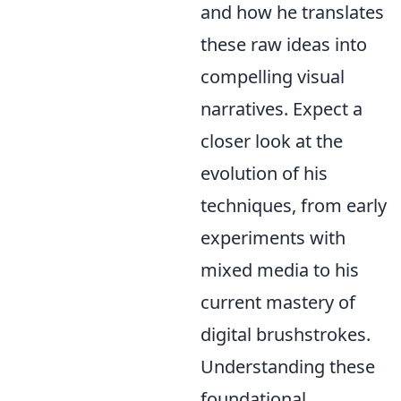
and how he translates
these raw ideas into
compelling visual
narratives. Expect a
closer look at the
evolution of his
techniques, from early
experiments with
mixed media to his
current mastery of
digital brushstrokes.
Understanding these
foundational