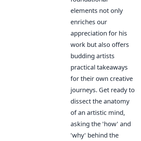
elements not only
enriches our
appreciation for his
work but also offers
budding artists
practical takeaways
for their own creative
journeys. Get ready to
dissect the anatomy
of an artistic mind,
asking the 'how' and
'why' behind the