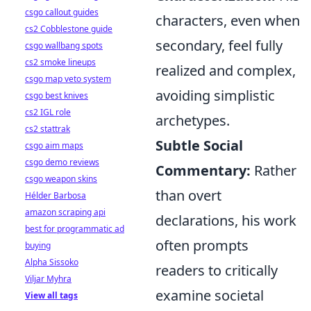
csgo callout guides
characters, even when
cs2 Cobblestone guide
secondary, feel fully
csgo wallbang spots
cs2 smoke lineups
realized and complex,
csgo map veto system
avoiding simplistic
csgo best knives
cs2 IGL role
archetypes.
cs2 stattrak
Subtle Social
csgo aim maps
csgo demo reviews
Commentary:
Rather
csgo weapon skins
than overt
Hélder Barbosa
amazon scraping api
declarations, his work
best for programmatic ad
often prompts
buying
Alpha Sissoko
readers to critically
Viljar Myhra
examine societal
View all tags