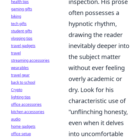
inspection. His prose
health tips
gaming gifts
often possesses a
biking
hypnotic rhythm,
tech gifts
student gifts
drawing the reader
vlogging tips
inevitably deeper into
travel gadgets
travel
the subject matter
streaming accessories
without ever feeling
wearables
travel gear
overly academic or
back to school
dry. Look for his
Crypto
lighting tips
characteristic use of
office accessories
"unflinching honesty,
kitchen accessories
audio
even when it delves
home gadgets
into uncomfortable
office setup