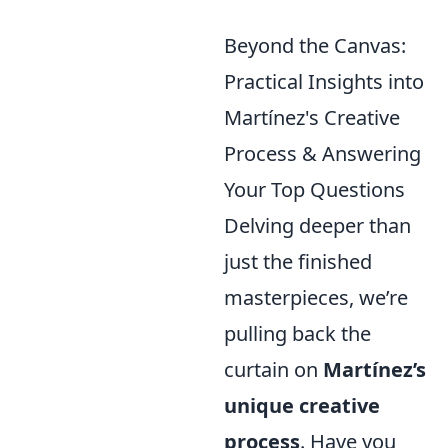
Beyond the Canvas:
Practical Insights into
Martínez's Creative
Process & Answering
Your Top Questions
Delving deeper than
just the finished
masterpieces, we’re
pulling back the
curtain on
Martínez’s
unique creative
process
. Have you