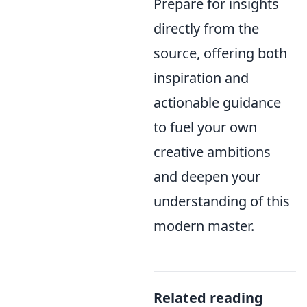
Prepare for insights
directly from the
source, offering both
inspiration and
actionable guidance
to fuel your own
creative ambitions
and deepen your
understanding of this
modern master.
Related reading