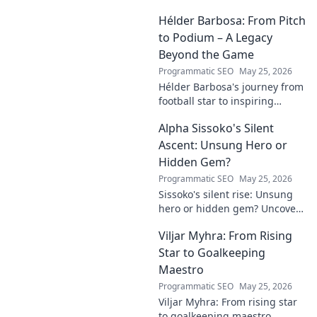
Hélder Barbosa: From Pitch
to Podium – A Legacy
Beyond the Game
Programmatic SEO
May 25, 2026
Hélder Barbosa's journey from
football star to inspiring
leader. Discover his legacy
Alpha Sissoko's Silent
beyond the game, from pitch
to podium. Click to explore!
Ascent: Unsung Hero or
Hidden Gem?
Programmatic SEO
May 25, 2026
Sissoko's silent rise: Unsung
hero or hidden gem? Uncover
the truth about his journey
Viljar Myhra: From Rising
and impact.
Star to Goalkeeping
Maestro
Programmatic SEO
May 25, 2026
Viljar Myhra: From rising star
to goalkeeping maestro.