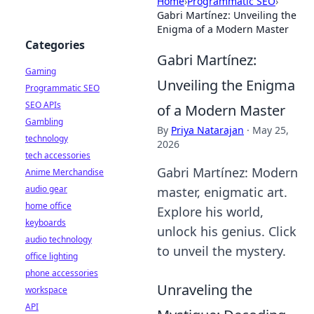
Home
›
Programmatic SEO
›
Gabri Martínez: Unveiling the
Enigma of a Modern Master
Categories
Gabri Martínez:
Gaming
Unveiling the Enigma
Programmatic SEO
SEO APIs
of a Modern Master
Gambling
By
Priya Natarajan
·
May 25,
technology
2026
tech accessories
Gabri Martínez: Modern
Anime Merchandise
audio gear
master, enigmatic art.
home office
Explore his world,
keyboards
unlock his genius. Click
audio technology
to unveil the mystery.
office lighting
phone accessories
Unraveling the
workspace
API