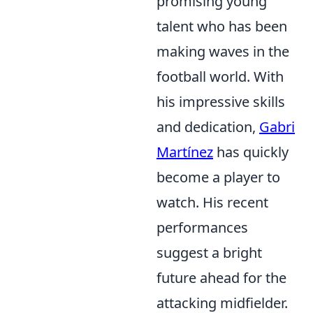
promising young
talent who has been
making waves in the
football world. With
his impressive skills
and dedication,
Gabri
Martínez
has quickly
become a player to
watch. His recent
performances
suggest a bright
future ahead for the
attacking midfielder.