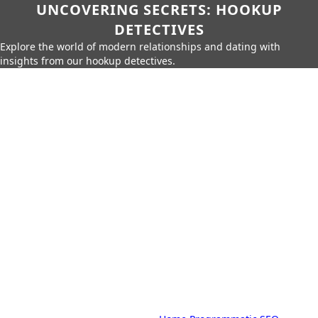
UNCOVERING SECRETS: HOOKUP
DETECTIVES
Explore the world of modern relationships and dating with
insights from our hookup detectives.