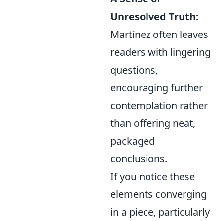
Unresolved Truth:
Martínez often leaves
readers with lingering
questions,
encouraging further
contemplation rather
than offering neat,
packaged
conclusions.
If you notice these
elements converging
in a piece, particularly