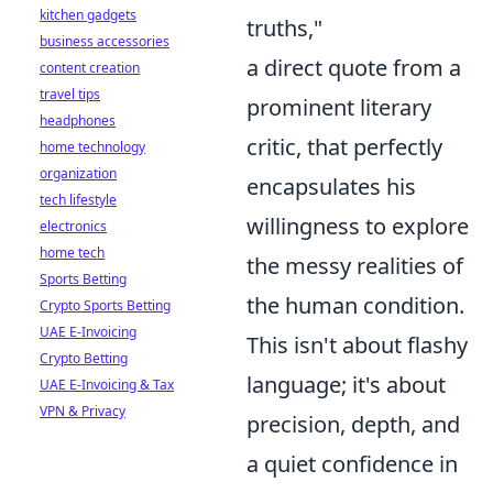
kitchen gadgets
truths,"
business accessories
a direct quote from a
content creation
travel tips
prominent literary
headphones
critic, that perfectly
home technology
organization
encapsulates his
tech lifestyle
willingness to explore
electronics
home tech
the messy realities of
Sports Betting
the human condition.
Crypto Sports Betting
UAE E-Invoicing
This isn't about flashy
Crypto Betting
language; it's about
UAE E-Invoicing & Tax
VPN & Privacy
precision, depth, and
a quiet confidence in