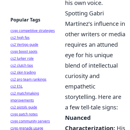
his own voice.
Spotting Gabri
Popular Tags
Martínez's influence in
csgo competitive strategies
other writers or media
cs2 high fps
requires an attuned
cs2 Vertigo guide
csgo boost spots
eye for his unique
cs2 lurker role
blend of intellectual
cs2 clutch tips
cs2 skin trading
curiosity and
cs2 pro team rankings
empathetic
cs2 ESL
cs2 matchmaking
storytelling. Here are
improvements
a few tell-tale signs:
cs2 pistols guide
csgo patch notes
Nuanced
csgo community servers
Characterization:
His
csgo grenade usage