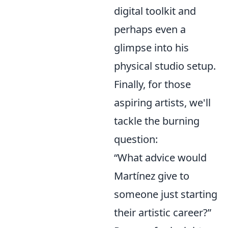
digital toolkit and
perhaps even a
glimpse into his
physical studio setup.
Finally, for those
aspiring artists, we'll
tackle the burning
question:
“What advice would
Martínez give to
someone just starting
their artistic career?”