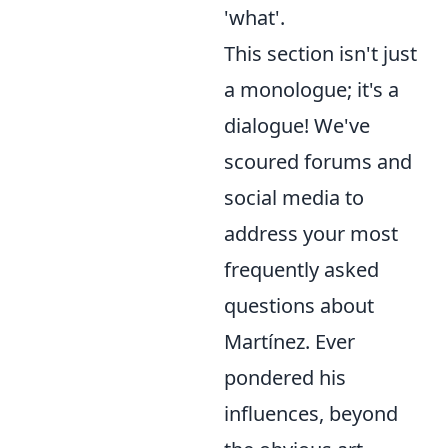
'what'.
This section isn't just
a monologue; it's a
dialogue! We've
scoured forums and
social media to
address your most
frequently asked
questions about
Martínez. Ever
pondered his
influences, beyond