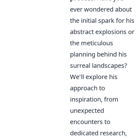
ever wondered about
the initial spark for his
abstract explosions or
the meticulous
planning behind his
surreal landscapes?
We'll explore his
approach to
inspiration, from
unexpected
encounters to
dedicated research,