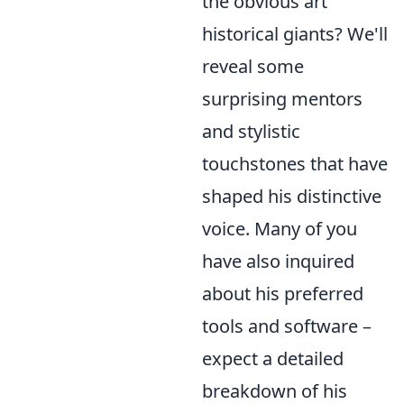
the obvious art
historical giants? We'll
reveal some
surprising mentors
and stylistic
touchstones that have
shaped his distinctive
voice. Many of you
have also inquired
about his preferred
tools and software –
expect a detailed
breakdown of his