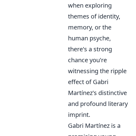
when exploring
themes of identity,
memory, or the
human psyche,
there's a strong
chance you're
witnessing the ripple
effect of Gabri
Martínez's distinctive
and profound literary
imprint.
Gabri Martínez is a