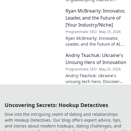
Uncover his journey, skills, and
Ryan McBrearty: Innovator,
rise to football's elite.
Leader, and the Future of
[Your Industry/Niche]
Programmatic SEO
May 25, 2026
Ryan McBrearty: Innovator,
Leader, and the Future of AI.
Discover his vision, impact,
Andriy Tkachuk: Ukraine's
and how he's transforming the
industry. Learn more!
Unsung Hero of Innovation
Programmatic SEO
May 25, 2026
Andriy Tkachuk: Ukraine's
unsung tech hero. Discover
the innovator shaping
Ukraine's future, inspiring a
nation with his vision.
Uncovering Secrets: Hookup Detectives
Dive into the intriguing realm of dating and relationships
with Hookup Detectives. Our blog offers expert advice, tips,
and stories about modern hookups, dating challenges, and