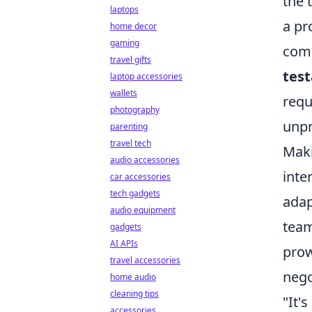
the 
laptops
a pr
home decor
gaming
com
travel gifts
tes
laptop accessories
wallets
requ
photography
unpr
parenting
travel tech
Maki
audio accessories
inte
car accessories
tech gadgets
adap
audio equipment
team
gadgets
AI APIs
prow
travel accessories
nego
home audio
cleaning tips
"It'
accessories