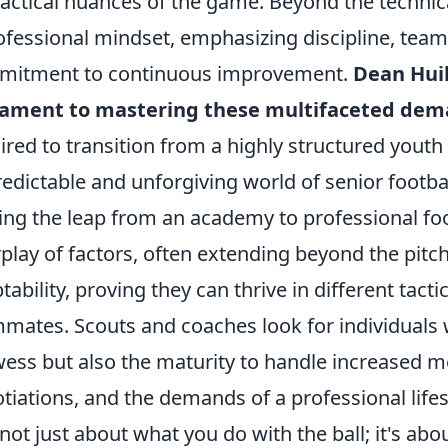
tactical nuances of the game. Beyond the technical
ofessional mindset, emphasizing discipline, te
mitment to continuous improvement.
Dean Huib
tament to mastering these multifaceted de
ired to transition from a highly structured yout
edictable and unforgiving world of senior footbal
ng the leap from an academy to professional foo
rplay of factors, often extending beyond the pit
tability, proving they can thrive in different tac
mates. Scouts and coaches look for individuals 
ess but also the maturity to handle increased me
tiations, and the demands of a professional lifes
s not just about what you do with the ball; it's a