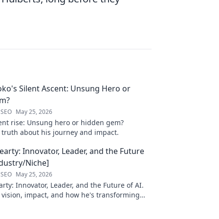
oko's Silent Ascent: Unsung Hero or
em?
 SEO
May 25, 2026
ilent rise: Unsung hero or hidden gem?
 truth about his journey and impact.
arty: Innovator, Leader, and the Future
ndustry/Niche]
 SEO
May 25, 2026
ty: Innovator, Leader, and the Future of AI.
 vision, impact, and how he's transforming
. Learn more!