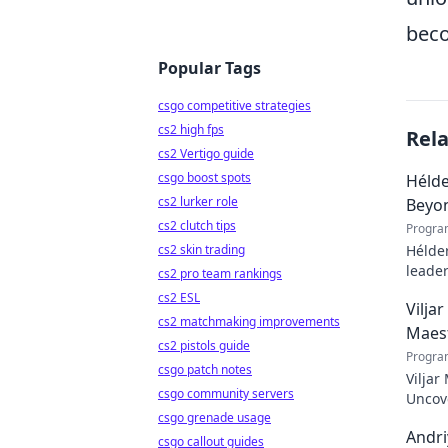
bec
Popular Tags
csgo competitive strategies
cs2 high fps
Rel
cs2 Vertigo guide
csgo boost spots
Hélde
cs2 lurker role
Beyo
cs2 clutch tips
Progra
cs2 skin trading
Hélder
leader
cs2 pro team rankings
to pod
cs2 ESL
Vilja
cs2 matchmaking improvements
Maes
cs2 pistols guide
Progra
csgo patch notes
Viljar
csgo community servers
Uncove
csgo grenade usage
Andri
csgo callout guides