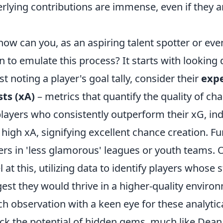
rlying contributions are immense, even if they a
how can you, as an aspiring talent spotter or eve
n to emulate this process? It starts with looking
ust noting a player's goal tally, consider their
expe
sts (xA)
– metrics that quantify the quality of ch
players who consistently outperform their xG, indi
 high xA, signifying excellent chance creation. F
ers in 'less glamorous' leagues or youth teams. 
l at this, utilizing data to identify players whose s
est they would thrive in a higher-quality enviro
h observation with a keen eye for these analytica
ck the potential of hidden gems, much like Dean 