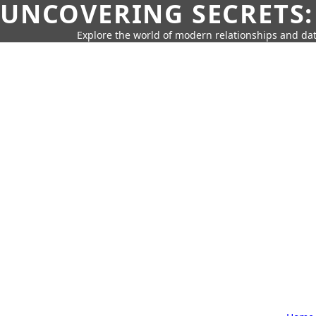
UNCOVERING SECRETS:
Explore the world of modern relationships and dat