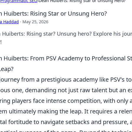
›
Programmatic SEO
›
Dean Huiberts: Rising Star or Unsung Hero?
 Huiberts: Rising Star or Unsung Hero?
ra Haddad
·
May 25, 2026
 Huiberts: Rising star? Unsung hero? Explore his jour
!
 Huiberts: From PSV Academy to Professional St
Leap?
journey from a prestigious academy like PSV's to 
ous one, demanding not just raw talent but an ex
ring players face intense competition, with only a
em ultimately making the leap. It requires a rele
al fortitude to navigate setbacks and pressure,