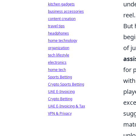
unde
kitchen gadgets
business accessories
reel.
content creation
But 
travel tips
headphones
begi
home technology
of j
organization
tech lifestyle
assi
electronics
for 
home tech
Sports Betting
with
Crypto Sports Betting
play
UAE E-Invoicing
Crypto Betting
exce
UAE E-Invoicing & Tax
sugg
VPN & Privacy
matc
unlo