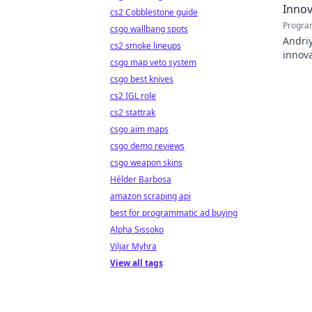
Innov
cs2 Cobblestone guide
Progra
csgo wallbang spots
Andriy
cs2 smoke lineups
innova
csgo map veto system
with h
csgo best knives
cs2 IGL role
cs2 stattrak
csgo aim maps
csgo demo reviews
csgo weapon skins
Hélder Barbosa
amazon scraping api
best for programmatic ad buying
Alpha Sissoko
Viljar Myhra
View all tags