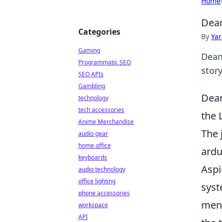
Home
Dean
Categories
By
Ya
Gaming
Dean
Programmatic SEO
story
SEO APIs
Gambling
Dean
technology
tech accessories
the 
Anime Merchandise
The 
audio gear
home office
ardu
keyboards
Aspi
audio technology
office lighting
syst
phone accessories
ment
workspace
API