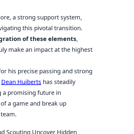
re, a strong support system,
igating this pivotal transition.
egration of these elements
,
ruly make an impact at the highest
or his precise passing and strong
,
Dean Huiberts
has steadily
 a promising future in
po of a game and break up
 team.
and Scouting Uncover Hidden