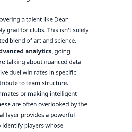
overing a talent like Dean
 grail for clubs. This isn't solely
ated blend of art and science.
dvanced analytics
, going
're talking about nuanced data
ve duel win rates in specific
ribute to team structure.
mmates or making intelligent
hese are often overlooked by the
al layer provides a powerful
o identify players whose