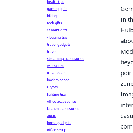
health tips
Gem
gaming gifts
biking
In t
tech gifts
Huib
student gifts
vlogging tips
abou
travel gadgets
Mode
travel
streaming accessories
beyo
wearables
poin
travel gear
back to school
zone
Crypto
Imag
lighting tips
office accessories
inte
kitchen accessories
casu
audio
home gadgets
comp
office setup