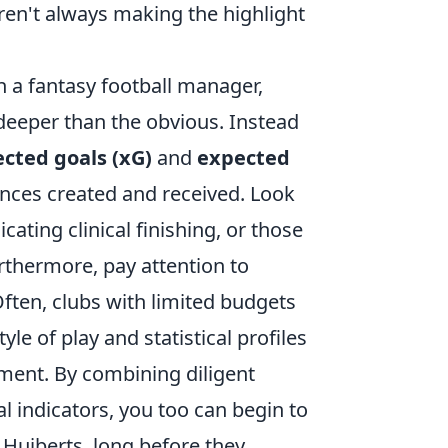
ren't always making the highlight
n a fantasy football manager,
 deeper than the obvious. Instead
cted goals (xG)
and
expected
ances created and received. Look
cating clinical finishing, or those
urthermore, pay attention to
Often, clubs with limited budgets
tyle of play and statistical profiles
nment. By combining diligent
l indicators, you too can begin to
Huiberts, long before they