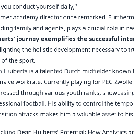
you conduct yourself daily,"
rmer academy director once remarked. Furthermo
uding family and agents, plays a crucial role in nav
erts' journey exemplifies the successful int
lighting the holistic development necessary to t
l of the sport.
 Huiberts is a talented Dutch midfielder known f
nsive workrate. Currently playing for PEC Zwolle
ressed through various youth ranks, showcasing
essional football. His ability to control the tem
sition attacks makes him a valuable asset to his
cking Dean Huiberts' Potential: How Analytics 