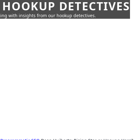
 HOOKUP DETECTIVES
ing with insights from our hookup detectives.