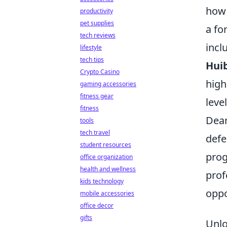
how 
productivity
pet supplies
a fo
tech reviews
incl
lifestyle
tech tips
Huib
Crypto Casino
high
gaming accessories
fitness gear
leve
fitness
Dean
tools
tech travel
defe
student resources
prog
office organization
health and wellness
prof
kids technology
oppo
mobile accessories
office decor
gifts
Unlo