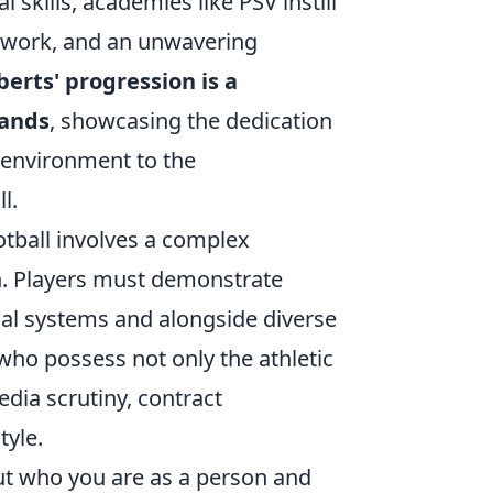
 skills, academies like PSV instill
amwork, and an unwavering
erts' progression is a
mands
, showcasing the dedication
h environment to the
l.
tball involves a complex
ch. Players must demonstrate
tical systems and alongside diverse
who possess not only the athletic
dia scrutiny, contract
tyle.
bout who you are as a person and