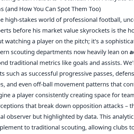
s (and How You Can Spot Them Too)
he high-stakes world of professional football, unc
erts before his market value skyrockets is the holy
t watching a player on the pitch; it's a sophistic
rn scouting departments now heavily lean on
a
nd traditional metrics like goals and assists. We
ts such as successful progressive passes, defensi
s, and even off-ball movement patterns that cont
ine a player consistently creating space for tea
rceptions that break down opposition attacks – t
al observer but highlighted by data. This analytic
lement to traditional scouting, allowing clubs t