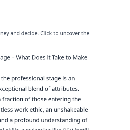
ney and decide. Click to uncover the
age – What Does it Take to Make
the professional stage is an
ceptional blend of attributes.
 fraction of those entering the
ntless work ethic, an unshakeable
 and a profound understanding of