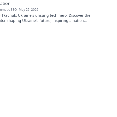
ation
mmatic SEO
May 25, 2026
 Tkachuk: Ukraine's unsung tech hero. Discover the
tor shaping Ukraine's future, inspiring a nation
is vision.