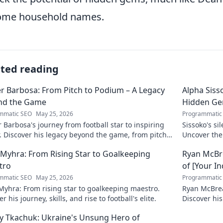
ome household names.
ated reading
r Barbosa: From Pitch to Podium – A Legacy
Alpha Siss
nd the Game
Hidden G
mmatic SEO
May 25, 2026
Programmatic
 Barbosa's journey from football star to inspiring
Sissoko's s
. Discover his legacy beyond the game, from pitch
Uncover the
ium. Click to explore!
r Myhra: From Rising Star to Goalkeeping
Ryan McBre
tro
of [Your I
mmatic SEO
May 25, 2026
Programmatic
 Myhra: From rising star to goalkeeping maestro.
Ryan McBrear
r his journey, skills, and rise to football's elite.
Discover his
the industry
y Tkachuk: Ukraine's Unsung Hero of