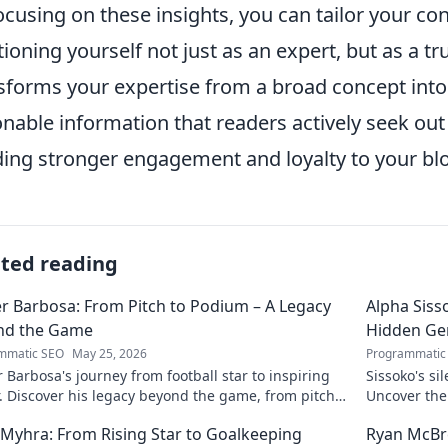
ocusing on these insights, you can tailor your co
tioning yourself not just as an expert, but as a t
sforms your expertise from a broad concept into h
onable information that readers actively seek out
ding stronger engagement and loyalty to your bl
ated reading
r Barbosa: From Pitch to Podium – A Legacy
Alpha Siss
nd the Game
Hidden G
mmatic SEO
May 25, 2026
Programmatic
 Barbosa's journey from football star to inspiring
Sissoko's s
. Discover his legacy beyond the game, from pitch
Uncover the
ium. Click to explore!
r Myhra: From Rising Star to Goalkeeping
Ryan McBre