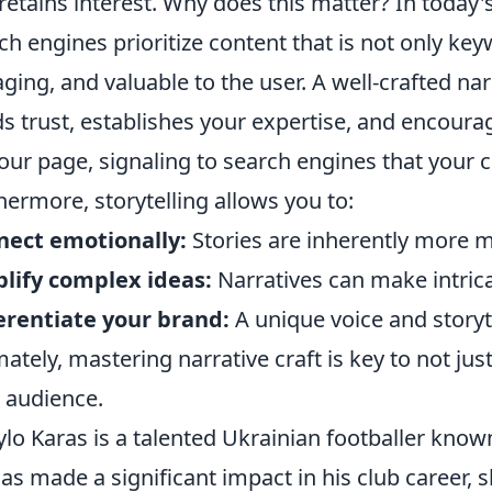
retains interest. Why does this matter? In today'
ch engines prioritize content that is not only key
ging, and valuable to the user. A well-crafted narr
ds trust, establishes your expertise, and encour
our page, signaling to search engines that your co
hermore, storytelling allows you to:
nect emotionally:
Stories are inherently more m
lify complex ideas:
Narratives can make intrica
erentiate your brand:
A unique voice and storyt
mately, mastering narrative craft is key to not jus
 audience.
lo Karas is a talented Ukrainian footballer know
as made a significant impact in his club career, 