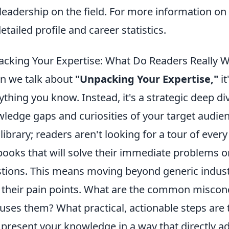
leadership on the field. For more information on
detailed profile and career statistics.
cking Your Expertise: What Do Readers Really 
 we talk about
"Unpacking Your Expertise,"
it
ything you know. Instead, it's a strategic deep di
ledge gaps and curiosities of your target audien
 library; readers aren't looking for a tour of every
books that will solve their immediate problems o
tions. This means moving beyond generic industr
 their pain points. What are the common miscon
uses them? What practical, actionable steps are 
o present your knowledge in a way that directly a