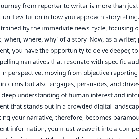
journey from reporter to writer is more than just a 
ound evolution in how you approach storytelling.
trained by the immediate news cycle, focusing on
, when, where, why' of a story. Now, as a writer,
ent, you have the opportunity to delve deeper, to
elling narratives that resonate with specific au
t in perspective, moving from objective reporting t
 informs but also engages, persuades, and drives 
 deep understanding of human interest and info
ent that stands out in a crowded digital landscap
ting your narrative, therefore, becomes paramoun
ent information; you must weave it into a compel