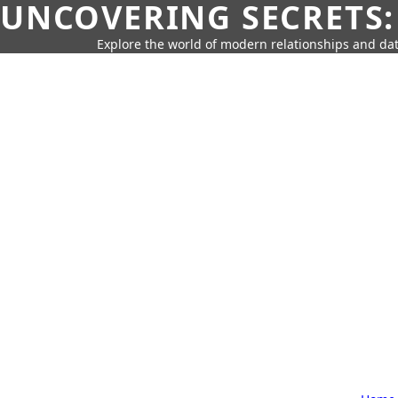
UNCOVERING SECRETS:
Explore the world of modern relationships and dat