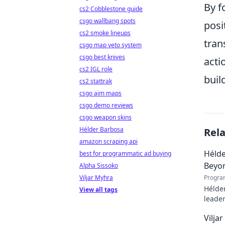
By f
cs2 Cobblestone guide
csgo wallbang spots
posi
cs2 smoke lineups
tran
csgo map veto system
csgo best knives
acti
cs2 IGL role
buil
cs2 stattrak
csgo aim maps
csgo demo reviews
csgo weapon skins
Hélder Barbosa
Rel
amazon scraping api
Hélde
best for programmatic ad buying
Beyo
Alpha Sissoko
Viljar Myhra
Progra
Hélder
View all tags
leader
to pod
Vilja