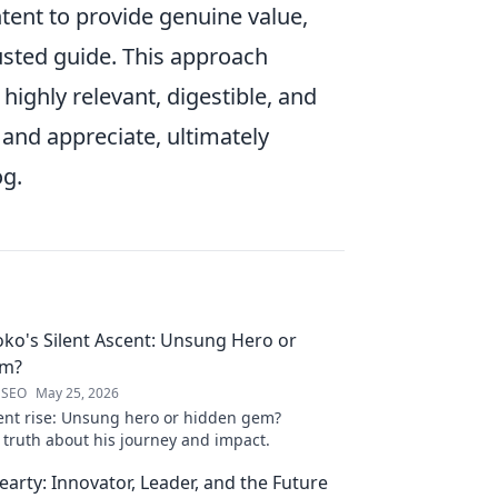
ntent to provide genuine value,
rusted guide. This approach
ighly relevant, digestible, and
 and appreciate, ultimately
og.
oko's Silent Ascent: Unsung Hero or
em?
 SEO
May 25, 2026
ilent rise: Unsung hero or hidden gem?
 truth about his journey and impact.
arty: Innovator, Leader, and the Future