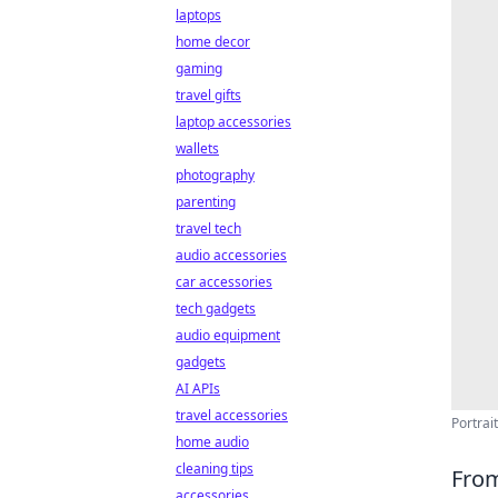
laptops
home decor
gaming
travel gifts
laptop accessories
wallets
photography
parenting
travel tech
audio accessories
car accessories
tech gadgets
audio equipment
gadgets
AI APIs
travel accessories
Portrai
home audio
cleaning tips
From
accessories