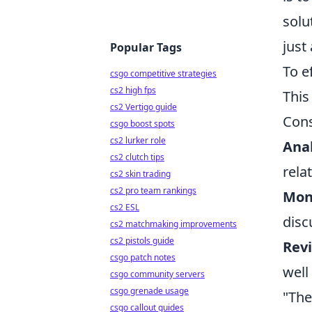
solu
just
Popular Tags
To e
csgo competitive strategies
cs2 high fps
This
cs2 Vertigo guide
Cons
csgo boost spots
cs2 lurker role
Anal
cs2 clutch tips
rela
cs2 skin trading
cs2 pro team rankings
Mon
cs2 ESL
disc
cs2 matchmaking improvements
cs2 pistols guide
Rev
csgo patch notes
well
csgo community servers
csgo grenade usage
"The
csgo callout guides