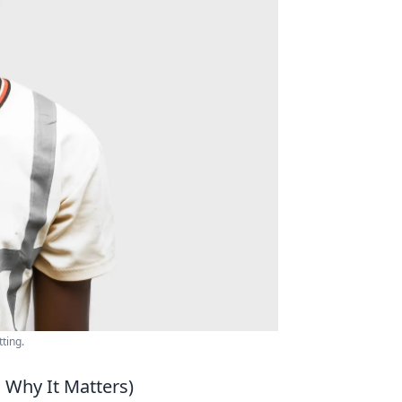
ting.
d Why It Matters)