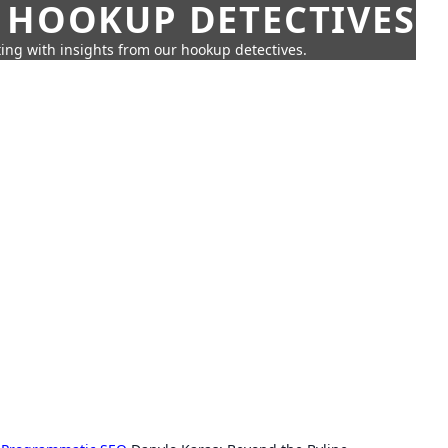
 HOOKUP DETECTIVES
ing with insights from our hookup detectives.