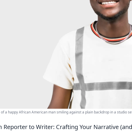
t of a happy African American man smiling against a plain backdrop in a studio set
 Reporter to Writer: Crafting Your Narrative (an