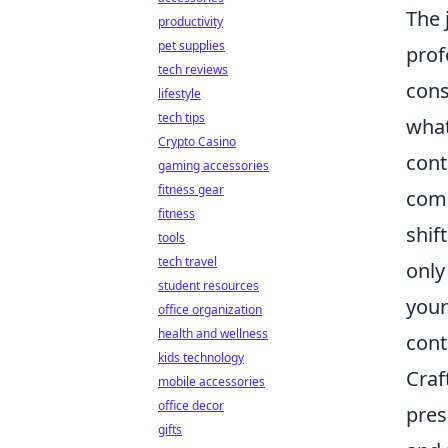
The 
productivity
pet supplies
prof
tech reviews
cons
lifestyle
tech tips
what
Crypto Casino
cont
gaming accessories
fitness gear
comp
fitness
shif
tools
tech travel
only
student resources
your
office organization
health and wellness
cont
kids technology
Craf
mobile accessories
office decor
pres
gifts