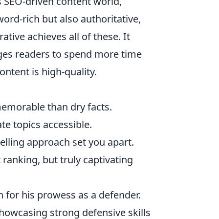
s SEO-driven content world,
word-rich but also authoritative,
ative achieves all of these. It
ages readers to spend more time
ntent is high-quality.
emorable than dry facts.
te topics accessible.
elling approach set you apart.
t ranking, but truly captivating
n for his prowess as a defender.
showcasing strong defensive skills