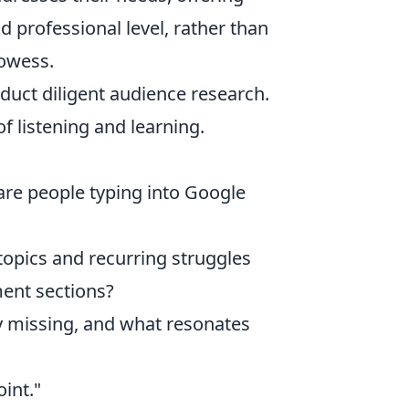
d professional level, rather than
rowess.
duct diligent audience research.
of listening and learning.
are people typing into Google
topics and recurring struggles
ent sections?
 missing, and what resonates
int."