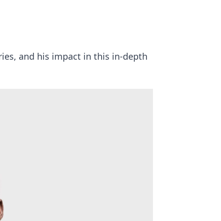
ies, and his impact in this in-depth