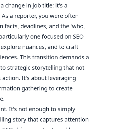
change in job title; it's a
 As a reporter, you were often
 facts, deadlines, and the 'who,
 particularly one focused on SEO
 explore nuances, and to craft
diences. This transition demands a
o strategic storytelling that not
action. It's about leveraging
rmation gathering to create
e.
t. It's not enough to simply
ling story that captures attention