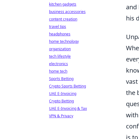
kitchen gadgets
and 
business accessories
his 
content creation
travel tips
headphones
Unpa
home technology
When
organization
tech lifestyle
ever
electronics
know
home tech
Sports Betting
vast
Crypto Sports Betting
the 
UAE E-Invoicing
Crypto Betting
ques
UAE E-Invoicing & Tax
with
VPN & Privacy
conf
is t