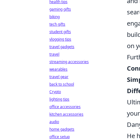
and 
health tips
gaming gifts
sear
biking
enga
tech gifts
student gifts
buil
vlogging tips
on y
travel gadgets
travel
Furt
streaming accessories
Con
wearables
travel gear
Simp
back to school
Diff
Crypto
lighting tips
Ulti
office accessories
your
kitchen accessories
audio
Dany
home gadgets
He h
office setup