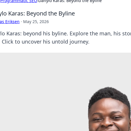
›
Programmatic SEO
›
Danylo Karas: Beyond the Byline
lo Karas: Beyond the Byline
as Eriksen
·
May 25, 2026
o Karas: beyond his byline. Explore the man, his stor
 Click to uncover his untold journey.