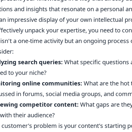
tions and insights that resonate on a personal an
 an impressive display of your own intellectual p
ffectively unpack your expertise, you need to con
 isn't a one-time activity but an ongoing process 
ider:
yzing search queries:
What specific questions 
ted to your niche?
itoring online communities:
What are the hot 
ussed in forums, social media groups, and comm
iewing competitor content:
What gaps are they
 with their audience?
 customer's problem is your content's starting po