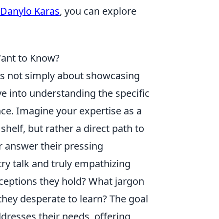
Danylo Karas
, you can explore
Want to Know?
's not simply about showcasing
ve into understanding the specific
ce. Imagine your expertise as a
 shelf, but rather a direct path to
r answer their pressing
y talk and truly empathizing
ceptions they hold? What jargon
they desperate to learn? The goal
ddresses their needs, offering