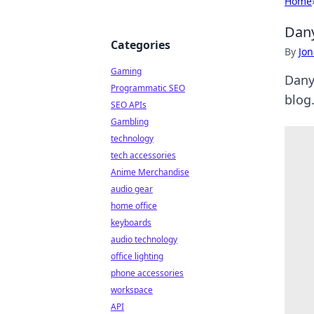
Home
Dany
Categories
By
Jon
Gaming
Danyl
Programmatic SEO
blog.
SEO APIs
Gambling
technology
tech accessories
Anime Merchandise
audio gear
home office
keyboards
audio technology
office lighting
phone accessories
workspace
API