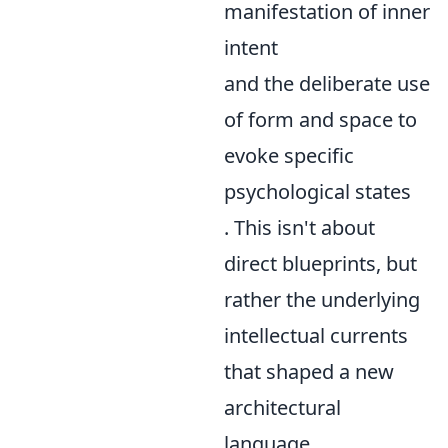
manifestation of inner
intent
and the deliberate use
of form and space to
evoke specific
psychological states
. This isn't about
direct blueprints, but
rather the underlying
intellectual currents
that shaped a new
architectural
language.