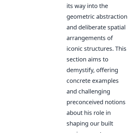
its way into the
geometric abstraction
and deliberate spatial
arrangements of
iconic structures. This
section aims to
demystify, offering
concrete examples
and challenging
preconceived notions
about his role in
shaping our built