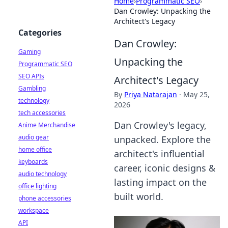
Home
›
Programmatic SEO
›
Dan Crowley: Unpacking the
Architect's Legacy
Categories
Dan Crowley:
Gaming
Unpacking the
Programmatic SEO
SEO APIs
Architect's Legacy
Gambling
By
Priya Natarajan
·
May 25,
technology
2026
tech accessories
Dan Crowley's legacy,
Anime Merchandise
audio gear
unpacked. Explore the
home office
architect's influential
keyboards
career, iconic designs &
audio technology
lasting impact on the
office lighting
built world.
phone accessories
workspace
API