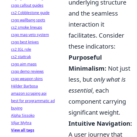
underlying structure
csgo callout guides
and the seamless
cs2 Cobblestone guide
csgo wallbang spots
interaction it
cs2 smoke lineups
facilitates. Consider
csgo map veto system
csgo best knives
these indicators:
cs2 IGL role
Purposeful
cs2 stattrak
csgo aim maps
Minimalism:
Not just
csgo demo reviews
less, but
only what is
csgo weapon skins
Hélder Barbosa
essential
, each
amazon scraping api
component carrying
best for programmatic ad
buying
significant weight.
Alpha Sissoko
Intuitive Navigation:
Viljar Myhra
View all tags
A user journey that