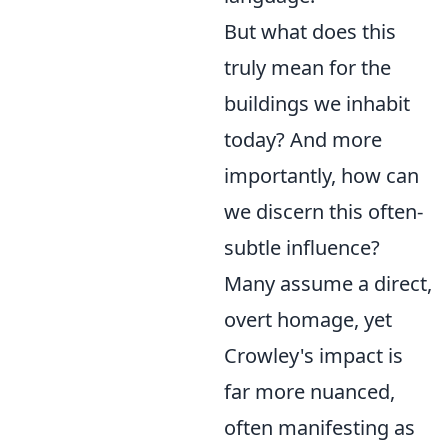
But what does this
truly mean for the
buildings we inhabit
today? And more
importantly, how can
we discern this often-
subtle influence?
Many assume a direct,
overt homage, yet
Crowley's impact is
far more nuanced,
often manifesting as