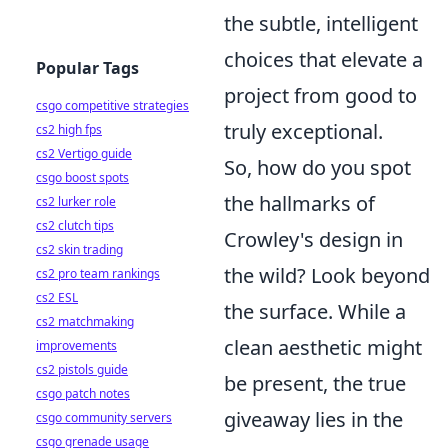
the subtle, intelligent
choices that elevate a
Popular Tags
project from good to
csgo competitive strategies
truly exceptional.
cs2 high fps
cs2 Vertigo guide
So, how do you spot
csgo boost spots
the hallmarks of
cs2 lurker role
cs2 clutch tips
Crowley's design in
cs2 skin trading
the wild? Look beyond
cs2 pro team rankings
cs2 ESL
the surface. While a
cs2 matchmaking
clean aesthetic might
improvements
cs2 pistols guide
be present, the true
csgo patch notes
giveaway lies in the
csgo community servers
csgo grenade usage