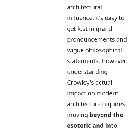
architectural
influence, it's easy to
get lost in grand
pronouncements and
vague philosophical
statements. However,
understanding
Crowley's actual
impact on modern
architecture requires
moving
beyond the
esoteric and into