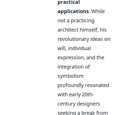
practical
applications
. While
not a practicing
architect himself, his
revolutionary ideas on
will, individual
expression, and the
integration of
symbolism
profoundly resonated
with early 20th-
century designers
seeking a break from