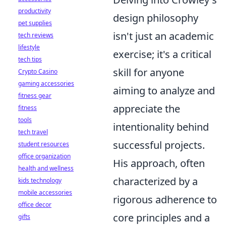
productivity
design philosophy
pet supplies
isn't just an academic
tech reviews
lifestyle
exercise; it's a critical
tech tips
skill for anyone
Crypto Casino
gaming accessories
aiming to analyze and
fitness gear
appreciate the
fitness
tools
intentionality behind
tech travel
successful projects.
student resources
office organization
His approach, often
health and wellness
characterized by a
kids technology
mobile accessories
rigorous adherence to
office decor
core principles and a
gifts