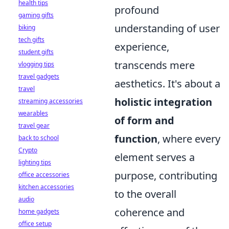
health tips
profound
gaming gifts
understanding of user
biking
tech gifts
experience,
student gifts
transcends mere
vlogging tips
travel gadgets
aesthetics. It's about a
travel
holistic integration
streaming accessories
wearables
of form and
travel gear
function
, where every
back to school
Crypto
element serves a
lighting tips
purpose, contributing
office accessories
kitchen accessories
to the overall
audio
coherence and
home gadgets
office setup