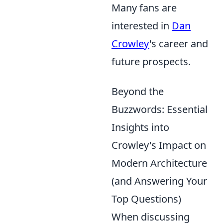
Many fans are
interested in
Dan
Crowley
's career and
future prospects.
Beyond the
Buzzwords: Essential
Insights into
Crowley's Impact on
Modern Architecture
(and Answering Your
Top Questions)
When discussing