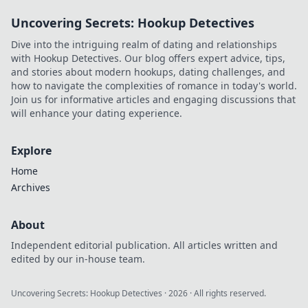
nation with his vision.
Uncovering Secrets: Hookup Detectives
Dive into the intriguing realm of dating and relationships
with Hookup Detectives. Our blog offers expert advice, tips,
and stories about modern hookups, dating challenges, and
how to navigate the complexities of romance in today's world.
Join us for informative articles and engaging discussions that
will enhance your dating experience.
Explore
Home
Archives
About
Independent editorial publication. All articles written and
edited by our in-house team.
Uncovering Secrets: Hookup Detectives
·
2026
· All rights reserved.