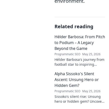
environment.
Related reading
Hélder Barbosa: From Pitch
to Podium – A Legacy
Beyond the Game
Programmatic SEO
May 25, 2026
Hélder Barbosa's journey from
football star to inspiring
leader. Discover his legacy
Alpha Sissoko's Silent
beyond the game, from pitch
to podium. Click to explore!
Ascent: Unsung Hero or
Hidden Gem?
Programmatic SEO
May 25, 2026
Sissoko's silent rise: Unsung
hero or hidden gem? Uncover
the truth about his journey