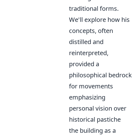
traditional forms.
We'll explore how his
concepts, often
distilled and
reinterpreted,
provided a
philosophical bedrock
for movements
emphasizing
personal vision over
historical pastiche
the building as a