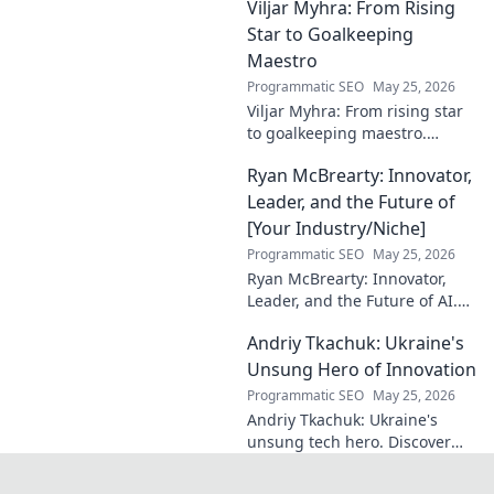
Viljar Myhra: From Rising
and impact.
Star to Goalkeeping
Maestro
Programmatic SEO
May 25, 2026
Viljar Myhra: From rising star
to goalkeeping maestro.
Uncover his journey, skills, and
Ryan McBrearty: Innovator,
rise to football's elite.
Leader, and the Future of
[Your Industry/Niche]
Programmatic SEO
May 25, 2026
Ryan McBrearty: Innovator,
Leader, and the Future of AI.
Discover his vision, impact,
Andriy Tkachuk: Ukraine's
and how he's transforming the
industry. Learn more!
Unsung Hero of Innovation
Programmatic SEO
May 25, 2026
Andriy Tkachuk: Ukraine's
unsung tech hero. Discover
the innovator shaping
Ukraine's future, inspiring a