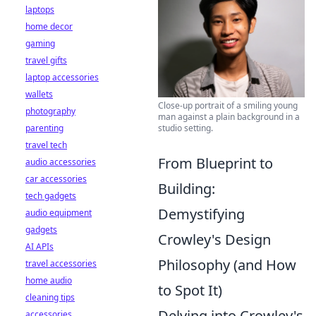
laptops
home decor
gaming
travel gifts
laptop accessories
wallets
Close-up portrait of a smiling young
photography
man against a plain background in a
studio setting.
parenting
travel tech
From Blueprint to
audio accessories
car accessories
Building:
tech gadgets
Demystifying
audio equipment
gadgets
Crowley's Design
AI APIs
Philosophy (and How
travel accessories
home audio
to Spot It)
cleaning tips
Delving into Crowley's
accessories