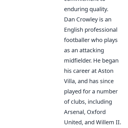
enduring quality.
Dan Crowley is an
English professional
footballer who plays
as an attacking
midfielder. He began
his career at Aston
Villa, and has since
played for a number
of clubs, including
Arsenal, Oxford
United, and Willem II.