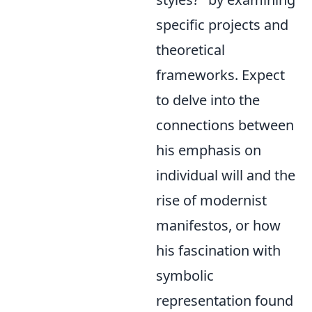
specific projects and
theoretical
frameworks. Expect
to delve into the
connections between
his emphasis on
individual will and the
rise of modernist
manifestos, or how
his fascination with
symbolic
representation found