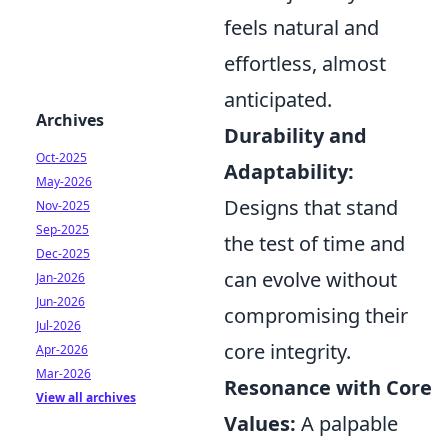
feels natural and
effortless, almost
anticipated.
Archives
Durability and
Oct-2025
Adaptability:
May-2026
Designs that stand
Nov-2025
Sep-2025
the test of time and
Dec-2025
can evolve without
Jan-2026
Jun-2026
compromising their
Jul-2026
core integrity.
Apr-2026
Mar-2026
Resonance with Core
View all archives
Values:
A palpable