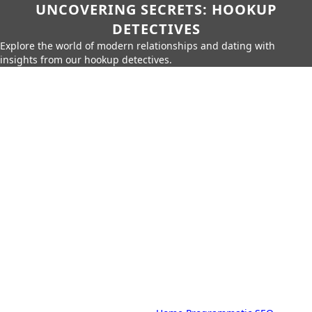
UNCOVERING SECRETS: HOOKUP
DETECTIVES
Explore the world of modern relationships and dating with
insights from our hookup detectives.