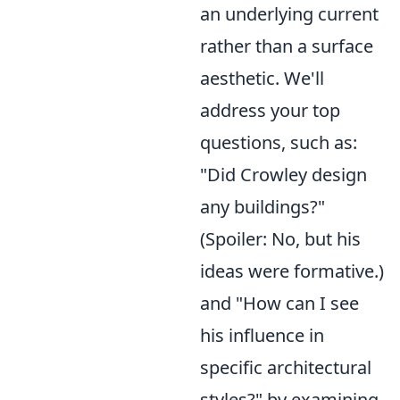
an underlying current
rather than a surface
aesthetic. We'll
address your top
questions, such as:
"Did Crowley design
any buildings?"
(Spoiler: No, but his
ideas were formative.)
and "How can I see
his influence in
specific architectural
styles?" by examining