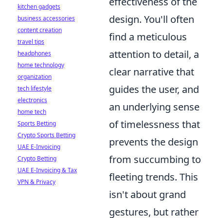
effectiveness of the
kitchen gadgets
design. You'll often
business accessories
content creation
find a meticulous
travel tips
attention to detail, a
headphones
home technology
clear narrative that
organization
guides the user, and
tech lifestyle
electronics
an underlying sense
home tech
of timelessness that
Sports Betting
Crypto Sports Betting
prevents the design
UAE E-Invoicing
from succumbing to
Crypto Betting
UAE E-Invoicing & Tax
fleeting trends. This
VPN & Privacy
isn't about grand
gestures, but rather