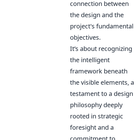
connection between
the design and the
project's fundamental
objectives.
It’s about recognizing
the intelligent
framework beneath
the visible elements, a
testament to a design
philosophy deeply
rooted in strategic
foresight and a
commitment to