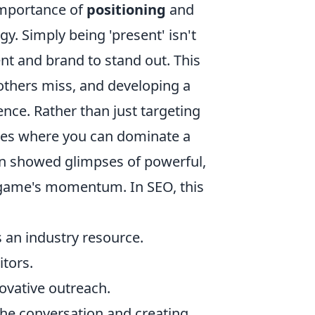
importance of
positioning
and
y. Simply being 'present' isn't
nt and brand to stand out. This
 others miss, and developing a
ence. Rather than just targeting
ties where you can dominate a
ten showed glimpses of powerful,
e game's momentum. In SEO, this
 an industry resource.
tors.
novative outreach.
g the conversation and creating