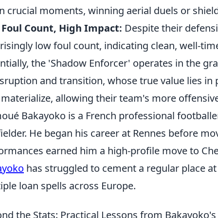
 in crucial moments, winning aerial duels or shieldi
Foul Count, High Impact:
Despite their defensi
risingly low foul count, indicating clean, well-tim
ntially, the 'Shadow Enforcer' operates in the gra
isruption and transition, whose true value lies in
y materialize, allowing their team's more offensive
oué Bakayoko is a French professional footballe
ielder. He began his career at Rennes before mo
ormances earned him a high-profile move to Chel
ayoko
has struggled to cement a regular place at 
iple loan spells across Europe.
nd the Stats: Practical Lessons from Bakayoko'