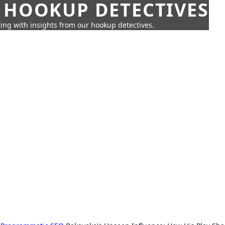
 HOOKUP DETECTIVES
ing with insights from our hookup detectives.