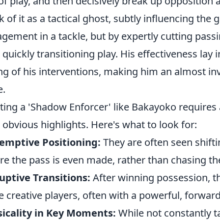
 of play, and then decisively break up opposition 
k of it as a tactical ghost, subtly influencing the
gement in a tackle, but by expertly cutting passi
 quickly transitioning play. His effectiveness lay 
ng of his interventions, making him an almost inv
e.
ting a 'Shadow Enforcer' like Bakayoko requires 
 obvious highlights. Here's what to look for:
emptive Positioning:
They are often seen shiftin
re the pass is even made, rather than chasing the
uptive Transitions:
After winning possession, the
 creative players, often with a powerful, forward 
icality in Key Moments:
While not constantly ta