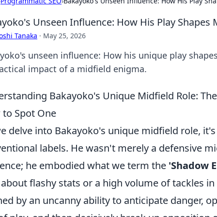
›
Programmatic SEO
›
Bakayoko's Unseen Influence: How His Play Sh
yoko's Unseen Influence: How His Play Shapes 
oshi Tanaka
·
May 25, 2026
yoko's unseen influence: How his unique play shapes
tactical impact of a midfield enigma.
rstanding Bakayoko's Unique Midfield Role: The
 to Spot One
e delve into Bakayoko's unique midfield role, it'
entional labels. He wasn't merely a defensive mi
ence; he embodied what we term the
'Shadow E
t about flashy stats or a high volume of tackles in
ned by an uncanny ability to anticipate danger, ope