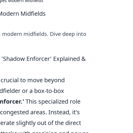
apes Modern Midfields
Modern Midfields
 modern midfields. Dive deep into
 'Shadow Enforcer' Explained &
s crucial to move beyond
dfielder or a box-to-box
nforcer.'
This specialized role
 congested areas. Instead, it's
rate slightly out of the direct