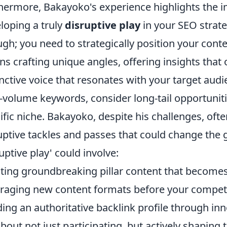
hermore, Bakayoko's experience highlights the 
loping a truly
disruptive play
in your SEO strateg
gh; you need to strategically position your conte
s crafting unique angles, offering insights that
inctive voice that resonates with your target audi
-volume keywords, consider long-tail opportuni
ific niche. Bakayoko, despite his challenges, of
uptive tackles and passes that could change th
ruptive play' could involve:
ting groundbreaking pillar content that becomes
raging new content formats before your competi
ding an authoritative backlink profile through in
 about not just participating, but actively shapin