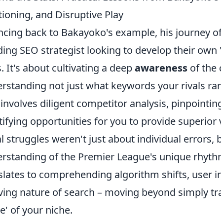
tioning, and Disruptive Play
cing back to Bakayoko's example, his journey of
ing SEO strategist looking to develop their own 
s. It's about cultivating a deep
awareness
of the 
rstanding not just what keywords your rivals ran
 involves diligent competitor analysis, pinpointin
tifying opportunities for you to provide superior 
ial struggles weren't just about individual errors, 
rstanding of the Premier League's unique rhyth
slates to comprehending algorithm shifts, user i
ving nature of search – moving beyond simply tra
' of your niche.