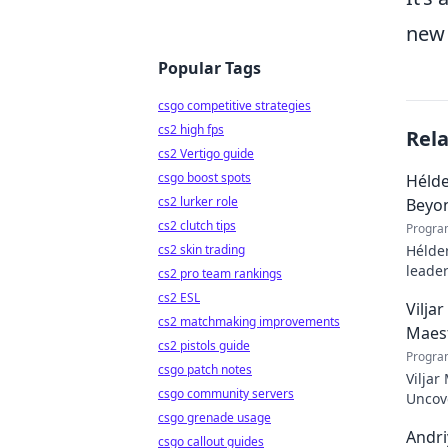
new 
Popular Tags
csgo competitive strategies
cs2 high fps
Rel
cs2 Vertigo guide
csgo boost spots
Hélde
cs2 lurker role
Beyo
cs2 clutch tips
Progra
cs2 skin trading
Hélder
leader
cs2 pro team rankings
to pod
cs2 ESL
Vilja
cs2 matchmaking improvements
Maes
cs2 pistols guide
Progra
csgo patch notes
Viljar
csgo community servers
Uncove
csgo grenade usage
Andri
csgo callout guides