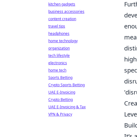
Furt
kitchen gadgets
business accessories
deve
content creation
enou
travel tips
headphones
mean
home technology
dist
organization
tech lifestyle
high
electronics
spec
home tech
Sports Betting
disr
Crypto Sports Betting
'dis
UAE E-Invoicing
Crypto Betting
Crea
UAE E-Invoicing & Tax
Leve
VPN & Privacy
Buil
It’s