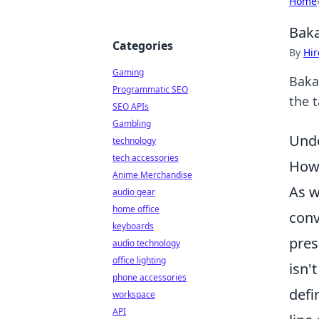
Home
Baka
Categories
By
Hir
Gaming
Baka
Programmatic SEO
the 
SEO APIs
Gambling
Unde
technology
tech accessories
How
Anime Merchandise
As w
audio gear
home office
conv
keyboards
pres
audio technology
office lighting
isn'
phone accessories
defi
workspace
API