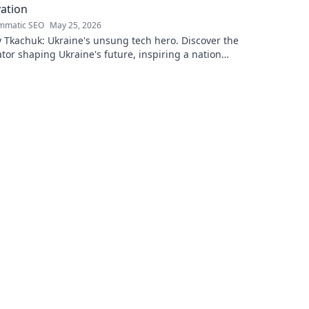
ation
mmatic SEO
May 25, 2026
 Tkachuk: Ukraine's unsung tech hero. Discover the
tor shaping Ukraine's future, inspiring a nation
is vision.