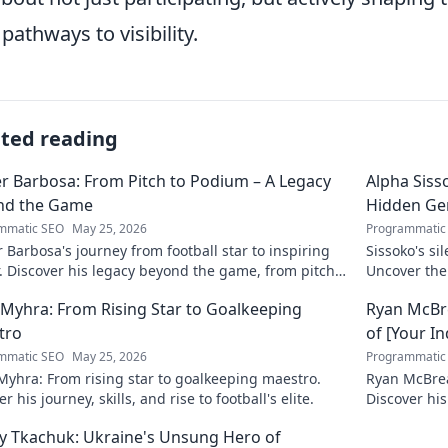
pathways to visibility.
ated reading
r Barbosa: From Pitch to Podium – A Legacy
Alpha Siss
nd the Game
Hidden G
mmatic SEO
May 25, 2026
Programmatic
 Barbosa's journey from football star to inspiring
Sissoko's s
. Discover his legacy beyond the game, from pitch
Uncover the
ium. Click to explore!
r Myhra: From Rising Star to Goalkeeping
Ryan McBre
tro
of [Your I
mmatic SEO
May 25, 2026
Programmatic
 Myhra: From rising star to goalkeeping maestro.
Ryan McBrear
r his journey, skills, and rise to football's elite.
Discover his
the industry
y Tkachuk: Ukraine's Unsung Hero of