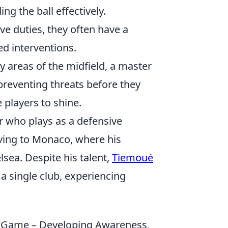
ng the ball effectively.
ve duties, they often have a
ed interventions.
y areas of the midfield, a master
 preventing threats before they
 players to shine.
r who plays as a defensive
ving to Monaco, where his
sea. Despite his talent,
Tiemoué
a single club, experiencing
s Game – Developing Awareness,