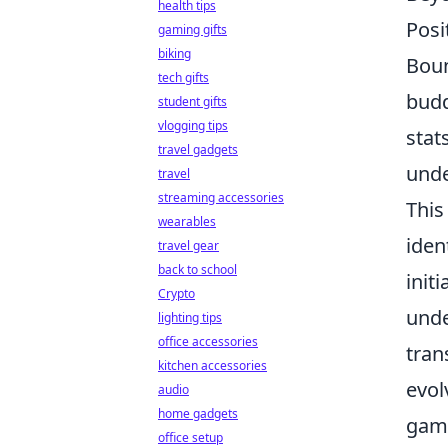
health tips
Posi
gaming gifts
biking
Boun
tech gifts
budd
student gifts
vlogging tips
stat
travel gadgets
unde
travel
streaming accessories
This
wearables
iden
travel gear
back to school
init
Crypto
unde
lighting tips
office accessories
tran
kitchen accessories
evol
audio
home gadgets
game
office setup