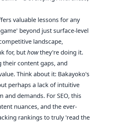
fers valuable lessons for any
'game' beyond just surface-level
competitive landscape,
k for, but
how
they're doing it.
g their content gaps, and
value. Think about it: Bakayoko's
but perhaps a lack of intuitive
m and demands. For SEO, this
ntent nuances, and the ever-
cking rankings to truly 'read the