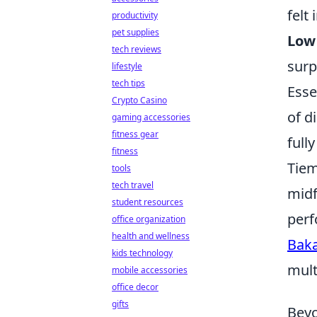
felt
productivity
pet supplies
Low 
tech reviews
surp
lifestyle
tech tips
Esse
Crypto Casino
of d
gaming accessories
fitness gear
full
fitness
Tiem
tools
tech travel
midf
student resources
perf
office organization
health and wellness
Bak
kids technology
mult
mobile accessories
office decor
gifts
Beyo