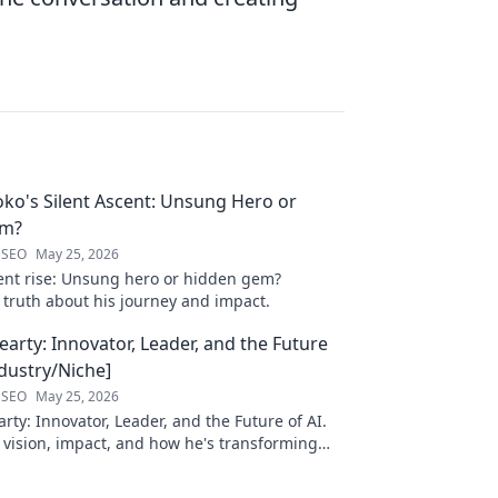
oko's Silent Ascent: Unsung Hero or
em?
 SEO
May 25, 2026
ilent rise: Unsung hero or hidden gem?
 truth about his journey and impact.
arty: Innovator, Leader, and the Future
ndustry/Niche]
 SEO
May 25, 2026
ty: Innovator, Leader, and the Future of AI.
 vision, impact, and how he's transforming
. Learn more!