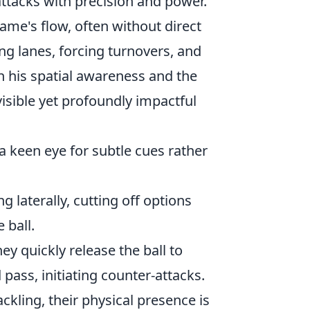
attacks with precision and power.
 game's flow, often without direct
ng lanes, forcing turnovers, and
in his spatial awareness and the
isible yet profoundly impactful
a keen eye for subtle cues rather
g laterally, cutting off options
 ball.
y quickly release the ball to
pass, initiating counter-attacks.
ckling, their physical presence is