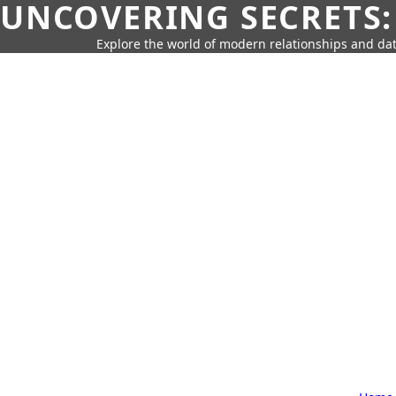
UNCOVERING SECRETS:
Explore the world of modern relationships and dat