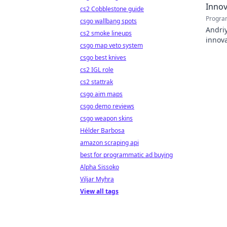
Innov
cs2 Cobblestone guide
Progra
csgo wallbang spots
Andriy
cs2 smoke lineups
innova
csgo map veto system
with h
csgo best knives
cs2 IGL role
cs2 stattrak
csgo aim maps
csgo demo reviews
csgo weapon skins
Hélder Barbosa
amazon scraping api
best for programmatic ad buying
Alpha Sissoko
Viljar Myhra
View all tags