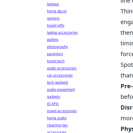
line
laptops
Thin
home decor
gaming
enga
travel gifts
then
laptop accessories
wallets
timi
photography
forc
parenting
travel tech
Spot
audio accessories
than
car accessories
tech gadgets
Pre-
audio equipment
befo
gadgets
AI APIs
Disr
travel accessories
more
home audio
cleaning tips
Phys
accessories