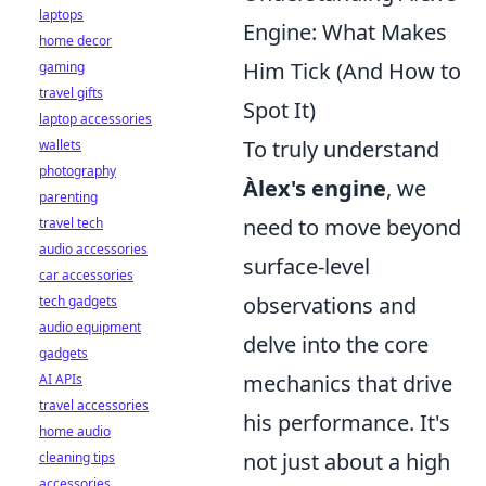
laptops
Engine: What Makes
home decor
Him Tick (And How to
gaming
travel gifts
Spot It)
laptop accessories
To truly understand
wallets
photography
Àlex's engine
, we
parenting
need to move beyond
travel tech
audio accessories
surface-level
car accessories
observations and
tech gadgets
audio equipment
delve into the core
gadgets
mechanics that drive
AI APIs
travel accessories
his performance. It's
home audio
not just about a high
cleaning tips
accessories