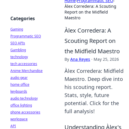
Home
›
Programmatic SEO
›
Àlex Corredera: A Scouting
Report on the Midfield
Maestro
Categories
Àlex Corredera: A
Gaming
Programmatic SEO
Scouting Report on
SEO APIs
the Midfield Maestro
Gambling
technology
By
Ana Reyes
·
May 25, 2026
tech accessories
Àlex Corredera: Midfield
Anime Merchandise
audio gear
Maestro. Deep dive into
home office
his scouting report.
keyboards
Stats, style, future
audio technology
potential. Click for the
office lighting
full analysis!
phone accessories
workspace
Understanding Àlex's
API