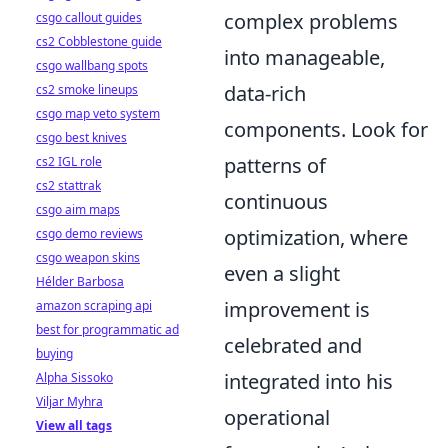
complex problems
csgo callout guides
cs2 Cobblestone guide
into manageable,
csgo wallbang spots
data-rich
cs2 smoke lineups
csgo map veto system
components. Look for
csgo best knives
patterns of
cs2 IGL role
cs2 stattrak
continuous
csgo aim maps
optimization, where
csgo demo reviews
csgo weapon skins
even a slight
Hélder Barbosa
improvement is
amazon scraping api
best for programmatic ad
celebrated and
buying
integrated into his
Alpha Sissoko
Viljar Myhra
operational
View all tags