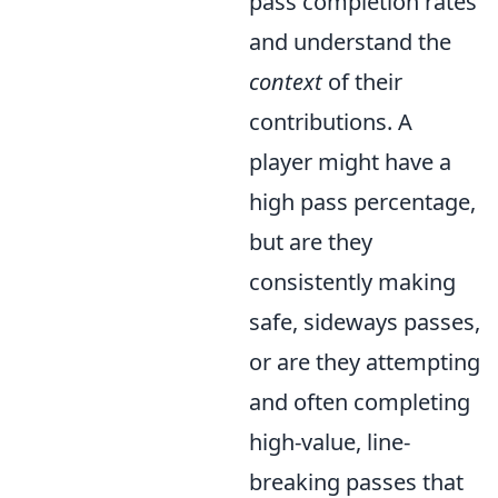
pass completion rates
and understand the
context
of their
contributions. A
player might have a
high pass percentage,
but are they
consistently making
safe, sideways passes,
or are they attempting
and often completing
high-value, line-
breaking passes that