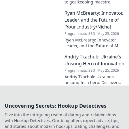
to goalkeeping maestro.
Uncover his journey, skills, and
Ryan McBrearty: Innovator,
rise to football's elite.
Leader, and the Future of
[Your Industry/Niche]
Programmatic SEO
May 25, 2026
Ryan McBrearty: Innovator,
Leader, and the Future of AI.
Discover his vision, impact,
Andriy Tkachuk: Ukraine's
and how he's transforming the
industry. Learn more!
Unsung Hero of Innovation
Programmatic SEO
May 25, 2026
Andriy Tkachuk: Ukraine's
unsung tech hero. Discover
the innovator shaping
Ukraine's future, inspiring a
nation with his vision.
Uncovering Secrets: Hookup Detectives
Dive into the intriguing realm of dating and relationships
with Hookup Detectives. Our blog offers expert advice, tips,
and stories about modern hookups, dating challenges, and