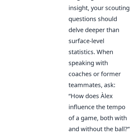
insight, your scouting
questions should
delve deeper than
surface-level
statistics. When
speaking with
coaches or former
teammates, ask:
“How does Àlex
influence the tempo
of a game, both with
and without the ball?”