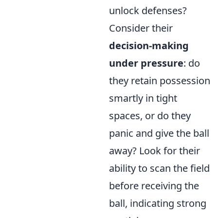
unlock defenses?
Consider their
decision-making
under pressure
: do
they retain possession
smartly in tight
spaces, or do they
panic and give the ball
away? Look for their
ability to scan the field
before receiving the
ball, indicating strong