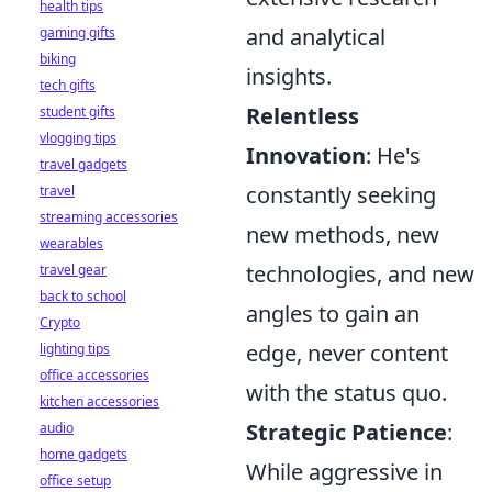
health tips
and analytical
gaming gifts
biking
insights.
tech gifts
Relentless
student gifts
vlogging tips
Innovation
: He's
travel gadgets
constantly seeking
travel
streaming accessories
new methods, new
wearables
technologies, and new
travel gear
back to school
angles to gain an
Crypto
edge, never content
lighting tips
office accessories
with the status quo.
kitchen accessories
Strategic Patience
:
audio
home gadgets
While aggressive in
office setup