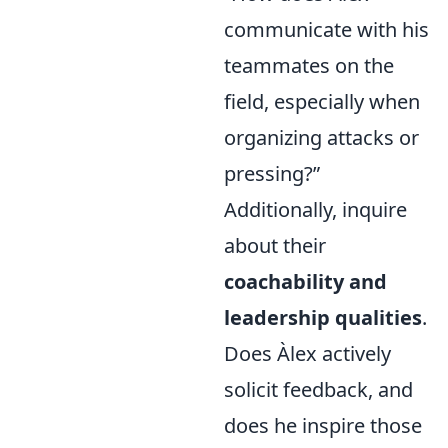
communicate with his
teammates on the
field, especially when
organizing attacks or
pressing?”
Additionally, inquire
about their
coachability and
leadership qualities
.
Does Àlex actively
solicit feedback, and
does he inspire those