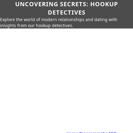
UNCOVERING SECRETS: HOOKUP
DETECTIVES
Explore the world of modern relationships and dating with
insights from our hookup detectives.