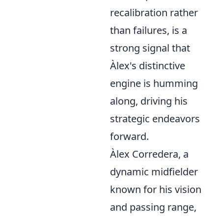
recalibration rather
than failures, is a
strong signal that
Àlex's distinctive
engine is humming
along, driving his
strategic endeavors
forward.
Àlex Corredera, a
dynamic midfielder
known for his vision
and passing range,