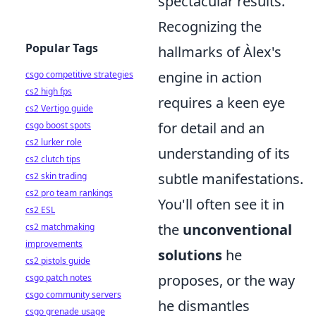
spectacular results.
Recognizing the
Popular Tags
hallmarks of Àlex's
engine in action
csgo competitive strategies
cs2 high fps
requires a keen eye
cs2 Vertigo guide
for detail and an
csgo boost spots
cs2 lurker role
understanding of its
cs2 clutch tips
subtle manifestations.
cs2 skin trading
cs2 pro team rankings
You'll often see it in
cs2 ESL
the
unconventional
cs2 matchmaking
improvements
solutions
he
cs2 pistols guide
proposes, or the way
csgo patch notes
csgo community servers
he dismantles
csgo grenade usage