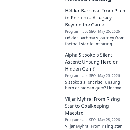
Hélder Barbosa: From Pitch
to Podium – A Legacy
Beyond the Game
Programmatic SEO
May 25, 2026
Hélder Barbosa's journey from
football star to inspiring
leader. Discover his legacy
Alpha Sissoko's Silent
beyond the game, from pitch
to podium. Click to explore!
Ascent: Unsung Hero or
Hidden Gem?
Programmatic SEO
May 25, 2026
Sissoko's silent rise: Unsung
hero or hidden gem? Uncover
the truth about his journey
Viljar Myhra: From Rising
and impact.
Star to Goalkeeping
Maestro
Programmatic SEO
May 25, 2026
Viljar Myhra: From rising star