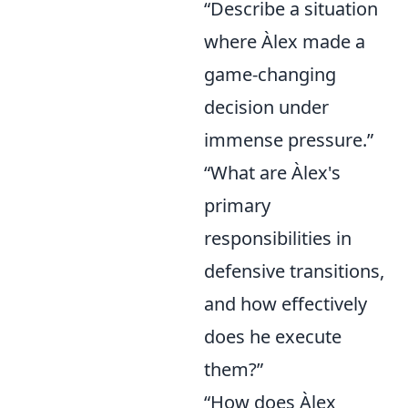
“Describe a situation
where Àlex made a
game-changing
decision under
immense pressure.”
“What are Àlex's
primary
responsibilities in
defensive transitions,
and how effectively
does he execute
them?”
“How does Àlex