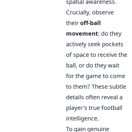
spatial awareness.
Crucially, observe
their
off-ball
movement
: do they
actively seek pockets
of space to receive the
ball, or do they wait
for the game to come
to them? These subtle
details often reveal a
player's true football
intelligence.
To gain genuine