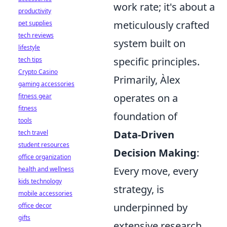
work rate; it's about a
productivity
meticulously crafted
pet supplies
tech reviews
system built on
lifestyle
specific principles.
tech tips
Crypto Casino
Primarily, Àlex
gaming accessories
operates on a
fitness gear
fitness
foundation of
tools
Data-Driven
tech travel
student resources
Decision Making
:
office organization
Every move, every
health and wellness
kids technology
strategy, is
mobile accessories
underpinned by
office decor
gifts
extensive research