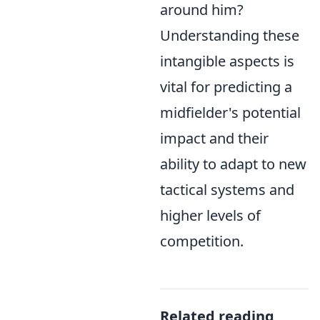
around him?
Understanding these
intangible aspects is
vital for predicting a
midfielder's potential
impact and their
ability to adapt to new
tactical systems and
higher levels of
competition.
Related reading