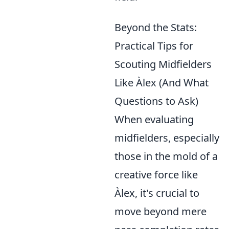
Beyond the Stats:
Practical Tips for
Scouting Midfielders
Like Àlex (And What
Questions to Ask)
When evaluating
midfielders, especially
those in the mold of a
creative force like
Àlex, it's crucial to
move beyond mere