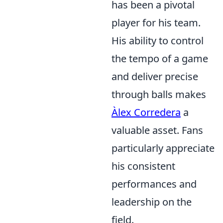
has been a pivotal
player for his team.
His ability to control
the tempo of a game
and deliver precise
through balls makes
Àlex Corredera
a
valuable asset. Fans
particularly appreciate
his consistent
performances and
leadership on the
field.