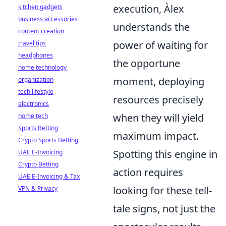
execution, Àlex
kitchen gadgets
business accessories
understands the
content creation
power of waiting for
travel tips
headphones
the opportune
home technology
moment, deploying
organization
tech lifestyle
resources precisely
electronics
when they will yield
home tech
Sports Betting
maximum impact.
Crypto Sports Betting
Spotting this engine in
UAE E-Invoicing
Crypto Betting
action requires
UAE E-Invoicing & Tax
looking for these tell-
VPN & Privacy
tale signs, not just the