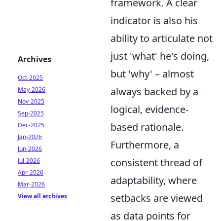
framework. A clear
indicator is also his
ability to articulate not
just 'what' he's doing,
Archives
but 'why' – almost
Oct-2025
always backed by a
May-2026
Nov-2025
logical, evidence-
Sep-2025
based rationale.
Dec-2025
Jan-2026
Furthermore, a
Jun-2026
consistent thread of
Jul-2026
Apr-2026
adaptability, where
Mar-2026
setbacks are viewed
View all archives
as data points for