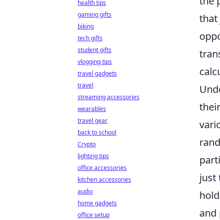
the 
health tips
gaming gifts
that
biking
oppo
tech gifts
student gifts
tran
vlogging tips
calc
travel gadgets
travel
Unde
streaming accessories
thei
wearables
travel gear
vari
back to school
rand
Crypto
lighting tips
part
office accessories
just
kitchen accessories
audio
hold
home gadgets
and 
office setup