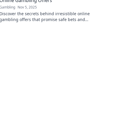
Online Gambling Offers
Gambling
Nov 5, 2025
Discover the secrets behind irresistible online
gambling offers that promise safe bets and
bigger wins. Don't miss out on your next big
score!