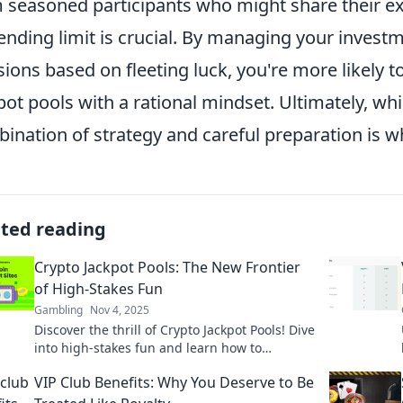
 seasoned participants who might share their exp
ending limit is crucial. By managing your invest
sions based on fleeting luck, you're more likely 
pot pools with a rational mindset. Ultimately, wh
ination of strategy and careful preparation is w
ated reading
Crypto Jackpot Pools: The New Frontier
of High-Stakes Fun
Gambling
Nov 4, 2025
Discover the thrill of Crypto Jackpot Pools! Dive
into high-stakes fun and learn how to
maximize your winnings in this exciting new
VIP Club Benefits: Why You Deserve to Be
trend.