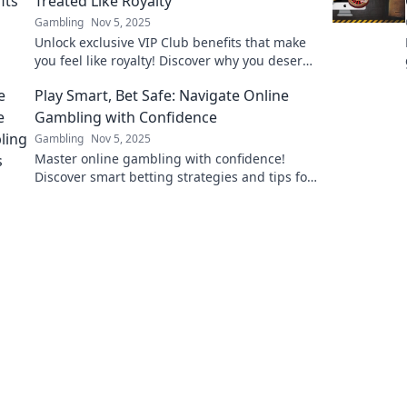
Treated Like Royalty
Gambling
Nov 5, 2025
Unlock exclusive VIP Club benefits that make
you feel like royalty! Discover why you deserve
the ultimate luxury experience today!
Play Smart, Bet Safe: Navigate Online
Gambling with Confidence
Gambling
Nov 5, 2025
Master online gambling with confidence!
Discover smart betting strategies and tips for
safe play. Your guide to winning starts here!