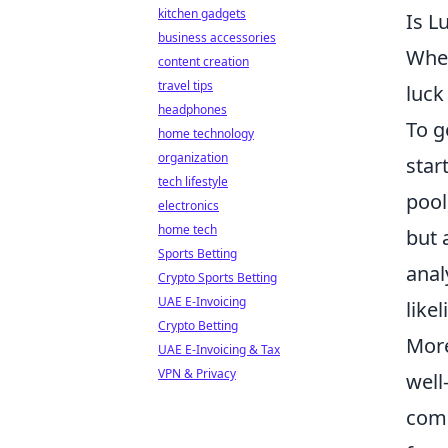
kitchen gadgets
Is L
business accessories
When
content creation
travel tips
luck 
headphones
To g
home technology
organization
star
tech lifestyle
pool
electronics
home tech
but 
Sports Betting
anal
Crypto Sports Betting
UAE E-Invoicing
like
Crypto Betting
More
UAE E-Invoicing & Tax
VPN & Privacy
well
comm