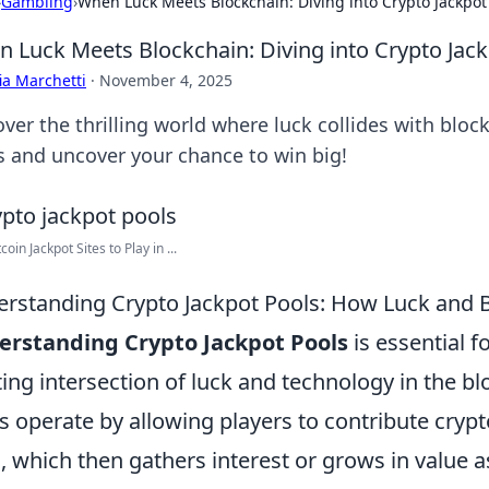
›
Gambling
›
When Luck Meets Blockchain: Diving into Crypto Jackpot
 Luck Meets Blockchain: Diving into Crypto Jack
ia Marchetti
·
November 4, 2025
ver the thrilling world where luck collides with bloc
s and uncover your chance to win big!
coin Jackpot Sites to Play in ...
rstanding Crypto Jackpot Pools: How Luck and
erstanding Crypto Jackpot Pools
is essential f
ting intersection of luck and technology in the b
s operate by allowing players to contribute cry
, which then gathers interest or grows in value 