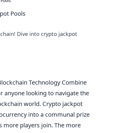
 Pools
pot Pools
kchain! Dive into crypto jackpot
 Blockchain Technology Combine
or anyone looking to navigate the
lockchain world. Crypto jackpot
ptocurrency into a communal prize
as more players join. The more