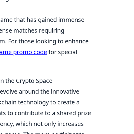
r game that has gained immense
ntense matches requiring
am. For those looking to enhance
game promo code
for special
n the Crypto Space
revolve around the innovative
kchain technology to create a
s to contribute to a shared prize
rency, which not only increases