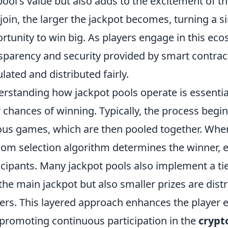
pool's value but also adds to the excitement of 
 join, the larger the jackpot becomes, turning a s
rtunity to win big. As players engage in this eco
sparency and security provided by smart contrac
ulated and distributed fairly.
rstanding how jackpot pools operate is essentia
r chances of winning. Typically, the process begin
ous games, which are then pooled together. When 
om selection algorithm determines the winner, en
icipants. Many jackpot pools also implement a ti
 the main jackpot but also smaller prizes are dis
ers. This layered approach enhances the player 
promoting continuous participation in the
crypt