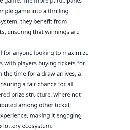
the game. The more participants
imple game into a thrilling
system, they benefit from
ts, ensuring that winnings are
l for anyone looking to maximize
s with players buying tickets for
the time for a draw arrives, a
suring a fair chance for all
ered prize structure, where not
tributed among other ticket
experience, making it engaging
o
lottery ecosystem.