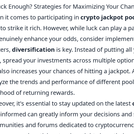
uck Enough? Strategies for Maximizing Your Chan
 it comes to participating in
crypto jackpot po
to strike it rich. However, while luck can play a par
enuinely enhance your odds, consider implementi
ters,
diversification
is key. Instead of putting all
, spread your investments across multiple options
also increases your chances of hitting a jackpot. A
yze the trends and performance of different pools
lihood of returning rewards.
over, it's essential to stay updated on the latest
-informed can greatly inform your decisions and 
unities and forums dedicated to cryptocurrency;