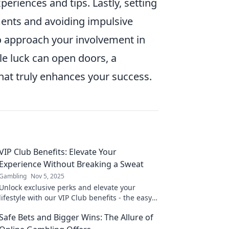
eriences and tips. Lastly, setting
ments and avoiding impulsive
to approach your involvement in
ile luck can open doors, a
hat truly enhances your success.
VIP Club Benefits: Elevate Your
Experience Without Breaking a Sweat
Gambling
Nov 5, 2025
Unlock exclusive perks and elevate your
lifestyle with our VIP Club benefits - the easy
way to enjoy more without lifting a finger!
Safe Bets and Bigger Wins: The Allure of