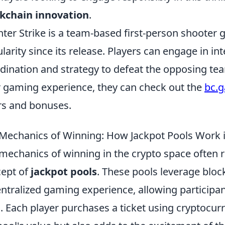
kchain innovation
.
ter Strike is a team-based first-person shoote
larity since its release. Players can engage in i
dination and strategy to defeat the opposing te
r gaming experience, they can check out the
bc.
rs and bonuses.
Mechanics of Winning: How Jackpot Pools Work i
mechanics of winning in the crypto space often 
ept of
jackpot pools
. These pools leverage bloc
ntralized gaming experience, allowing participant
. Each player purchases a ticket using cryptocur