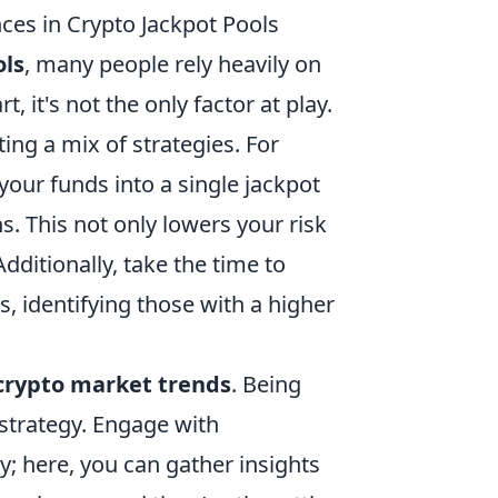
ces in Crypto Jackpot Pools
ols
, many people rely heavily on
t, it's not the only factor at play.
ng a mix of strategies. For
 your funds into a single jackpot
. This not only lowers your risk
dditionally, take the time to
, identifying those with a higher
crypto market trends
. Being
strategy. Engage with
 here, you can gather insights