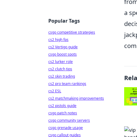
from
a sp
Popular Tags
deci
csgo competitive strategies
jack
cs2 high fps
comb
cs2 Vertigo guide
csgo boost spots
cs2 lurker role
cs2 clutch tips
cs2 skin trading
Rel
cs2 pro team rankings
cs2 ESL
cs2 matchmaking improvements
cs2 pistols guide
csgo patch notes
csgo community servers
csgo grenade usage
csgo callout guides