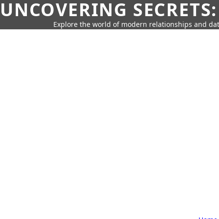
UNCOVERING SECRETS:
Explore the world of modern relationships and dat