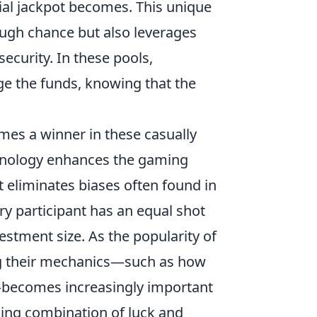
tial jackpot becomes. This unique
rough chance but also leverages
ecurity. In these pools,
ge the funds, knowing that the
omes a winner in these casually
hnology enhances the gaming
t eliminates biases often found in
ery participant has an equal shot
vestment size. As the popularity of
ing their mechanics—such as how
—becomes increasingly important
lling combination of luck and