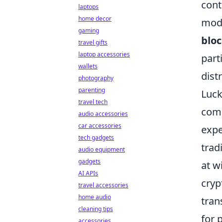
cont
laptops
home decor
mode
gaming
blo
travel gifts
laptop accessories
part
wallets
dist
photography
parenting
Luck
travel tech
comp
audio accessories
car accessories
expe
tech gadgets
trad
audio equipment
gadgets
at w
AI APIs
cryp
travel accessories
home audio
tran
cleaning tips
for 
accessories