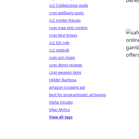
cs2 Cobblestone guide
csgo wallbang spots
cs2 smoke lineups
csgo map veto system
csgo best knives
cs2 IGL role
cs2 stattrak
csgo aim maps
csgo demo reviews
csgo weapon skins
Hélder Barbosa
amazon scraping api
best for programmatic ad buying
Alpha Sissoko
Viljar Myhra
View all tags