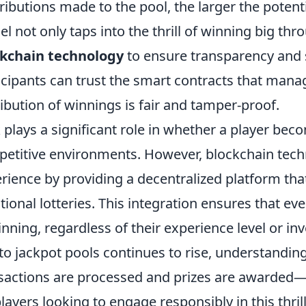
ributions made to the pool, the larger the poten
l not only taps into the thrill of winning big th
ckchain technology
to ensure transparency and s
icipants can trust the smart contracts that mana
ribution of winnings is fair and tamper-proof.
 plays a significant role in whether a player bec
etitive environments. However, blockchain tec
rience by providing a decentralized platform tha
itional lotteries. This integration ensures that ev
inning, regardless of their experience level or in
to jackpot pools continues to rise, understand
sactions are processed and prizes are awarded
players looking to engage responsibly in this thri