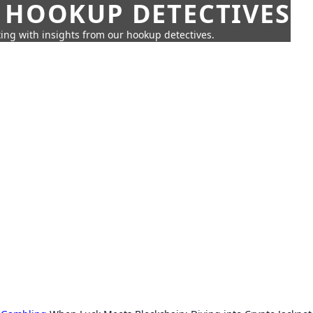
 HOOKUP DETECTIVES
ing with insights from our hookup detectives.