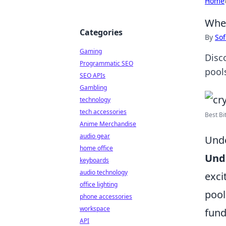
Home
When
Categories
By
Sof
Gaming
Disco
Programmatic SEO
pool
SEO APIs
Gambling
technology
tech accessories
Best Bit
Anime Merchandise
audio gear
Unde
home office
Und
keyboards
audio technology
exci
office lighting
pool
phone accessories
workspace
fund
API