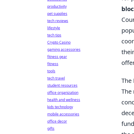
productivity
bloc
pet supplies
Coun
tech reviews
lifestyle
popu
tech tips
coor
Crypto Casino
gaming accessories
thei
fitness gear
offe
fitness
tools
tech travel
The 
student resources
The 
office organization
health and wellness
conc
kids technology
dece
mobile accessories
office decor
fund
gifts