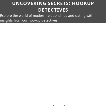
UNCOVERING SECRETS: HOOKUP
DETECTIVES
Explore the world of modern relationships and dating with
insights from our hookup detectives.