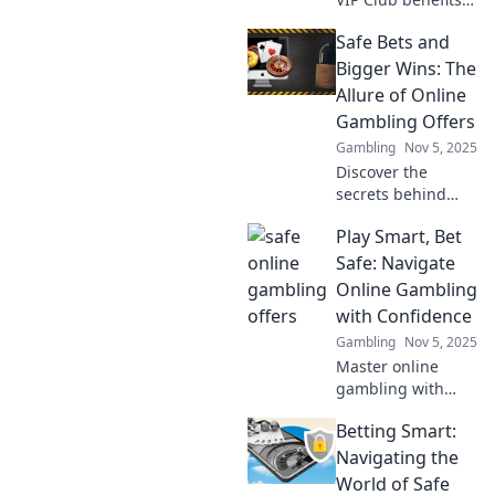
that make you feel
Safe Bets and
like royalty!
Discover why you
Bigger Wins: The
deserve the
Allure of Online
ultimate luxury
Gambling Offers
experience today!
Gambling
Nov 5, 2025
Discover the
secrets behind
irresistible online
Play Smart, Bet
gambling offers
that promise safe
Safe: Navigate
bets and bigger
Online Gambling
wins. Don't miss
with Confidence
out on your next
Gambling
Nov 5, 2025
big score!
Master online
gambling with
confidence!
Betting Smart:
Discover smart
betting strategies
Navigating the
and tips for safe
World of Safe