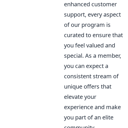
enhanced customer
support, every aspect
of our program is
curated to ensure that
you feel valued and
special. As a member,
you can expect a
consistent stream of
unique offers that
elevate your
experience and make
you part of an elite
community.