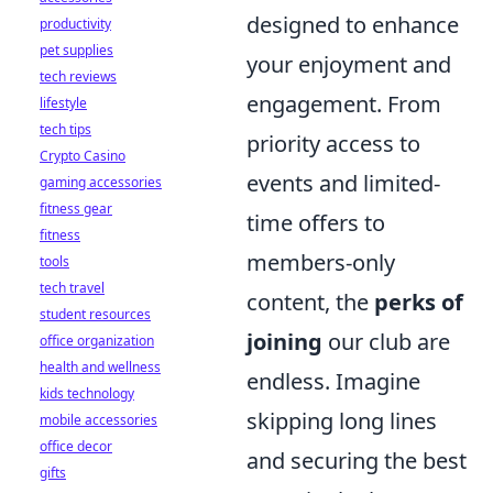
designed to enhance
productivity
pet supplies
your enjoyment and
tech reviews
engagement. From
lifestyle
tech tips
priority access to
Crypto Casino
events and limited-
gaming accessories
fitness gear
time offers to
fitness
members-only
tools
tech travel
content, the
perks of
student resources
joining
our club are
office organization
health and wellness
endless. Imagine
kids technology
skipping long lines
mobile accessories
office decor
and securing the best
gifts