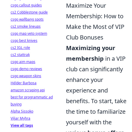
Maximize Your
csgo callout guides
cs2 Cobblestone guide
Membership: How to
csgo wallbang spots
Make the Most of VIP
cs2 smoke lineups
csgo map veto system
Club Bonuses
csgo best knives
Maximizing your
cs2 IGL role
cs2 stattrak
membership
in a VIP
csgo aim maps
club can significantly
csgo demo reviews
csgo weapon skins
enhance your
Hélder Barbosa
experience and
amazon scraping api
best for programmatic ad
benefits. To start, take
buying
the time to familiarize
Alpha Sissoko
Viljar Myhra
yourself with the
View all tags