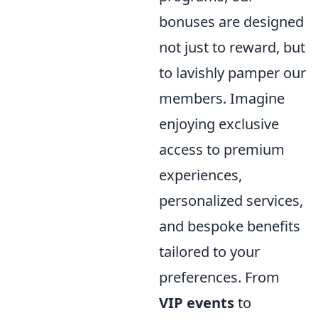
bonuses are designed
not just to reward, but
to lavishly pamper our
members. Imagine
enjoying exclusive
access to premium
experiences,
personalized services,
and bespoke benefits
tailored to your
preferences. From
VIP events
to