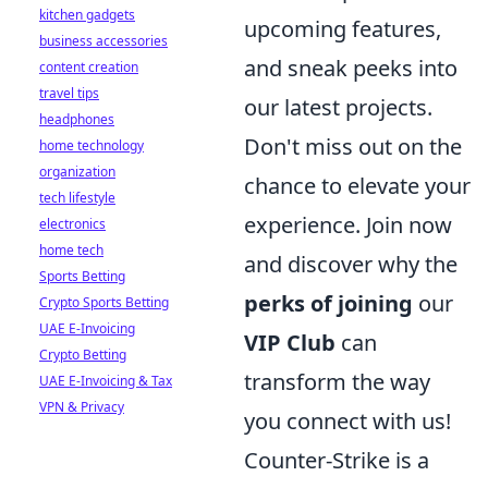
kitchen gadgets
upcoming features,
business accessories
and sneak peeks into
content creation
travel tips
our latest projects.
headphones
Don't miss out on the
home technology
organization
chance to elevate your
tech lifestyle
experience. Join now
electronics
home tech
and discover why the
Sports Betting
perks of joining
our
Crypto Sports Betting
UAE E-Invoicing
VIP Club
can
Crypto Betting
transform the way
UAE E-Invoicing & Tax
VPN & Privacy
you connect with us!
Counter-Strike is a