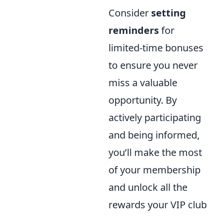
Consider
setting
reminders
for
limited-time bonuses
to ensure you never
miss a valuable
opportunity. By
actively participating
and being informed,
you’ll make the most
of your membership
and unlock all the
rewards your VIP club