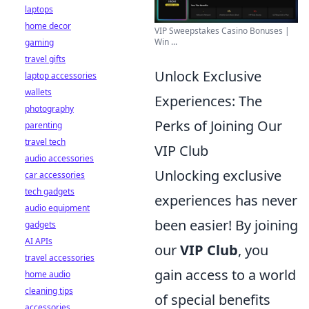
laptops
home decor
VIP Sweepstakes Casino Bonuses |
Win ...
gaming
travel gifts
Unlock Exclusive
laptop accessories
wallets
Experiences: The
photography
Perks of Joining Our
parenting
travel tech
VIP Club
audio accessories
Unlocking exclusive
car accessories
tech gadgets
experiences has never
audio equipment
been easier! By joining
gadgets
AI APIs
our
VIP Club
, you
travel accessories
gain access to a world
home audio
cleaning tips
of special benefits
accessories