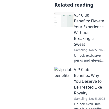
Related reading
VIP Club
Benefits: Elevate
Your Experience
Without
Breaking a
Sweat
Gambling
Nov 5, 2025
Unlock exclusive
perks and elevate
your lifestyle with
VIP Club
our VIP Club
benefits - the easy
Benefits: Why
way to enjoy more
You Deserve to
without lifting a
Be Treated Like
finger!
Royalty
Gambling
Nov 5, 2025
Unlock exclusive
VIP Club benefits