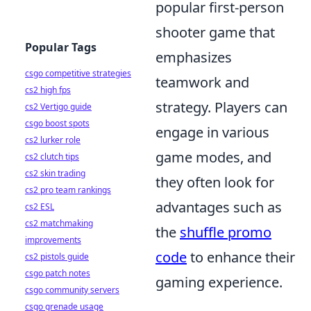
popular first-person
shooter game that
Popular Tags
emphasizes
csgo competitive strategies
teamwork and
cs2 high fps
strategy. Players can
cs2 Vertigo guide
csgo boost spots
engage in various
cs2 lurker role
game modes, and
cs2 clutch tips
cs2 skin trading
they often look for
cs2 pro team rankings
advantages such as
cs2 ESL
cs2 matchmaking
the
shuffle promo
improvements
code
to enhance their
cs2 pistols guide
csgo patch notes
gaming experience.
csgo community servers
csgo grenade usage