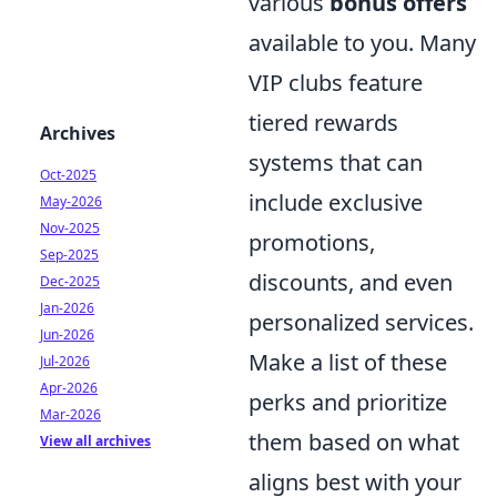
various
bonus offers
available to you. Many
VIP clubs feature
tiered rewards
Archives
systems that can
Oct-2025
include exclusive
May-2026
Nov-2025
promotions,
Sep-2025
discounts, and even
Dec-2025
Jan-2026
personalized services.
Jun-2026
Make a list of these
Jul-2026
Apr-2026
perks and prioritize
Mar-2026
them based on what
View all archives
aligns best with your