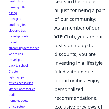
seats in the house –
health tips
gaming gifts
all just for being a part
biking
of our community!
tech gifts
student gifts
As a member of our
vlogging tips
VIP Club
, you are not
travel gadgets
travel
just signing up for
streaming accessories
discounts; you are
wearables
travel gear
investing in a lifestyle
back to school
filled with unique
Crypto
lighting tips
opportunities. Enjoy
office accessories
personalized
kitchen accessories
audio
recommendations,
home gadgets
exclusive previews of
office setup