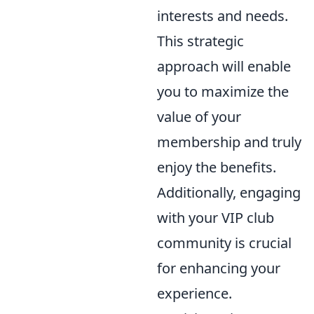
interests and needs.
This strategic
approach will enable
you to maximize the
value of your
membership and truly
enjoy the benefits.
Additionally, engaging
with your VIP club
community is crucial
for enhancing your
experience.