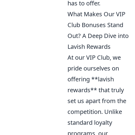
has to offer.
What Makes Our VIP
Club Bonuses Stand
Out? A Deep Dive into
Lavish Rewards
At our VIP Club, we
pride ourselves on
offering **lavish
rewards** that truly
set us apart from the
competition. Unlike
standard loyalty
programs, our