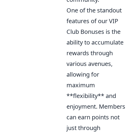
One of the standout
features of our VIP
Club Bonuses is the
ability to accumulate
rewards through
various avenues,
allowing for
maximum
**flexibility** and
enjoyment. Members
can earn points not
just through