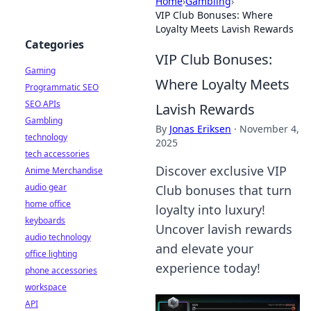
Home
›
Gambling
›
VIP Club Bonuses: Where
Loyalty Meets Lavish Rewards
Categories
VIP Club Bonuses:
Gaming
Where Loyalty Meets
Programmatic SEO
SEO APIs
Lavish Rewards
Gambling
By
Jonas Eriksen
·
November 4,
technology
2025
tech accessories
Discover exclusive VIP
Anime Merchandise
audio gear
Club bonuses that turn
home office
loyalty into luxury!
keyboards
Uncover lavish rewards
audio technology
and elevate your
office lighting
experience today!
phone accessories
workspace
API