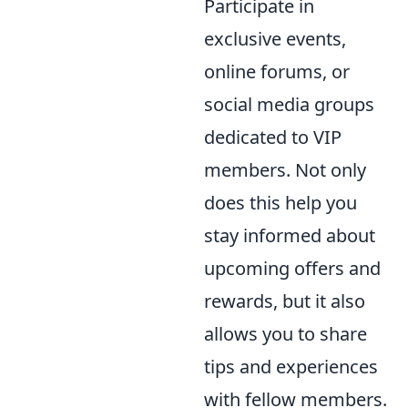
Participate in
exclusive events,
online forums, or
social media groups
dedicated to VIP
members. Not only
does this help you
stay informed about
upcoming offers and
rewards, but it also
allows you to share
tips and experiences
with fellow members.