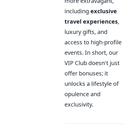
more extravagant,
including
exclusive
travel experiences
,
luxury gifts, and
access to high-profile
events. In short, our
VIP Club doesn't just
offer bonuses; it
unlocks a lifestyle of
opulence and
exclusivity.