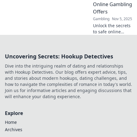
play. Your guide to
Online Gambling
winning starts
Offers
here!
Gambling
Nov 5, 2025
Unlock the secrets
to safe online
gambling!
Discover tips and
top offers that
Uncovering Secrets: Hookup Detectives
ensure you bet
smart and win big
Dive into the intriguing realm of dating and relationships
with confidence!
with Hookup Detectives. Our blog offers expert advice, tips,
and stories about modern hookups, dating challenges, and
how to navigate the complexities of romance in today's world.
Join us for informative articles and engaging discussions that
will enhance your dating experience.
Explore
Home
Archives