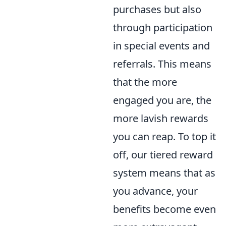
purchases but also
through participation
in special events and
referrals. This means
that the more
engaged you are, the
more lavish rewards
you can reap. To top it
off, our tiered reward
system means that as
you advance, your
benefits become even