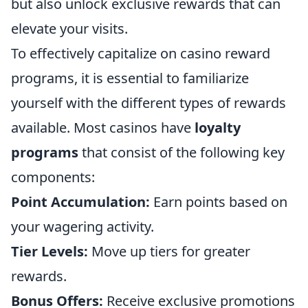
but also unlock exclusive rewards that can
elevate your visits.
To effectively capitalize on casino reward
programs, it is essential to familiarize
yourself with the different types of rewards
available. Most casinos have
loyalty
programs
that consist of the following key
components:
Point Accumulation:
Earn points based on
your wagering activity.
Tier Levels:
Move up tiers for greater
rewards.
Bonus Offers:
Receive exclusive promotions