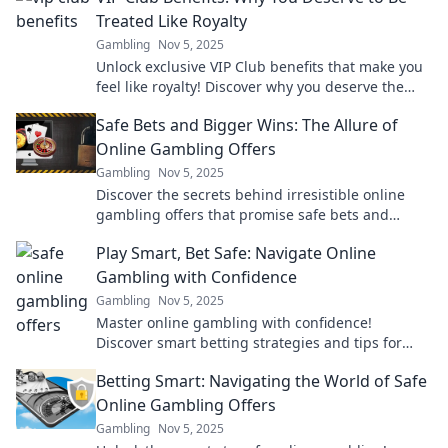
Treated Like Royalty
Gambling
Nov 5, 2025
Unlock exclusive VIP Club benefits that make you
feel like royalty! Discover why you deserve the
ultimate luxury experience today!
Safe Bets and Bigger Wins: The Allure of
Online Gambling Offers
Gambling
Nov 5, 2025
Discover the secrets behind irresistible online
gambling offers that promise safe bets and
bigger wins. Don't miss out on your next big
Play Smart, Bet Safe: Navigate Online
score!
Gambling with Confidence
Gambling
Nov 5, 2025
Master online gambling with confidence!
Discover smart betting strategies and tips for
safe play. Your guide to winning starts here!
Betting Smart: Navigating the World of Safe
Online Gambling Offers
Gambling
Nov 5, 2025