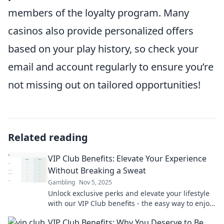
members of the loyalty program. Many
casinos also provide personalized offers
based on your play history, so check your
email and account regularly to ensure you’re
not missing out on tailored opportunities!
Related reading
VIP Club Benefits: Elevate Your Experience
Without Breaking a Sweat
Gambling
Nov 5, 2025
Unlock exclusive perks and elevate your lifestyle
with our VIP Club benefits - the easy way to enjoy
more without lifting a finger!
VIP Club Benefits: Why You Deserve to Be