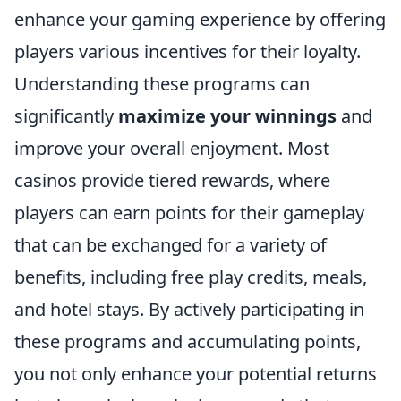
enhance your gaming experience by offering
players various incentives for their loyalty.
Understanding these programs can
significantly
maximize your winnings
and
improve your overall enjoyment. Most
casinos provide tiered rewards, where
players can earn points for their gameplay
that can be exchanged for a variety of
benefits, including free play credits, meals,
and hotel stays. By actively participating in
these programs and accumulating points,
you not only enhance your potential returns