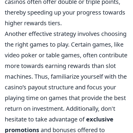
casinos often offer double or triple points,
thereby speeding up your progress towards
higher rewards tiers.
Another effective strategy involves choosing
the right games to play. Certain games, like
video poker or table games, often contribute
more towards earning rewards than slot
machines. Thus, familiarize yourself with the
casino’s payout structure and focus your
playing time on games that provide the best
return on investment. Additionally, don't
hesitate to take advantage of
exclusive
promotions
and bonuses offered to