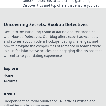
Unlock the secrets to safe online gambling!
Discover tips and top offers that ensure you bet
smart and win big with confidence!
Uncovering Secrets: Hookup Detectives
Dive into the intriguing realm of dating and relationships
with Hookup Detectives. Our blog offers expert advice, tips,
and stories about modern hookups, dating challenges, and
how to navigate the complexities of romance in today's world.
Join us for informative articles and engaging discussions that
will enhance your dating experience.
Explore
Home
Archives
About
Independent editorial publication. All articles written and
edited by our in-house team.