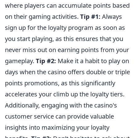
where players can accumulate points based
on their gaming activities.
Tip #1:
Always
sign up for the loyalty program as soon as
you start playing, as this ensures that you
never miss out on earning points from your
gameplay.
Tip #2:
Make it a habit to play on
days when the casino offers double or triple
points promotions, as this significantly
accelerates your climb up the loyalty tiers.
Additionally, engaging with the casino's
customer service can provide valuable
insights into maximizing your loyalty