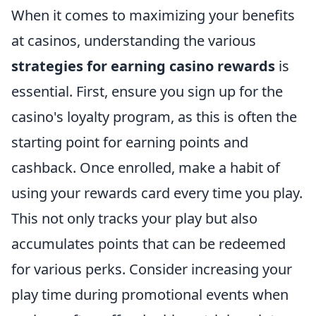
When it comes to maximizing your benefits
at casinos, understanding the various
strategies for earning casino rewards
is
essential. First, ensure you sign up for the
casino's loyalty program, as this is often the
starting point for earning points and
cashback. Once enrolled, make a habit of
using your rewards card every time you play.
This not only tracks your play but also
accumulates points that can be redeemed
for various perks. Consider increasing your
play time during promotional events when