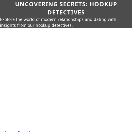
UNCOVERING SECRETS: HOOKUP
DETECTIVES
Explore the world of modern relationships and dating with
insights from our hookup detectives.