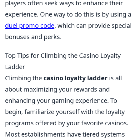
players often seek ways to enhance their
experience. One way to do this is by using a
duel promo code
, which can provide special
bonuses and perks.
Top Tips for Climbing the Casino Loyalty
Ladder
Climbing the
casino loyalty ladder
is all
about maximizing your rewards and
enhancing your gaming experience. To
begin, familiarize yourself with the loyalty
programs offered by your favorite casinos.
Most establishments have tiered systems