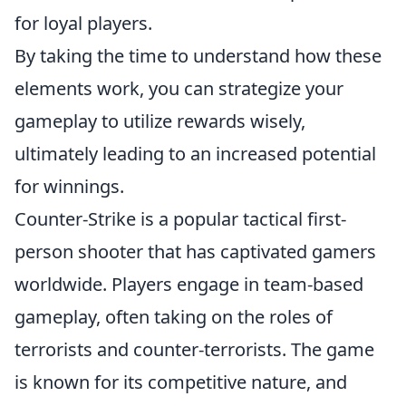
for loyal players.
By taking the time to understand how these
elements work, you can strategize your
gameplay to utilize rewards wisely,
ultimately leading to an increased potential
for winnings.
Counter-Strike is a popular tactical first-
person shooter that has captivated gamers
worldwide. Players engage in team-based
gameplay, often taking on the roles of
terrorists and counter-terrorists. The game
is known for its competitive nature, and