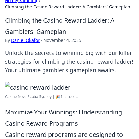
Home
›
Gambling
›
Climbing the Casino Reward Ladder: A Gamblers' Gameplan
Climbing the Casino Reward Ladder: A
Gamblers' Gameplan
By
Daniel Okafor
·
November 4, 2025
Unlock the secrets to winning big with our killer
strategies for climbing the casino reward ladder!
Your ultimate gambler's gameplan awaits.
Casino Nova Scotia Sydney | 🎉 It's Loot ...
Maximize Your Winnings: Understanding
Casino Reward Programs
Casino reward programs are designed to