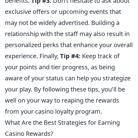
benefits.
Tip #3:
Don’t hesitate to ask about
exclusive offers or upcoming events that
may not be widely advertised. Building a
relationship with the staff may also result in
personalized perks that enhance your overall
experience. Finally,
Tip #4:
Keep track of
your points and tier progress, as being
aware of your status can help you strategize
your play. By following these tips, you'll be
well on your way to reaping the rewards
from your casino loyalty program.
What Are the Best Strategies for Earning
Casino Rewards?