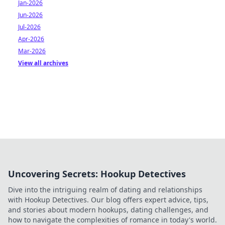
Jan-2026
Jun-2026
Jul-2026
Apr-2026
Mar-2026
View all archives
Uncovering Secrets: Hookup Detectives
Dive into the intriguing realm of dating and relationships
with Hookup Detectives. Our blog offers expert advice, tips,
and stories about modern hookups, dating challenges, and
how to navigate the complexities of romance in today's world.