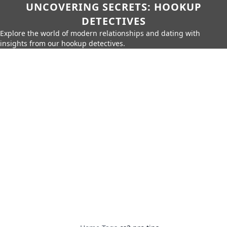
UNCOVERING SECRETS: HOOKUP
DETECTIVES
Explore the world of modern relationships and dating with
insights from our hookup detectives.