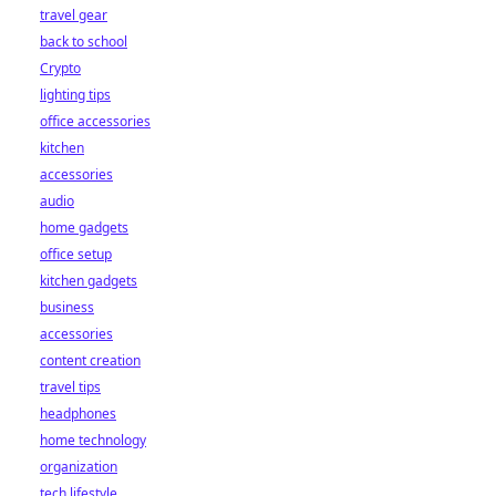
travel gear
back to school
Crypto
lighting tips
office accessories
kitchen
accessories
audio
home gadgets
office setup
kitchen gadgets
business
accessories
content creation
travel tips
headphones
home technology
organization
tech lifestyle