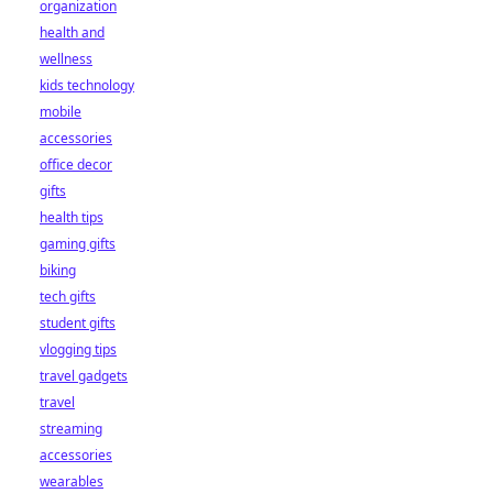
organization
health and
wellness
kids technology
mobile
accessories
office decor
gifts
health tips
gaming gifts
biking
tech gifts
student gifts
vlogging tips
travel gadgets
travel
streaming
accessories
wearables