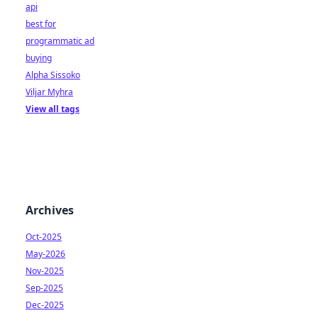
api
best for
programmatic ad
buying
Alpha Sissoko
Viljar Myhra
View all tags
Archives
Oct-2025
May-2026
Nov-2025
Sep-2025
Dec-2025