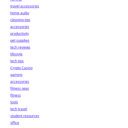
travel accessories
home audio
cleaning tips
accessories
productivity
pet supplies
tech reviews
lifestyle
tech tips
Crypto Casino
gaming
accessories
fitness gear
fitness
tools
tech travel
student resources
office