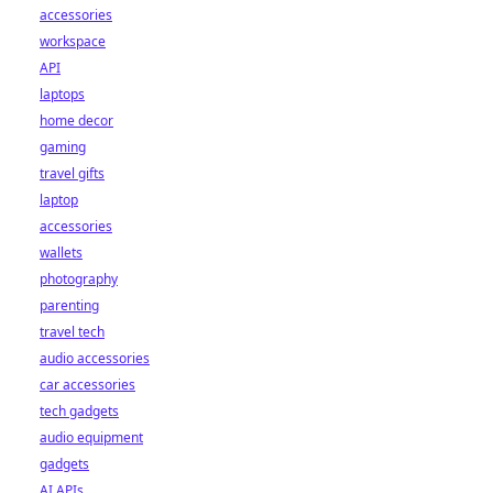
accessories
workspace
API
laptops
home decor
gaming
travel gifts
laptop
accessories
wallets
photography
parenting
travel tech
audio accessories
car accessories
tech gadgets
audio equipment
gadgets
AI APIs