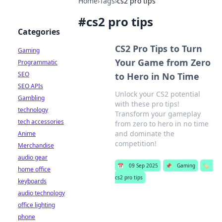
Home
›
Tags
›
cs2 pro tips
#
cs2 pro tips
Categories
CS2 Pro Tips to Turn
Gaming
Your Game from Zero
Programmatic
SEO
to Hero in No Time
SEO APIs
Unlock your CS2 potential
Gambling
with these pro tips!
technology
Transform your gameplay
tech accessories
from zero to hero in no time
and dominate the
Anime
competition!
Merchandise
audio gear
📅
09 Sep 2025
📌
Gaming
🏷️
home office
cs2 pro tips
keyboards
audio technology
office lighting
phone