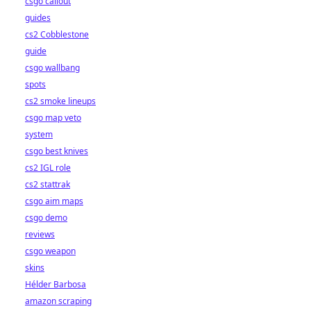
csgo callout
guides
cs2 Cobblestone
guide
csgo wallbang
spots
cs2 smoke lineups
csgo map veto
system
csgo best knives
cs2 IGL role
cs2 stattrak
csgo aim maps
csgo demo
reviews
csgo weapon
skins
Hélder Barbosa
amazon scraping