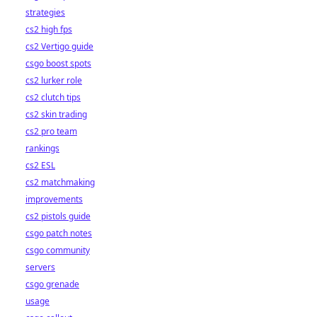
strategies
cs2 high fps
cs2 Vertigo guide
csgo boost spots
cs2 lurker role
cs2 clutch tips
cs2 skin trading
cs2 pro team
rankings
cs2 ESL
cs2 matchmaking
improvements
cs2 pistols guide
csgo patch notes
csgo community
servers
csgo grenade
usage