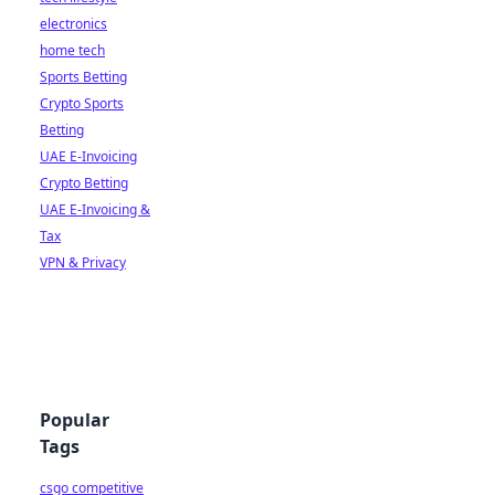
electronics
home tech
Sports Betting
Crypto Sports
Betting
UAE E-Invoicing
Crypto Betting
UAE E-Invoicing &
Tax
VPN & Privacy
Popular
Tags
csgo competitive