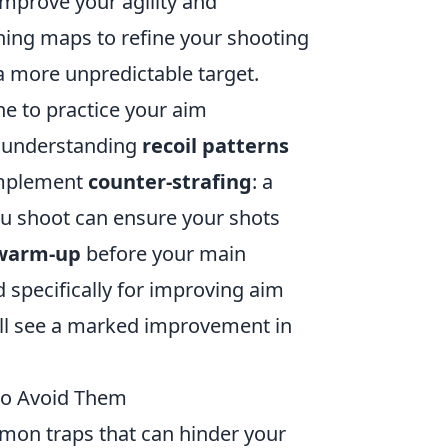
improve your agility and
ining maps to refine your shooting
 more unpredictable target.
ine to practice your aim
understanding
recoil patterns
 implement
counter-strafing
: a
ou shoot can ensure your shots
warm-up
before your main
specifically for improving aim
u'll see a marked improvement in
o Avoid Them
common traps that can hinder your