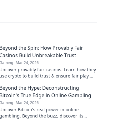
Beyond the Spin: How Provably Fair
Casinos Build Unbreakable Trust
Gaming
Mar 24, 2026
Uncover provably fair casinos. Learn how they
use crypto to build trust & ensure fair play.
Beyond the hype, unbreakable security.
Beyond the Hype: Deconstructing
Bitcoin's True Edge in Online Gambling
Gaming
Mar 24, 2026
Uncover Bitcoin's real power in online
gambling. Beyond the buzz, discover its
unique advantages and why it's changing the
game.