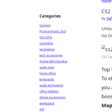
Home
CS2 
Categories
By
Sof
Gaming
Unlo
Programmatic SEO
no t
SEO APIs
Gambling
technology
tech accessories
CS2 Tip
Anime Merchandise
audio gear
Top 
home office
To e
keyboards
audio technology
you 
office lighting
boos
phone accessories
workspace
Map
API