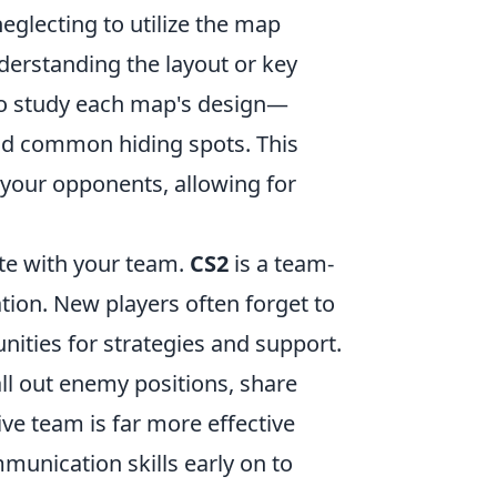
glecting to utilize the map
nderstanding the layout or key
e to study each map's design—
and common hiding spots. This
 your opponents, allowing for
te with your team.
CS2
is a team-
tion. New players often forget to
nities for strategies and support.
ll out enemy positions, share
e team is far more effective
mmunication skills early on to