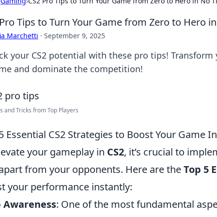
›
Gaming
›
CS2 Pro Tips to Turn Your Game from Zero to Hero in No 
Pro Tips to Turn Your Game from Zero to Hero i
ia Marchetti
·
September 9, 2025
ck your CS2 potential with these pro tips! Transform
ime and dominate the competition!
s and Tricks from Top Players
5 Essential CS2 Strategies to Boost Your Game In
levate your gameplay in
CS2
, it’s crucial to impl
apart from your opponents. Here are the
Top 5 E
t your performance instantly:
 Awareness
: One of the most fundamental aspe