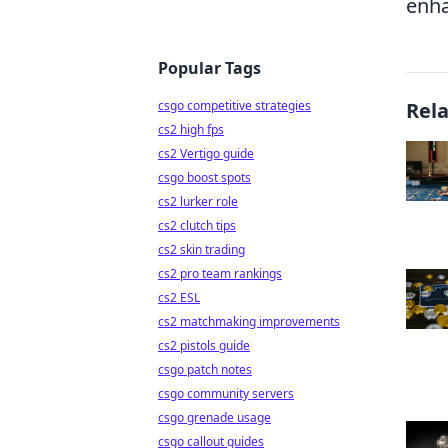
enha
Popular Tags
csgo competitive strategies
Rel
cs2 high fps
cs2 Vertigo guide
csgo boost spots
cs2 lurker role
cs2 clutch tips
cs2 skin trading
cs2 pro team rankings
cs2 ESL
cs2 matchmaking improvements
cs2 pistols guide
csgo patch notes
csgo community servers
csgo grenade usage
csgo callout guides