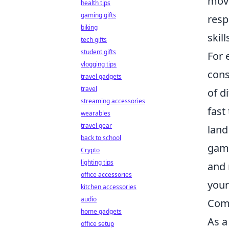
move
health tips
gaming gifts
resp
biking
skil
tech gifts
student gifts
For 
vlogging tips
cons
travel gadgets
travel
of d
streaming accessories
fast
wearables
travel gear
land
back to school
gami
Crypto
lighting tips
and 
office accessories
your
kitchen accessories
audio
Com
home gadgets
As a
office setup