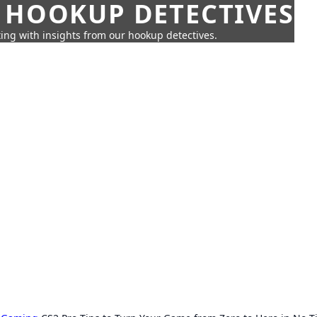
 HOOKUP DETECTIVES
ing with insights from our hookup detectives.