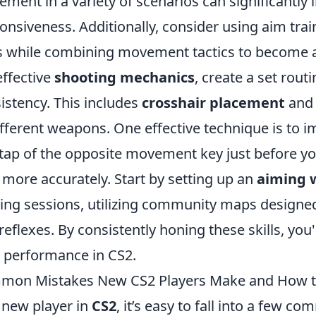
ment in a variety of scenarios can significantly 
onsiveness. Additionally, consider using aim tra
ls while combining movement tactics to become a
effective
shooting mechanics
, create a set rout
istency. This includes
crosshair placement
and 
ifferent weapons. One effective technique is to
 tap of the opposite movement key just before y
 more accurately. Start by setting up an
aiming 
ng sessions, utilizing community maps designed 
reflexes. By consistently honing these skills, yo
 performance in CS2.
mon Mistakes New CS2 Players Make and How t
 new player in
CS2
, it’s easy to fall into a few 