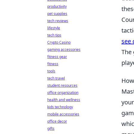
productivity
thes
pet supplies
Coun
tech reviews
lifestyle
tact
tech tips
see 
Crypto Casino
gaming accessories
The 
fitness gear
play
fitness
tools
tech travel
How 
student resources
Mas
office organization
health and wellness
your
kids technology
game
mobile accessories
office decor
whic
gifts