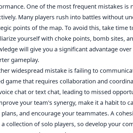
ormance. One of the most frequent mistakes is ne
ctively. Many players rush into battles without u
tegic points of the map. To avoid this, take tim
liarize yourself with choke points, bomb sites, 
ledge will give you a significant advantage over
ter gameplay.
her widespread mistake is failing to communica
d game that requires collaboration and coordina
voice chat or text chat, leading to missed opportu
mprove your team's synergy, make it a habit to ca
 plans, and encourage your teammates. A cohesiv
 a collection of solo players, so develop your co