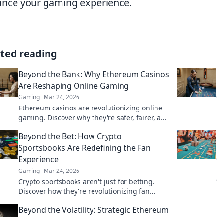
nce your gaming experience.
ated reading
Beyond the Bank: Why Ethereum Casinos
Are Reshaping Online Gaming
Gaming
Mar 24, 2026
Ethereum casinos are revolutionizing online
gaming. Discover why they're safer, fairer, and
more exciting than traditional platforms.
Beyond the Bet: How Crypto
Sportsbooks Are Redefining the Fan
Experience
Gaming
Mar 24, 2026
Crypto sportsbooks aren't just for betting.
Discover how they're revolutionizing fan
engagement with unique perks and
Beyond the Volatility: Strategic Ethereum
community power.