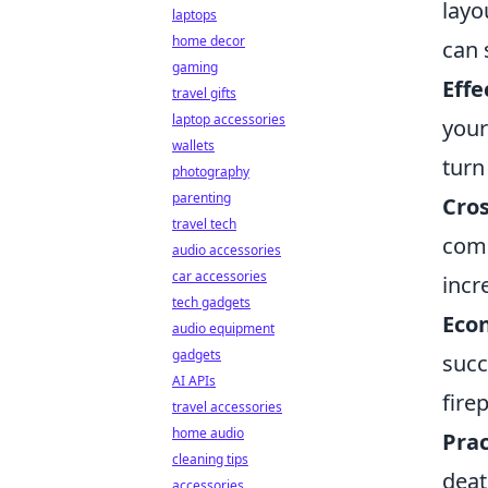
layo
laptops
home decor
can 
gaming
Eff
travel gifts
laptop accessories
your
wallets
turn 
photography
parenting
Cro
travel tech
comm
audio accessories
car accessories
incr
tech gadgets
Eco
audio equipment
gadgets
succ
AI APIs
fire
travel accessories
home audio
Prac
cleaning tips
deat
accessories