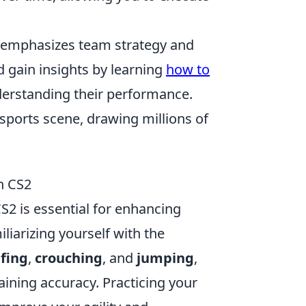
, emphasizes team strategy and
d gain insights by learning
how to
nderstanding their performance.
sports scene, drawing millions of
n CS2
S2 is essential for enhancing
liarizing yourself with the
afing
,
crouching
, and
jumping
,
aining accuracy. Practicing your