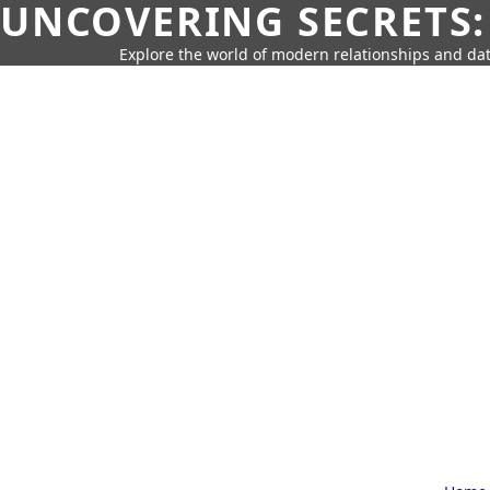
UNCOVERING SECRETS:
Explore the world of modern relationships and dat