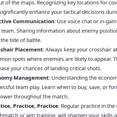
ut of the maps. Recognizing key locations for co
significantly enhance your tactical decisions dur
ective Communication
: Use voice chat or in-ga
 team. Sharing information about enemy position
the tide of battle.
sshair Placement
: Always keep your crosshair a
on spots where enemies are likely to appear. T
ease your chances of landing critical shots.
nomy Management
: Understanding the econo
essful team play. Learn when to buy, save, or fo
power throughout the match.
tice, Practice, Practice
: Regular practice in th
hmatch or aim training, will sharpen your skills 