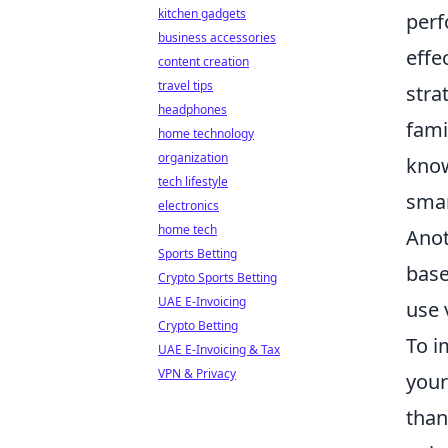
kitchen gadgets
perf
business accessories
effe
content creation
travel tips
stra
headphones
fami
home technology
organization
know
tech lifestyle
smar
electronics
home tech
Anot
Sports Betting
base
Crypto Sports Betting
UAE E-Invoicing
use 
Crypto Betting
To i
UAE E-Invoicing & Tax
VPN & Privacy
your
than