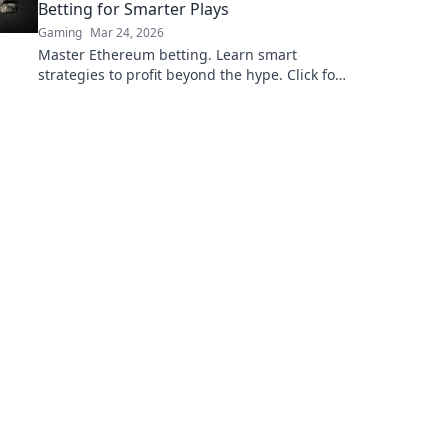
Betting for Smarter Plays
Gaming
Mar 24, 2026
Master Ethereum betting. Learn smart
strategies to profit beyond the hype. Click for
smarter plays!