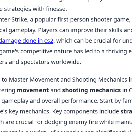
e strategies with finesse.
ter-Strike, a popular first-person shooter game
ical gameplay. Players can improve their skills an
damage done in cs2
, which can be crucial for u
game's competitive nature has led to a thriving e
ers and spectators worldwide.
to Master Movement and Shooting Mechanics i
tering
movement
and
shooting mechanics
in C
 gameplay and overall performance. Start by fami
's key mechanics. Key components include
str
h are crucial for dodging enemy fire while maint