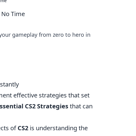
Time
n No Time
 your gameplay from zero to hero in
stantly
ement effective strategies that set
ssential CS2 Strategies
that can
cts of
CS2
is understanding the