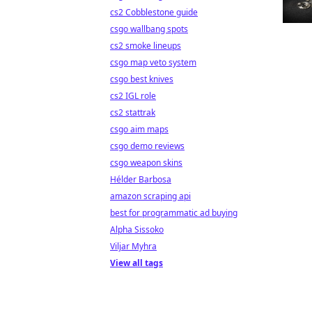
cs2 Cobblestone guide
csgo wallbang spots
cs2 smoke lineups
csgo map veto system
csgo best knives
cs2 IGL role
cs2 stattrak
csgo aim maps
csgo demo reviews
csgo weapon skins
Hélder Barbosa
amazon scraping api
best for programmatic ad buying
Alpha Sissoko
Viljar Myhra
View all tags