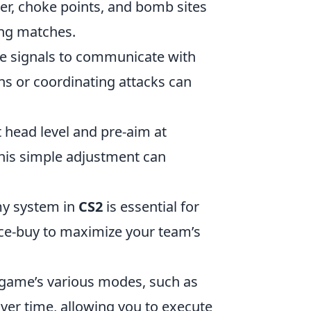
ver, choke points, and bomb sites
ing matches.
me signals to communicate with
s or coordinating attacks can
t head level and pre-aim at
his simple adjustment can
my system in
CS2
is essential for
rce-buy to maximize your team’s
e game’s various modes, such as
over time, allowing you to execute