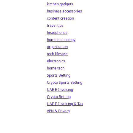
kitchen gadgets
business accessories
content creation
travel tips
headphones
home technology
organization
tech lifestyle
electronics
home tech
Sports Betting
Crypto Sports Betting
UAE E-Invoicing
Crypto Betting
UAE E-Invoicing & Tax
VPN & Privacy