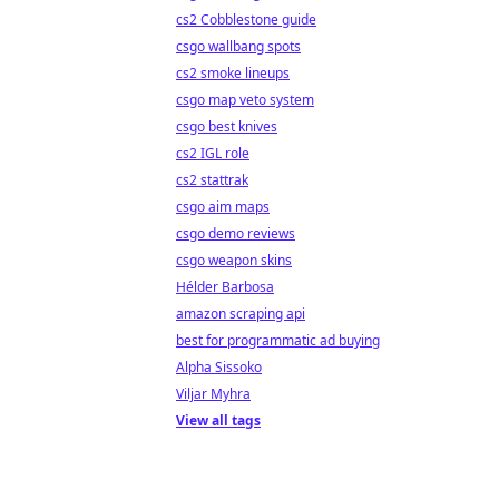
cs2 Cobblestone guide
csgo wallbang spots
cs2 smoke lineups
csgo map veto system
csgo best knives
cs2 IGL role
cs2 stattrak
csgo aim maps
csgo demo reviews
csgo weapon skins
Hélder Barbosa
amazon scraping api
best for programmatic ad buying
Alpha Sissoko
Viljar Myhra
View all tags