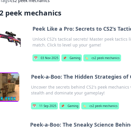
›
Tags
›
cs2 peek mechanics
s2 peek mechanics
Peek Like a Pro: Secrets to CS2's Tact
Unlock CS2’s tactical secrets! Master peek tactics
match. Click to level up your game!
📅
03 Nov 2025
📌
Gaming
🏷️
cs2 peek mechanics
Peek-a-Boo: The Hidden Strategies of
Uncover the secrets behind CS2's peek mechanics w
stealth and dominate your gameplay!
📅
11 Sep 2025
📌
Gaming
🏷️
cs2 peek mechanics
Peek-a-Boo: The Sneaky Science Behi