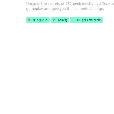
Uncover the secrets of CS2 peek mechanics! Dive in
gameplay and give you the competitive edge.
📅
09 Sep 2025
📌
Gaming
🏷️
cs2 peek mechanics