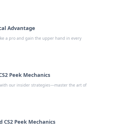
ical Advantage
 like a pro and gain the upper hand in every
 CS2 Peek Mechanics
ith our insider strategies—master the art of
nd CS2 Peek Mechanics