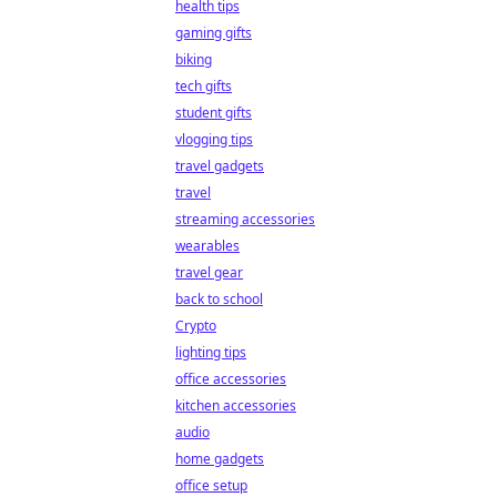
health tips
gaming gifts
biking
tech gifts
student gifts
vlogging tips
travel gadgets
travel
streaming accessories
wearables
travel gear
back to school
Crypto
lighting tips
office accessories
kitchen accessories
audio
home gadgets
office setup