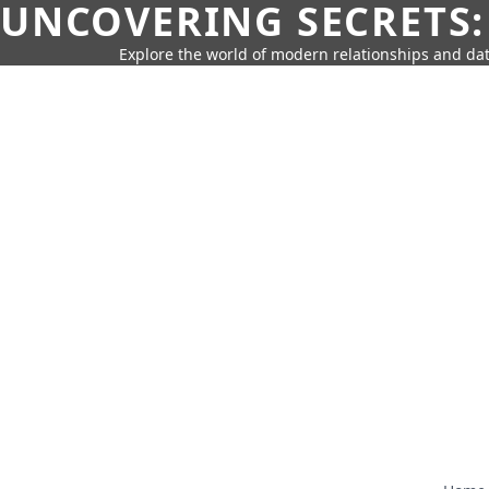
UNCOVERING SECRETS:
Explore the world of modern relationships and dat