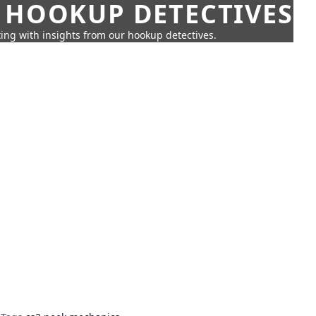
 HOOKUP DETECTIVES
ing with insights from our hookup detectives.