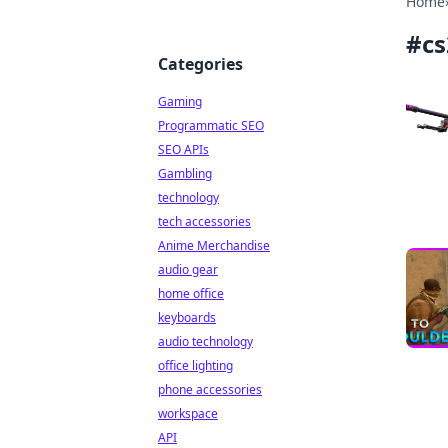
Home
#
c
Categories
Gaming
Programmatic SEO
SEO APIs
Gambling
technology
tech accessories
Anime Merchandise
audio gear
home office
keyboards
audio technology
office lighting
phone accessories
workspace
API