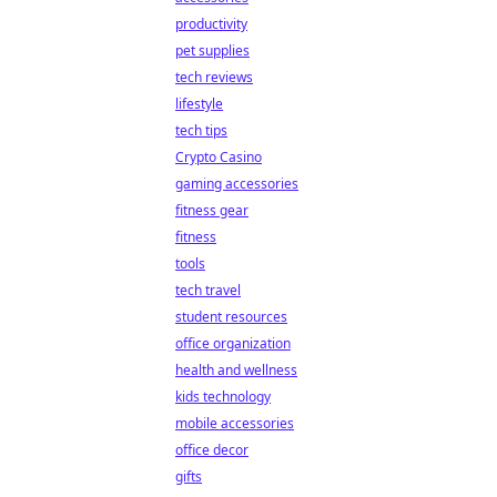
productivity
pet supplies
tech reviews
lifestyle
tech tips
Crypto Casino
gaming accessories
fitness gear
fitness
tools
tech travel
student resources
office organization
health and wellness
kids technology
mobile accessories
office decor
gifts