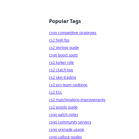
Popular Tags
csgo competitive strategies
cs2 high fps
cs2 Vertigo guide
csgo boost spots
cs2 lurker role
cs2 clutch tips
cs2 skin trading
cs2 pro team rankings
cs2 ESL
cs2 matchmaking improvements
cs2 pistols guide
csgo patch notes
csgo community servers
csgo grenade usage
csgo callout guides