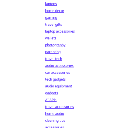
laptops
home decor
gaming
travel gifts
laptop accessories
wallets
photography
parenting
travel tech
audio accessories
car accessories
tech gadgets
audio equipment
gadgets
AI APIs
travel accessories
home audio
cleaning tips
accessories