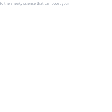
to the sneaky science that can boost your