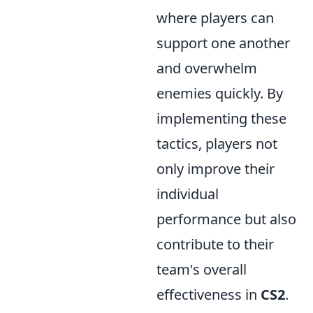
where players can
support one another
and overwhelm
enemies quickly. By
implementing these
tactics, players not
only improve their
individual
performance but also
contribute to their
team's overall
effectiveness in
CS2
.