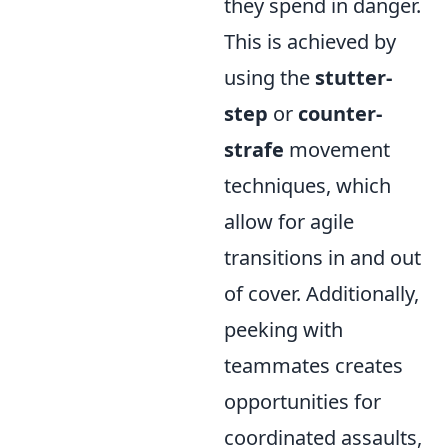
they spend in danger.
This is achieved by
using the
stutter-
step
or
counter-
strafe
movement
techniques, which
allow for agile
transitions in and out
of cover. Additionally,
peeking with
teammates creates
opportunities for
coordinated assaults,