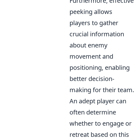
Furthermore, effective
peeking allows
players to gather
crucial information
about enemy
movement and
positioning, enabling
better decision-
making for their team.
An adept player can
often determine
whether to engage or
retreat based on this