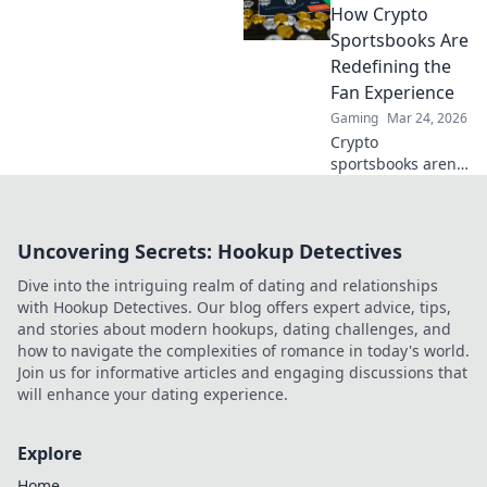
trust & ensure fair
How Crypto
play. Beyond the
Sportsbooks Are
hype, unbreakable
Redefining the
security.
Fan Experience
Gaming
Mar 24, 2026
Crypto
sportsbooks aren't
just for betting.
Discover how
they're
Uncovering Secrets: Hookup Detectives
revolutionizing fan
engagement with
Dive into the intriguing realm of dating and relationships
unique perks and
with Hookup Detectives. Our blog offers expert advice, tips,
community power.
and stories about modern hookups, dating challenges, and
how to navigate the complexities of romance in today's world.
Join us for informative articles and engaging discussions that
will enhance your dating experience.
Explore
Home