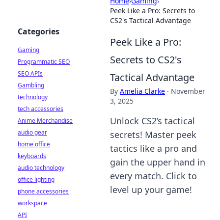
Home
›
Gaming
›
Peek Like a Pro: Secrets to
CS2's Tactical Advantage
Categories
Peek Like a Pro:
Gaming
Secrets to CS2's
Programmatic SEO
SEO APIs
Tactical Advantage
Gambling
By
Amelia Clarke
·
November
technology
3, 2025
tech accessories
Unlock CS2’s tactical
Anime Merchandise
audio gear
secrets! Master peek
home office
tactics like a pro and
keyboards
gain the upper hand in
audio technology
every match. Click to
office lighting
level up your game!
phone accessories
workspace
API