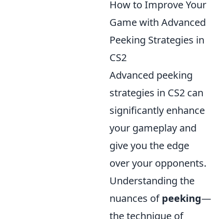
How to Improve Your
Game with Advanced
Peeking Strategies in
CS2
Advanced peeking
strategies in CS2 can
significantly enhance
your gameplay and
give you the edge
over your opponents.
Understanding the
nuances of
peeking
—
the technique of