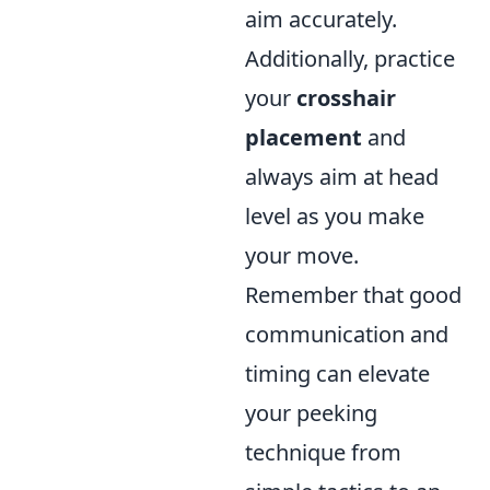
aim accurately.
Additionally, practice
your
crosshair
placement
and
always aim at head
level as you make
your move.
Remember that good
communication and
timing can elevate
your peeking
technique from