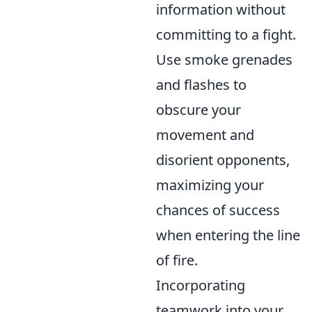
information without
committing to a fight.
Use smoke grenades
and flashes to
obscure your
movement and
disorient opponents,
maximizing your
chances of success
when entering the line
of fire.
Incorporating
teamwork into your