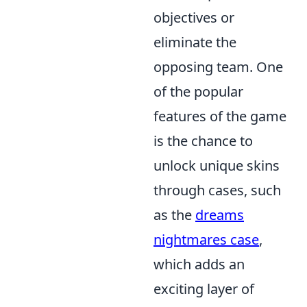
objectives or
eliminate the
opposing team. One
of the popular
features of the game
is the chance to
unlock unique skins
through cases, such
as the
dreams
nightmares case
,
which adds an
exciting layer of