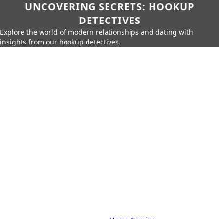
UNCOVERING SECRETS: HOOKUP
DETECTIVES
Explore the world of modern relationships and dating with
insights from our hookup detectives.