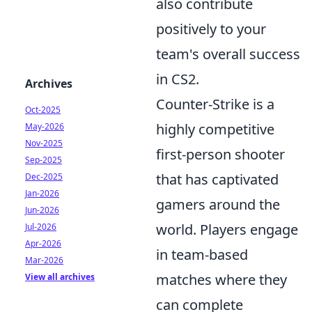
also contribute
positively to your
team's overall success
in CS2.
Archives
Counter-Strike is a
Oct-2025
highly competitive
May-2026
Nov-2025
first-person shooter
Sep-2025
that has captivated
Dec-2025
Jan-2026
gamers around the
Jun-2026
world. Players engage
Jul-2026
Apr-2026
in team-based
Mar-2026
matches where they
View all archives
can complete