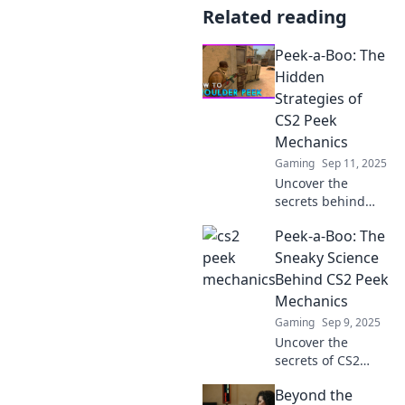
Related reading
Peek-a-Boo: The
Hidden
Strategies of
CS2 Peek
Mechanics
Gaming
Sep 11, 2025
Uncover the
secrets behind
CS2's peek
Peek-a-Boo: The
mechanics with
our insider
Sneaky Science
strategies—master
Behind CS2 Peek
the art of stealth
Mechanics
and dominate your
Gaming
Sep 9, 2025
gameplay!
Uncover the
secrets of CS2
peek mechanics!
Beyond the
Dive into the