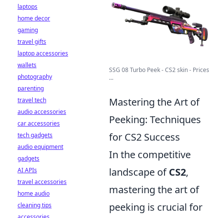
laptops
home decor
gaming
travel gifts
laptop accessories
wallets
SSG 08 Turbo Peek - CS2 skin - Prices
photography
...
parenting
Mastering the Art of
travel tech
audio accessories
Peeking: Techniques
car accessories
for CS2 Success
tech gadgets
audio equipment
In the competitive
gadgets
landscape of
CS2
,
AI APIs
travel accessories
mastering the art of
home audio
peeking is crucial for
cleaning tips
accessories