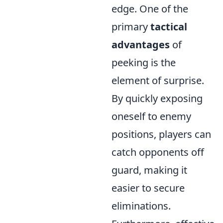
edge. One of the
primary
tactical
advantages
of
peeking is the
element of surprise.
By quickly exposing
oneself to enemy
positions, players can
catch opponents off
guard, making it
easier to secure
eliminations.