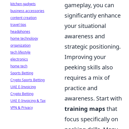
gameplay, you can
kitchen gadgets
business accessories
significantly enhance
content creation
your situational
travel tips
headphones
awareness and
home technology
strategic positioning.
organization
tech lifestyle
Improving your
electronics
peeking skills also
home tech
Sports Betting
requires a mix of
Crypto Sports Betting
practice and
UAE E-Invoicing
Crypto Betting
awareness. Start with
UAE E-Invoicing & Tax
training maps
that
VPN & Privacy
focus specifically on