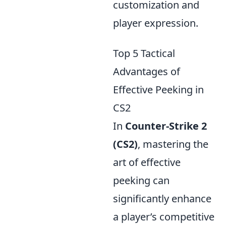
customization and
player expression.
Top 5 Tactical
Advantages of
Effective Peeking in
CS2
In
Counter-Strike 2
(CS2)
, mastering the
art of effective
peeking can
significantly enhance
a player’s competitive