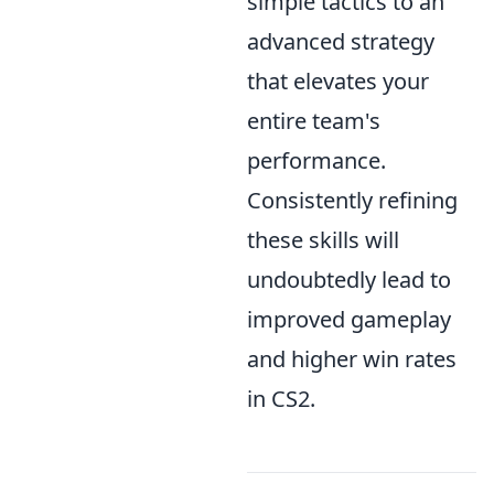
simple tactics to an
advanced strategy
that elevates your
entire team's
performance.
Consistently refining
these skills will
undoubtedly lead to
improved gameplay
and higher win rates
in CS2.