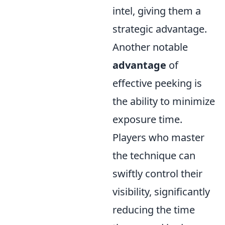
intel, giving them a
strategic advantage.
Another notable
advantage
of
effective peeking is
the ability to minimize
exposure time.
Players who master
the technique can
swiftly control their
visibility, significantly
reducing the time