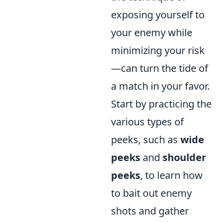
exposing yourself to
your enemy while
minimizing your risk
—can turn the tide of
a match in your favor.
Start by practicing the
various types of
peeks, such as
wide
peeks
and
shoulder
peeks
, to learn how
to bait out enemy
shots and gather