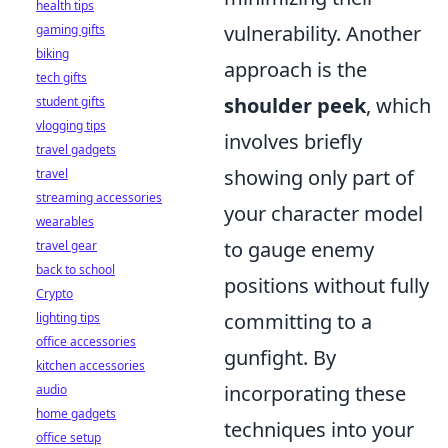
health tips
vulnerability. Another
gaming gifts
biking
approach is the
tech gifts
shoulder peek
, which
student gifts
vlogging tips
involves briefly
travel gadgets
showing only part of
travel
streaming accessories
your character model
wearables
to gauge enemy
travel gear
back to school
positions without fully
Crypto
committing to a
lighting tips
office accessories
gunfight. By
kitchen accessories
incorporating these
audio
home gadgets
techniques into your
office setup