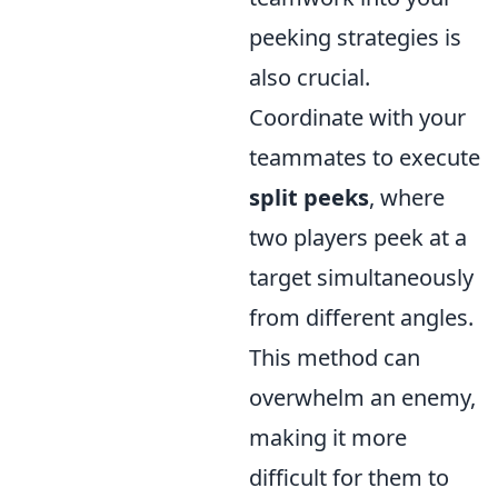
peeking strategies is
also crucial.
Coordinate with your
teammates to execute
split peeks
, where
two players peek at a
target simultaneously
from different angles.
This method can
overwhelm an enemy,
making it more
difficult for them to