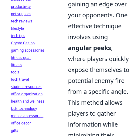
gaining an edge over
productivity
your opponents. One
pet supplies
tech reviews
effective technique
lifestyle
involves using
tech tips
Crypto Casino
angular peeks
,
gaming accessories
where players quickly
fitness gear
fitness
expose themselves to
tools
potential enemy fire
tech travel
student resources
from a specific angle.
office organization
This method allows
health and wellness
kids technology
players to gather
mobile accessories
information while
office decor
gifts
minimizing their