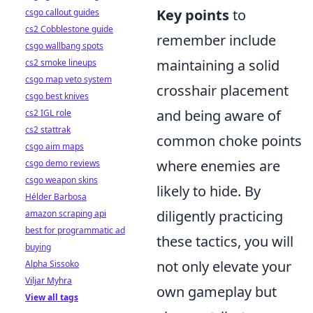
Key points
to
csgo callout guides
cs2 Cobblestone guide
remember include
csgo wallbang spots
maintaining a solid
cs2 smoke lineups
csgo map veto system
crosshair placement
csgo best knives
and being aware of
cs2 IGL role
cs2 stattrak
common choke points
csgo aim maps
where enemies are
csgo demo reviews
csgo weapon skins
likely to hide. By
Hélder Barbosa
diligently practicing
amazon scraping api
best for programmatic ad
these tactics, you will
buying
not only elevate your
Alpha Sissoko
Viljar Myhra
own gameplay but
View all tags