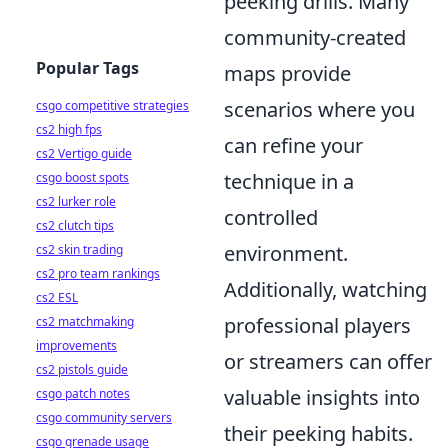
peeking drills. Many
community-created
Popular Tags
maps provide
scenarios where you
csgo competitive strategies
cs2 high fps
can refine your
cs2 Vertigo guide
technique in a
csgo boost spots
cs2 lurker role
controlled
cs2 clutch tips
environment.
cs2 skin trading
cs2 pro team rankings
Additionally, watching
cs2 ESL
professional players
cs2 matchmaking
improvements
or streamers can offer
cs2 pistols guide
valuable insights into
csgo patch notes
csgo community servers
their peeking habits.
csgo grenade usage