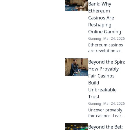
sneaky science
Bank: Why
that can boost
Ethereum
your gameplay
Casinos Are
and give you the
Reshaping
competitive edge.
Online Gaming
Gaming
Mar 24, 2026
Ethereum casinos
are revolutionizing
online gaming.
Beyond the Spin:
Discover why
they're safer,
How Provably
fairer, and more
Fair Casinos
exciting than
Build
traditional
Unbreakable
platforms.
Trust
Gaming
Mar 24, 2026
Uncover provably
fair casinos. Learn
how they use
Beyond the Bet:
crypto to build