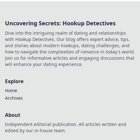
Uncovering Secrets: Hookup Detectives
Dive into the intriguing realm of dating and relationships
with Hookup Detectives. Our blog offers expert advice, tips,
and stories about modern hookups, dating challenges, and
how to navigate the complexities of romance in today's world.
Join us for informative articles and engaging discussions that
will enhance your dating experience.
Explore
Home
Archives
About
Independent editorial publication. All articles written and
edited by our in-house team.