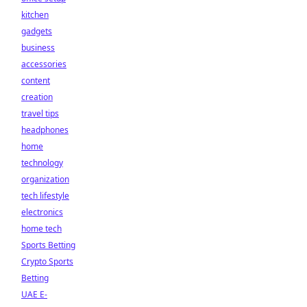
kitchen
gadgets
business
accessories
content
creation
travel tips
headphones
home
technology
organization
tech lifestyle
electronics
home tech
Sports Betting
Crypto Sports
Betting
UAE E-