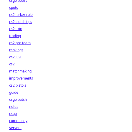
csgo boost
spots
cs2 lurker role
cs2 clutch tips
cs2 skin
trading
cs2 pro team
rankings
cs2 ESL
cs2
matchmaking
improvements
cs2 pistols
guide
csgo patch
notes
csgo
community
servers