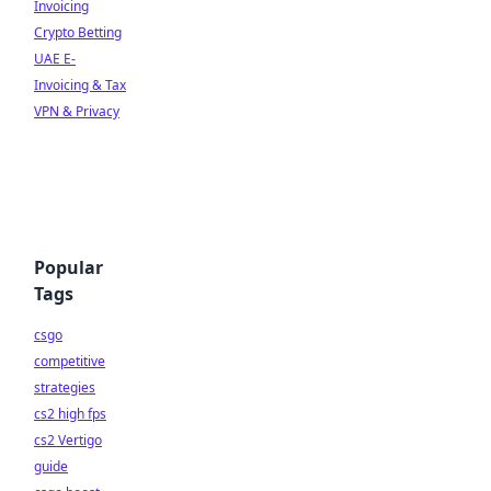
Invoicing
Crypto Betting
UAE E-
Invoicing & Tax
VPN & Privacy
Popular
Tags
csgo
competitive
strategies
cs2 high fps
cs2 Vertigo
guide