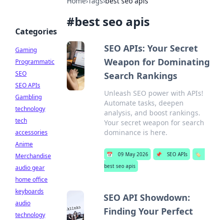
Home
›
Tags
›
best seo apis
#
best seo apis
Categories
SEO APIs: Your Secret
Gaming
Weapon for Dominating
Programmatic
SEO
Search Rankings
SEO APIs
Unleash SEO power with APIs!
Gambling
Automate tasks, deepen
technology
analysis, and boost rankings.
tech
Your secret weapon for search
dominance is here.
accessories
Anime
📅
09 May 2026
📌
SEO APIs
🏷️
Merchandise
best seo apis
audio gear
home office
keyboards
SEO API Showdown:
audio
Finding Your Perfect
technology