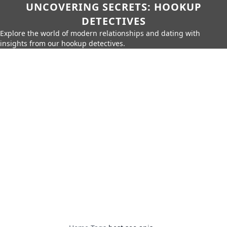
UNCOVERING SECRETS: HOOKUP
DETECTIVES
Explore the world of modern relationships and dating with
insights from our hookup detectives.