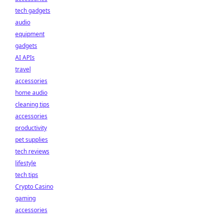
tech gadgets
audio
equipment
gadgets
AI APIs
travel
accessories
home audio
cleaning tips
accessories
productivity
pet supplies
tech reviews
lifestyle
tech tips
Crypto Casino
gaming
accessories