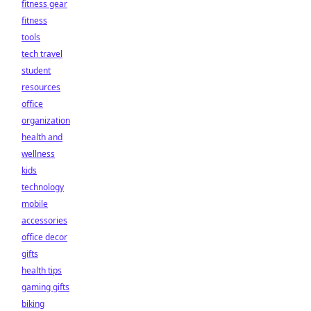
fitness gear
fitness
tools
tech travel
student
resources
office
organization
health and
wellness
kids
technology
mobile
accessories
office decor
gifts
health tips
gaming gifts
biking