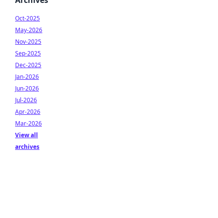
Archives
Oct-2025
May-2026
Nov-2025
Sep-2025
Dec-2025
Jan-2026
Jun-2026
Jul-2026
Apr-2026
Mar-2026
View all
archives