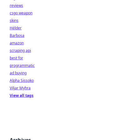
reviews
csgo weapon
skins
Hélder
Barbosa
amazon
scraping api
best for
programmatic
ad buying
Alpha Sissoko
Viljar Myhra
View all tags