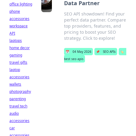
Data Partner
office lighting
phone
SEO API showdown! Find your
accessories
perfect data partner. Compare
top providers, features, and
workspace
pricing to boost your SEO
API
strategy. Click to explore!
laptops
home decor
📅
04 May 2026
📌
SEO APIs
🏷️
gaming
best seo apis
travel gifts
laptop
accessories
wallets
photography
parenting
travel tech
audio
accessories
car
accessories