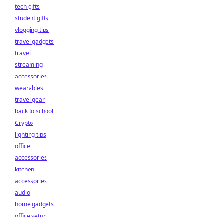
tech gifts
student gifts
vlogging tips
travel gadgets
travel
streaming
accessories
wearables
travel gear
back to school
Crypto
lighting tips
office
accessories
kitchen
accessories
audio
home gadgets
office setup