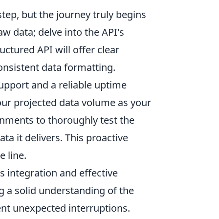
 step, but the journey truly begins
aw data; delve into the API's
uctured API will offer clear
nsistent data formatting.
support and a reliable uptime
 your projected data volume as your
nments to thoroughly test the
ta it delivers. This proactive
 line.
 integration and effective
 a solid understanding of the
ent unexpected interruptions.