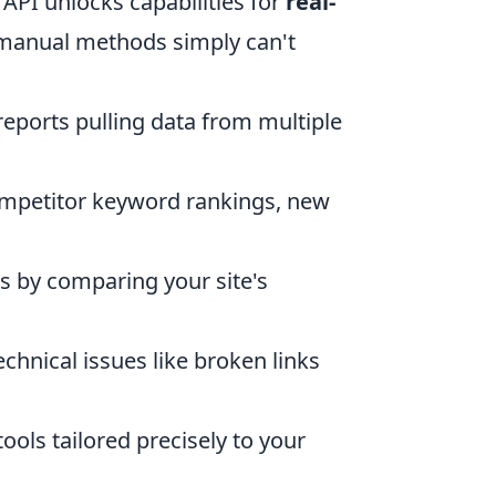
PI unlocks capabilities for
real-
manual methods simply can't
ports pulling data from multiple
mpetitor keyword rankings, new
s by comparing your site's
echnical issues like broken links
ools tailored precisely to your