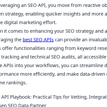
everaging an SEO API, you move from reactive obs
en strategy, enabling quicker insights and more 
re digital marketing effort.
 it comes to enhancing your SEO strategy and a
raging the
best SEO APIs
can provide an invalua
s offer functionalities ranging from keyword rese
 tracking and technical SEO audits, all accessibl
e APIs into your workflows, you can streamline d
ormance more efficiently, and make data-driven 
ne rankings.
 API Playbook: Practical Tips for Vetting, Integr
en SEO Data Partner