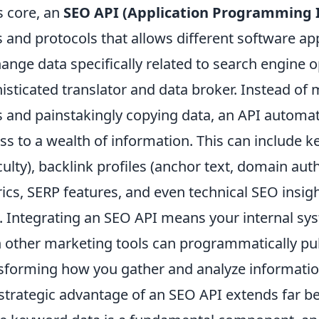
ts core, an
SEO API (Application Programming I
s and protocols that allows different software a
ange data specifically related to search engine op
isticated translator and data broker. Instead of
s and painstakingly copying data, an API automat
ss to a wealth of information. This can include 
iculty), backlink profiles (anchor text, domain aut
ics, SERP features, and even technical SEO insight
. Integrating an SEO API means your internal s
 other marketing tools can programmatically pu
sforming how you gather and analyze informatio
strategic advantage of an SEO API extends far b