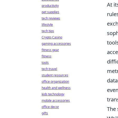
At i
productivity
pet supplies
rule
tech reviews
exch
lifestyle
tech tips
soph
Crypto Casino
tool
gaming accessories
fitness gear
acce
fitness
diff
tools
tech travel
metr
student resources
data
office organization
health and wellness
even
kids technology
tran
mobile accessories
office decor
The 
gifts