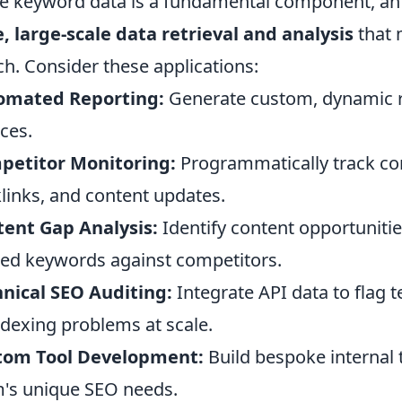
e keyword data is a fundamental component, an A
, large-scale data retrieval and analysis
that 
h. Consider these applications:
omated Reporting:
Generate custom, dynamic re
ces.
petitor Monitoring:
Programmatically track co
links, and content updates.
ent Gap Analysis:
Identify content opportunitie
ed keywords against competitors.
nical SEO Auditing:
Integrate API data to flag t
ndexing problems at scale.
tom Tool Development:
Build bespoke internal t
's unique SEO needs.