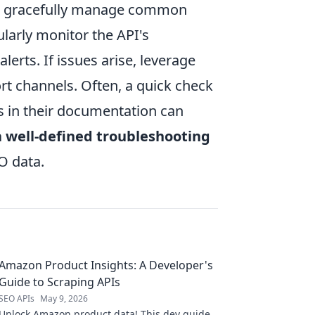
to gracefully manage common
larly monitor the API's
erts. If issues arise, leverage
ort channels. Often, a quick check
es in their documentation can
 well-defined troubleshooting
O data.
Amazon Product Insights: A Developer's
Guide to Scraping APIs
SEO APIs
May 9, 2026
Unlock Amazon product data! This dev guide