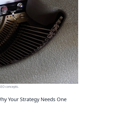
 SEO concepts.
Why Your Strategy Needs One