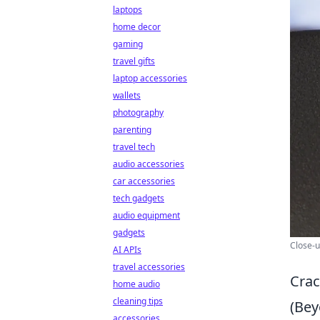
laptops
home decor
gaming
travel gifts
laptop accessories
wallets
photography
parenting
travel tech
audio accessories
car accessories
tech gadgets
audio equipment
gadgets
Close-u
AI APIs
travel accessories
Crac
home audio
cleaning tips
(Bey
accessories