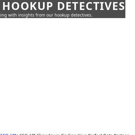
 HOOKUP DETECTIVES
ing with insights from our hookup detectives.