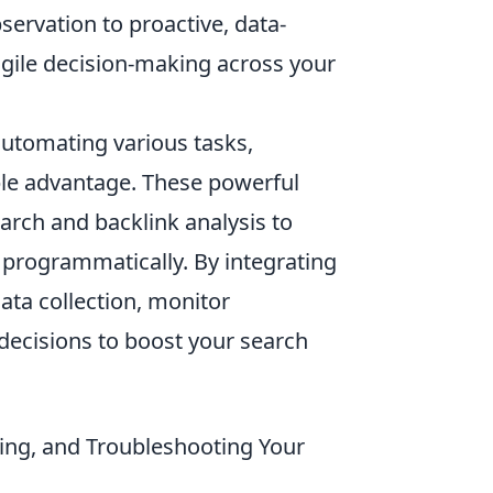
ervation to proactive, data-
agile decision-making across your
utomating various tasks,
ble advantage. These powerful
arch and backlink analysis to
e programmatically. By integrating
ata collection, monitor
decisions to boost your search
ating, and Troubleshooting Your