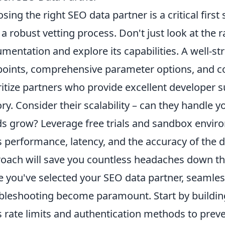
sing the right SEO data partner is a critical first
 a robust vetting process. Don't just look at the r
mentation and explore its capabilities. A well-str
oints, comprehensive parameter options, and co
ritize partners who provide excellent developer 
ory. Consider their scalability – can they handle
s grow? Leverage free trials and sandbox enviro
s performance, latency, and the accuracy of the da
oach will save you countless headaches down the
 you've selected your SEO data partner, seamless
bleshooting become paramount. Start by building
s rate limits and authentication methods to prev