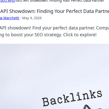
›
SEO APIs
›
SEO API Showdown: Finding Your Perfect Data Partner
API Showdown: Finding Your Perfect Data Partn
ia Marchetti
·
May 4, 2026
API showdown! Find your perfect data partner. Compa
ng to boost your SEO strategy. Click to explore!