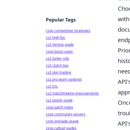
Choo
with
Popular Tags
docu
csgo competitive strategies
cs2 high fps
endp
cs2 Vertigo guide
Prio
csgo boost spots
cs2 lurker role
hist
cs2 clutch tips
need
cs2 skin trading
cs2 pro team rankings
API'
cs2 ESL
appr
cs2 matchmaking improvements
cs2 pistols guide
Once
csgo patch notes
trou
csgo community servers
csgo grenade usage
API'
csgo callout guides