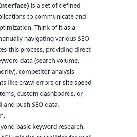
nterface)
is a set of defined
pplications to communicate and
timization. Think of it as a
 manually navigating various SEO
es this process, providing direct
keyword data (search volume,
hority), competitor analysis
s like crawl errors or site speed
ystems, custom dashboards, or
ll and push SEO data,
n.
eyond basic keyword research.