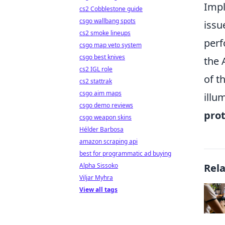
Impl
cs2 Cobblestone guide
csgo wallbang spots
issu
cs2 smoke lineups
perf
csgo map veto system
csgo best knives
the 
cs2 IGL role
of t
cs2 stattrak
csgo aim maps
illu
csgo demo reviews
prot
csgo weapon skins
Hélder Barbosa
amazon scraping api
best for programmatic ad buying
Alpha Sissoko
Rel
Viljar Myhra
View all tags