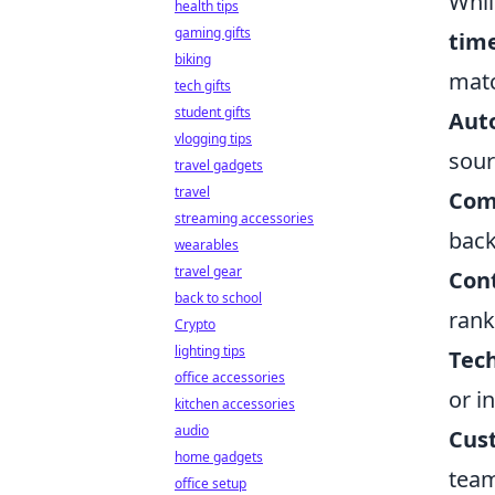
Whil
health tips
gaming gifts
time
biking
matc
tech gifts
student gifts
Aut
vlogging tips
sour
travel gadgets
travel
Com
streaming accessories
back
wearables
travel gear
Cont
back to school
rank
Crypto
lighting tips
Tech
office accessories
or i
kitchen accessories
audio
Cus
home gadgets
team
office setup