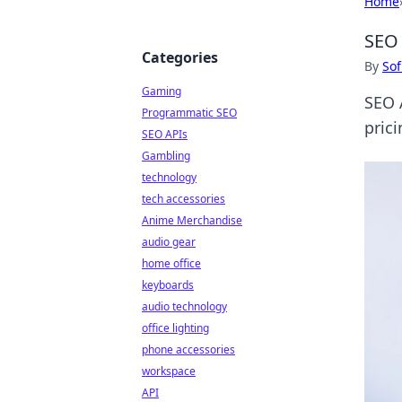
Home
SEO 
Categories
By
Sof
Gaming
SEO 
Programmatic SEO
prici
SEO APIs
Gambling
technology
tech accessories
Anime Merchandise
audio gear
home office
keyboards
audio technology
office lighting
phone accessories
workspace
API