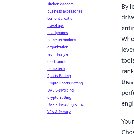
kitchen gadgets
By l
business accessories
driv
content creation
travel tips
enti
headphones
When
home technology
organization
leve
tech lifestyle
tool
electronics
home tech
rank
Sports Betting
thes
Crypto Sports Betting
UAE E-Invoicing
perf
Crypto Betting
engi
UAE E-Invoicing & Tax
VPN & Privacy
Your
Chos