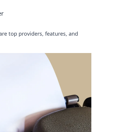
er
re top providers, features, and