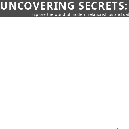
UNCOVERING SECRETS:
Explore the world of modern relationships and dat