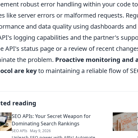
ement robust error handling within your code 
es like server errors or malformed requests. Regu
ormance and data quality using dashboards and al
API's logging capabilities and the partner's supp
he API's status page or a review of recent chang
minate the problem.
Proactive monitoring and a
ocol are key
to maintaining a reliable flow of SE
ated reading
SEO APIs: Your Secret Weapon for
Dominating Search Rankings
SEO APIs
May 9, 2026
Unleash SEO power with APIs! Automate