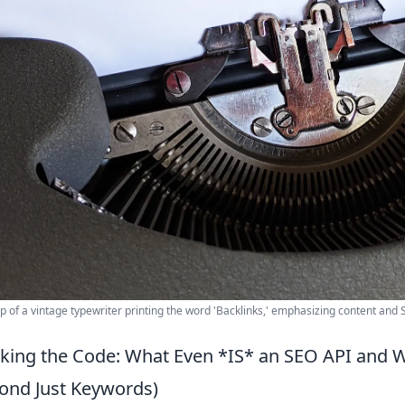
p of a vintage typewriter printing the word 'Backlinks,' emphasizing content and
king the Code: What Even *IS* an SEO API and 
ond Just Keywords)