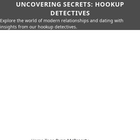
UNCOVERING SECRETS: HOOKUP
DETECTIVES
Explore the world of modern relationships and dating with
insights from our hookup detectives.