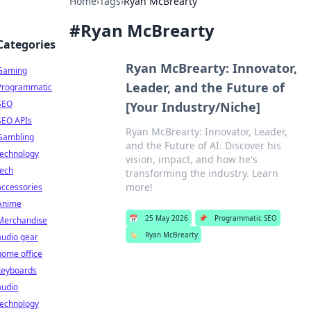
Home
›
Tags
›
Ryan McBrearty
#
Ryan McBrearty
Categories
Ryan McBrearty: Innovator,
Gaming
Leader, and the Future of
Programmatic
SEO
[Your Industry/Niche]
SEO APIs
Ryan McBrearty: Innovator, Leader,
Gambling
and the Future of AI. Discover his
technology
vision, impact, and how he's
tech
transforming the industry. Learn
more!
accessories
Anime
📅
25 May 2026
📌
Programmatic SEO
Merchandise
🏷️
Ryan McBrearty
audio gear
home office
keyboards
audio
technology