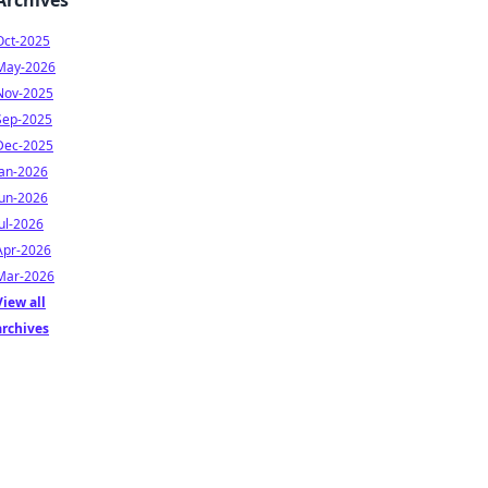
Archives
Oct-2025
May-2026
Nov-2025
Sep-2025
Dec-2025
Jan-2026
Jun-2026
Jul-2026
Apr-2026
Mar-2026
View all
archives