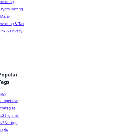
Invoicing
Crypto Betting
UAE E-
Invoicing & Tax
VPN & Privacy
Popular
Tags
csgo
competitive
strategies
cs2 high fps
cs2 Vertigo
guide