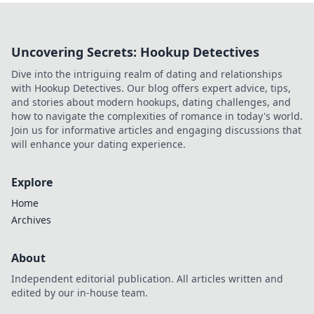
Uncovering Secrets: Hookup Detectives
Dive into the intriguing realm of dating and relationships
with Hookup Detectives. Our blog offers expert advice, tips,
and stories about modern hookups, dating challenges, and
how to navigate the complexities of romance in today's world.
Join us for informative articles and engaging discussions that
will enhance your dating experience.
Explore
Home
Archives
About
Independent editorial publication. All articles written and
edited by our in-house team.