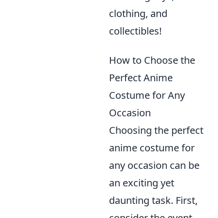
clothing, and
collectibles!
How to Choose the
Perfect Anime
Costume for Any
Occasion
Choosing the perfect
anime costume for
any occasion can be
an exciting yet
daunting task. First,
consider the event