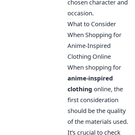
chosen character and
occasion.
What to Consider
When Shopping for
Anime-Inspired
Clothing Online
When shopping for
anime-inspired
clothing
online, the
first consideration
should be the quality
of the materials used.
It’s crucial to check