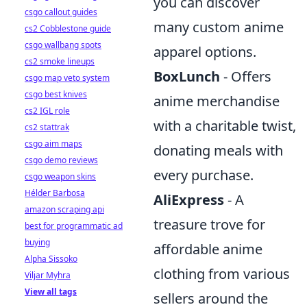
you can discover
csgo callout guides
many custom anime
cs2 Cobblestone guide
csgo wallbang spots
apparel options.
cs2 smoke lineups
BoxLunch
- Offers
csgo map veto system
csgo best knives
anime merchandise
cs2 IGL role
with a charitable twist,
cs2 stattrak
csgo aim maps
donating meals with
csgo demo reviews
every purchase.
csgo weapon skins
Hélder Barbosa
AliExpress
- A
amazon scraping api
treasure trove for
best for programmatic ad
buying
affordable anime
Alpha Sissoko
clothing from various
Viljar Myhra
View all tags
sellers around the