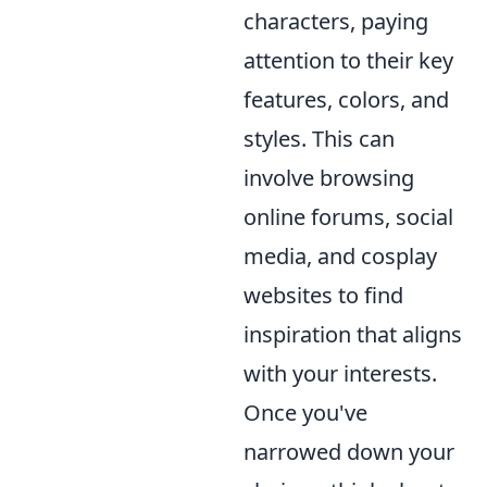
characters, paying
attention to their key
features, colors, and
styles. This can
involve browsing
online forums, social
media, and cosplay
websites to find
inspiration that aligns
with your interests.
Once you've
narrowed down your