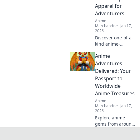
your favorite
Apparel for
characters to life.
Adventurers
Dive in now!
Anime
Merchandise
Jan 17,
2026
Discover one-of-a-
kind anime-
inspired apparel
Anime
that elevates your
adventures!
Adventures
Unleash your
Delivered: Your
unique style and
Passport to
embrace your
Worldwide
inner hero today!
Anime Treasures
Anime
Merchandise
Jan 17,
2026
Explore anime
gems from around
the globe! Join us
on Anime