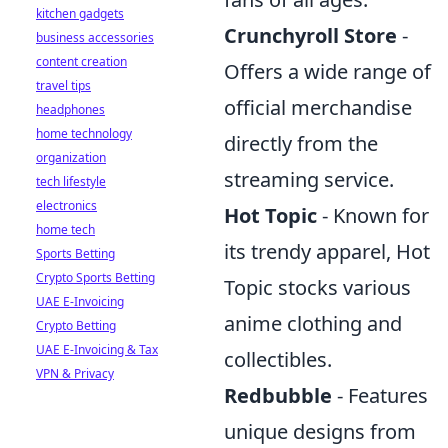
kitchen gadgets
Crunchyroll Store
-
business accessories
content creation
Offers a wide range of
travel tips
official merchandise
headphones
home technology
directly from the
organization
streaming service.
tech lifestyle
electronics
Hot Topic
- Known for
home tech
its trendy apparel, Hot
Sports Betting
Crypto Sports Betting
Topic stocks various
UAE E-Invoicing
anime clothing and
Crypto Betting
UAE E-Invoicing & Tax
collectibles.
VPN & Privacy
Redbubble
- Features
unique designs from