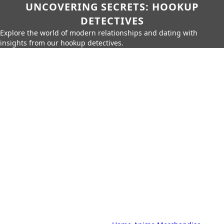
UNCOVERING SECRETS: HOOKUP
DETECTIVES
Explore the world of modern relationships and dating with
insights from our hookup detectives.