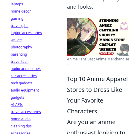
laptops
and looks.
home decor
gaming
travel gifts
laptop accessories
wallets
photography
parenting
Anime Fans Best Anime Merchandise
travel tech
...
audio accessories
car accessories
Top 10 Anime Apparel
tech gadgets
Stores to Dress Like
audio equipment
gadgets
Your Favorite
AI APIs
Characters
travel accessories
home audio
Are you an anime
cleaning tips
enthusiast looking to
accessories