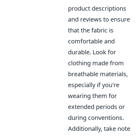
product descriptions
and reviews to ensure
that the fabric is
comfortable and
durable. Look for
clothing made from
breathable materials,
especially if you're
wearing them for
extended periods or
during conventions.
Additionally, take note