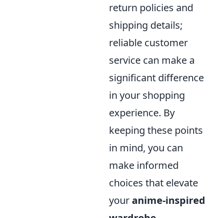
return policies and
shipping details;
reliable customer
service can make a
significant difference
in your shopping
experience. By
keeping these points
in mind, you can
make informed
choices that elevate
your
anime-inspired
wardrobe
.