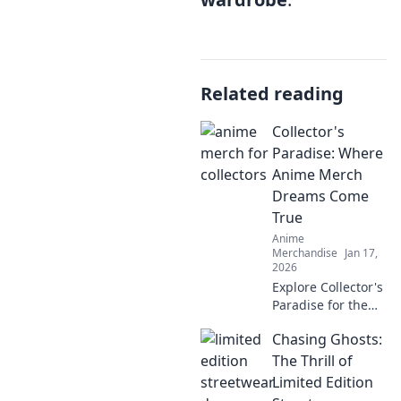
Related reading
Collector's
Paradise: Where
Anime Merch
Dreams Come
True
Anime
Merchandise
Jan 17,
2026
Explore Collector's
Paradise for the
ultimate anime
Chasing Ghosts:
merch! Uncover
rare finds and
The Thrill of
unleash your inner
Limited Edition
otaku today!