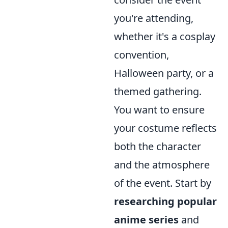
you're attending,
whether it's a cosplay
convention,
Halloween party, or a
themed gathering.
You want to ensure
your costume reflects
both the character
and the atmosphere
of the event. Start by
researching popular
anime series
and