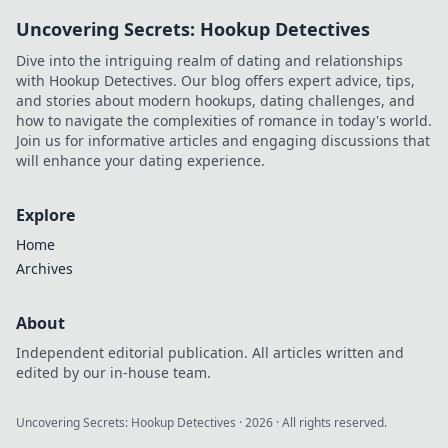
Adventures
Uncovering Secrets: Hookup Detectives
Delivered for the
ultimate journey
Dive into the intriguing realm of dating and relationships
into the world of
with Hookup Detectives. Our blog offers expert advice, tips,
anime treasures.
and stories about modern hookups, dating challenges, and
how to navigate the complexities of romance in today's world.
Join us for informative articles and engaging discussions that
will enhance your dating experience.
Explore
Home
Archives
About
Independent editorial publication. All articles written and
edited by our in-house team.
Uncovering Secrets: Hookup Detectives
·
2026
· All rights reserved.