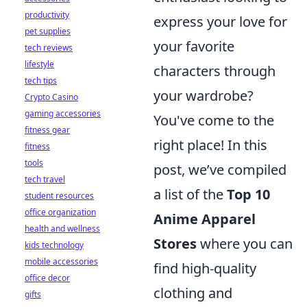
productivity
express your love for
pet supplies
your favorite
tech reviews
lifestyle
characters through
tech tips
your wardrobe?
Crypto Casino
gaming accessories
You've come to the
fitness gear
right place! In this
fitness
tools
post, we’ve compiled
tech travel
a list of the
Top 10
student resources
office organization
Anime Apparel
health and wellness
Stores
where you can
kids technology
mobile accessories
find high-quality
office decor
clothing and
gifts