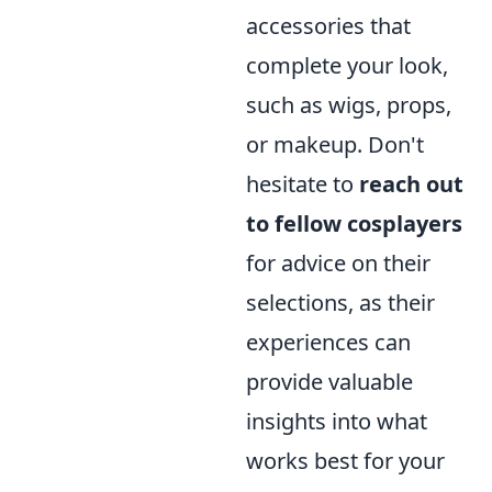
accessories that
complete your look,
such as wigs, props,
or makeup. Don't
hesitate to
reach out
to fellow cosplayers
for advice on their
selections, as their
experiences can
provide valuable
insights into what
works best for your