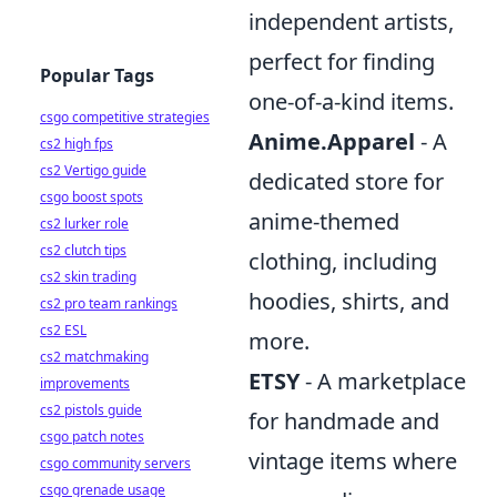
independent artists,
perfect for finding
Popular Tags
one-of-a-kind items.
csgo competitive strategies
Anime.Apparel
- A
cs2 high fps
cs2 Vertigo guide
dedicated store for
csgo boost spots
anime-themed
cs2 lurker role
cs2 clutch tips
clothing, including
cs2 skin trading
hoodies, shirts, and
cs2 pro team rankings
cs2 ESL
more.
cs2 matchmaking
ETSY
- A marketplace
improvements
cs2 pistols guide
for handmade and
csgo patch notes
vintage items where
csgo community servers
csgo grenade usage