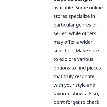
available. Some online
stores specialize in
particular genres or
series, while others
may offer a wider
selection. Make sure
to explore various
options to find pieces
that truly resonate
with your style and
favorite shows. Also,
don’t forget to check