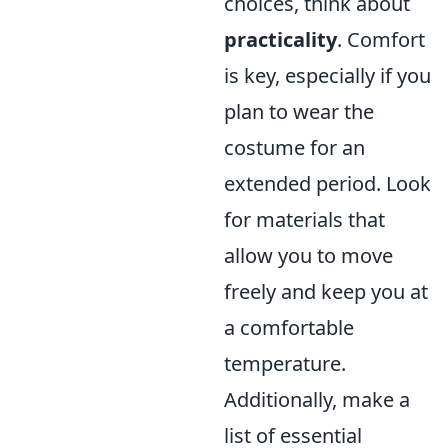
choices, think about
practicality
. Comfort
is key, especially if you
plan to wear the
costume for an
extended period. Look
for materials that
allow you to move
freely and keep you at
a comfortable
temperature.
Additionally, make a
list of essential