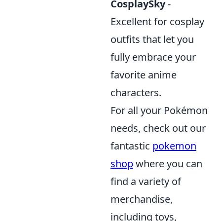
CosplaySky
-
Excellent for cosplay
outfits that let you
fully embrace your
favorite anime
characters.
For all your Pokémon
needs, check out our
fantastic
pokemon
shop
where you can
find a variety of
merchandise,
including toys,