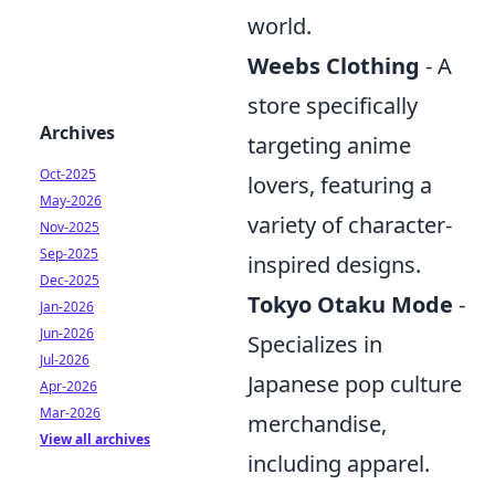
world.
Weebs Clothing
- A
store specifically
Archives
targeting anime
Oct-2025
lovers, featuring a
May-2026
variety of character-
Nov-2025
Sep-2025
inspired designs.
Dec-2025
Tokyo Otaku Mode
-
Jan-2026
Jun-2026
Specializes in
Jul-2026
Japanese pop culture
Apr-2026
Mar-2026
merchandise,
View all archives
including apparel.