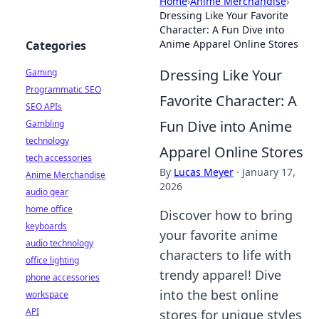
Home
›
Anime Merchandise
›
Dressing Like Your Favorite
Character: A Fun Dive into
Anime Apparel Online Stores
Categories
Dressing Like Your
Gaming
Programmatic SEO
Favorite Character: A
SEO APIs
Fun Dive into Anime
Gambling
technology
Apparel Online Stores
tech accessories
By
Lucas Meyer
·
January 17,
Anime Merchandise
2026
audio gear
home office
Discover how to bring
keyboards
your favorite anime
audio technology
characters to life with
office lighting
trendy apparel! Dive
phone accessories
into the best online
workspace
API
stores for unique styles