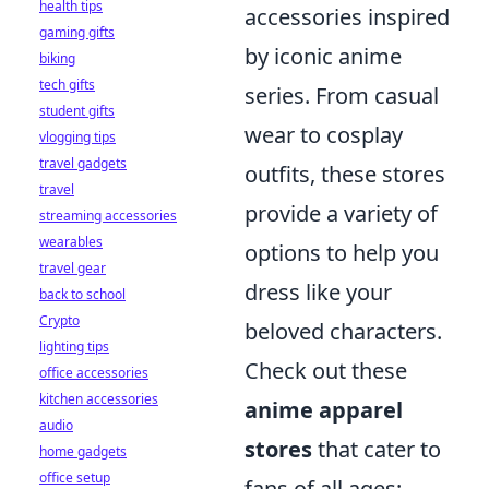
health tips
accessories inspired
gaming gifts
by iconic anime
biking
tech gifts
series. From casual
student gifts
wear to cosplay
vlogging tips
travel gadgets
outfits, these stores
travel
provide a variety of
streaming accessories
wearables
options to help you
travel gear
dress like your
back to school
Crypto
beloved characters.
lighting tips
Check out these
office accessories
kitchen accessories
anime apparel
audio
stores
that cater to
home gadgets
office setup
fans of all ages: