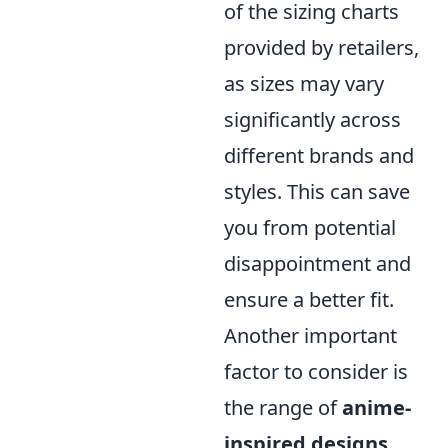
of the sizing charts
provided by retailers,
as sizes may vary
significantly across
different brands and
styles. This can save
you from potential
disappointment and
ensure a better fit.
Another important
factor to consider is
the range of
anime-
inspired designs