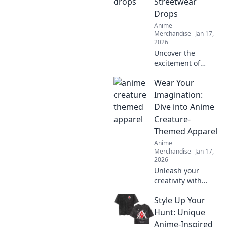
Streetwear
Drops
Anime
Merchandise
Jan 17,
2026
Uncover the
excitement of
limited edition
Wear Your
streetwear drops!
Join the chase for
Imagination:
exclusive styles
Dive into Anime
and find out why
Creature-
they're worth the
Themed Apparel
hype!
Anime
Merchandise
Jan 17,
2026
Unleash your
creativity with
anime creature-
Style Up Your
themed apparel!
Discover unique
Hunt: Unique
styles that bring
Anime-Inspired