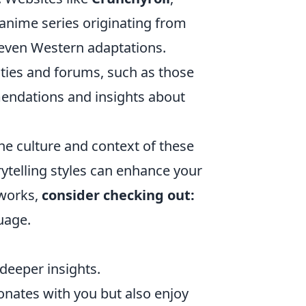
 anime series originating from
 even Western adaptations.
ties and forums, such as those
endations and insights about
he culture and context of these
ytelling styles can enhance your
 works,
consider checking out:
uage.
deeper insights.
onates with you but also enjoy