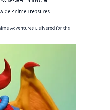
to Worldwide Anime Treasures
dwide Anime Treasures
ime Adventures Delivered for the