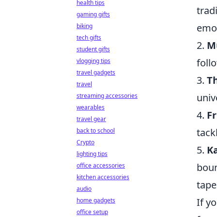
health tips
trad
gaming gifts
emot
biking
tech gifts
2.
M
student gifts
foll
vlogging tips
travel gadgets
3.
T
travel
univ
streaming accessories
wearables
4.
F
travel gear
tack
back to school
Crypto
5.
K
lighting tips
boun
office accessories
kitchen accessories
tape
audio
If y
home gadgets
office setup