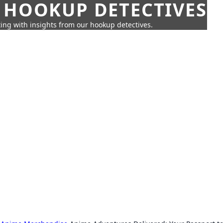
 HOOKUP DETECTIVES
ing with insights from our hookup detectives.