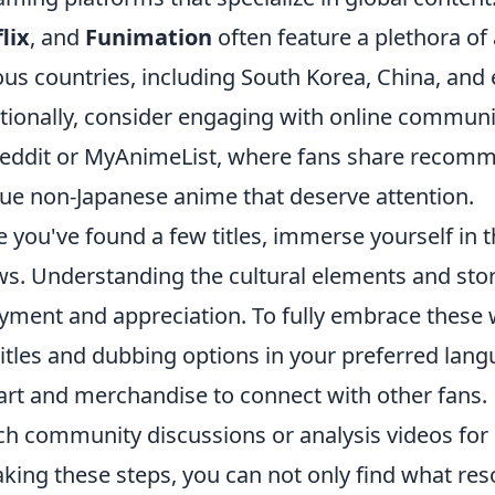
lix
, and
Funimation
often feature a plethora of
ous countries, including South Korea, China, and
tionally, consider engaging with online communi
eddit or MyAnimeList, where fans share recomm
ue non-Japanese anime that deserve attention.
 you've found a few titles, immerse yourself in t
s. Understanding the cultural elements and stor
yment and appreciation. To fully embrace these
itles and dubbing options in your preferred lang
art and merchandise to connect with other fans.
h community discussions or analysis videos for 
aking these steps, you can not only find what res