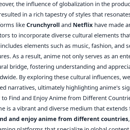
over, the influence of globalization in the prod
resulted in a rich tapestry of styles that resonate
forms like
Crunchyroll
and
Netflix
have made an
tors to incorporate diverse cultural elements tha
 includes elements such as music, fashion, and so
ures. As a result, anime not only serves as an e
ural bridge, fostering understanding and apprec
dwide. By exploring these cultural influences, we 
ed narratives, ultimately highlighting anime's sign
to Find and Enjoy Anime from Different Countri
e is a vibrant and diverse medium that extends 
ind and enjoy anime from different countries
aming platforms that specialize in global content