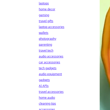
laptops
home decor
gaming
travel gifts
laptop accessories
wallets
photography
parenting
travel tech
audio accessories
car accessories
tech gadgets
audio equipment
gadgets
AI APIs
travel accessories
home audio
cleaning tips
accessories