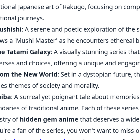
itional Japanese art of Rakugo, focusing on comp
ional journeys.
ushishi
: A serene and poetic exploration of the 
ows a 'Mushi Master' as he encounters ethereal b
he Tatami Galaxy
: A visually stunning series tha
erses and choices, offering a unique and engagin
rom the New World
: Set in a dystopian future,
les themes of society and morality.
aiba
: A surreal yet poignant tale about memories
daries of traditional anime. Each of these series
stry of
hidden gem anime
that deserves a wide
ou're a fan of the series, you won't want to miss 