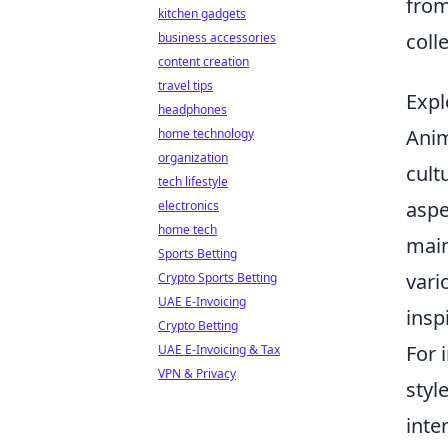
fro
kitchen gadgets
colle
business accessories
content creation
travel tips
Expl
headphones
Anim
home technology
organization
cult
tech lifestyle
aspe
electronics
home tech
main
Sports Betting
vari
Crypto Sports Betting
UAE E-Invoicing
insp
Crypto Betting
For 
UAE E-Invoicing & Tax
VPN & Privacy
styl
inte