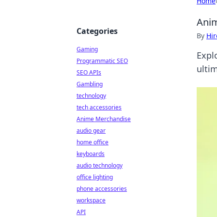
Home
Anim
Categories
By
Hir
Gaming
Expl
Programmatic SEO
ulti
SEO APIs
Gambling
technology
tech accessories
Anime Merchandise
audio gear
home office
keyboards
audio technology
office lighting
phone accessories
workspace
API