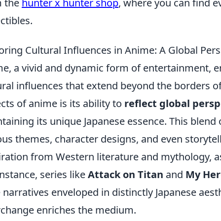
m the
hunter x hunter shop
, where you can find e
ctibles.
oring Cultural Influences in Anime: A Global Per
e, a vivid and dynamic form of entertainment, e
ural influences that extend beyond the borders of
cts of anime is its ability to
reflect global pers
taining its unique Japanese essence. This blend 
ous themes, character designs, and even storytel
iration from Western literature and mythology, as 
instance, series like
Attack on Titan
and
My Her
e narratives enveloped in distinctly Japanese aesth
rchange enriches the medium.