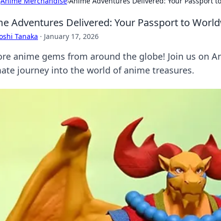
›
Anime Merchandise
›
Anime Adventures Delivered: Your Passport 
e Adventures Delivered: Your Passport to Worl
oshi Tanaka
·
January 17, 2026
ore anime gems from around the globe! Join us on An
mate journey into the world of anime treasures.