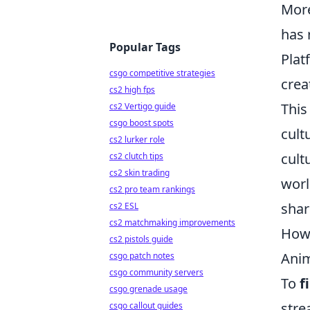
More
has 
Popular Tags
Plat
csgo competitive strategies
crea
cs2 high fps
This
cs2 Vertigo guide
csgo boost spots
cult
cs2 lurker role
cult
cs2 clutch tips
cs2 skin trading
worl
cs2 pro team rankings
shar
cs2 ESL
cs2 matchmaking improvements
How 
cs2 pistols guide
Anim
csgo patch notes
csgo community servers
To
f
csgo grenade usage
stre
csgo callout guides