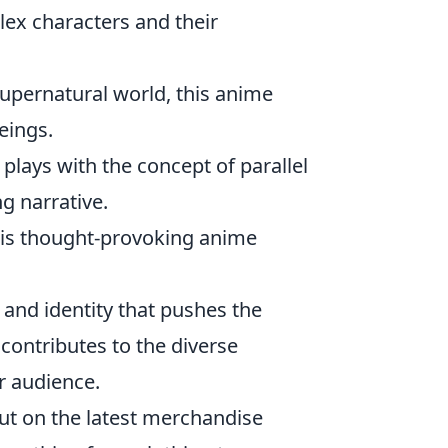
lex characters and their
supernatural world, this anime
eings.
t plays with the concept of parallel
g narrative.
 this thought-provoking anime
 and identity that pushes the
 contributes to the diverse
r audience.
out on the latest merchandise