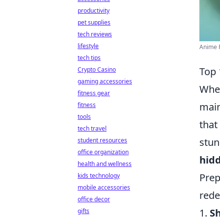
productivity
pet supplies
tech reviews
lifestyle
Anime R
tech tips
Top 
Crypto Casino
gaming accessories
When
fitness gear
main
fitness
tools
that
tech travel
stun
student resources
office organization
hid
health and wellness
Prep
kids technology
mobile accessories
rede
office decor
1.
S
gifts