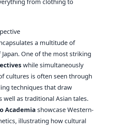
verything from clothing to
spective
ncapsulates a multitude of
 Japan. One of the most striking
pectives
while simultaneously
of cultures is often seen through
ling techniques that draw
well as traditional Asian tales.
o Academia
showcase Western-
etics, illustrating how cultural