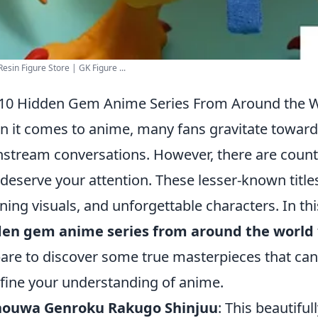
esin Figure Store | GK Figure ...
10 Hidden Gem Anime Series From Around the 
 it comes to anime, many fans gravitate toward
stream conversations. However, there are coun
 deserve your attention. These lesser-known titles
ning visuals, and unforgettable characters. In this
den gem anime series from around the world
are to discover some true masterpieces that ca
fine your understanding of anime.
houwa Genroku Rakugo Shinjuu
: This beautiful