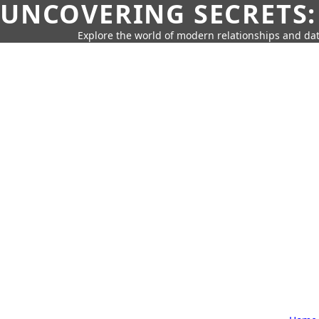
UNCOVERING SECRETS:
Explore the world of modern relationships and dat