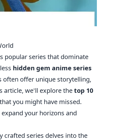
World
s popular series that dominate
tless
hidden gem anime series
 often offer unique storytelling,
 article, we'll explore the
top 10
that you might have missed.
n expand your horizons and
ly crafted series delves into the