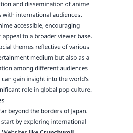
uction and dissemination of anime
s with international audiences.
ime accessible, encouraging
t appeal to a broader viewer base.
cial themes reflective of various
ntertainment medium but also as a
iation among different audiences
can gain insight into the world’s
ificant role in global pop culture.
es
far beyond the borders of Japan.
, start by exploring international
. Websites like
Crunchyroll
,