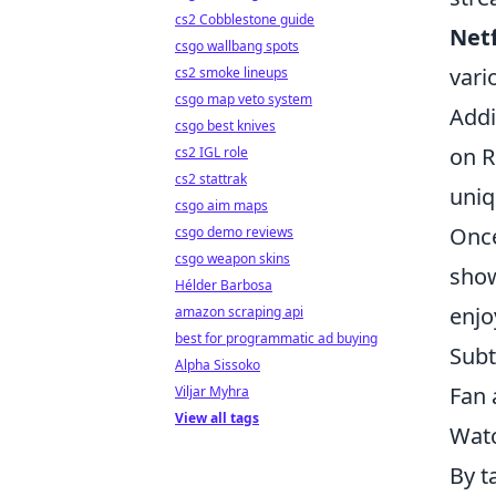
cs2 Cobblestone guide
Netf
csgo wallbang spots
vari
cs2 smoke lineups
csgo map veto system
Addi
csgo best knives
on R
cs2 IGL role
cs2 stattrak
uniq
csgo aim maps
Once
csgo demo reviews
csgo weapon skins
show
Hélder Barbosa
enjo
amazon scraping api
best for programmatic ad buying
Subt
Alpha Sissoko
Fan 
Viljar Myhra
View all tags
Watc
By t