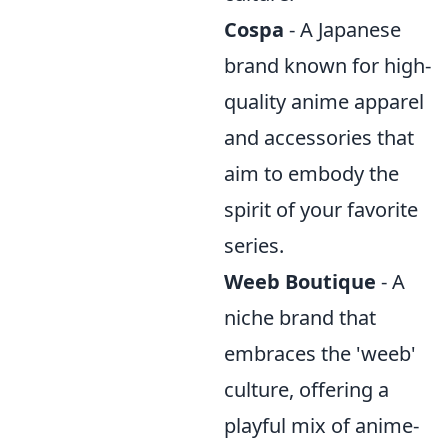
Cospa
- A Japanese
brand known for high-
quality anime apparel
and accessories that
aim to embody the
spirit of your favorite
series.
Weeb Boutique
- A
niche brand that
embraces the 'weeb'
culture, offering a
playful mix of anime-