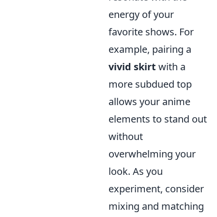
energy of your
favorite shows. For
example, pairing a
vivid skirt
with a
more subdued top
allows your anime
elements to stand out
without
overwhelming your
look. As you
experiment, consider
mixing and matching