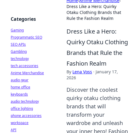
Home
›
Anime Merchandise
›
Dress Like a Hero: Quirky
Otaku Clothing Brands that
Rule the Fashion Realm
Categories
Dress Like a Hero:
Gaming
Programmatic SEO
Quirky Otaku Clothing
SEO APIs
Brands that Rule the
Gambling
technology
Fashion Realm
tech accessories
By
Lena Voss
·
January 17,
Anime Merchandise
2026
audio gear
home office
Discover the coolest
keyboards
quirky otaku clothing
audio technology
brands that will
office lighting
transform your
phone accessories
wardrobe and unleash
workspace
API
your inner hero! Fashion