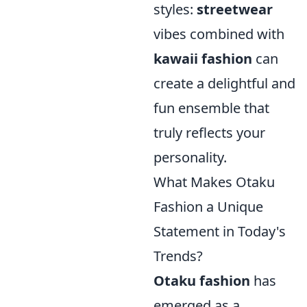
styles:
streetwear
vibes combined with
kawaii fashion
can
create a delightful and
fun ensemble that
truly reflects your
personality.
What Makes Otaku
Fashion a Unique
Statement in Today's
Trends?
Otaku fashion
has
emerged as a