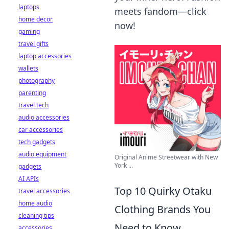
laptops
meets fandom—click
home decor
now!
gaming
travel gifts
laptop accessories
wallets
photography
parenting
travel tech
audio accessories
car accessories
tech gadgets
audio equipment
Original Anime Streetwear with New
York ...
gadgets
AI APIs
Top 10 Quirky Otaku
travel accessories
home audio
Clothing Brands You
cleaning tips
Need to Know
accessories