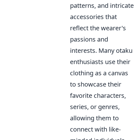
patterns, and intricate
accessories that
reflect the wearer's
passions and
interests. Many otaku
enthusiasts use their
clothing as a canvas
to showcase their
favorite characters,
series, or genres,
allowing them to
connect with like-