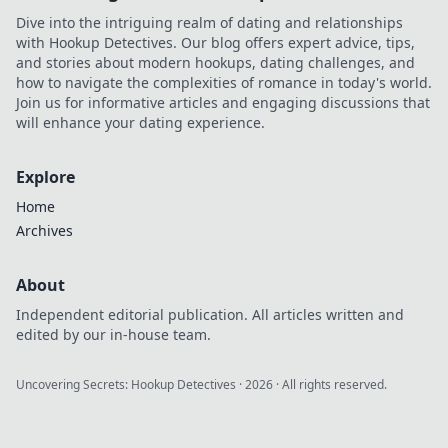
ultimate journey
Dive into the intriguing realm of dating and relationships
into the world of
with Hookup Detectives. Our blog offers expert advice, tips,
anime treasures.
and stories about modern hookups, dating challenges, and
how to navigate the complexities of romance in today's world.
Join us for informative articles and engaging discussions that
will enhance your dating experience.
Explore
Home
Archives
About
Independent editorial publication. All articles written and
edited by our in-house team.
Uncovering Secrets: Hookup Detectives
·
2026
· All rights reserved.