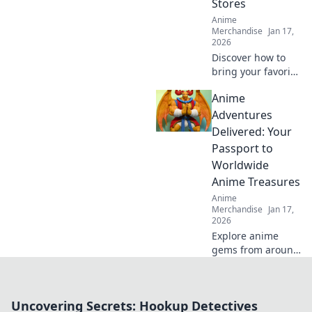
Stores
Anime
Merchandise
Jan 17,
2026
Discover how to
bring your favorite
anime characters
Anime
to life with trendy
apparel! Dive into
Adventures
the best online
Delivered: Your
stores for unique
Passport to
styles and looks.
Worldwide
Anime Treasures
Anime
Merchandise
Jan 17,
2026
Explore anime
gems from around
the globe! Join us
on Anime
Adventures
Uncovering Secrets: Hookup Detectives
Delivered for the