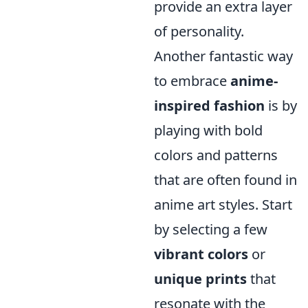
provide an extra layer
of personality.
Another fantastic way
to embrace
anime-
inspired fashion
is by
playing with bold
colors and patterns
that are often found in
anime art styles. Start
by selecting a few
vibrant colors
or
unique prints
that
resonate with the