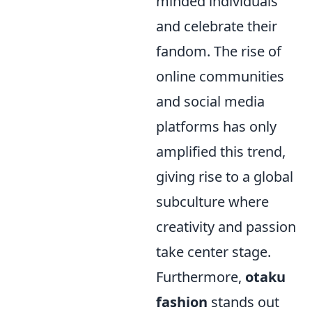
minded individuals
and celebrate their
fandom. The rise of
online communities
and social media
platforms has only
amplified this trend,
giving rise to a global
subculture where
creativity and passion
take center stage.
Furthermore,
otaku
fashion
stands out