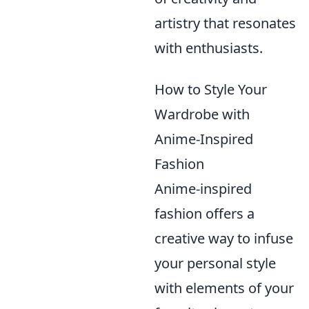
artistry that resonates
with enthusiasts.
How to Style Your
Wardrobe with
Anime-Inspired
Fashion
Anime-inspired
fashion offers a
creative way to infuse
your personal style
with elements of your