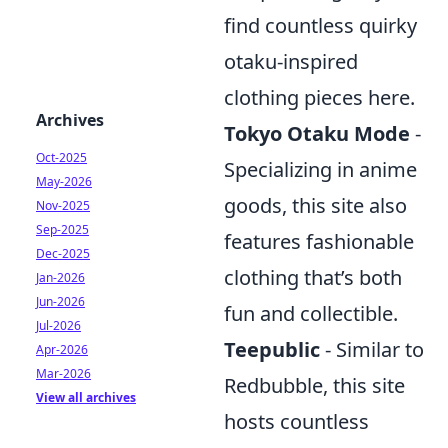
find countless quirky
otaku-inspired
clothing pieces here.
Archives
Tokyo Otaku Mode
-
Oct-2025
Specializing in anime
May-2026
goods, this site also
Nov-2025
Sep-2025
features fashionable
Dec-2025
clothing that’s both
Jan-2026
Jun-2026
fun and collectible.
Jul-2026
Teepublic
- Similar to
Apr-2026
Mar-2026
Redbubble, this site
View all archives
hosts countless