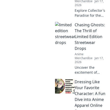
Merchandise
Jan 17,
2026
Explore Collector's
Paradise for the
ultimate anime
Chasing Ghosts:
merch! Uncover
rare finds and
The Thrill of
unleash your inner
Limited Edition
otaku today!
Streetwear
Drops
Anime
Merchandise
Jan 17,
2026
Uncover the
excitement of
limited edition
Dressing Like
streetwear drops!
Join the chase for
Your Favorite
exclusive styles
Character: A Fun
and find out why
Dive into Anime
they're worth the
Apparel Online
hype!