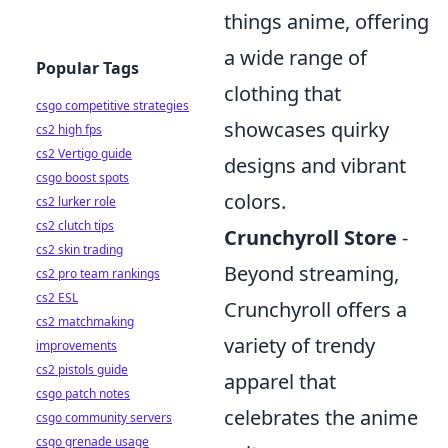
things anime, offering
a wide range of
Popular Tags
clothing that
csgo competitive strategies
showcases quirky
cs2 high fps
cs2 Vertigo guide
designs and vibrant
csgo boost spots
colors.
cs2 lurker role
cs2 clutch tips
Crunchyroll Store
-
cs2 skin trading
Beyond streaming,
cs2 pro team rankings
cs2 ESL
Crunchyroll offers a
cs2 matchmaking
variety of trendy
improvements
cs2 pistols guide
apparel that
csgo patch notes
celebrates the anime
csgo community servers
csgo grenade usage