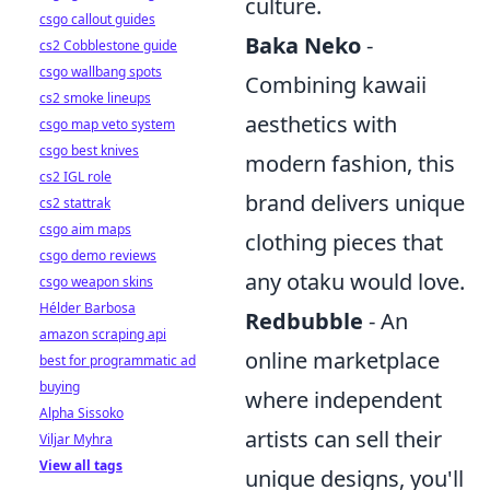
culture.
csgo callout guides
Baka Neko
-
cs2 Cobblestone guide
csgo wallbang spots
Combining kawaii
cs2 smoke lineups
aesthetics with
csgo map veto system
csgo best knives
modern fashion, this
cs2 IGL role
brand delivers unique
cs2 stattrak
csgo aim maps
clothing pieces that
csgo demo reviews
any otaku would love.
csgo weapon skins
Hélder Barbosa
Redbubble
- An
amazon scraping api
online marketplace
best for programmatic ad
buying
where independent
Alpha Sissoko
artists can sell their
Viljar Myhra
View all tags
unique designs, you'll