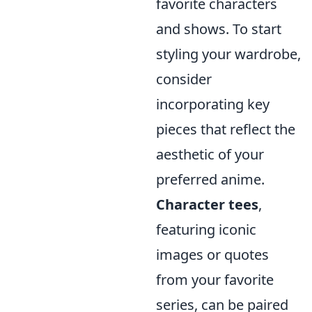
favorite characters
and shows. To start
styling your wardrobe,
consider
incorporating key
pieces that reflect the
aesthetic of your
preferred anime.
Character tees
,
featuring iconic
images or quotes
from your favorite
series, can be paired