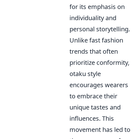
for its emphasis on
individuality and
personal storytelling.
Unlike fast fashion
trends that often
prioritize conformity,
otaku style
encourages wearers
to embrace their
unique tastes and
influences. This
movement has led to