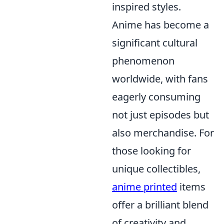
inspired styles.
Anime has become a
significant cultural
phenomenon
worldwide, with fans
eagerly consuming
not just episodes but
also merchandise. For
those looking for
unique collectibles,
anime printed
items
offer a brilliant blend
of creativity and