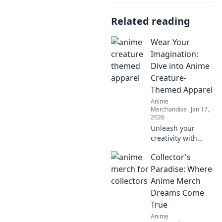
Related reading
Wear Your
Imagination:
Dive into Anime
Creature-
Themed Apparel
Anime
Merchandise
Jan 17,
2026
Unleash your
creativity with
anime creature-
Collector's
themed apparel!
Discover unique
Paradise: Where
styles that bring
Anime Merch
your favorite
Dreams Come
characters to life.
True
Dive in now!
Anime