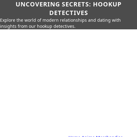
UNCOVERING SECRETS: HOOKUP
DETECTIVES
Explore the world of modern relationships and dating with
insights from our hookup detectives.