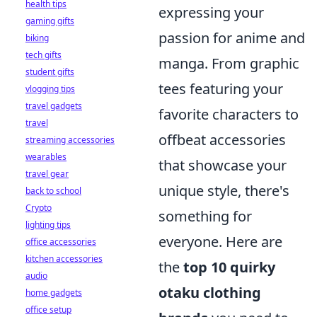
health tips
expressing your
gaming gifts
passion for anime and
biking
tech gifts
manga. From graphic
student gifts
tees featuring your
vlogging tips
travel gadgets
favorite characters to
travel
offbeat accessories
streaming accessories
wearables
that showcase your
travel gear
unique style, there's
back to school
Crypto
something for
lighting tips
everyone. Here are
office accessories
kitchen accessories
the
top 10 quirky
audio
otaku clothing
home gadgets
office setup