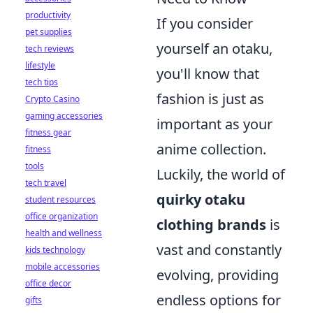
productivity
If you consider
pet supplies
yourself an otaku,
tech reviews
lifestyle
you'll know that
tech tips
fashion is just as
Crypto Casino
gaming accessories
important as your
fitness gear
anime collection.
fitness
tools
Luckily, the world of
tech travel
quirky otaku
student resources
office organization
clothing brands
is
health and wellness
vast and constantly
kids technology
mobile accessories
evolving, providing
office decor
endless options for
gifts