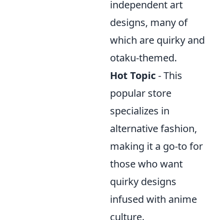
independent art
designs, many of
which are quirky and
otaku-themed.
Hot Topic
- This
popular store
specializes in
alternative fashion,
making it a go-to for
those who want
quirky designs
infused with anime
culture.