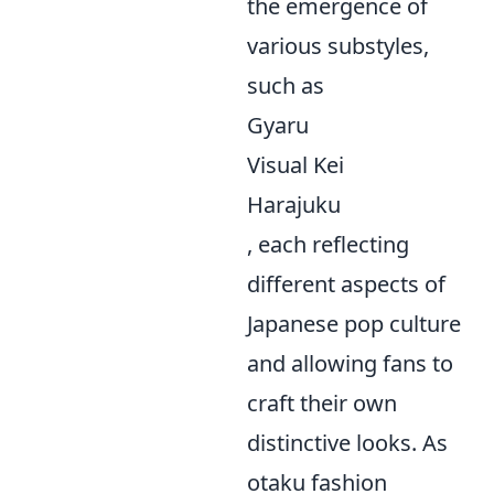
the emergence of
various substyles,
such as
Gyaru
Visual Kei
Harajuku
, each reflecting
different aspects of
Japanese pop culture
and allowing fans to
craft their own
distinctive looks. As
otaku fashion