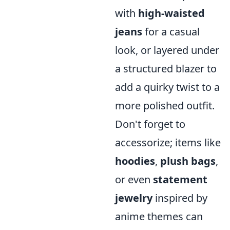
with
high-waisted
jeans
for a casual
look, or layered under
a structured blazer to
add a quirky twist to a
more polished outfit.
Don't forget to
accessorize; items like
hoodies
,
plush bags
,
or even
statement
jewelry
inspired by
anime themes can