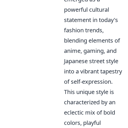
powerful cultural
statement in today's
fashion trends,
blending elements of
anime, gaming, and
Japanese street style
into a vibrant tapestry
of self-expression.
This unique style is
characterized by an
eclectic mix of bold
colors, playful