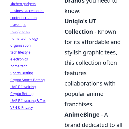
brands
you need to
kitchen gadgets
know:
business accessories
content creation
Uniqlo's UT
travel tips
Collection
- Known
headphones
home technology
for its affordable and
organization
stylish graphic tees,
tech lifestyle
electronics
this collection often
home tech
features
Sports Betting
Crypto Sports Betting
collaborations with
UAE E-Invoicing
popular anime
Crypto Betting
UAE E-Invoicing & Tax
franchises.
VPN & Privacy
AnimeBinge
- A
brand dedicated to all