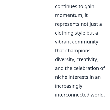
continues to gain
momentum, it
represents not just a
clothing style but a
vibrant community
that champions
diversity, creativity,
and the celebration of
niche interests in an
increasingly
interconnected world.