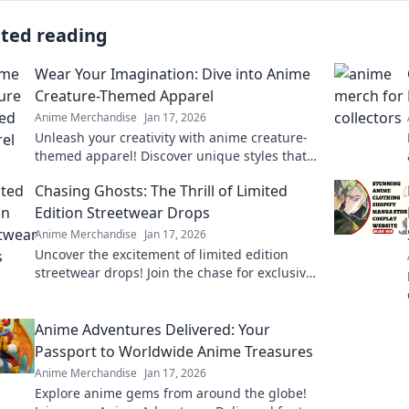
ated reading
Wear Your Imagination: Dive into Anime
Creature-Themed Apparel
Anime Merchandise
Jan 17, 2026
Unleash your creativity with anime creature-
themed apparel! Discover unique styles that
bring your favorite characters to life. Dive in
Chasing Ghosts: The Thrill of Limited
now!
Edition Streetwear Drops
Anime Merchandise
Jan 17, 2026
Uncover the excitement of limited edition
streetwear drops! Join the chase for exclusive
styles and find out why they're worth the
hype!
Anime Adventures Delivered: Your
Passport to Worldwide Anime Treasures
Anime Merchandise
Jan 17, 2026
Explore anime gems from around the globe!