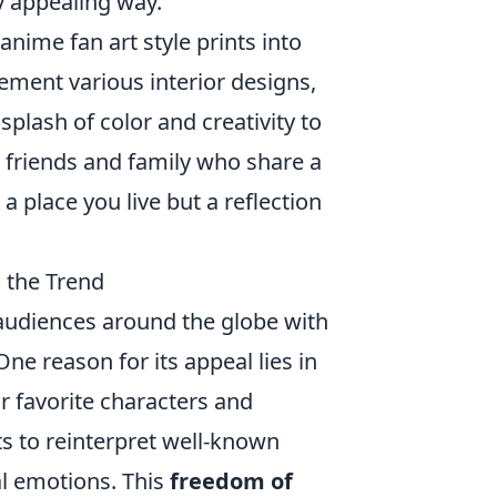
ly appealing way.
nime fan art style prints into
ement various interior designs,
plash of color and creativity to
 friends and family who share a
a place you live but a reflection
 the Trend
 audiences around the globe with
One reason for its appeal lies in
r favorite characters and
sts to reinterpret well-known
al emotions. This
freedom of