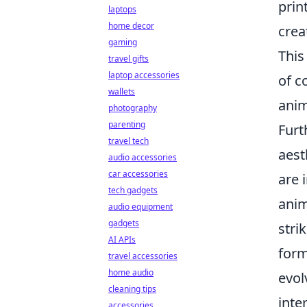
prin
laptops
home decor
crea
gaming
This
travel gifts
laptop accessories
of c
wallets
anim
photography
parenting
Furt
travel tech
aest
audio accessories
car accessories
are 
tech gadgets
anim
audio equipment
gadgets
stri
AI APIs
form
travel accessories
home audio
evol
cleaning tips
inte
accessories