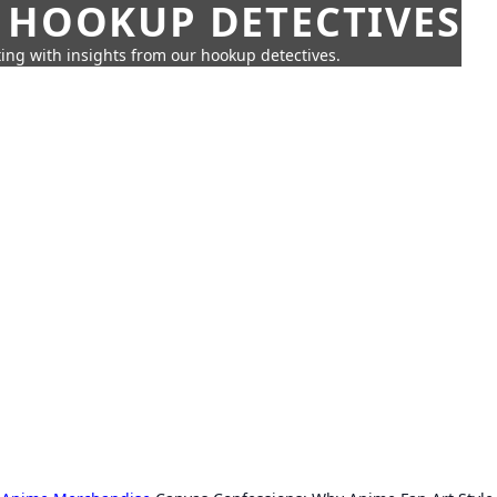
 HOOKUP DETECTIVES
ing with insights from our hookup detectives.