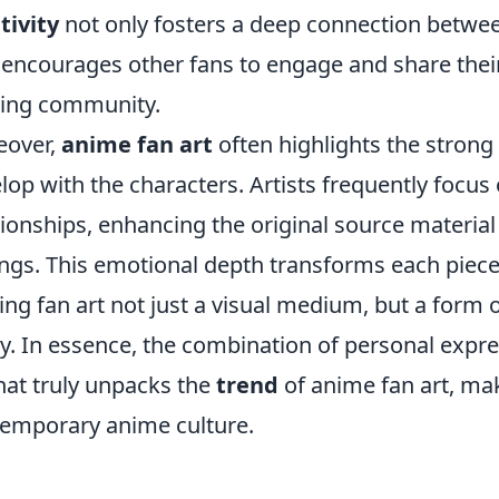
tivity
not only fosters a deep connection between
 encourages other fans to engage and share their
ving community.
eover,
anime fan art
often highlights the stron
lop with the characters. Artists frequently focus
tionships, enhancing the original source material
ings. This emotional depth transforms each piece
ng fan art not just a visual medium, but a form o
. In essence, the combination of personal exp
hat truly unpacks the
trend
of anime fan art, maki
emporary anime culture.