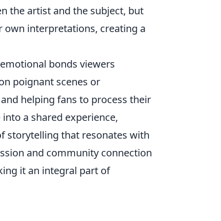
 the artist and the subject, but
 own interpretations, creating a
g emotional bonds viewers
 on poignant scenes or
 and helping fans to process their
 into a shared experience,
f storytelling that resonates with
ression and community connection
ng it an integral part of