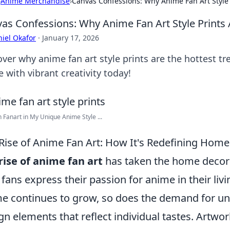
›
Anime Merchandise
›
Canvas Confessions: Why Anime Fan Art Style 
as Confessions: Why Anime Fan Art Style Prints 
iel Okafor
·
January 17, 2026
over why anime fan art style prints are the hottest tr
 with vibrant creativity today!
 Fanart in My Unique Anime Style ...
Rise of Anime Fan Art: How It's Redefining Hom
rise of anime fan art
has taken the home decor
fans express their passion for anime in their livi
e continues to grow, so does the demand for u
gn elements that reflect individual tastes. Artwor