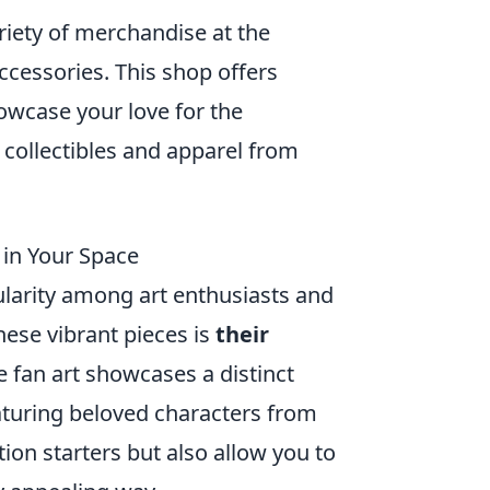
ariety of merchandise at the
accessories. This shop offers
owcase your love for the
t collectibles and apparel from
 in Your Space
larity among art enthusiasts and
hese vibrant pieces is
their
me fan art showcases a distinct
eaturing beloved characters from
tion starters but also allow you to