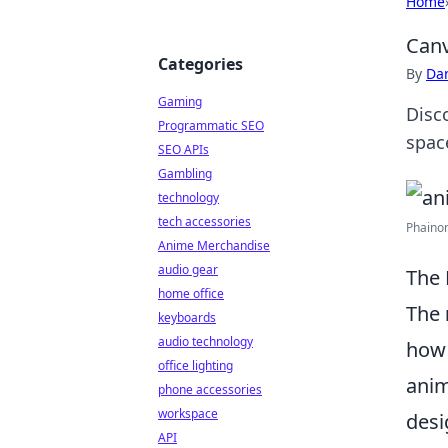
Home
Canv
Categories
By
Dan
Gaming
Disc
Programmatic SEO
space
SEO APIs
Gambling
technology
tech accessories
Phainon
Anime Merchandise
audio gear
The 
home office
The
keyboards
audio technology
how 
office lighting
anim
phone accessories
workspace
desi
API