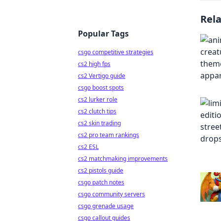
Rel
Popular Tags
csgo competitive strategies
cs2 high fps
cs2 Vertigo guide
csgo boost spots
cs2 lurker role
cs2 clutch tips
cs2 skin trading
cs2 pro team rankings
cs2 ESL
cs2 matchmaking improvements
cs2 pistols guide
csgo patch notes
csgo community servers
csgo grenade usage
csgo callout guides