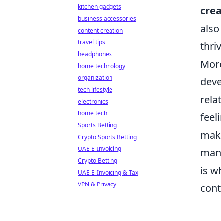
kitchen gadgets
crea
business accessories
also
content creation
travel tips
thri
headphones
Mor
home technology
organization
deve
tech lifestyle
rela
electronics
home tech
feel
Sports Betting
maki
Crypto Sports Betting
UAE E-Invoicing
many
Crypto Betting
is w
UAE E-Invoicing & Tax
VPN & Privacy
cont