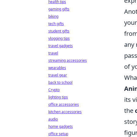
expr
health tips
gaming gifts
Anot
biking
your
tech gifts
student gifts
from
vlogging tips
any 
travel gadgets
travel
pass
streaming accessories
of y
wearables
travel gear
What
back to school
Ani
Crypto
lighting tips
its 
office accessories
the
kitchen accessories
audio
stor
home gadgets
figu
office setup