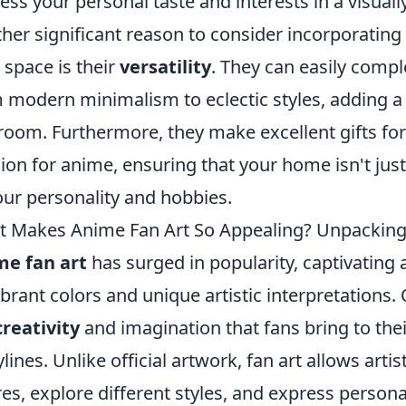
ess your personal taste and interests in a visual
her significant reason to consider incorporating a
 space is their
versatility
. They can easily compl
 modern minimalism to eclectic styles, adding a s
room. Furthermore, they make excellent gifts for
ion for anime, ensuring that your home isn't just 
our personality and hobbies.
 Makes Anime Fan Art So Appealing? Unpacking
me fan art
has surged in popularity, captivating
vibrant colors and unique artistic interpretations. 
creativity
and imagination that fans bring to thei
ylines. Unlike official artwork, fan art allows arti
res, explore different styles, and express person