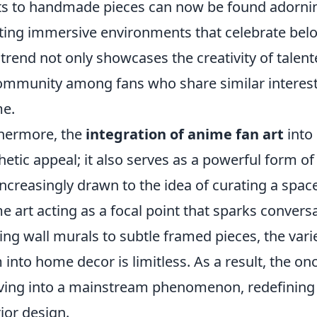
ts to handmade pieces can now be found adorning
ting immersive environments that celebrate belo
 trend not only showcases the creativity of talent
ommunity among fans who share similar interests
e.
hermore, the
integration of anime fan art
into
hetic appeal; it also serves as a powerful form 
increasingly drawn to the idea of curating a space 
e art acting as a focal point that sparks conver
king wall murals to subtle framed pieces, the vari
 into home decor is limitless. As a result, the on
ving into a mainstream phenomenon, redefining t
rior design.