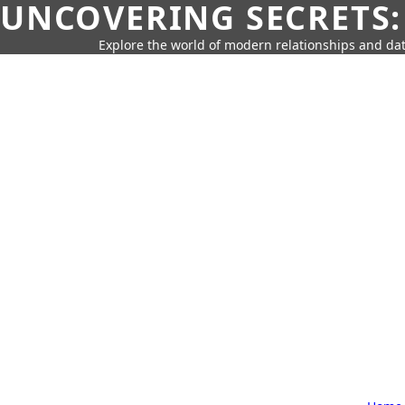
UNCOVERING SECRETS:
Explore the world of modern relationships and dat