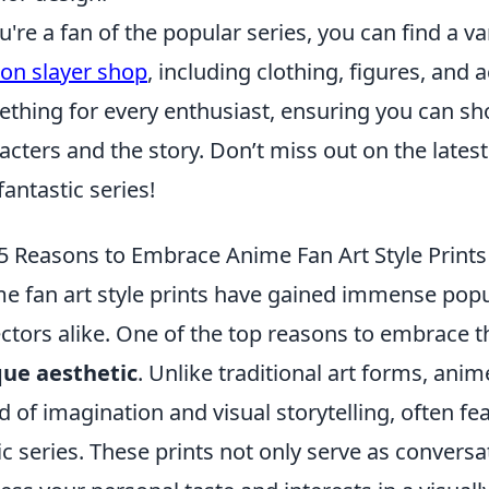
ou're a fan of the popular series, you can find a v
n slayer shop
, including clothing, figures, and 
thing for every enthusiast, ensuring you can sh
acters and the story. Don’t miss out on the lates
fantastic series!
5 Reasons to Embrace Anime Fan Art Style Prints
e fan art style prints have gained immense popu
ectors alike. One of the top reasons to embrace t
ue aesthetic
. Unlike traditional art forms, ani
d of imagination and visual storytelling, often f
ic series. These prints not only serve as conversa