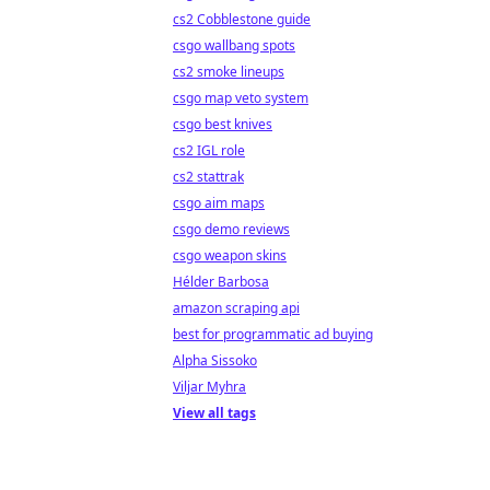
cs2 Cobblestone guide
csgo wallbang spots
cs2 smoke lineups
csgo map veto system
csgo best knives
cs2 IGL role
cs2 stattrak
csgo aim maps
csgo demo reviews
csgo weapon skins
Hélder Barbosa
amazon scraping api
best for programmatic ad buying
Alpha Sissoko
Viljar Myhra
View all tags