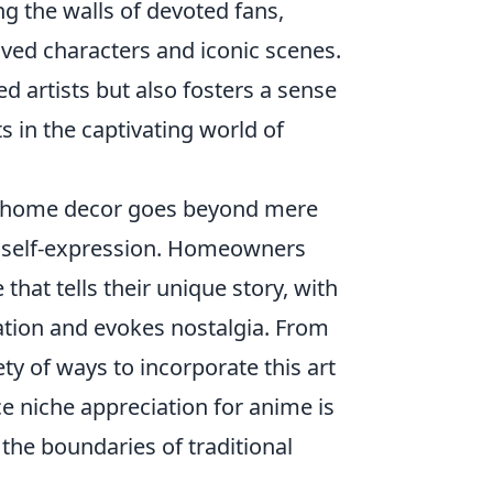
 the walls of devoted fans,
ved characters and iconic scenes.
ed artists but also fosters a sense
 in the captivating world of
 home decor goes beyond mere
of self-expression. Homeowners
that tells their unique story, with
sation and evokes nostalgia. From
ety of ways to incorporate this art
ce niche appreciation for anime is
he boundaries of traditional