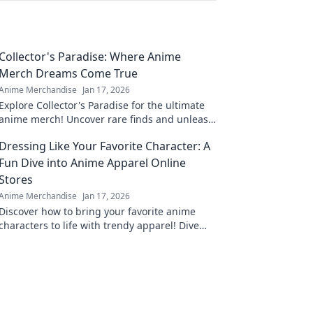
Collector's Paradise: Where Anime
Merch Dreams Come True
Anime Merchandise
Jan 17, 2026
Explore Collector's Paradise for the ultimate
anime merch! Uncover rare finds and unleash
your inner otaku today!
Dressing Like Your Favorite Character: A
Fun Dive into Anime Apparel Online
Stores
Anime Merchandise
Jan 17, 2026
Discover how to bring your favorite anime
characters to life with trendy apparel! Dive
into the best online stores for unique styles
and looks.