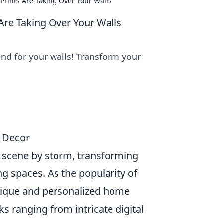
Prints Are Taking Over Your Walls
Are Taking Over Your Walls
end for your walls! Transform your
e Decor
 scene by storm, transforming
ng spaces. As the popularity of
nique and personalized home
ks ranging from intricate digital