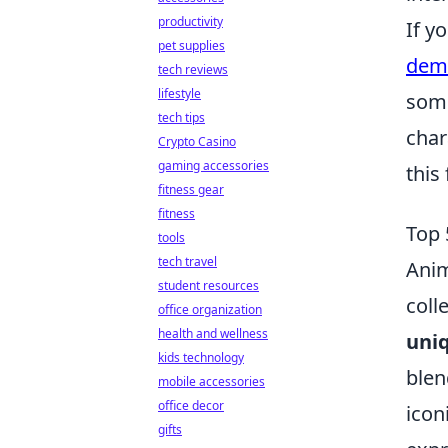
productivity
If y
pet supplies
demo
tech reviews
lifestyle
some
tech tips
char
Crypto Casino
gaming accessories
this 
fitness gear
fitness
Top 
tools
tech travel
Anim
student resources
coll
office organization
health and wellness
uniq
kids technology
blen
mobile accessories
office decor
icon
gifts