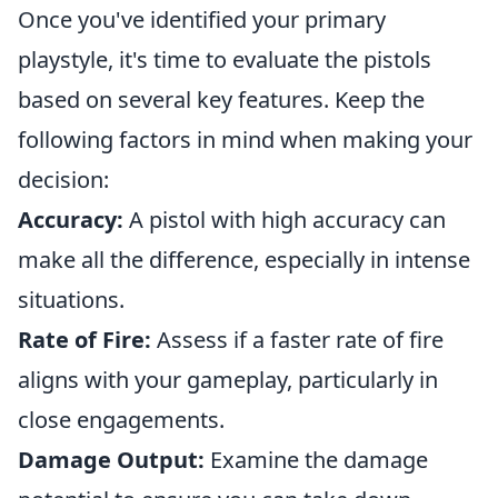
Once you've identified your primary
playstyle, it's time to evaluate the pistols
based on several key features. Keep the
following factors in mind when making your
decision:
Accuracy:
A pistol with high accuracy can
make all the difference, especially in intense
situations.
Rate of Fire:
Assess if a faster rate of fire
aligns with your gameplay, particularly in
close engagements.
Damage Output:
Examine the damage