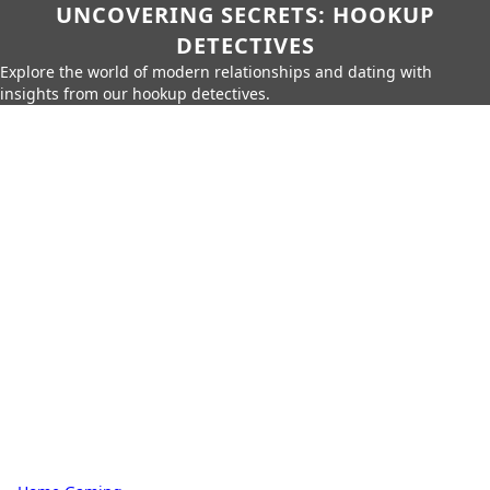
UNCOVERING SECRETS: HOOKUP
DETECTIVES
Explore the world of modern relationships and dating with
insights from our hookup detectives.