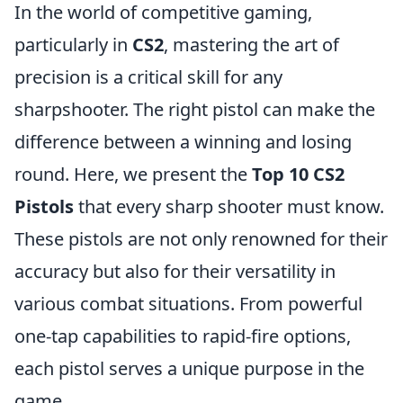
In the world of competitive gaming,
particularly in
CS2
, mastering the art of
precision is a critical skill for any
sharpshooter. The right pistol can make the
difference between a winning and losing
round. Here, we present the
Top 10 CS2
Pistols
that every sharp shooter must know.
These pistols are not only renowned for their
accuracy but also for their versatility in
various combat situations. From powerful
one-tap capabilities to rapid-fire options,
each pistol serves a unique purpose in the
game.