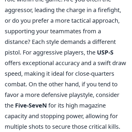
aggressor, leading the charge in a firefight,
or do you prefer a more tactical approach,
supporting your teammates from a
distance? Each style demands a different
pistol. For aggressive players, the
USP-S
offers exceptional accuracy and a swift draw
speed, making it ideal for close-quarters
combat. On the other hand, if you tend to
favor a more defensive playstyle, consider
the
Five-SeveN
for its high magazine
capacity and stopping power, allowing for
multiple shots to secure those critical kills.