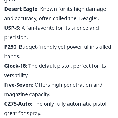
Desert Eagle
: Known for its high damage
and accuracy, often called the 'Deagle'.
USP-S
: A fan-favorite for its silence and
precision.
P250
: Budget-friendly yet powerful in skilled
hands.
Glock-18
: The default pistol, perfect for its
versatility.
Five-Seven
: Offers high penetration and
magazine capacity.
CZ75-Auto
: The only fully automatic pistol,
great for spray.