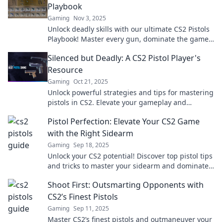
Playbook
Gaming
Nov 3, 2025
Unlock deadly skills with our ultimate CS2 Pistols
Playbook! Master every gun, dominate the game,
and leave your foes in the dust!
Silenced but Deadly: A CS2 Pistol Player's
Resource
Gaming
Oct 21, 2025
Unlock powerful strategies and tips for mastering
pistols in CS2. Elevate your gameplay and
dominate the competition with our expert
Pistol Perfection: Elevate Your CS2 Game
resources!
with the Right Sidearm
Gaming
Sep 18, 2025
Unlock your CS2 potential! Discover top pistol tips
and tricks to master your sidearm and dominate
the game like a pro.
Shoot First: Outsmarting Opponents with
CS2’s Finest Pistols
Gaming
Sep 11, 2025
Master CS2’s finest pistols and outmaneuver your