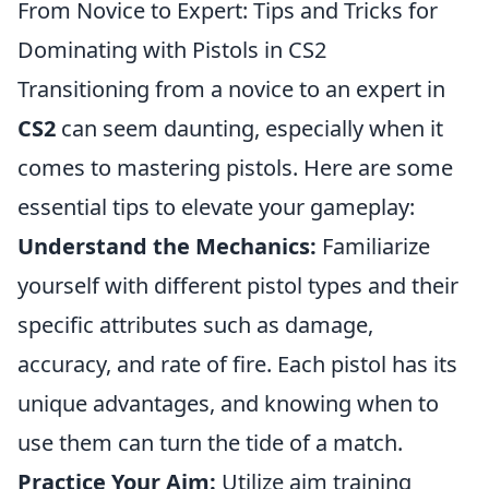
From Novice to Expert: Tips and Tricks for
Dominating with Pistols in CS2
Transitioning from a novice to an expert in
CS2
can seem daunting, especially when it
comes to mastering pistols. Here are some
essential tips to elevate your gameplay:
Understand the Mechanics:
Familiarize
yourself with different pistol types and their
specific attributes such as damage,
accuracy, and rate of fire. Each pistol has its
unique advantages, and knowing when to
use them can turn the tide of a match.
Practice Your Aim:
Utilize aim training