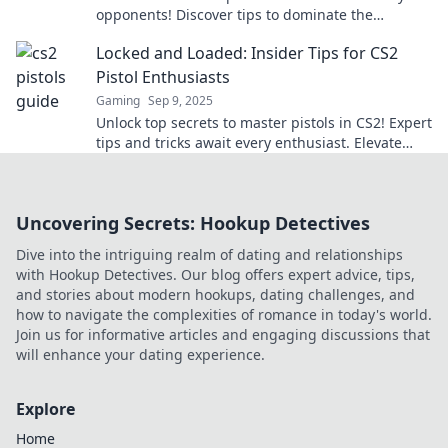
opponents! Discover tips to dominate the
competition. Don't miss your chance to level up!
Locked and Loaded: Insider Tips for CS2
Pistol Enthusiasts
Gaming
Sep 9, 2025
Unlock top secrets to master pistols in CS2! Expert
tips and tricks await every enthusiast. Elevate
your game now!
Uncovering Secrets: Hookup Detectives
Dive into the intriguing realm of dating and relationships
with Hookup Detectives. Our blog offers expert advice, tips,
and stories about modern hookups, dating challenges, and
how to navigate the complexities of romance in today's world.
Join us for informative articles and engaging discussions that
will enhance your dating experience.
Explore
Home