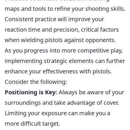
maps and tools to refine your shooting skills.
Consistent practice will improve your
reaction time and precision, critical factors
when wielding pistols against opponents.
As you progress into more competitive play,
implementing strategic elements can further
enhance your effectiveness with pistols.
Consider the following:
Positioning is Key:
Always be aware of your
surroundings and take advantage of cover.
Limiting your exposure can make you a
more difficult target.