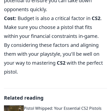
potential to ensure you can take down
opponents quickly.
Cost:
Budget is also a critical factor in
CS2
.
Make sure you choose a pistol that fits
within your financial constraints in-game.
By considering these factors and aligning
them with your playstyle, you'll be well on
your way to mastering
CS2
with the perfect
pistol.
Related reading
Pistol Whipped: Your Essential CS2 Pistols