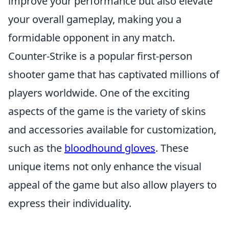
improve your performance but also elevate
your overall gameplay, making you a
formidable opponent in any match.
Counter-Strike is a popular first-person
shooter game that has captivated millions of
players worldwide. One of the exciting
aspects of the game is the variety of skins
and accessories available for customization,
such as the
bloodhound gloves
. These
unique items not only enhance the visual
appeal of the game but also allow players to
express their individuality.