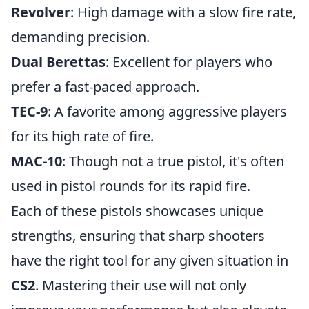
Revolver
: High damage with a slow fire rate,
demanding precision.
Dual Berettas
: Excellent for players who
prefer a fast-paced approach.
TEC-9
: A favorite among aggressive players
for its high rate of fire.
MAC-10
: Though not a true pistol, it's often
used in pistol rounds for its rapid fire.
Each of these pistols showcases unique
strengths, ensuring that sharp shooters
have the right tool for any given situation in
CS2
. Mastering their use will not only