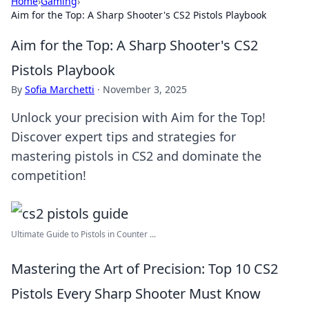
Home
›
Gaming
›
Aim for the Top: A Sharp Shooter's CS2 Pistols Playbook
Aim for the Top: A Sharp Shooter's CS2
Pistols Playbook
By
Sofia Marchetti
·
November 3, 2025
Unlock your precision with Aim for the Top!
Discover expert tips and strategies for
mastering pistols in CS2 and dominate the
competition!
Ultimate Guide to Pistols in Counter ...
Mastering the Art of Precision: Top 10 CS2
Pistols Every Sharp Shooter Must Know