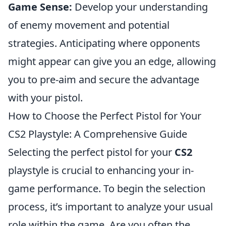
Game Sense:
Develop your understanding
of enemy movement and potential
strategies. Anticipating where opponents
might appear can give you an edge, allowing
you to pre-aim and secure the advantage
with your pistol.
How to Choose the Perfect Pistol for Your
CS2 Playstyle: A Comprehensive Guide
Selecting the perfect pistol for your
CS2
playstyle is crucial to enhancing your in-
game performance. To begin the selection
process, it’s important to analyze your usual
role within the game. Are you often the