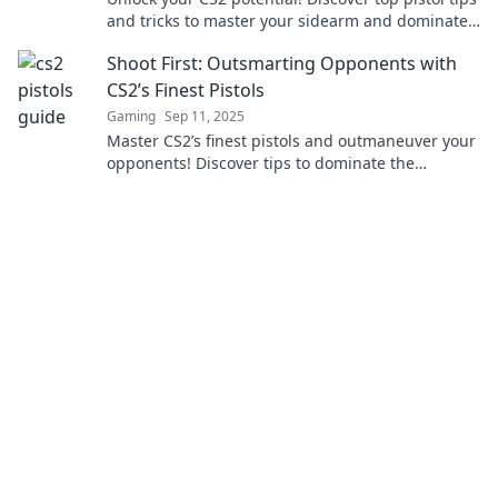
and tricks to master your sidearm and dominate
the game like a pro.
Shoot First: Outsmarting Opponents with
CS2’s Finest Pistols
Gaming
Sep 11, 2025
Master CS2’s finest pistols and outmaneuver your
opponents! Discover tips to dominate the
competition. Don't miss your chance to level up!