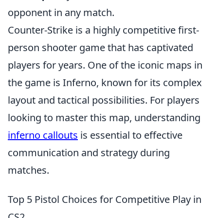
opponent in any match.
Counter-Strike is a highly competitive first-
person shooter game that has captivated
players for years. One of the iconic maps in
the game is Inferno, known for its complex
layout and tactical possibilities. For players
looking to master this map, understanding
inferno callouts
is essential to effective
communication and strategy during
matches.
Top 5 Pistol Choices for Competitive Play in
CS2