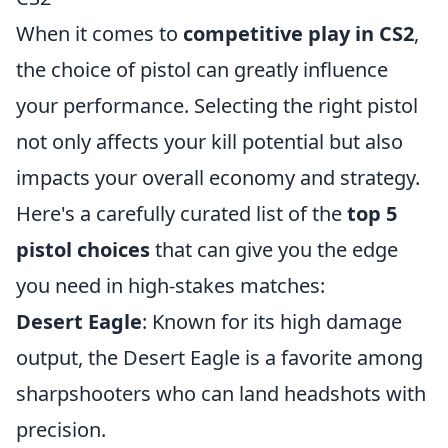
When it comes to
competitive play in CS2
,
the choice of pistol can greatly influence
your performance. Selecting the right pistol
not only affects your kill potential but also
impacts your overall economy and strategy.
Here's a carefully curated list of the
top 5
pistol choices
that can give you the edge
you need in high-stakes matches:
Desert Eagle
: Known for its high damage
output, the Desert Eagle is a favorite among
sharpshooters who can land headshots with
precision.