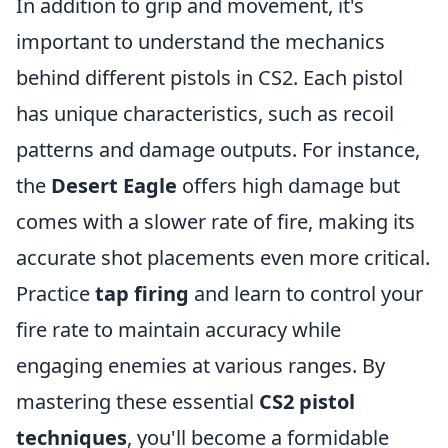
In addition to grip and movement, it's
important to understand the mechanics
behind different pistols in CS2. Each pistol
has unique characteristics, such as recoil
patterns and damage outputs. For instance,
the
Desert Eagle
offers high damage but
comes with a slower rate of fire, making its
accurate shot placements even more critical.
Practice
tap firing
and learn to control your
fire rate to maintain accuracy while
engaging enemies at various ranges. By
mastering these essential
CS2 pistol
techniques
, you'll become a formidable