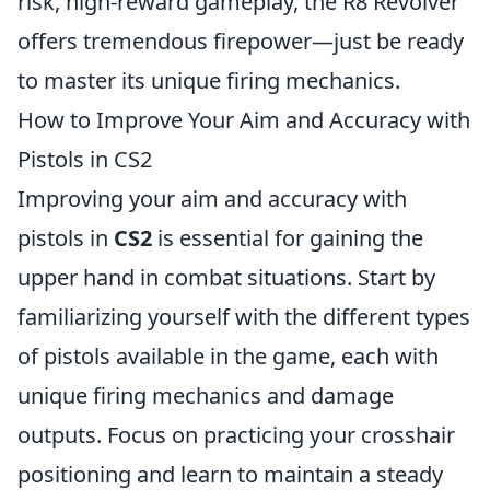
risk, high-reward gameplay, the R8 Revolver
offers tremendous firepower—just be ready
to master its unique firing mechanics.
How to Improve Your Aim and Accuracy with
Pistols in CS2
Improving your aim and accuracy with
pistols in
CS2
is essential for gaining the
upper hand in combat situations. Start by
familiarizing yourself with the different types
of pistols available in the game, each with
unique firing mechanics and damage
outputs. Focus on practicing your crosshair
positioning and learn to maintain a steady