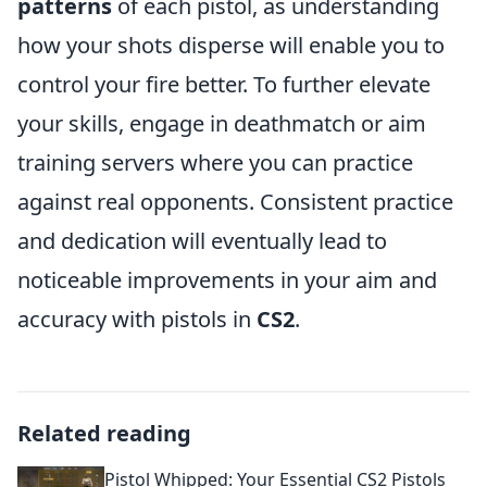
patterns
of each pistol, as understanding
how your shots disperse will enable you to
control your fire better. To further elevate
your skills, engage in deathmatch or aim
training servers where you can practice
against real opponents. Consistent practice
and dedication will eventually lead to
noticeable improvements in your aim and
accuracy with pistols in
CS2
.
Related reading
Pistol Whipped: Your Essential CS2 Pistols