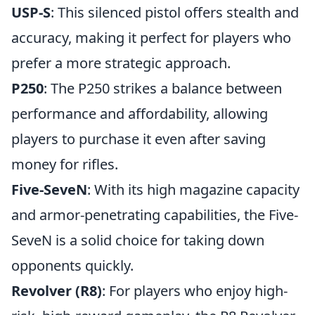
USP-S
: This silenced pistol offers stealth and
accuracy, making it perfect for players who
prefer a more strategic approach.
P250
: The P250 strikes a balance between
performance and affordability, allowing
players to purchase it even after saving
money for rifles.
Five-SeveN
: With its high magazine capacity
and armor-penetrating capabilities, the Five-
SeveN is a solid choice for taking down
opponents quickly.
Revolver (R8)
: For players who enjoy high-