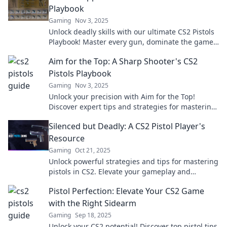
Playbook
Gaming
Nov 3, 2025
Unlock deadly skills with our ultimate CS2 Pistols
Playbook! Master every gun, dominate the game,
and leave your foes in the dust!
Aim for the Top: A Sharp Shooter's CS2
Pistols Playbook
Gaming
Nov 3, 2025
Unlock your precision with Aim for the Top!
Discover expert tips and strategies for mastering
pistols in CS2 and dominate the competition!
Silenced but Deadly: A CS2 Pistol Player's
Resource
Gaming
Oct 21, 2025
Unlock powerful strategies and tips for mastering
pistols in CS2. Elevate your gameplay and
dominate the competition with our expert
Pistol Perfection: Elevate Your CS2 Game
resources!
with the Right Sidearm
Gaming
Sep 18, 2025
Unlock your CS2 potential! Discover top pistol tips