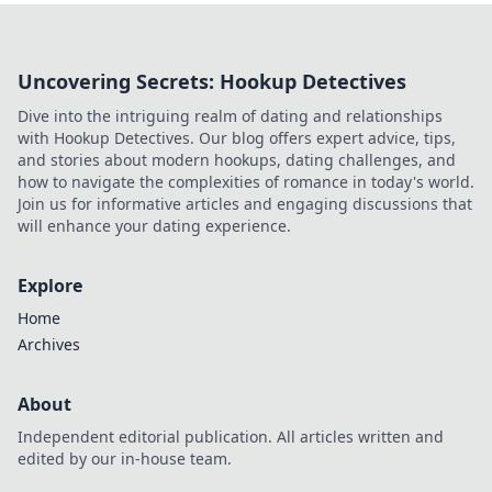
Uncovering Secrets: Hookup Detectives
Dive into the intriguing realm of dating and relationships
with Hookup Detectives. Our blog offers expert advice, tips,
and stories about modern hookups, dating challenges, and
how to navigate the complexities of romance in today's world.
Join us for informative articles and engaging discussions that
will enhance your dating experience.
Explore
Home
Archives
About
Independent editorial publication. All articles written and
edited by our in-house team.