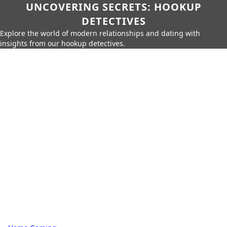
UNCOVERING SECRETS: HOOKUP
DETECTIVES
Explore the world of modern relationships and dating with
insights from our hookup detectives.