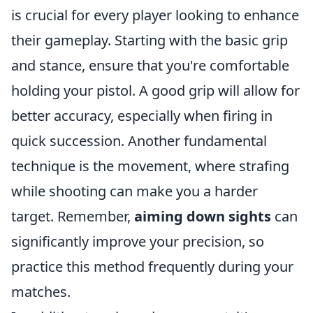
is crucial for every player looking to enhance
their gameplay. Starting with the basic grip
and stance, ensure that you're comfortable
holding your pistol. A good grip will allow for
better accuracy, especially when firing in
quick succession. Another fundamental
technique is the movement, where strafing
while shooting can make you a harder
target. Remember,
aiming down sights
can
significantly improve your precision, so
practice this method frequently during your
matches.