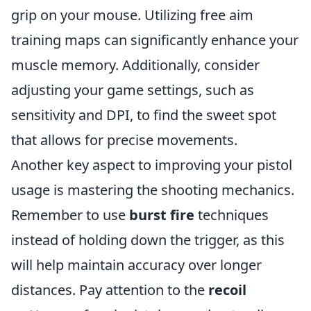
grip on your mouse. Utilizing free aim
training maps can significantly enhance your
muscle memory. Additionally, consider
adjusting your game settings, such as
sensitivity and DPI, to find the sweet spot
that allows for precise movements.
Another key aspect to improving your pistol
usage is mastering the shooting mechanics.
Remember to use
burst fire
techniques
instead of holding down the trigger, as this
will help maintain accuracy over longer
distances. Pay attention to the
recoil