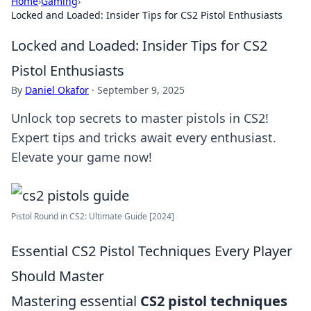
Home
›
Gaming
›
Locked and Loaded: Insider Tips for CS2 Pistol Enthusiasts
Locked and Loaded: Insider Tips for CS2
Pistol Enthusiasts
By
Daniel Okafor
·
September 9, 2025
Unlock top secrets to master pistols in CS2!
Expert tips and tricks await every enthusiast.
Elevate your game now!
Pistol Round in CS2: Ultimate Guide [2024]
Essential CS2 Pistol Techniques Every Player
Should Master
Mastering essential
CS2 pistol techniques