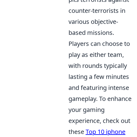
counter-terrorists in
various objective-
based missions.
Players can choose to
play as either team,
with rounds typically
lasting a few minutes
and featuring intense
gameplay. To enhance
your gaming
experience, check out
these
Top 10 iphone