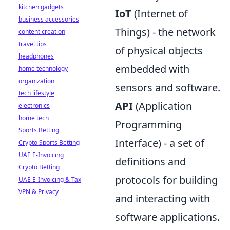
kitchen gadgets
IoT
(Internet of
business accessories
Things) - the network
content creation
travel tips
of physical objects
headphones
embedded with
home technology
organization
sensors and software.
tech lifestyle
API
(Application
electronics
home tech
Programming
Sports Betting
Interface) - a set of
Crypto Sports Betting
UAE E-Invoicing
definitions and
Crypto Betting
protocols for building
UAE E-Invoicing & Tax
VPN & Privacy
and interacting with
software applications.