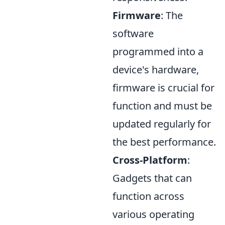
Firmware
: The
software
programmed into a
device's hardware,
firmware is crucial for
function and must be
updated regularly for
the best performance.
Cross-Platform
:
Gadgets that can
function across
various operating