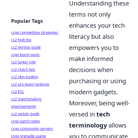
Understanding these
terms not only
Popular Tags
enhances your tech
csgo competitive strategies
literacy but also
cs2 high fps
empowers you to
cs2 Vertigo guide
csgo boost spots
make informed
cs2 lurker role
decisions when
cs2 clutch tips
cs2 skin trading
purchasing or using
cs2 pro team rankings
modern gadgets.
cs2 ESL
cs2 matchmaking
Moreover, being well-
improvements
versed in
tech
cs2 pistols guide
csgo patch notes
terminology
allows
csgo community servers
you to communicate
csgo grenade usage