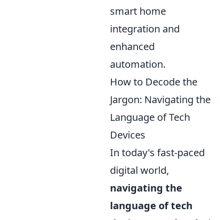
smart home
integration and
enhanced
automation.
How to Decode the
Jargon: Navigating the
Language of Tech
Devices
In today's fast-paced
digital world,
navigating the
language of tech