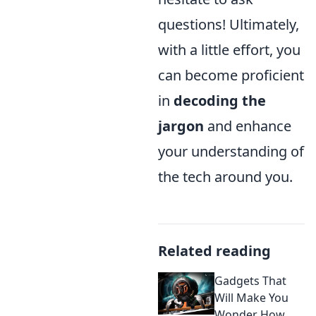
questions! Ultimately,
with a little effort, you
can become proficient
in
decoding the
jargon
and enhance
your understanding of
the tech around you.
Related reading
Gadgets That
Will Make You
Wonder How