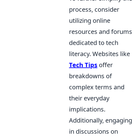
process, consider
utilizing online
resources and forums
dedicated to tech
literacy. Websites like
Tech Tips
offer
breakdowns of
complex terms and
their everyday
implications.
Additionally, engaging
in discussions on