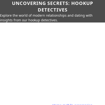
UNCOVERING SECRETS: HOOKUP
DETECTIVES
Explore the world of modern relationships and dating with
insights from our hookup detectives.