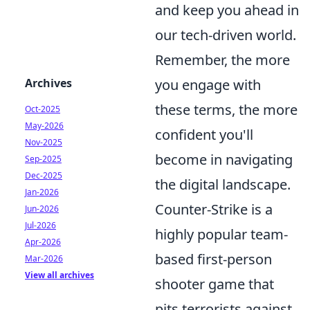
and keep you ahead in
our tech-driven world.
Remember, the more
Archives
you engage with
these terms, the more
Oct-2025
May-2026
confident you'll
Nov-2025
become in navigating
Sep-2025
Dec-2025
the digital landscape.
Jan-2026
Counter-Strike is a
Jun-2026
Jul-2026
highly popular team-
Apr-2026
based first-person
Mar-2026
View all archives
shooter game that
pits terrorists against