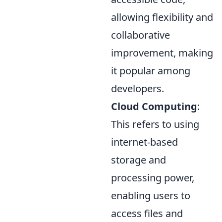
allowing flexibility and
collaborative
improvement, making
it popular among
developers.
Cloud Computing
:
This refers to using
internet-based
storage and
processing power,
enabling users to
access files and