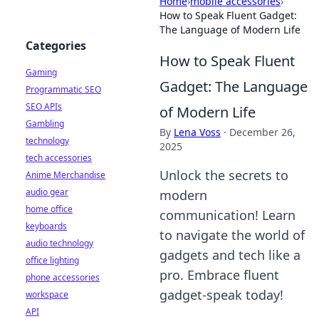
Home
›
mobile accessories
›
How to Speak Fluent Gadget:
The Language of Modern Life
Categories
How to Speak Fluent
Gaming
Gadget: The Language
Programmatic SEO
SEO APIs
of Modern Life
Gambling
By
Lena Voss
·
December 26,
technology
2025
tech accessories
Unlock the secrets to
Anime Merchandise
audio gear
modern
home office
communication! Learn
keyboards
to navigate the world of
audio technology
gadgets and tech like a
office lighting
pro. Embrace fluent
phone accessories
gadget-speak today!
workspace
API