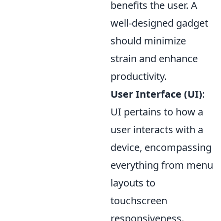
benefits the user. A
well-designed gadget
should minimize
strain and enhance
productivity.
User Interface (UI)
:
UI pertains to how a
user interacts with a
device, encompassing
everything from menu
layouts to
touchscreen
responsiveness.