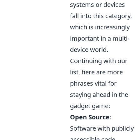
systems or devices
fall into this category,
which is increasingly
important in a multi-
device world.
Continuing with our
list, here are more
phrases vital for
staying ahead in the
gadget game:
Open Source
:
Software with publicly
accessible code,