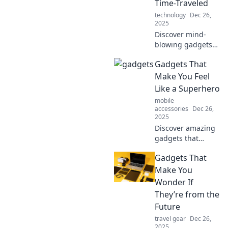
Time-Traveled
explore the future!
technology
Dec 26,
2025
Discover mind-
blowing gadgets
that feel like
Gadgets That
they've come from
the future. Get
Make You Feel
ready to wonder if
Like a Superhero
you've time-
mobile
traveled!
accessories
Dec 26,
2025
Discover amazing
gadgets that
unleash your inner
Gadgets That
superhero! Elevate
your everyday life
Make You
with the coolest
Wonder If
tech that makes
They’re from the
you feel
Future
unstoppable.
travel gear
Dec 26,
2025