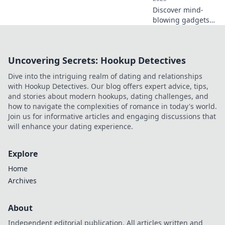
Discover mind-
blowing gadgets
that seem straight
out of a sci-fi
movie! Explore
Uncovering Secrets: Hookup Detectives
tech innovations
that will leave you
Dive into the intriguing realm of dating and relationships
questioning the
with Hookup Detectives. Our blog offers expert advice, tips,
future.
and stories about modern hookups, dating challenges, and
how to navigate the complexities of romance in today's world.
Join us for informative articles and engaging discussions that
will enhance your dating experience.
Explore
Home
Archives
About
Independent editorial publication. All articles written and