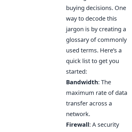
buying decisions. One
way to decode this
jargon is by creating a
glossary of commonly
used terms. Here’s a
quick list to get you
started:
Bandwidth
: The
maximum rate of data
transfer across a
network.
Firewall
: A security