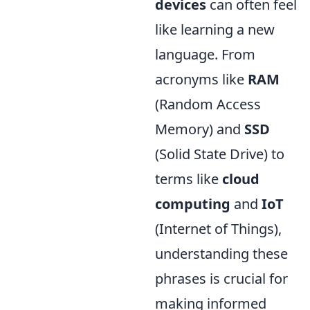
devices
can often feel
like learning a new
language. From
acronyms like
RAM
(Random Access
Memory) and
SSD
(Solid State Drive) to
terms like
cloud
computing
and
IoT
(Internet of Things),
understanding these
phrases is crucial for
making informed