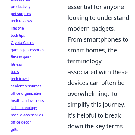
essential for anyone
productivity
pet supplies
looking to understand
tech reviews
modern gadgets.
lifestyle
tech tips
From smartphones to
Crypto Casino
smart homes, the
gaming accessories
fitness gear
terminology
fitness
associated with these
tools
tech travel
devices can often be
student resources
overwhelming. To
office organization
health and wellness
simplify this journey,
kids technology
it's helpful to break
mobile accessories
office decor
down the key terms
gifts