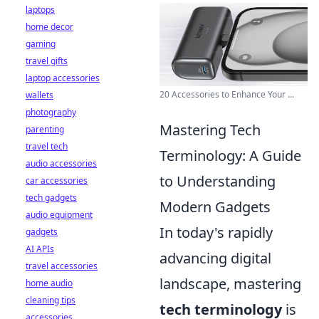
laptops
home decor
gaming
travel gifts
laptop accessories
20 Accessories to Enhance Your ...
wallets
photography
Mastering Tech
parenting
travel tech
Terminology: A Guide
audio accessories
to Understanding
car accessories
tech gadgets
Modern Gadgets
audio equipment
In today's rapidly
gadgets
AI APIs
advancing digital
travel accessories
landscape, mastering
home audio
cleaning tips
tech terminology
is
accessories