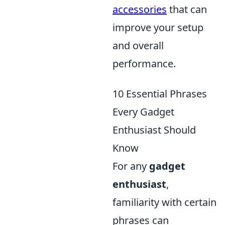
accessories
that can
improve your setup
and overall
performance.
10 Essential Phrases
Every Gadget
Enthusiast Should
Know
For any
gadget
enthusiast
,
familiarity with certain
phrases can