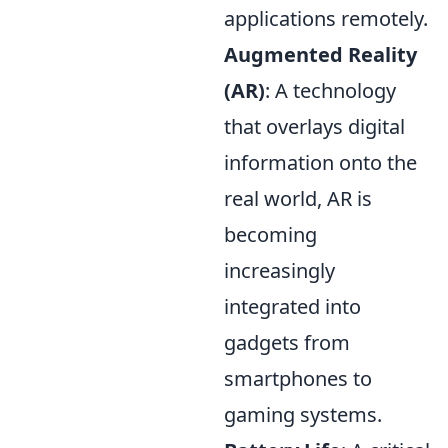
applications remotely.
Augmented Reality
(AR)
: A technology
that overlays digital
information onto the
real world, AR is
becoming
increasingly
integrated into
gadgets from
smartphones to
gaming systems.