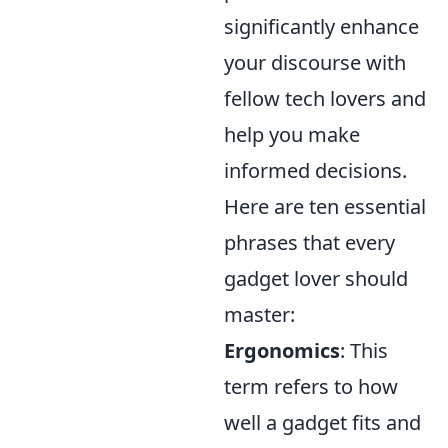
significantly enhance
your discourse with
fellow tech lovers and
help you make
informed decisions.
Here are ten essential
phrases that every
gadget lover should
master:
Ergonomics
: This
term refers to how
well a gadget fits and