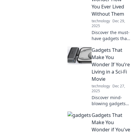
You Ever Lived
Without Them
technology
Dec 29,
2025
Discover the must-
have gadgets that
will revolutionize
Gadgets That
your daily life. You
won't believe you
Make You
ever lived without
Wonder If You’re
these amazing
Living in a Sci-Fi
innovations!
Movie
technology
Dec 27,
2025
Discover mind-
blowing gadgets
that blur the line
Gadgets That
between fiction
and reality. Are we
Make You
living in a sci-fi
Wonder if You've
movie? Click to