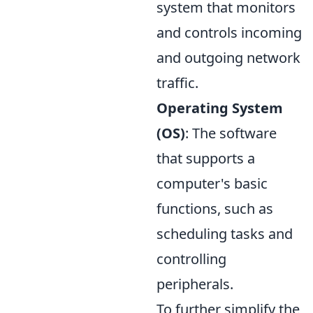
system that monitors
and controls incoming
and outgoing network
traffic.
Operating System
(OS)
: The software
that supports a
computer's basic
functions, such as
scheduling tasks and
controlling
peripherals.
To further simplify the