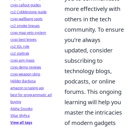
csgo callout guides
more effectively with
cs2 Cobblestone guide
others in the tech
csgo wallbang spots
cs2 smoke lineups
community. To ensure
csgo map veto system
you're always
csgo best knives
cs2 IGL role
updated, consider
cs2 stattrak
subscribing to
csgo aim maps
csgo demo reviews
technology blogs,
csgo weapon skins
podcasts, or online
Hélder Barbosa
amazon scraping api
forums. This ongoing
best for programmatic ad
learning will help you
buying
Alpha Sissoko
master the intricacies
Viljar Myhra
of modern gadgets
View all tags