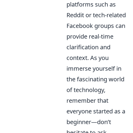
platforms such as
Reddit or tech-related
Facebook groups can
provide real-time
clarification and
context. As you
immerse yourself in
the fascinating world
of technology,
remember that
everyone started as a
beginner—don’t
hesitate to ask