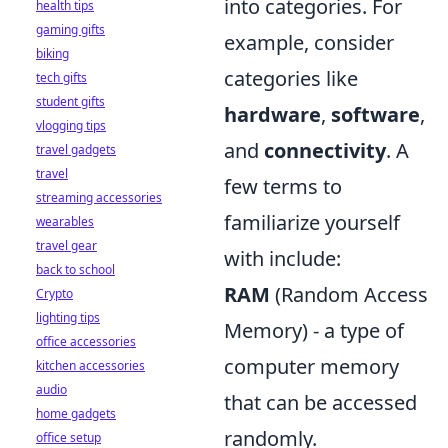
into categories. For
health tips
gaming gifts
example, consider
biking
categories like
tech gifts
student gifts
hardware
,
software
,
vlogging tips
and
connectivity
. A
travel gadgets
travel
few terms to
streaming accessories
familiarize yourself
wearables
travel gear
with include:
back to school
RAM
(Random Access
Crypto
lighting tips
Memory) - a type of
office accessories
computer memory
kitchen accessories
audio
that can be accessed
home gadgets
randomly.
office setup