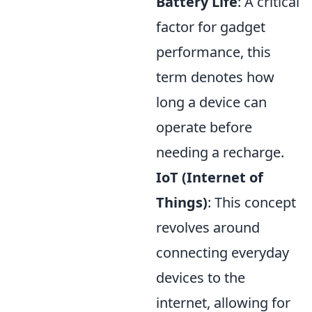
Battery Life
: A critical
factor for gadget
performance, this
term denotes how
long a device can
operate before
needing a recharge.
IoT (Internet of
Things)
: This concept
revolves around
connecting everyday
devices to the
internet, allowing for