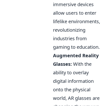
immersive devices
allow users to enter
lifelike environments,
revolutionizing
industries from
gaming to education.
Augmented Reality
Glasses:
With the
ability to overlay
digital information
onto the physical
world, AR glasses are