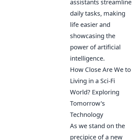
assistants streamline
daily tasks, making
life easier and
showcasing the
power of artificial
intelligence.
How Close Are We to
Living in a Sci-Fi
World? Exploring
Tomorrow's
Technology
As we stand on the
precipice of a new