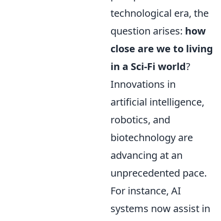
technological era, the
question arises:
how
close are we to living
in a Sci-Fi world
?
Innovations in
artificial intelligence,
robotics, and
biotechnology are
advancing at an
unprecedented pace.
For instance, AI
systems now assist in