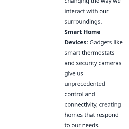
changing the way we
interact with our
surroundings.
Smart Home
Devices:
Gadgets like
smart thermostats
and security cameras
give us
unprecedented
control and
connectivity, creating
homes that respond
to our needs.