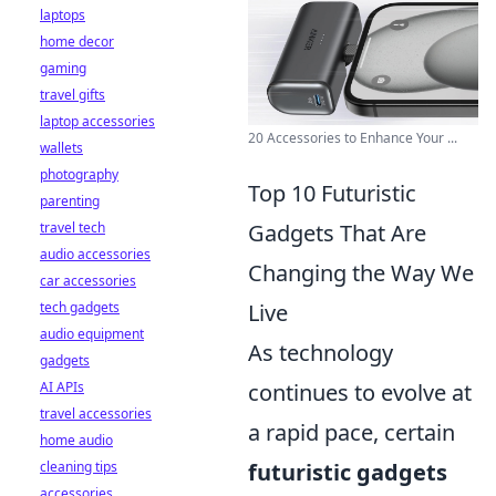
laptops
home decor
gaming
travel gifts
laptop accessories
20 Accessories to Enhance Your ...
wallets
photography
Top 10 Futuristic
parenting
travel tech
Gadgets That Are
audio accessories
Changing the Way We
car accessories
tech gadgets
Live
audio equipment
As technology
gadgets
AI APIs
continues to evolve at
travel accessories
a rapid pace, certain
home audio
cleaning tips
futuristic gadgets
accessories