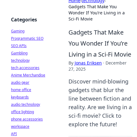
Home
›
technology
›
Gadgets That Make You
Wonder If You’re Living in a
Sci-Fi Movie
Categories
Gadgets That Make
Gaming
Programmatic SEO
You Wonder If You’re
SEO APIs
Living in a Sci-Fi Movie
Gambling
technology
By
Jonas Eriksen
·
December
tech accessories
27, 2025
Anime Merchandise
Discover mind-blowing
audio gear
gadgets that blur the
home office
keyboards
line between fiction and
audio technology
reality. Are we living in a
office lighting
sci-fi movie? Click to
phone accessories
explore the future!
workspace
API