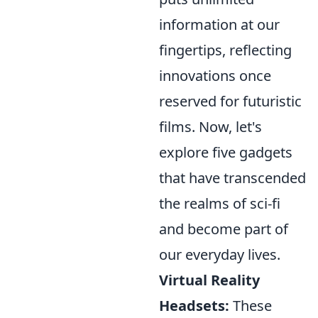
information at our
fingertips, reflecting
innovations once
reserved for futuristic
films. Now, let's
explore five gadgets
that have transcended
the realms of sci-fi
and become part of
our everyday lives.
Virtual Reality
Headsets:
These