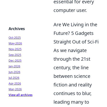
essential for every
computer user.
Are We Living in the
Archives
Future? 5 Gadgets
Oct-2025
Straight Out of Sci-Fi
May-2026
Nov-2025
As we navigate
Sep-2025
through the 21st
Dec-2025
Jan-2026
century, the line
Jun-2026
between science
Jul-2026
Apr-2026
fiction and reality
Mar-2026
continues to blur,
View all archives
leading many to