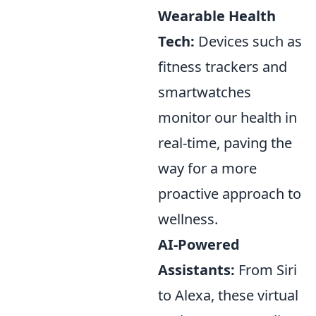
Wearable Health
Tech:
Devices such as
fitness trackers and
smartwatches
monitor our health in
real-time, paving the
way for a more
proactive approach to
wellness.
AI-Powered
Assistants:
From Siri
to Alexa, these virtual