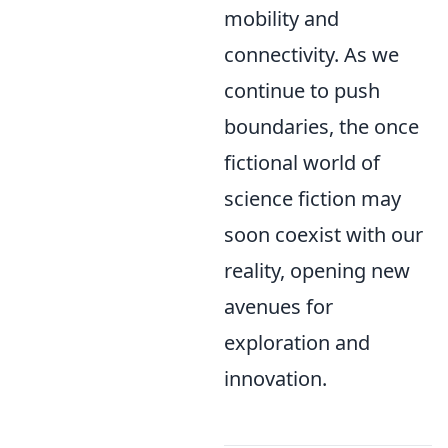
mobility and
connectivity. As we
continue to push
boundaries, the once
fictional world of
science fiction may
soon coexist with our
reality, opening new
avenues for
exploration and
innovation.