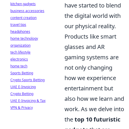
kitchen gadgets
have started to blend
business accessories
the digital world with
content creation
travel tips
our physical reality.
headphones
Products like smart
home technology
organization
glasses and AR
tech lifestyle
gaming systems are
electronics
home tech
not only changing
Sports Betting
how we experience
Crypto Sports Betting
UAE E-Invoicing
entertainment but
Crypto Betting
also how we learn and
UAE E-Invoicing & Tax
VPN & Privacy
work. As we delve into
the
top 10 futuristic