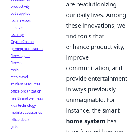
are revolutionizing
productivity
pet supplies
our daily lives. Among
tech reviews
these innovations, we
lifestyle
tech tips
find tools that
Crypto Casino
enhance productivity,
gaming accessories
fitness gear
improve
fitness
communication, and
tools
tech travel
provide entertainment
student resources
in ways previously
office organization
health and wellness
unimaginable. For
kids technology
instance, the
smart
mobile accessories
office decor
home system
has
gifts
transformed how we