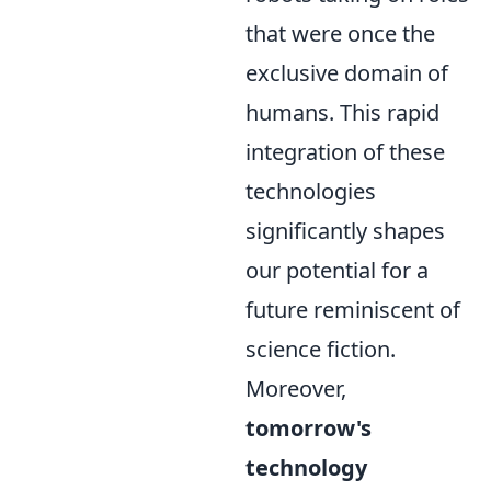
that were once the
exclusive domain of
humans. This rapid
integration of these
technologies
significantly shapes
our potential for a
future reminiscent of
science fiction.
Moreover,
tomorrow's
technology