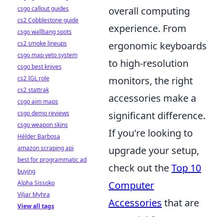
csgo callout guides
overall computing
cs2 Cobblestone guide
experience. From
csgo wallbang spots
cs2 smoke lineups
ergonomic keyboards
csgo map veto system
to high-resolution
csgo best knives
cs2 IGL role
monitors, the right
cs2 stattrak
accessories make a
csgo aim maps
csgo demo reviews
significant difference.
csgo weapon skins
If you're looking to
Hélder Barbosa
amazon scraping api
upgrade your setup,
best for programmatic ad
check out the
Top 10
buying
Alpha Sissoko
Computer
Viljar Myhra
Accessories
that are
View all tags