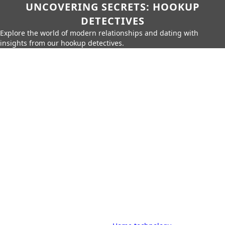
UNCOVERING SECRETS: HOOKUP
DETECTIVES
Explore the world of modern relationships and dating with
insights from our hookup detectives.