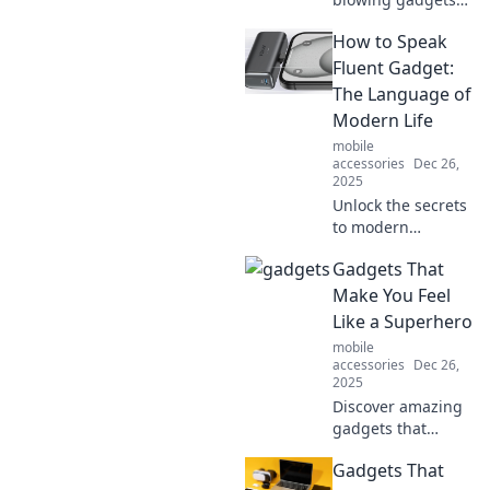
that feel like
How to Speak
they've come from
the future. Get
Fluent Gadget:
ready to wonder if
The Language of
you've time-
Modern Life
traveled!
mobile
accessories
Dec 26,
2025
Unlock the secrets
to modern
communication!
Gadgets That
Learn to navigate
the world of
Make You Feel
gadgets and tech
Like a Superhero
like a pro.
mobile
Embrace fluent
accessories
Dec 26,
gadget-speak
2025
today!
Discover amazing
gadgets that
unleash your inner
Gadgets That
superhero! Elevate