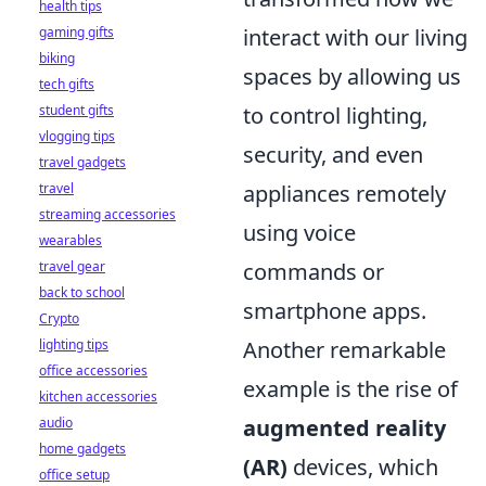
health tips
gaming gifts
interact with our living
biking
spaces by allowing us
tech gifts
student gifts
to control lighting,
vlogging tips
security, and even
travel gadgets
travel
appliances remotely
streaming accessories
using voice
wearables
travel gear
commands or
back to school
smartphone apps.
Crypto
lighting tips
Another remarkable
office accessories
example is the rise of
kitchen accessories
audio
augmented reality
home gadgets
(AR)
devices, which
office setup