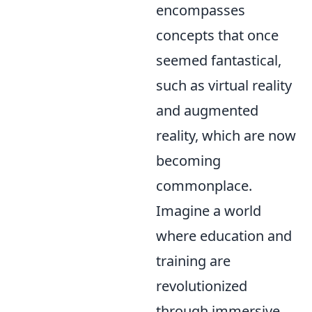
encompasses
concepts that once
seemed fantastical,
such as virtual reality
and augmented
reality, which are now
becoming
commonplace.
Imagine a world
where education and
training are
revolutionized
through immersive