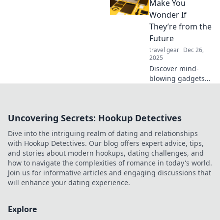
your everyday life
Make You
with the coolest
Wonder If
tech that makes
They’re from the
you feel
Future
unstoppable.
travel gear
Dec 26,
2025
Discover mind-
blowing gadgets
that seem straight
out of a sci-fi
movie! Explore
Uncovering Secrets: Hookup Detectives
tech innovations
that will leave you
Dive into the intriguing realm of dating and relationships
questioning the
with Hookup Detectives. Our blog offers expert advice, tips,
future.
and stories about modern hookups, dating challenges, and
how to navigate the complexities of romance in today's world.
Join us for informative articles and engaging discussions that
will enhance your dating experience.
Explore