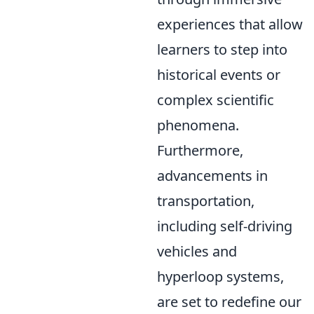
experiences that allow
learners to step into
historical events or
complex scientific
phenomena.
Furthermore,
advancements in
transportation,
including self-driving
vehicles and
hyperloop systems,
are set to redefine our