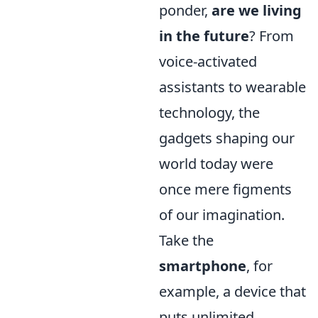
ponder,
are we living
in the future
? From
voice-activated
assistants to wearable
technology, the
gadgets shaping our
world today were
once mere figments
of our imagination.
Take the
smartphone
, for
example, a device that
puts unlimited