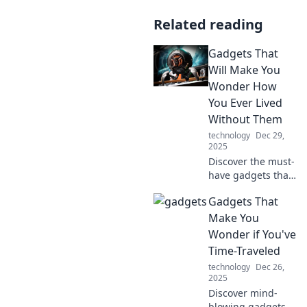
Related reading
Gadgets That
Will Make You
Wonder How
You Ever Lived
Without Them
technology
Dec 29,
2025
Discover the must-
have gadgets that
will revolutionize
Gadgets That
your daily life. You
won't believe you
Make You
ever lived without
Wonder if You've
these amazing
Time-Traveled
innovations!
technology
Dec 26,
2025
Discover mind-
blowing gadgets