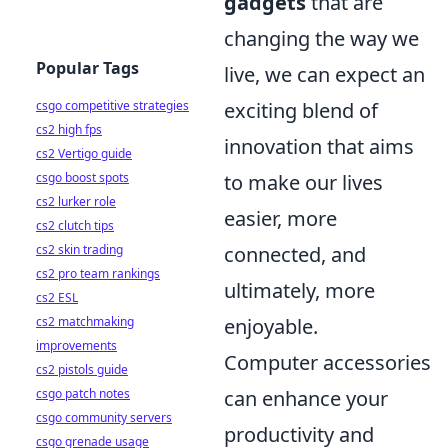
gadgets
that are
changing the way we
Popular Tags
live, we can expect an
csgo competitive strategies
exciting blend of
cs2 high fps
innovation that aims
cs2 Vertigo guide
csgo boost spots
to make our lives
cs2 lurker role
easier, more
cs2 clutch tips
cs2 skin trading
connected, and
cs2 pro team rankings
ultimately, more
cs2 ESL
cs2 matchmaking
enjoyable.
improvements
Computer accessories
cs2 pistols guide
csgo patch notes
can enhance your
csgo community servers
productivity and
csgo grenade usage