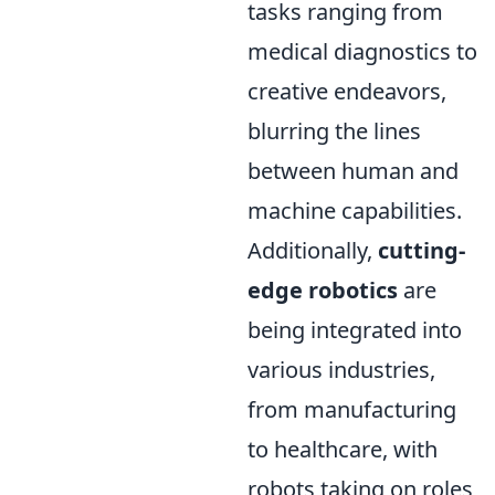
tasks ranging from
medical diagnostics to
creative endeavors,
blurring the lines
between human and
machine capabilities.
Additionally,
cutting-
edge robotics
are
being integrated into
various industries,
from manufacturing
to healthcare, with
robots taking on roles