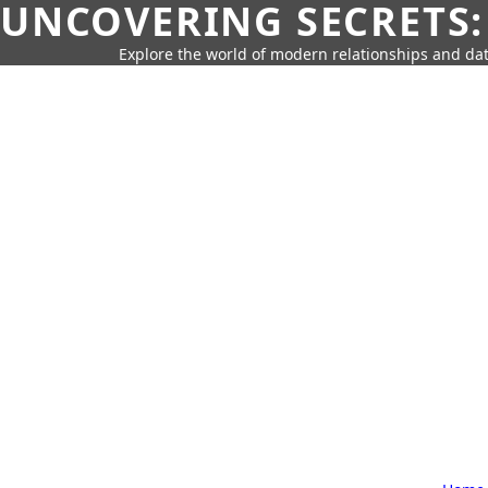
UNCOVERING SECRETS:
Explore the world of modern relationships and dat