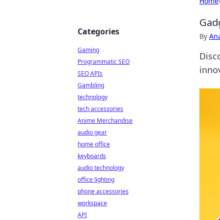
Home
Gadg
Categories
By
An
Gaming
Disc
Programmatic SEO
innov
SEO APIs
Gambling
technology
tech accessories
Anime Merchandise
audio gear
home office
keyboards
audio technology
office lighting
phone accessories
workspace
API