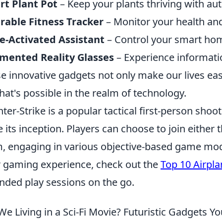
rt Plant Pot
– Keep your plants thriving with au
able Fitness Tracker
– Monitor your health and a
e-Activated Assistant
– Control your smart home
mented Reality Glasses
– Experience informatio
e innovative gadgets not only make our lives eas
hat's possible in the realm of technology.
ter-Strike is a popular tactical first-person sho
e its inception. Players can choose to join either t
, engaging in various objective-based game mod
r gaming experience, check out the
Top 10 Airpla
nded play sessions on the go.
We Living in a Sci-Fi Movie? Futuristic Gadgets Y