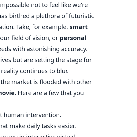
impossible not to feel like we're
as birthed a plethora of futuristic
ation. Take, for example,
smart
our field of vision, or
personal
eeds with astonishing accuracy.
ives but are setting the stage for
eality continues to blur.
 the market is flooded with other
 movie
. Here are a few that you
ut human intervention.
t make daily tasks easier.
e you in interactive virtual