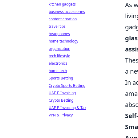
As w
kitchen gadgets
business accessories
livin
content creation
gadg
travel tips
headphones
glas
home technology
assi
organization
tech lifestyle
Thes
electronics
a ne
home tech
Sports Betting
In a
Crypto Sports Betting
amaz
UAE E-Invoicing
Crypto Betting
abso
UAE E-Invoicing & Tax
Self
VPN & Privacy
Sma
Aug