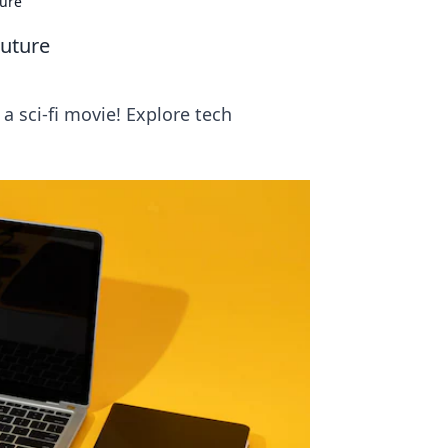
ture
Future
 sci-fi movie! Explore tech