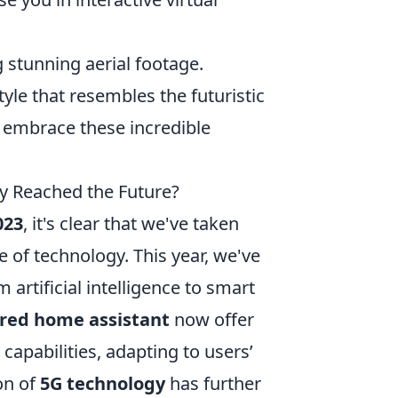
 stunning aerial footage.
yle that resembles the futuristic
o embrace these incredible
ly Reached the Future?
023
, it's clear that we've taken
 of technology. This year, we've
artificial intelligence to smart
red home assistant
now offer
capabilities, adapting to users’
on of
5G technology
has further