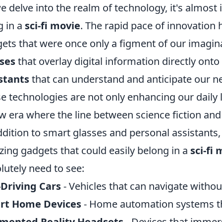
e delve into the realm of technology, it's almost 
g in a
sci-fi movie
. The rapid pace of innovation h
ets that were once only a figment of our imagin
ses
that overlay digital information directly onto 
stants
that can understand and anticipate our n
e technologies are not only enhancing our daily l
w era where the line between science fiction and r
ddition to smart glasses and personal assistants,
ing gadgets that could easily belong in a
sci-fi
lutely need to see:
-Driving Cars
- Vehicles that can navigate witho
rt Home Devices
- Home automation systems tha
mented Reality Headsets
- Devices that immers