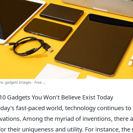
nic gadgets Images - Free ...
10 Gadgets You Won't Believe Exist Today
oday's fast-paced world, technology continues to 
vations. Among the myriad of inventions, there
for their uniqueness and utility. For instance, the