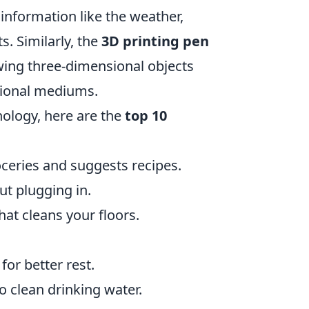
information like the weather,
. Similarly, the
3D printing pen
rawing three-dimensional objects
itional mediums.
nology, here are the
top 10
oceries and suggests recipes.
t plugging in.
t cleans your floors.
for better rest.
o clean drinking water.