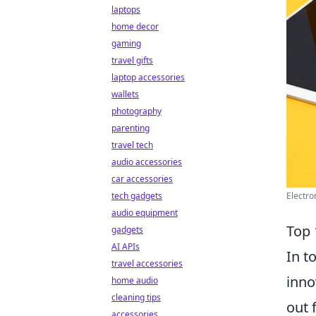
laptops
home decor
gaming
travel gifts
laptop accessories
wallets
photography
parenting
travel tech
audio accessories
car accessories
tech gadgets
Electro
audio equipment
Top 
gadgets
AI APIs
In t
travel accessories
inno
home audio
cleaning tips
out 
accessories