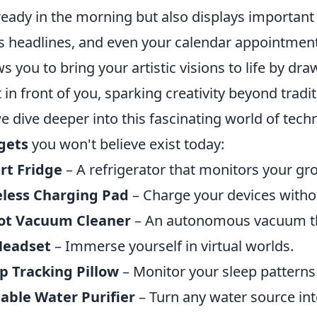
ready in the morning but also displays important 
 headlines, and even your calendar appointments
ws you to bring your artistic visions to life by d
t in front of you, sparking creativity beyond trad
e dive deeper into this fascinating world of tech
gets
you won't believe exist today:
rt Fridge
– A refrigerator that monitors your gr
eless Charging Pad
– Charge your devices withou
ot Vacuum Cleaner
– An autonomous vacuum tha
Headset
– Immerse yourself in virtual worlds.
p Tracking Pillow
– Monitor your sleep patterns 
able Water Purifier
– Turn any water source int