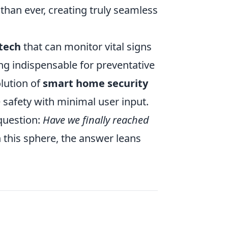
than ever, creating truly seamless
tech
that can monitor vital signs
ing indispensable for preventative
olution of
smart home security
 safety with minimal user input.
question:
Have we finally reached
 this sphere, the answer leans