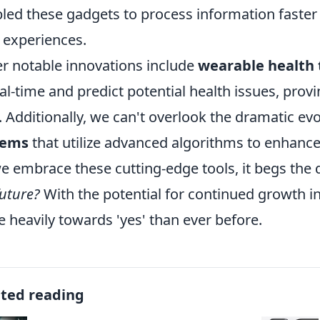
led these gadgets to process information faster 
 experiences.
r notable innovations include
wearable health 
eal-time and predict potential health issues, prov
. Additionally, we can't overlook the dramatic ev
tems
that utilize advanced algorithms to enhance
e embrace these cutting-edge tools, it begs the 
future?
With the potential for continued growth in
 heavily towards 'yes' than ever before.
ated reading