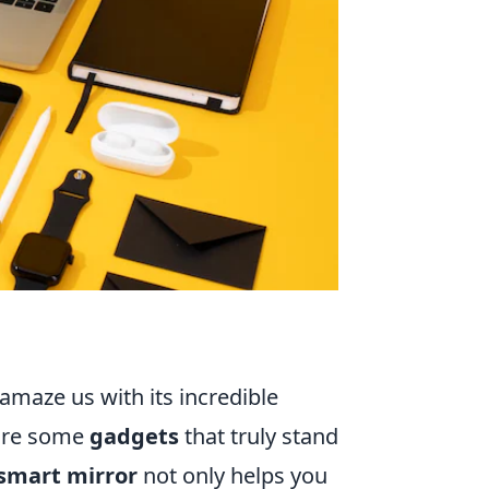
amaze us with its incredible
 are some
gadgets
that truly stand
smart mirror
not only helps you