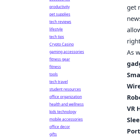
get 
productivity
pet supplies
news
tech reviews
allo
lifestyle
tech tips
righ
Crypto Casino
As w
gaming accessories
fitness gear
gad
fitness
Sma
tools
tech travel
Wir
student resources
Rob
office organization
health and wellness
VR 
kids technology
Slee
mobile accessories
office decor
Port
gifts