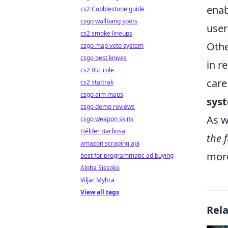
enab
cs2 Cobblestone guide
csgo wallbang spots
user
cs2 smoke lineups
Othe
csgo map veto system
csgo best knives
in r
cs2 IGL role
care
cs2 stattrak
csgo aim maps
sys
csgo demo reviews
As w
csgo weapon skins
Hélder Barbosa
the 
amazon scraping api
more
best for programmatic ad buying
Alpha Sissoko
Viljar Myhra
View all tags
Rel