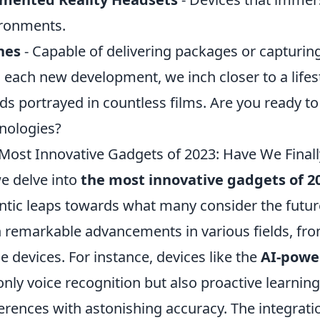
ronments.
nes
- Capable of delivering packages or capturing
 each new development, we inch closer to a lifest
ds portrayed in countless films. Are you ready t
nologies?
Most Innovative Gadgets of 2023: Have We Final
e delve into
the most innovative gadgets of 2
ntic leaps towards what many consider the future
 remarkable advancements in various fields, from 
 devices. For instance, devices like the
AI-powe
only voice recognition but also proactive learning 
erences with astonishing accuracy. The integrati