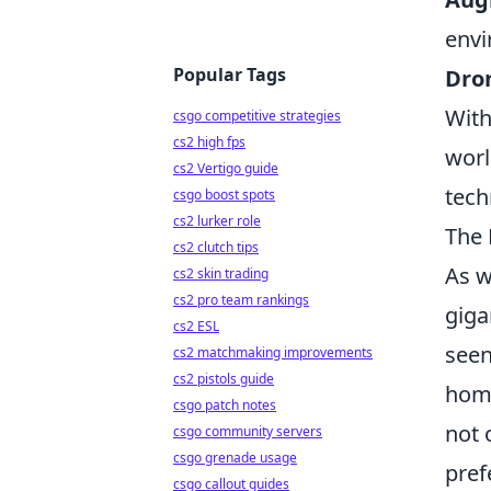
envi
Popular Tags
Dro
With
csgo competitive strategies
cs2 high fps
worl
cs2 Vertigo guide
tech
csgo boost spots
cs2 lurker role
The 
cs2 clutch tips
As w
cs2 skin trading
cs2 pro team rankings
giga
cs2 ESL
seen
cs2 matchmaking improvements
cs2 pistols guide
home
csgo patch notes
not 
csgo community servers
csgo grenade usage
pref
csgo callout guides