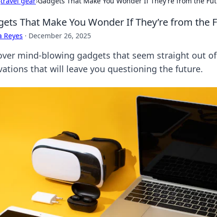
›
travel gear
›
Gadgets That Make You Wonder If They’re from the Fu
ets That Make You Wonder If They’re from the 
a Reyes
·
December 26, 2025
over mind-blowing gadgets that seem straight out of a
ations that will leave you questioning the future.