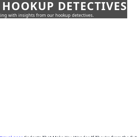
 HOOKUP DETECTIVES
ing with insights from our hookup detectives.