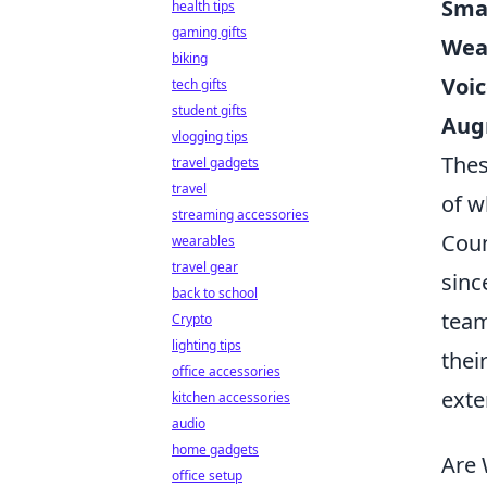
Sma
health tips
gaming gifts
Wear
biking
Voic
tech gifts
student gifts
Aug
vlogging tips
Thes
travel gadgets
travel
of w
streaming accessories
Coun
wearables
travel gear
sinc
back to school
team
Crypto
lighting tips
thei
office accessories
exte
kitchen accessories
audio
home gadgets
Are 
office setup