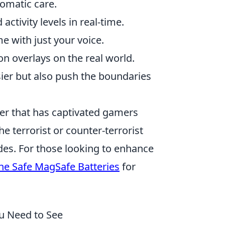
tomatic care.
ctivity levels in real-time.
 with just your voice.
n overlays on the real world.
ier but also push the boundaries
oter that has captivated gamers
he terrorist or counter-terrorist
es. For those looking to enhance
ne Safe MagSafe Batteries
for
ou Need to See