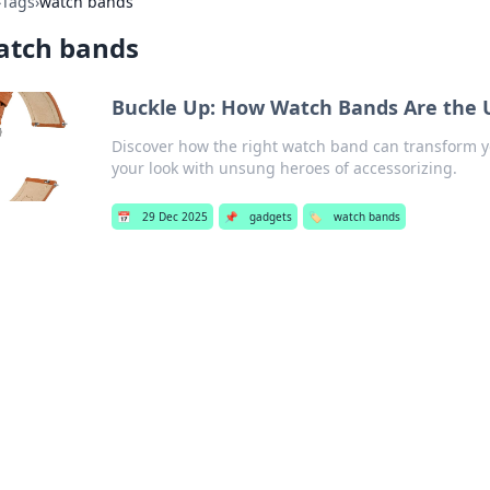
›
Tags
›
watch bands
atch bands
Buckle Up: How Watch Bands Are the 
Discover how the right watch band can transform yo
your look with unsung heroes of accessorizing.
📅
29 Dec 2025
📌
gadgets
🏷️
watch bands