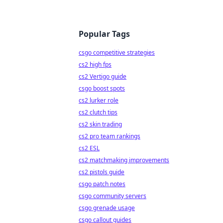
Popular Tags
csgo competitive strategies
cs2 high fps
cs2 Vertigo guide
csgo boost spots
cs2 lurker role
cs2 clutch tips
cs2 skin trading
cs2 pro team rankings
cs2 ESL
cs2 matchmaking improvements
cs2 pistols guide
csgo patch notes
csgo community servers
csgo grenade usage
csgo callout guides