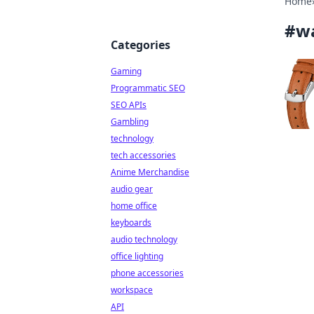
Home
#
w
Categories
Gaming
Programmatic SEO
SEO APIs
Gambling
technology
tech accessories
Anime Merchandise
audio gear
home office
keyboards
audio technology
office lighting
phone accessories
workspace
API