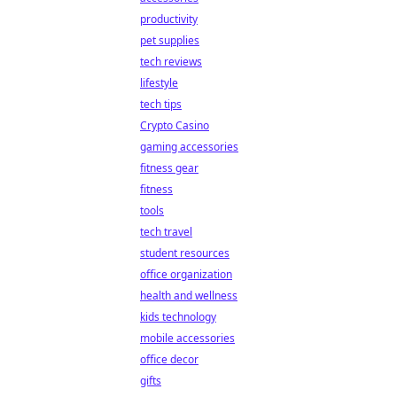
productivity
pet supplies
tech reviews
lifestyle
tech tips
Crypto Casino
gaming accessories
fitness gear
fitness
tools
tech travel
student resources
office organization
health and wellness
kids technology
mobile accessories
office decor
gifts