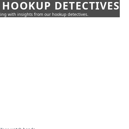
 HOOKUP DETECTIVES
ing with insights from our hookup detectives.