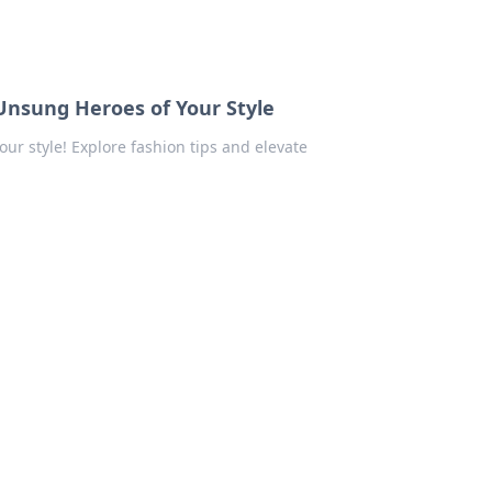
Unsung Heroes of Your Style
ur style! Explore fashion tips and elevate