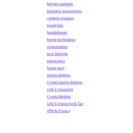
kitchen gadgets
business accessories
content creation
travel tips
headphones
home technology
organization
tech lifestyle
electronics
home tech
Sports Betting
Crypto Sports Betting
UAE E-Invoicing
Crypto Betting
UAE E-Invoicing & Tax
VPN & Privacy