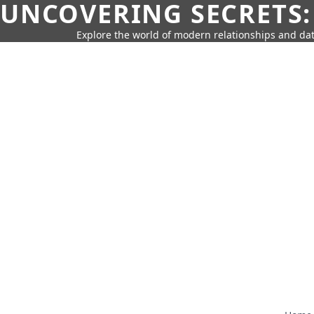
UNCOVERING SECRETS:
Explore the world of modern relationships and dat