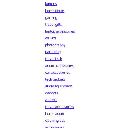
laptops
home decor
gaming
travel gifts
laptop accessories
wallets
photography
parenting
travel tech
audio accessories
car accessories
tech gadgets
audio equipment
gadgets
AI APIs
travel accessories
home audio
cleaning tips
accessories