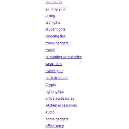
health tips
gaming gifts
biking
tech gifts
student gifts
vlogging tips
travel gadgets
travel
streaming accessories
wearables
travel gear
back to school
Crypto
lighting tips
office accessories
kitchen accessories
audio
home gadgets
office setup