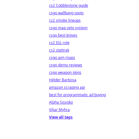
cs2 Cobblestone guide
csgo wallbang spots
cs2 smoke lineups
csgo map veto system
csgo best knives
cs2 IGL role
cs2 stattrak
csgo aim maps
csgo demo reviews
csgo weapon skins
Hélder Barbosa
amazon scraping api
best for programmatic ad buying
Alpha Sissoko
Viljar Myhra
View all tags