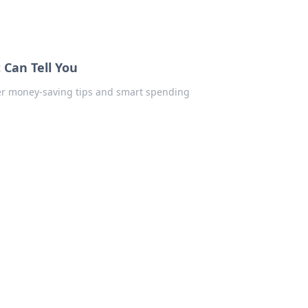
 Can Tell You
ver money-saving tips and smart spending