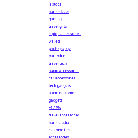
laptops
home decor
gaming
travel gifts
laptop accessories
wallets
photography
parenting
travel tech
audio accessories
car accessories
tech gadgets
audio equipment
gadgets
AI APIs
travel accessories
home audio
cleaning tips
accessories