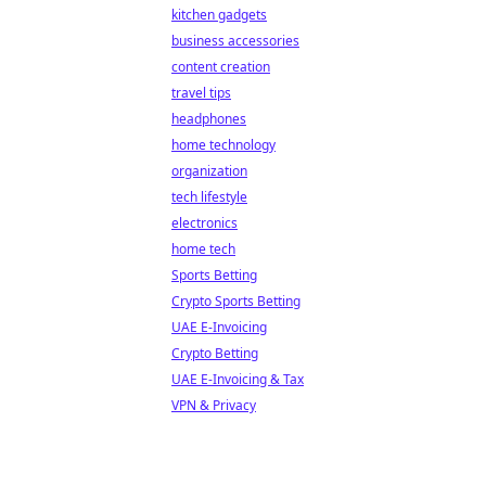
kitchen gadgets
business accessories
content creation
travel tips
headphones
home technology
organization
tech lifestyle
electronics
home tech
Sports Betting
Crypto Sports Betting
UAE E-Invoicing
Crypto Betting
UAE E-Invoicing & Tax
VPN & Privacy