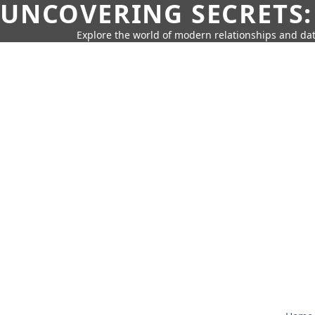
UNCOVERING SECRETS:
Explore the world of modern relationships and dat