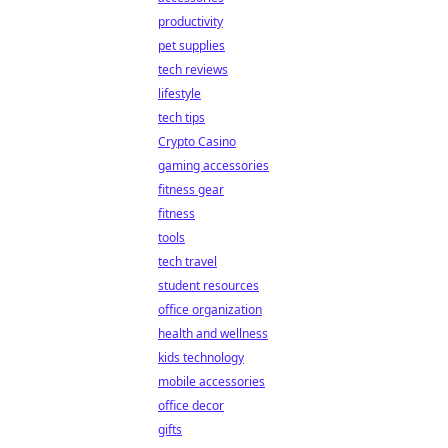
productivity
pet supplies
tech reviews
lifestyle
tech tips
Crypto Casino
gaming accessories
fitness gear
fitness
tools
tech travel
student resources
office organization
health and wellness
kids technology
mobile accessories
office decor
gifts