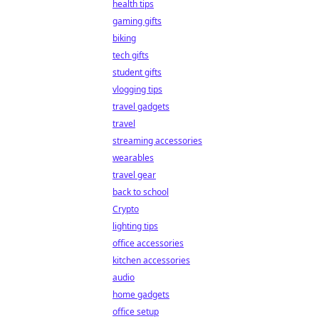
health tips
gaming gifts
biking
tech gifts
student gifts
vlogging tips
travel gadgets
travel
streaming accessories
wearables
travel gear
back to school
Crypto
lighting tips
office accessories
kitchen accessories
audio
home gadgets
office setup