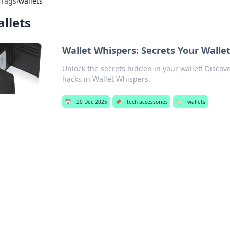
›
Tags
›
wallets
llets
Wallet Whispers: Secrets Your Wallet
Unlock the secrets hidden in your wallet! Disco
hacks in Wallet Whispers.
📅
20 Dec 2025
📌
tech accessories
🏷️
wallets