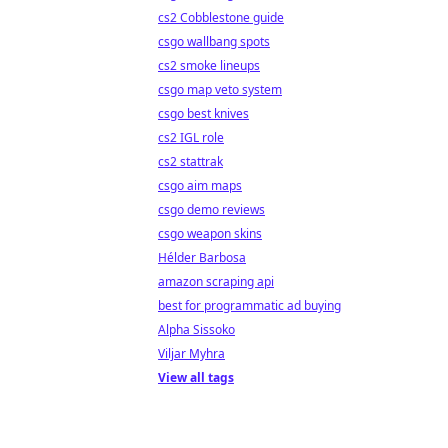
cs2 Cobblestone guide
csgo wallbang spots
cs2 smoke lineups
csgo map veto system
csgo best knives
cs2 IGL role
cs2 stattrak
csgo aim maps
csgo demo reviews
csgo weapon skins
Hélder Barbosa
amazon scraping api
best for programmatic ad buying
Alpha Sissoko
Viljar Myhra
View all tags