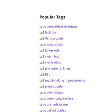
Popular Tags
csgo competitive strategies
cs2 high fps
cs2 Vertigo guide
csgo boost spots
cs2 lurker role
cs2 clutch tips
cs2 skin trading
cs2 pro team rankings
cs2 ESL
cs2 matchmaking improvements
cs2 pistols guide
csgo patch notes
csgo community servers
csgo grenade usage
csgo callout guides