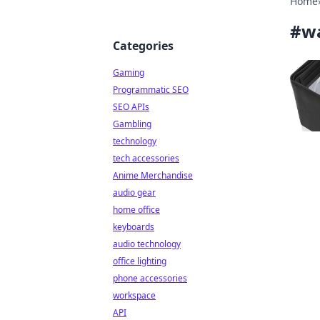
Home
#
wa
Categories
Gaming
Programmatic SEO
SEO APIs
Gambling
technology
tech accessories
Anime Merchandise
audio gear
home office
keyboards
audio technology
office lighting
phone accessories
workspace
API