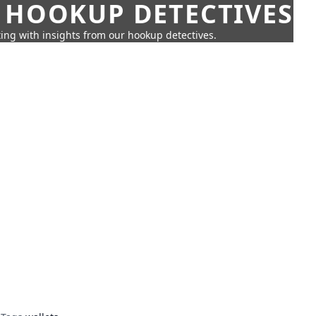
 HOOKUP DETECTIVES
ing with insights from our hookup detectives.