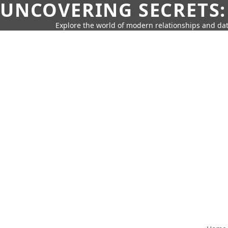
UNCOVERING SECRETS:
Explore the world of modern relationships and dat