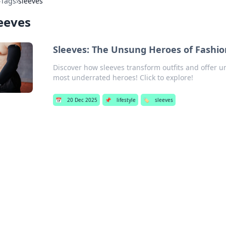
›
Tags
›
sleeves
eeves
Sleeves: The Unsung Heroes of Fashio
Discover how sleeves transform outfits and offer 
most underrated heroes! Click to explore!
📅
20 Dec 2025
📌
lifestyle
🏷️
sleeves