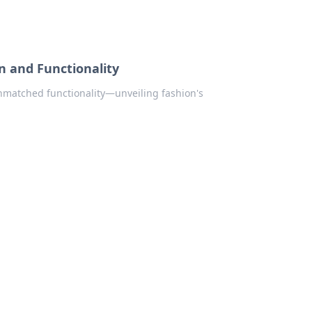
n and Functionality
unmatched functionality—unveiling fashion's