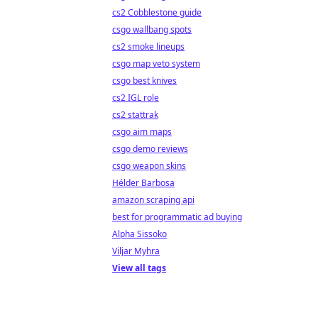
cs2 Cobblestone guide
csgo wallbang spots
cs2 smoke lineups
csgo map veto system
csgo best knives
cs2 IGL role
cs2 stattrak
csgo aim maps
csgo demo reviews
csgo weapon skins
Hélder Barbosa
amazon scraping api
best for programmatic ad buying
Alpha Sissoko
Viljar Myhra
View all tags