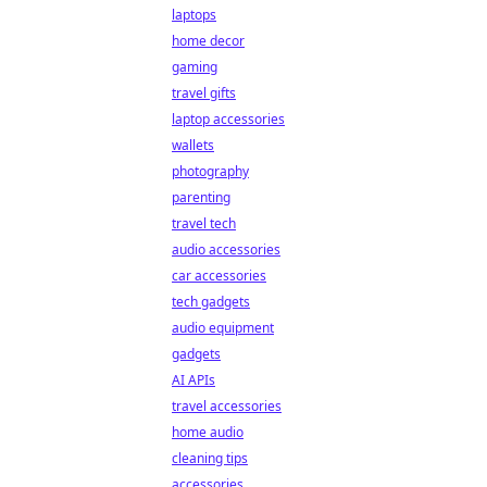
laptops
home decor
gaming
travel gifts
laptop accessories
wallets
photography
parenting
travel tech
audio accessories
car accessories
tech gadgets
audio equipment
gadgets
AI APIs
travel accessories
home audio
cleaning tips
accessories