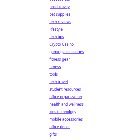
productivity
pet supplies
tech reviews
lifestyle
tech tips
Crypto Casino
gaming accessories
fitness gear
fitness
tools
tech travel
student resources
office organization
health and wellness
kids technology
mobile accessories
office decor
gifts