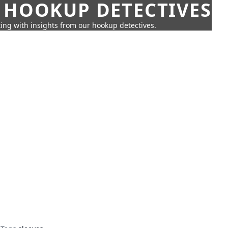
 HOOKUP DETECTIVES
ing with insights from our hookup detectives.