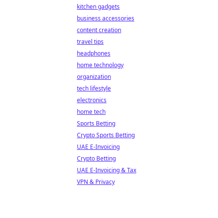
kitchen gadgets
business accessories
content creation
travel tips
headphones
home technology
organization
tech lifestyle
electronics
home tech
Sports Betting
Crypto Sports Betting
UAE E-Invoicing
Crypto Betting
UAE E-Invoicing & Tax
VPN & Privacy