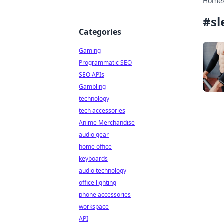
Home
#
sl
Categories
Gaming
Programmatic SEO
SEO APIs
Gambling
technology
tech accessories
Anime Merchandise
audio gear
home office
keyboards
audio technology
office lighting
phone accessories
workspace
API