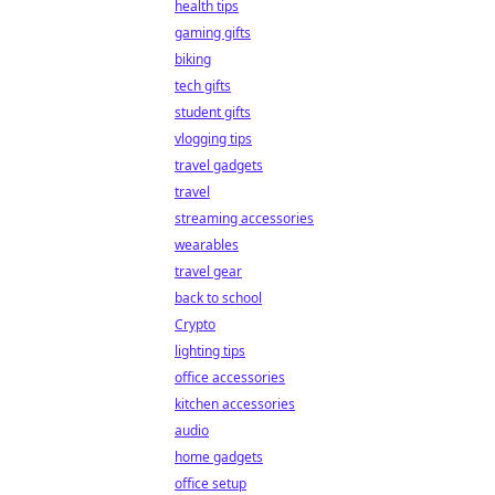
health tips
gaming gifts
biking
tech gifts
student gifts
vlogging tips
travel gadgets
travel
streaming accessories
wearables
travel gear
back to school
Crypto
lighting tips
office accessories
kitchen accessories
audio
home gadgets
office setup