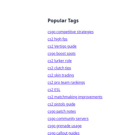
Popular Tags
csgo competitive strategies
cs2 high fps
cs2 Vertigo guide
csgo boost spots
cs2 lurker role
cs2 clutch tips
cs2 skin trading
cs2 pro team rankings
cs2 ESL
cs2 matchmaking improvements
cs2 pistols guide
csgo patch notes
csgo community servers
csgo grenade usage
csgo callout guides